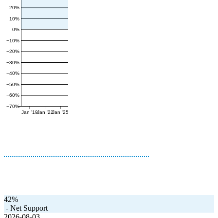
20%
10%
0%
−10%
−20%
−30%
−40%
−50%
−60%
−70%
Jan '19
Jan '22
Jan '25
42%
-
Net Support
2026-08-03