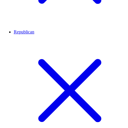
Republican