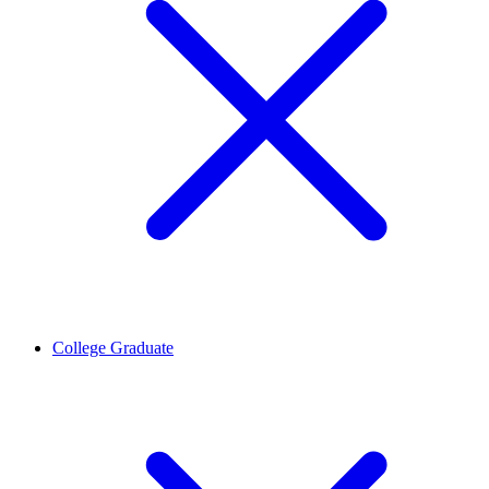
College Graduate