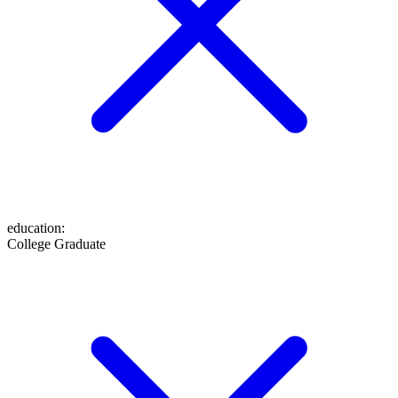
education
:
College Graduate