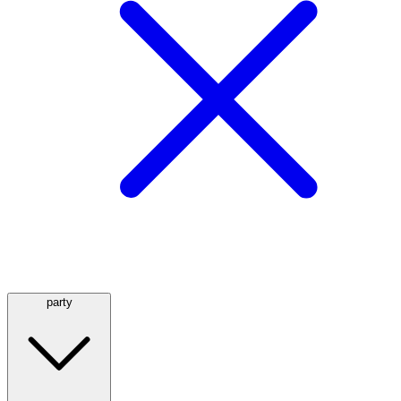
party