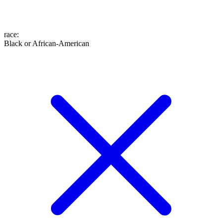
race
:
Black or African-American