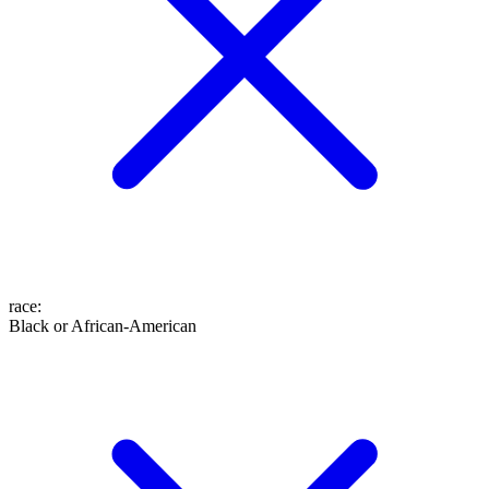
race
:
Black or African-American