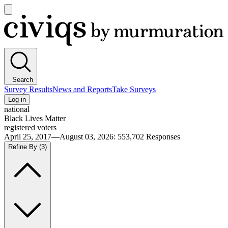
Open
main
Civiqs
menu
Search
Survey Results
News and Reports
Take Surveys
Log in
national
Black Lives Matter
registered voters
April 25, 2017—August 03, 2026
:
553,702
Responses
Refine By
(3)