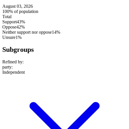
August 03, 2026
100% of population
Total
Support
43%
Oppose
42%
Neither support nor oppose
14%
Unsure
1%
Subgroups
Refined by:
party
:
Independent