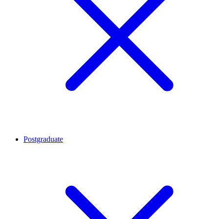
Postgraduate