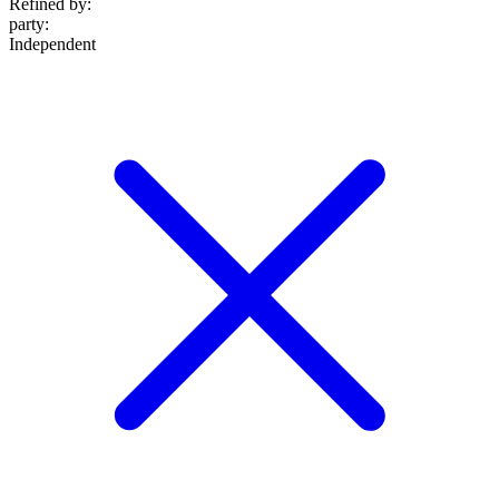
Refined by:
party
:
Independent