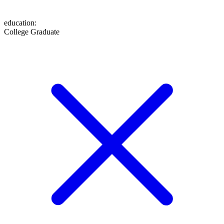
education
:
College Graduate