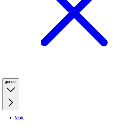
gender
Male