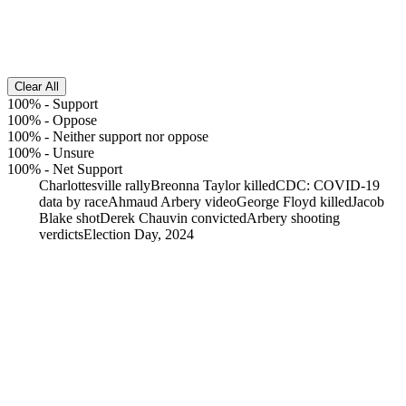
Clear All
100%
-
Support
100%
-
Oppose
100%
-
Neither support nor oppose
100%
-
Unsure
100%
-
Net Support
Charlottesville rally
Breonna Taylor killed
CDC: COVID-19
data by race
Ahmaud Arbery video
George Floyd killed
Jacob
Blake shot
Derek Chauvin convicted
Arbery shooting
verdicts
Election Day, 2024