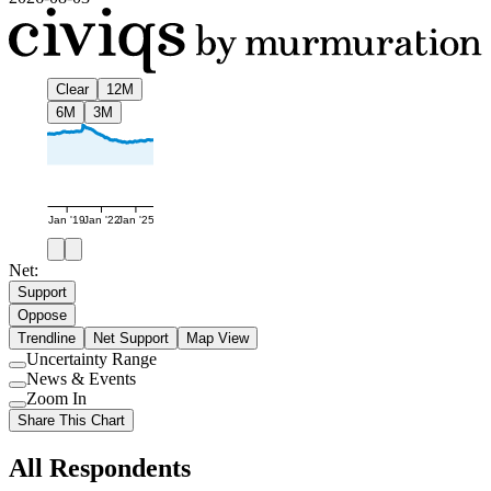
Clear
12M
6M
3M
Jan '19
Jan '22
Jan '25
Net:
Support
Oppose
Trendline
Net Support
Map View
Uncertainty Range
Use
News & Events
setting
Use
Zoom In
setting
Use
Share This Chart
setting
All Respondents