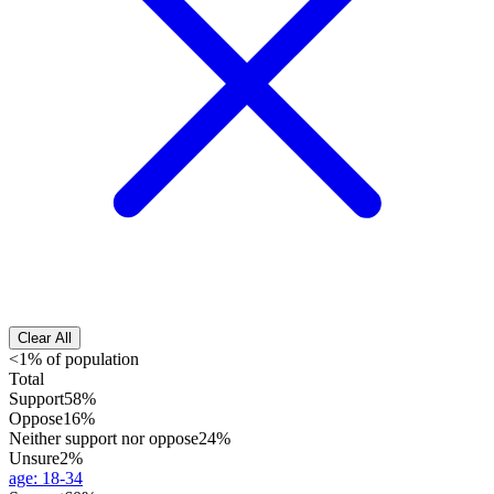
Clear All
<1% of population
Total
Support
58%
Oppose
16%
Neither support nor oppose
24%
Unsure
2%
age
:
18-34