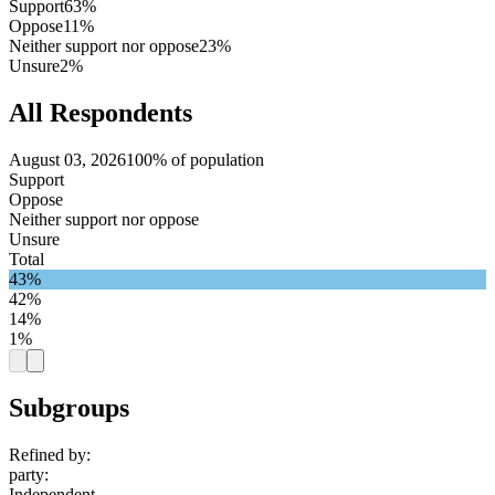
Support
63%
Oppose
11%
Neither support nor oppose
23%
Unsure
2%
All Respondents
August 03, 2026
100% of population
Support
Oppose
Neither support nor oppose
Unsure
Total
43%
42%
14%
1%
Subgroups
Refined by:
party
:
Independent