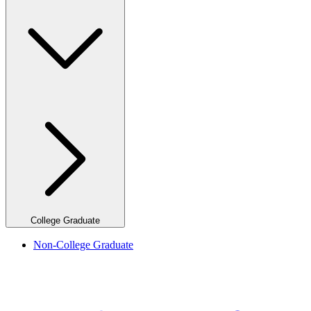
College Graduate
Non-College Graduate