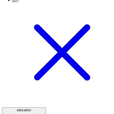
65+
education