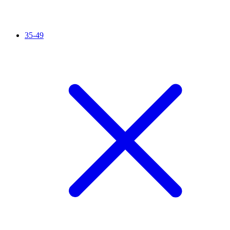
35-49