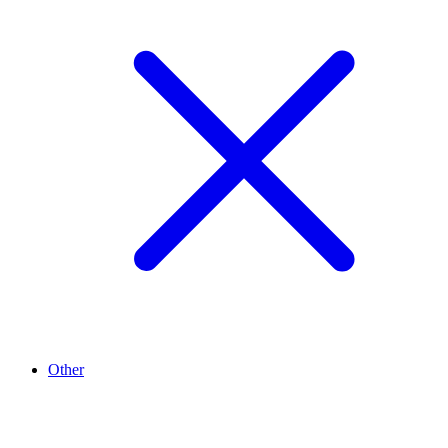
Other