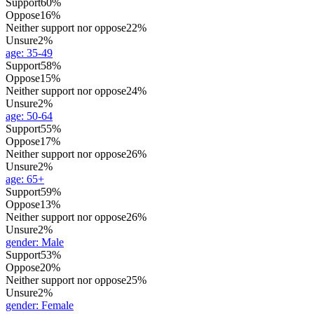
Support
60%
Oppose
16%
Neither support nor oppose
22%
Unsure
2%
age
:
35-49
Support
58%
Oppose
15%
Neither support nor oppose
24%
Unsure
2%
age
:
50-64
Support
55%
Oppose
17%
Neither support nor oppose
26%
Unsure
2%
age
:
65+
Support
59%
Oppose
13%
Neither support nor oppose
26%
Unsure
2%
gender
:
Male
Support
53%
Oppose
20%
Neither support nor oppose
25%
Unsure
2%
gender
:
Female