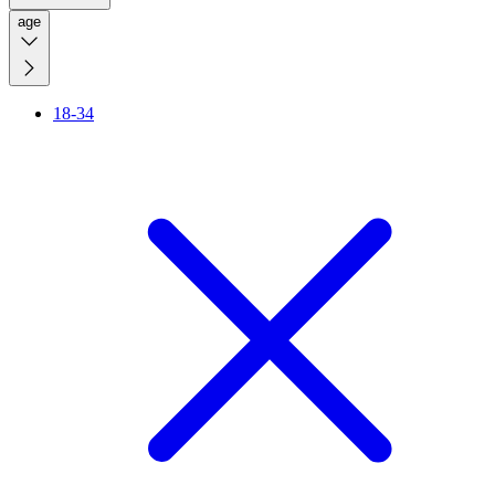
age
18-34