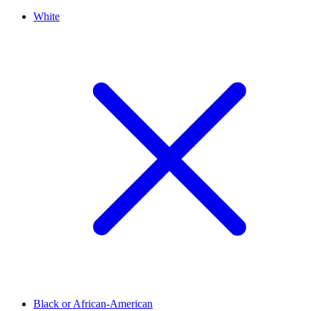
White
Black or African-American