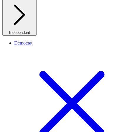
Independent
Democrat