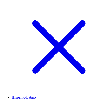
Hispanic/Latino