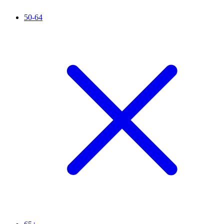
50-64