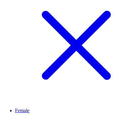
Female