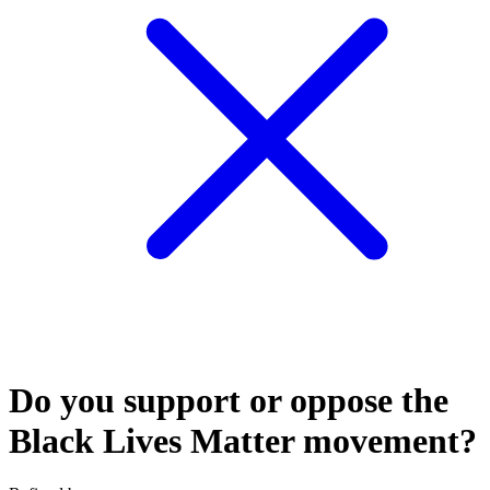
Do you support or oppose the
Black Lives Matter movement?