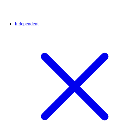
Independent