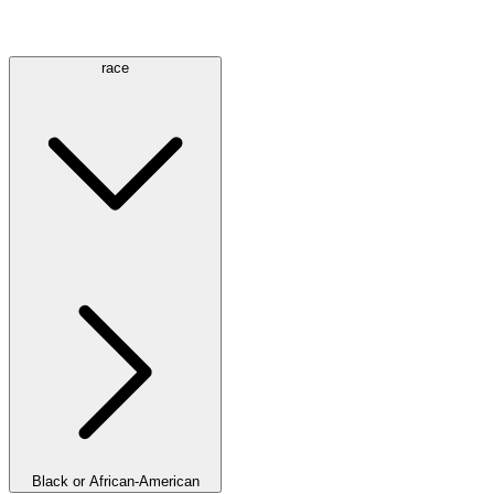
race
Black or African-American