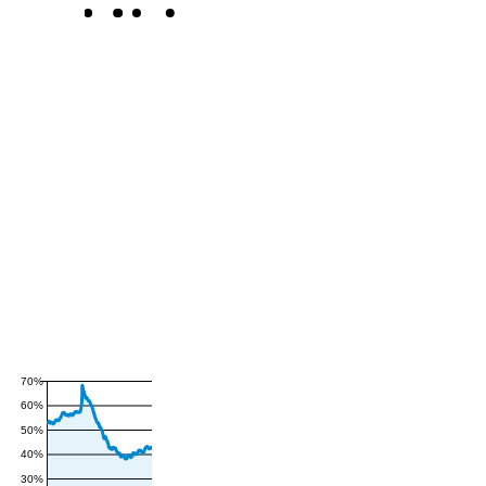
70%
60%
50%
40%
30%