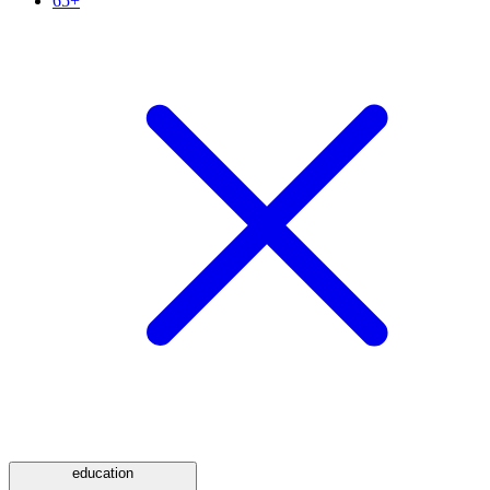
65+
education