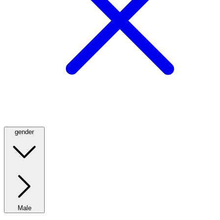
gender
Male