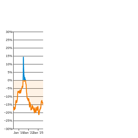
30%
25%
20%
15%
10%
5%
0%
−5%
−10%
−15%
−20%
−25%
−30%
Jan '19
Jan '22
Jan '25