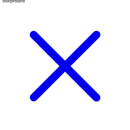
Independent