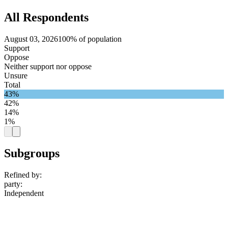
All Respondents
August 03, 2026
100% of population
Support
Oppose
Neither support nor oppose
Unsure
Total
43%
42%
14%
1%
Subgroups
Refined by:
party
:
Independent