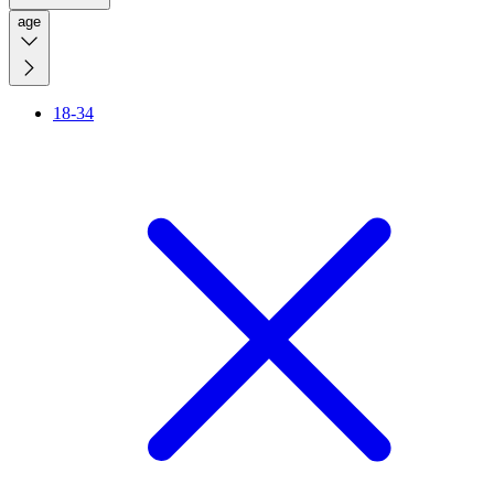
age
18-34