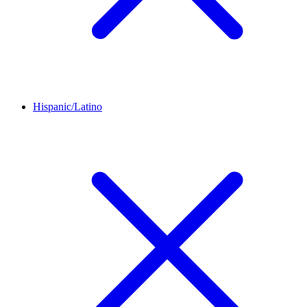
Hispanic/Latino