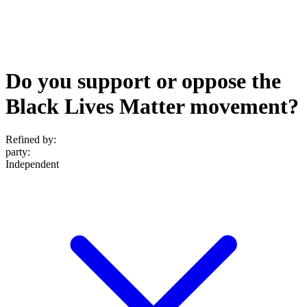
Do you support or oppose the
Black Lives Matter movement?
Refined by:
party
:
Independent