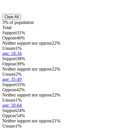
Clear All
3% of population
Total
Support
31%
Oppose
46%
Neither support nor oppose
22%
Unsure
1%
age
:
18-34
Support
38%
Oppose
39%
Neither support nor oppose
22%
Unsure
2%
age
:
35-49
Support
35%
Oppose
42%
Neither support nor oppose
22%
Unsure
1%
age
:
50-64
Support
24%
Oppose
54%
Neither support nor oppose
21%
Unsure
1%