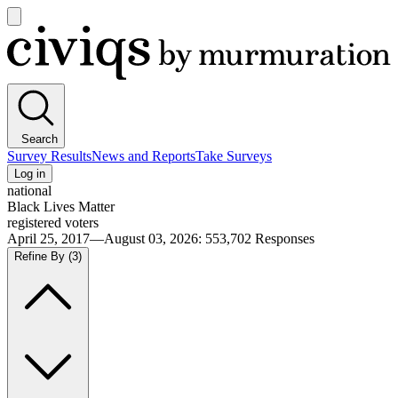
Open
main
Civiqs
menu
Search
Survey Results
News and Reports
Take Surveys
Log in
national
Black Lives Matter
registered voters
April 25, 2017—August 03, 2026
:
553,702
Responses
Refine By
(3)