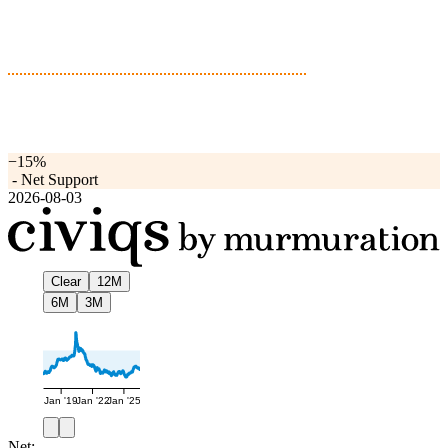
−15%
-
Net Support
2026-08-03
Clear
12M
6M
3M
Jan '19
Jan '22
Jan '25
Net: