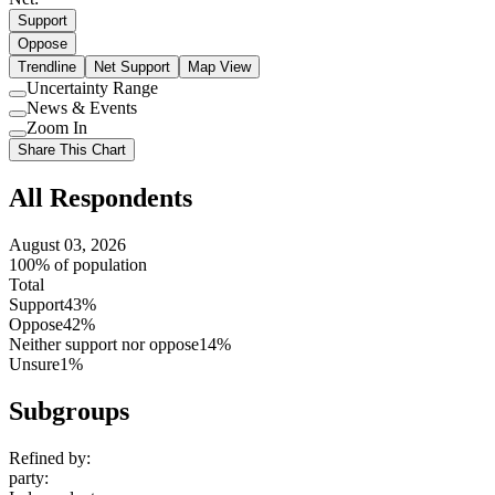
Support
Oppose
Trendline
Net Support
Map View
Uncertainty Range
Use
News & Events
setting
Use
Zoom In
setting
Use
Share This Chart
setting
All Respondents
August 03, 2026
100% of population
Total
Support
43%
Oppose
42%
Neither support nor oppose
14%
Unsure
1%
Subgroups
Refined by:
party
: