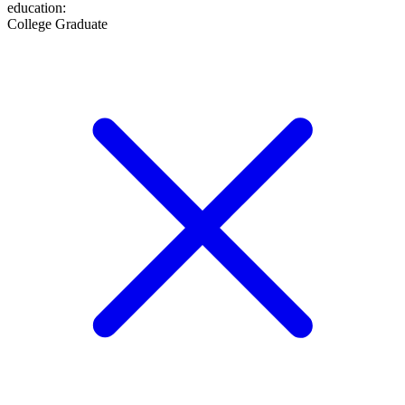
education
:
College Graduate