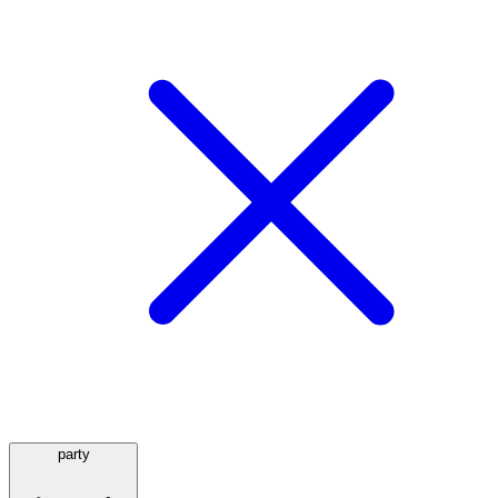
party