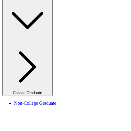
College Graduate
Non-College Graduate