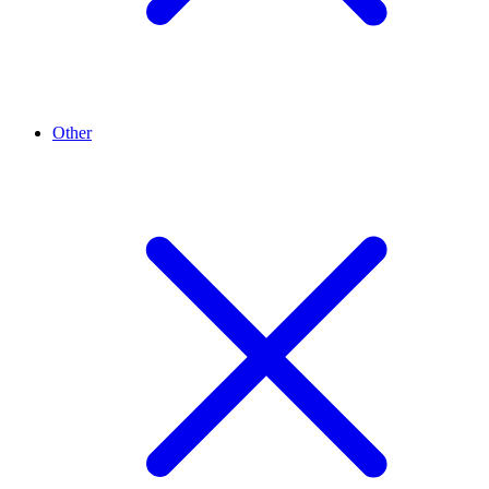
Other