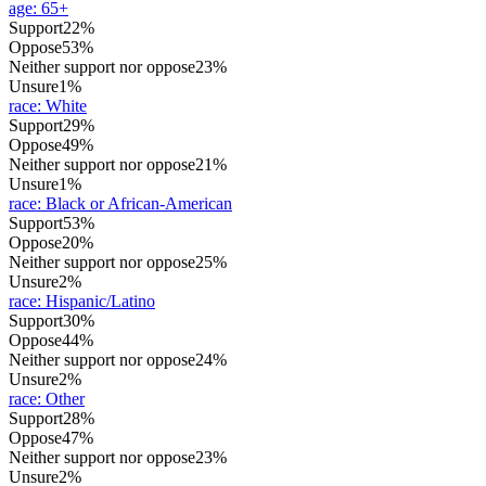
age
:
65+
Support
22%
Oppose
53%
Neither support nor oppose
23%
Unsure
1%
race
:
White
Support
29%
Oppose
49%
Neither support nor oppose
21%
Unsure
1%
race
:
Black or African-American
Support
53%
Oppose
20%
Neither support nor oppose
25%
Unsure
2%
race
:
Hispanic/Latino
Support
30%
Oppose
44%
Neither support nor oppose
24%
Unsure
2%
race
:
Other
Support
28%
Oppose
47%
Neither support nor oppose
23%
Unsure
2%