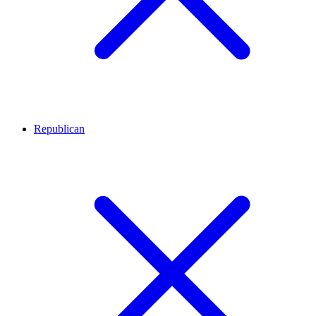
Republican