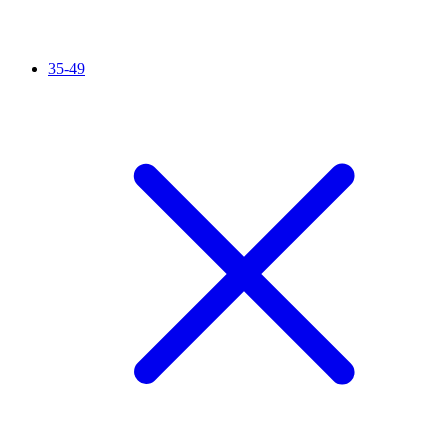
35-49