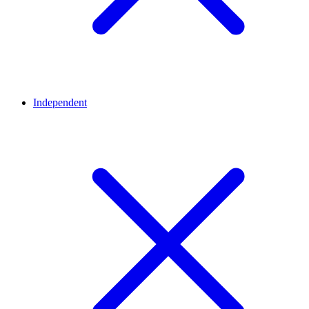
Independent