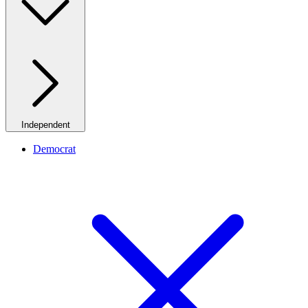
Independent
Democrat