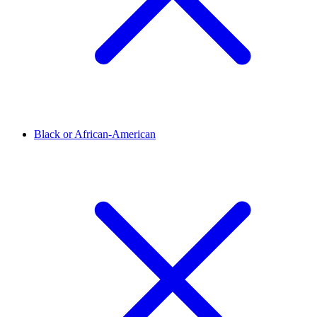
Black or African-American