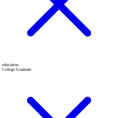
education
:
College Graduate