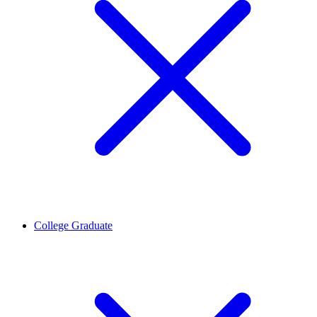
College Graduate