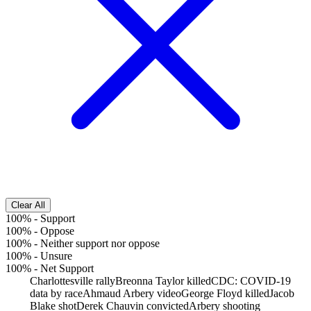
Clear All
100%
-
Support
100%
-
Oppose
100%
-
Neither support nor oppose
100%
-
Unsure
100%
-
Net Support
Charlottesville rally
Breonna Taylor killed
CDC: COVID-19
data by race
Ahmaud Arbery video
George Floyd killed
Jacob
Blake shot
Derek Chauvin convicted
Arbery shooting