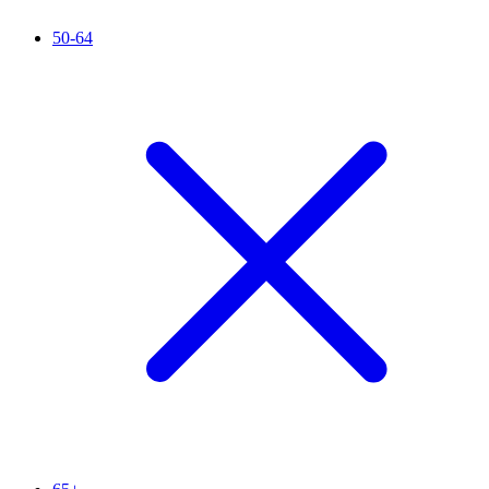
50-64