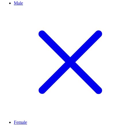
Male
Female