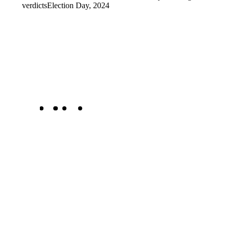
verdicts
Election Day, 2024