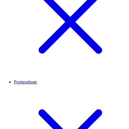
Postgraduate