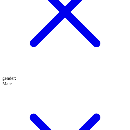
gender
:
Male