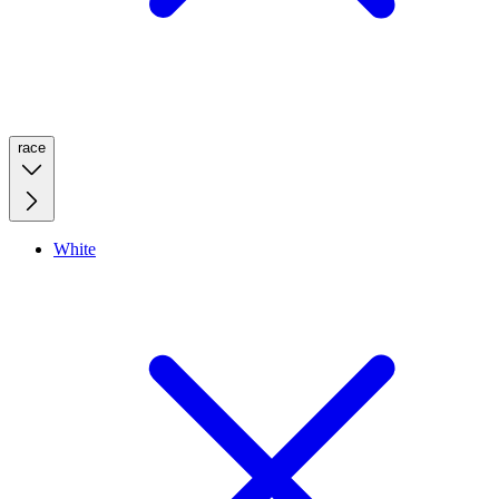
race
White