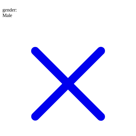
gender
:
Male