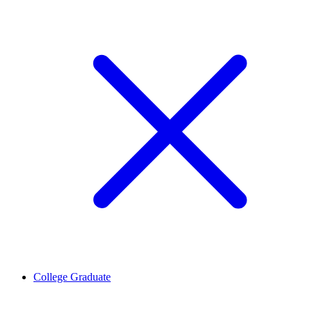
College Graduate