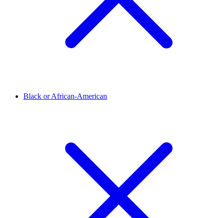
Black or African-American