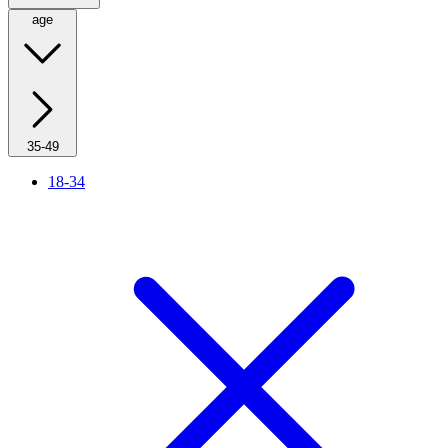
age
35-49
18-34