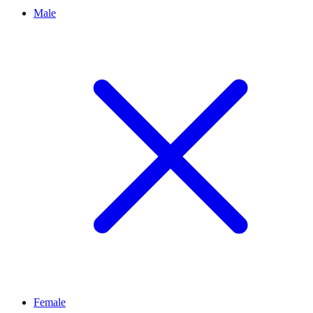
Male
Female