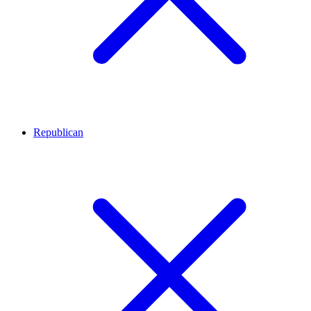
Republican