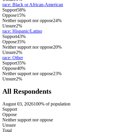
race
:
Black or African-American
Support
58%
Oppose
15%
Neither support nor oppose
24%
Unsure
2%
race
:
Hispanic/Latino
Support
43%
Oppose
35%
Neither support nor oppose
20%
Unsure
2%
race
:
Other
Support
35%
Oppose
40%
Neither support nor oppose
23%
Unsure
2%
All Respondents
August 03, 2026
100% of population
Support
Oppose
Neither support nor oppose
Unsure
Total