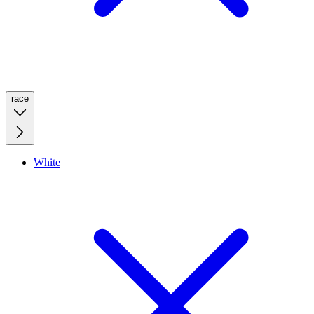
race
White