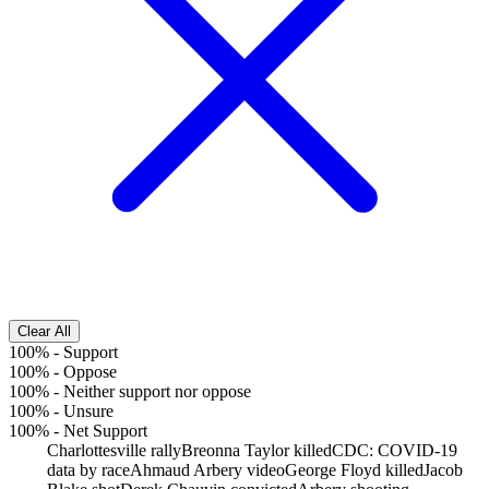
Clear All
100%
-
Support
100%
-
Oppose
100%
-
Neither support nor oppose
100%
-
Unsure
100%
-
Net Support
Charlottesville rally
Breonna Taylor killed
CDC: COVID-19
data by race
Ahmaud Arbery video
George Floyd killed
Jacob