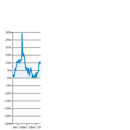
30%
25%
20%
15%
10%
5%
0%
−5%
−10%
−15%
−20%
−25%
−30%
Jan '19
Jan '22
Jan '25