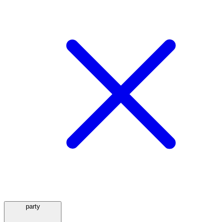
party