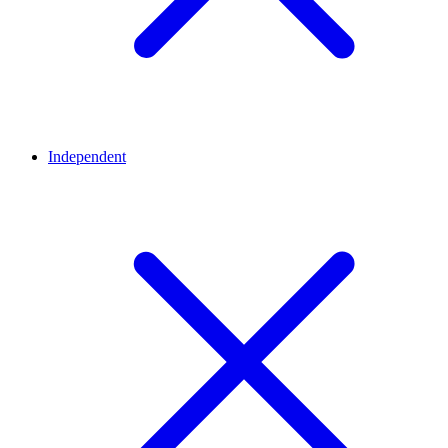
Independent