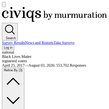
Open
main
Civiqs
menu
Search
Survey Results
News and Reports
Take Surveys
Log in
national
Black Lives Matter
registered voters
April 25, 2017—August 03, 2026
:
553,702
Responses
Refine By
(3)