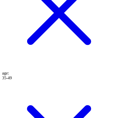
age
:
35-49