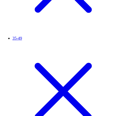
35-49