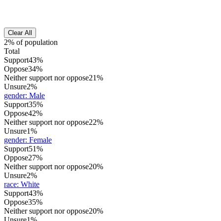
Clear All
2% of population
Total
Support
43%
Oppose
34%
Neither support nor oppose
21%
Unsure
2%
gender
:
Male
Support
35%
Oppose
42%
Neither support nor oppose
22%
Unsure
1%
gender
:
Female
Support
51%
Oppose
27%
Neither support nor oppose
20%
Unsure
2%
race
:
White
Support
43%
Oppose
35%
Neither support nor oppose
20%
Unsure
1%