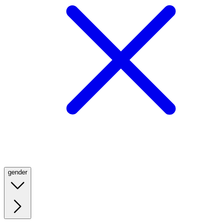
gender