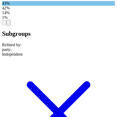
43%
42%
14%
1%
Subgroups
Refined by:
party
:
Independent