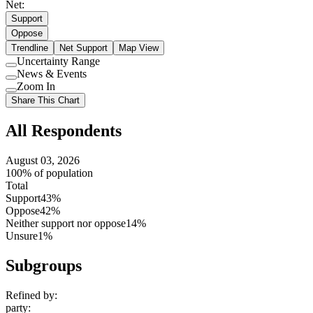
Net:
Support
Oppose
Trendline
Net Support
Map View
Uncertainty Range
Use
News & Events
setting
Use
Zoom In
setting
Use
Share This Chart
setting
All Respondents
August 03, 2026
100% of population
Total
Support
43%
Oppose
42%
Neither support nor oppose
14%
Unsure
1%
Subgroups
Refined by:
party
: