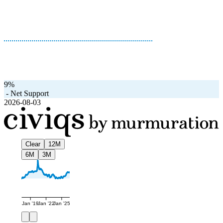
9%
-
Net Support
2026-08-03
Clear
12M
6M
3M
Jan '19
Jan '22
Jan '25