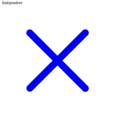
Independent