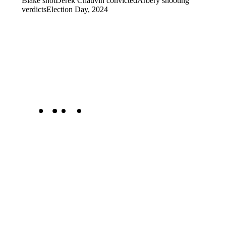
Blake shot
Derek Chauvin convicted
Arbery shooting
verdicts
Election Day, 2024