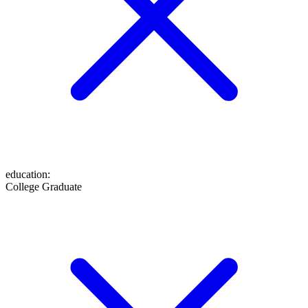
education
:
College Graduate