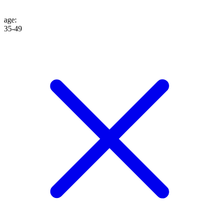
age
:
35-49