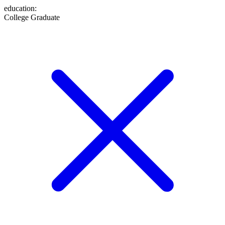
education
:
College Graduate