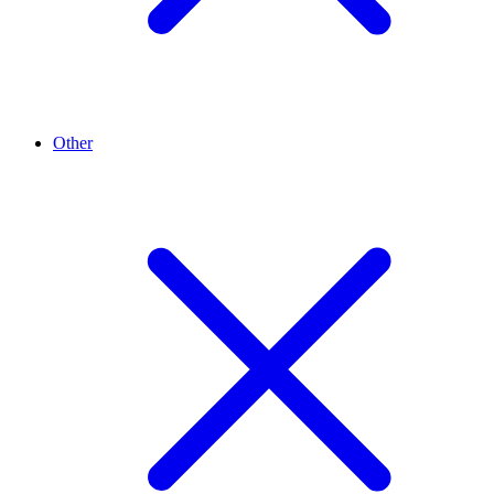
Other