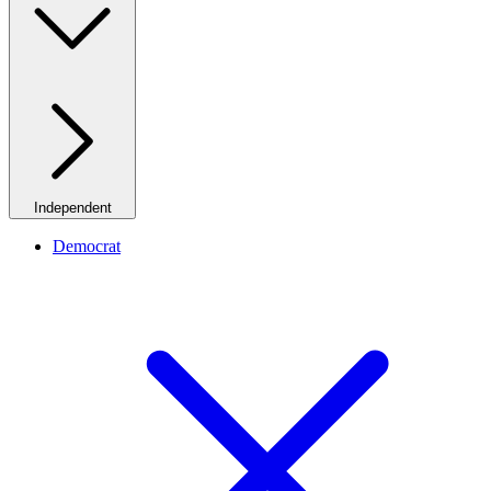
Independent
Democrat