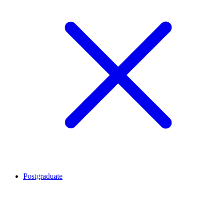
Postgraduate