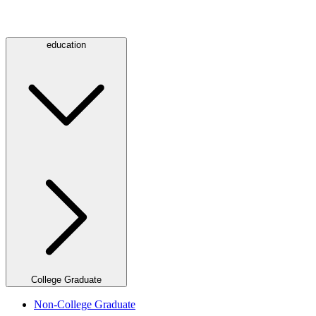
education
College Graduate
Non-College Graduate