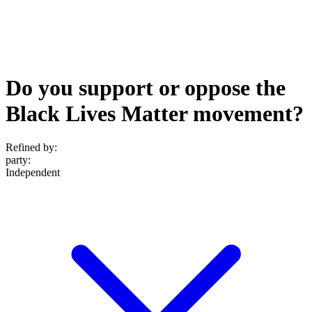
Do you support or oppose the
Black Lives Matter movement?
Refined by:
party
:
Independent