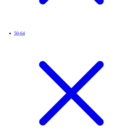
50-64