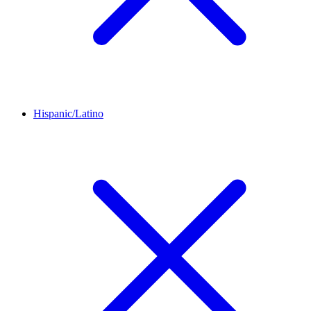
Hispanic/Latino