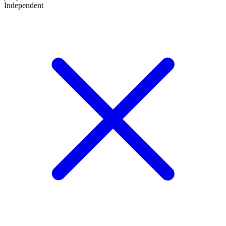
Independent