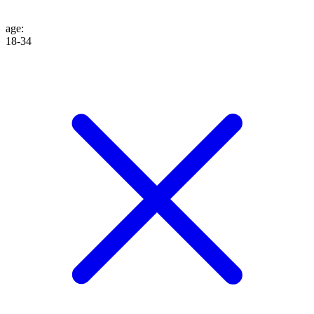
age
:
18-34