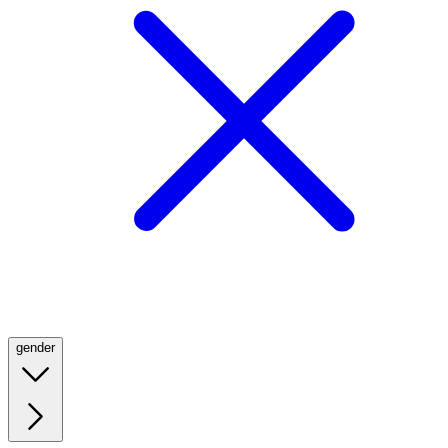
gender