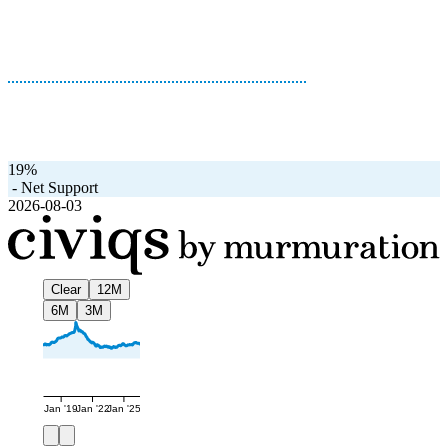
19%
-
Net Support
2026-08-03
Clear
12M
6M
3M
Jan '19
Jan '22
Jan '25