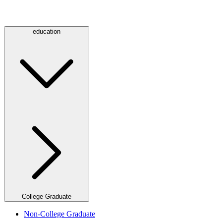
education
College Graduate
Non-College Graduate