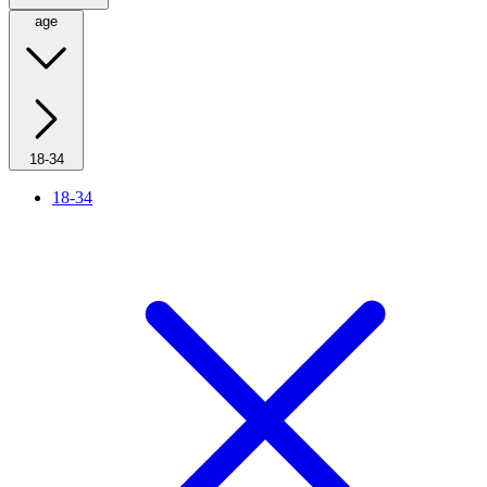
age
18-34
18-34