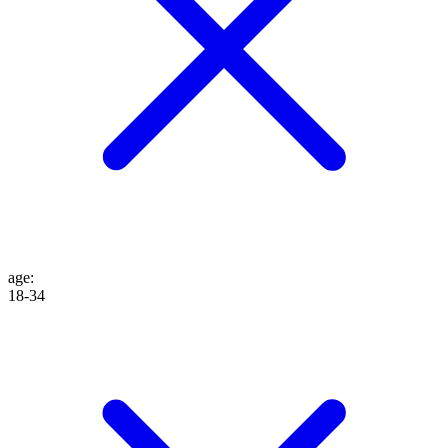
age
:
18-34