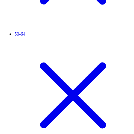
50-64