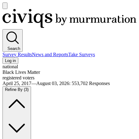
Open
main
Civiqs
menu
Search
Survey Results
News and Reports
Take Surveys
Log in
national
Black Lives Matter
registered voters
April 25, 2017—August 03, 2026
:
553,702
Responses
Refine By
(3)