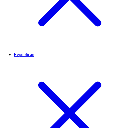
Republican