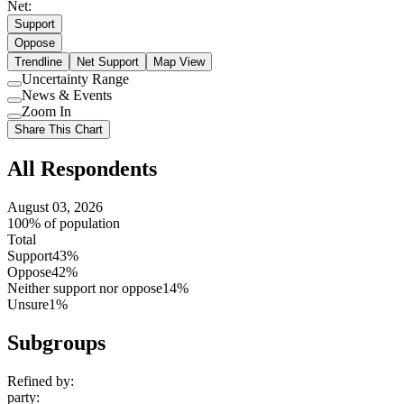
Net:
Support
Oppose
Trendline
Net Support
Map View
Uncertainty Range
Use
News & Events
setting
Use
Zoom In
setting
Use
Share This Chart
setting
All Respondents
August 03, 2026
100% of population
Total
Support
43%
Oppose
42%
Neither support nor oppose
14%
Unsure
1%
Subgroups
Refined by:
party
: