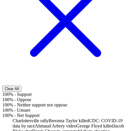
Clear All
100%
-
Support
100%
-
Oppose
100%
-
Neither support nor oppose
100%
-
Unsure
100%
-
Net Support
Charlottesville rally
Breonna Taylor killed
CDC: COVID-19
data by race
Ahmaud Arbery video
George Floyd killed
Jacob