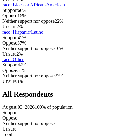
race
:
Black or African-American
Support
60%
Oppose
16%
Neither support nor oppose
22%
Unsure
2%
race
:
Hispanic/Latino
Support
45%
Oppose
37%
Neither support nor oppose
16%
Unsure
2%
race
:
Other
Support
44%
Oppose
31%
Neither support nor oppose
23%
Unsure
3%
All Respondents
August 03, 2026
100% of population
Support
Oppose
Neither support nor oppose
Unsure
Total