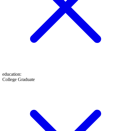
education
:
College Graduate