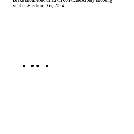
Blake shot
Derek Chauvin convicted
Arbery shooting
verdicts
Election Day, 2024