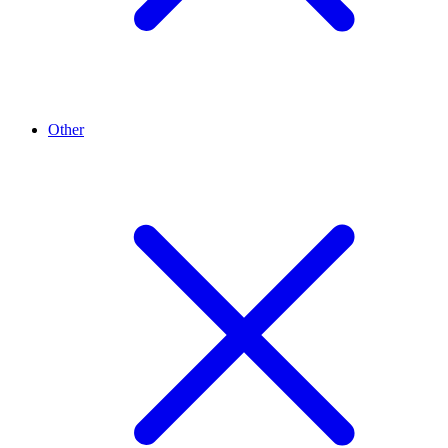
Other