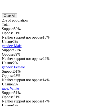
Clear All
2% of population
Total
Support
50%
Oppose
31%
Neither support nor oppose
18%
Unsure
2%
gender
:
Male
Support
38%
Oppose
39%
Neither support nor oppose
22%
Unsure
2%
gender
:
Female
Support
61%
Oppose
23%
Neither support nor oppose
14%
Unsure
2%
race
:
White
Support
51%
Oppose
31%
Neither support nor oppose
17%
Unsure
1%