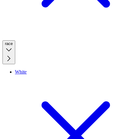
race
White