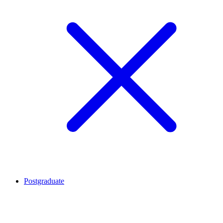
Postgraduate