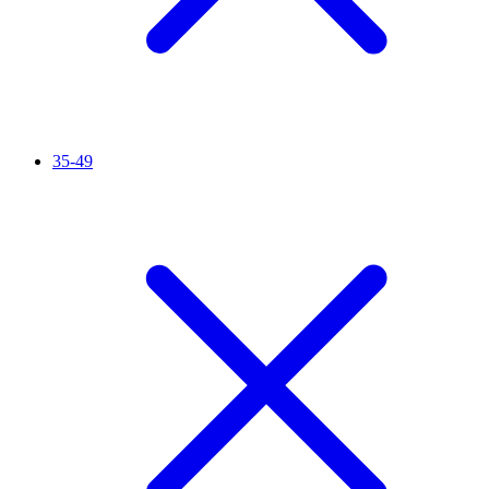
35-49