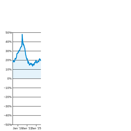
50%
40%
30%
20%
10%
0%
−10%
−20%
−30%
−40%
−50%
Jan '19
Jan '22
Jan '25