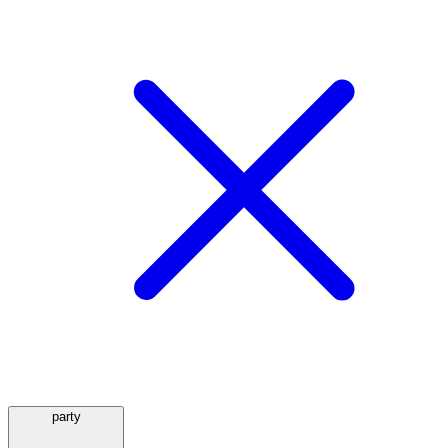
party