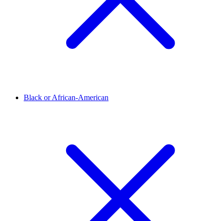
Black or African-American