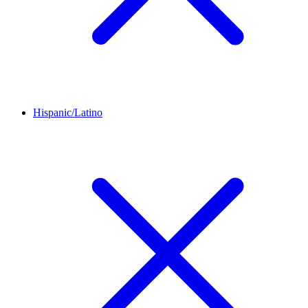
Hispanic/Latino