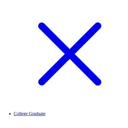
College Graduate