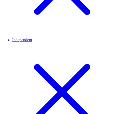
Independent