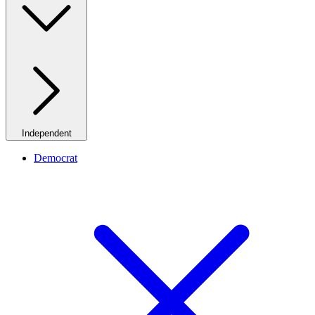
Independent
Democrat