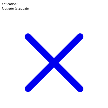
education
:
College Graduate