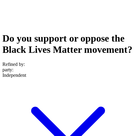
Do you support or oppose the
Black Lives Matter movement?
Refined by:
party
:
Independent