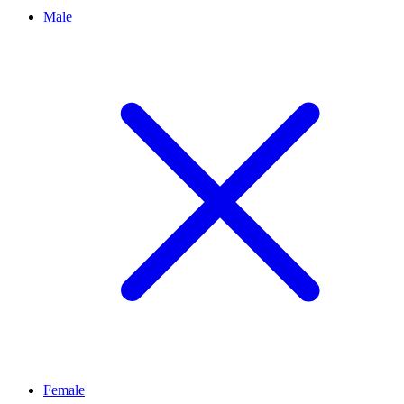
Male
Female