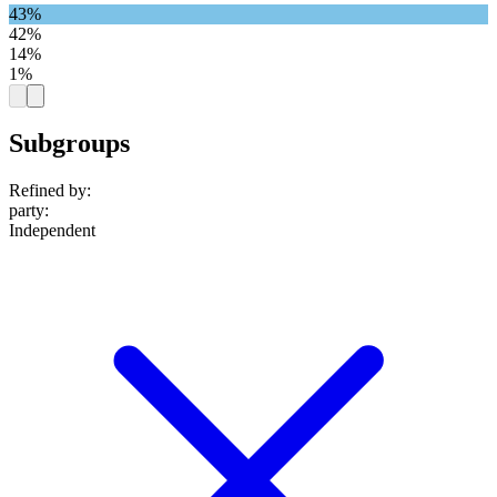
43%
42%
14%
1%
Subgroups
Refined by:
party
:
Independent