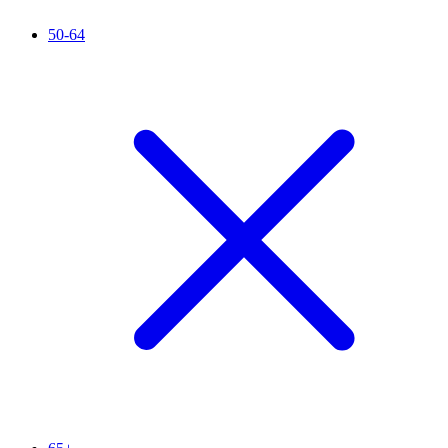
50-64