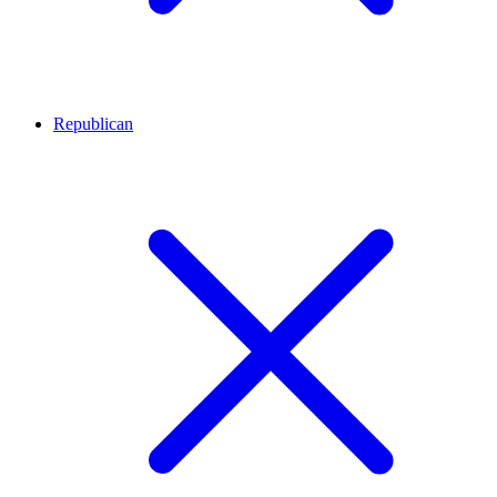
Republican