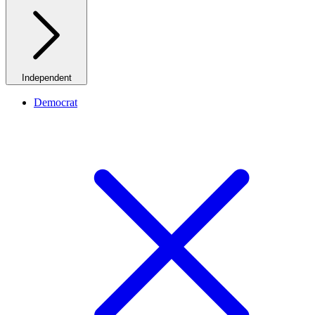
Independent
Democrat