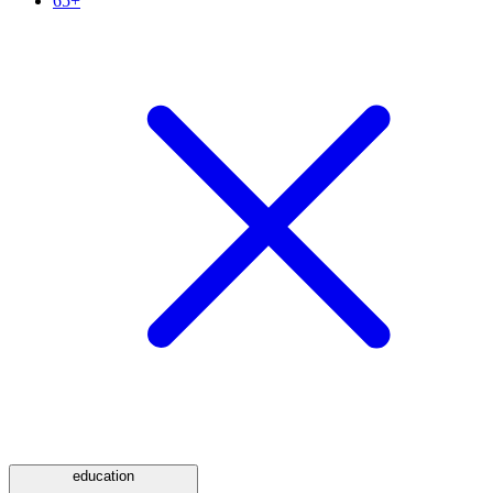
65+
education