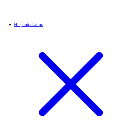
Hispanic/Latino