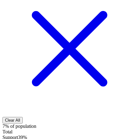
Clear All
7% of population
Total
Support
39%