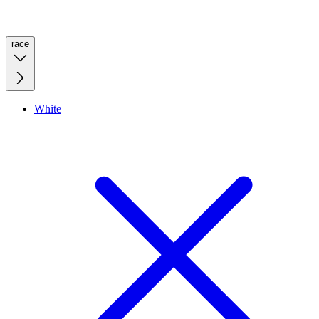
race
White