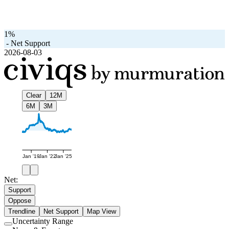
1%
-
Net Support
2026-08-03
Clear
12M
6M
3M
Jan '19
Jan '22
Jan '25
Net:
Support
Oppose
Trendline
Net Support
Map View
Uncertainty Range
Use