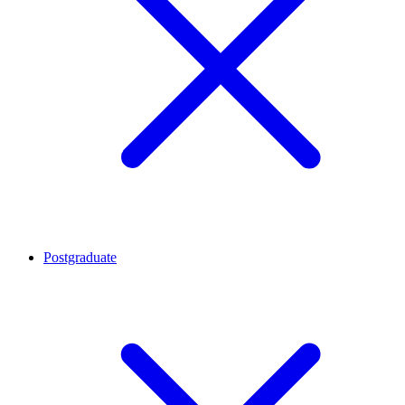
Postgraduate