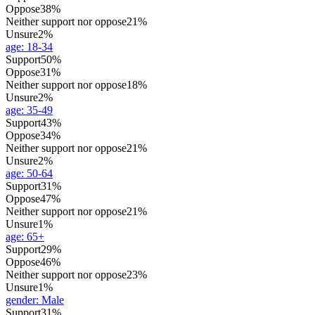
Oppose
38%
Neither support nor oppose
21%
Unsure
2%
age
:
18-34
Support
50%
Oppose
31%
Neither support nor oppose
18%
Unsure
2%
age
:
35-49
Support
43%
Oppose
34%
Neither support nor oppose
21%
Unsure
2%
age
:
50-64
Support
31%
Oppose
47%
Neither support nor oppose
21%
Unsure
1%
age
:
65+
Support
29%
Oppose
46%
Neither support nor oppose
23%
Unsure
1%
gender
:
Male
Support
31%