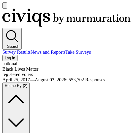
Open
main
Civiqs
menu
Search
Survey Results
News and Reports
Take Surveys
Log in
national
Black Lives Matter
registered voters
April 25, 2017—August 03, 2026
:
553,702
Responses
Refine By
(2)