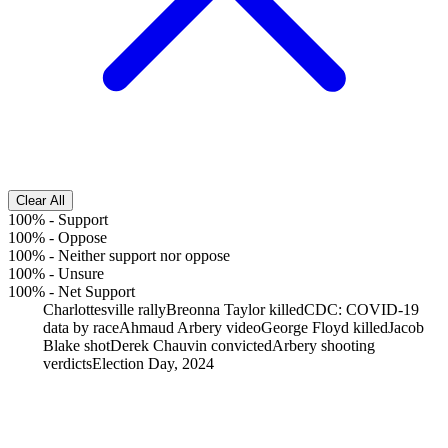
Clear All
100%
-
Support
100%
-
Oppose
100%
-
Neither support nor oppose
100%
-
Unsure
100%
-
Net Support
Charlottesville rally
Breonna Taylor killed
CDC: COVID-19
data by race
Ahmaud Arbery video
George Floyd killed
Jacob
Blake shot
Derek Chauvin convicted
Arbery shooting
verdicts
Election Day, 2024