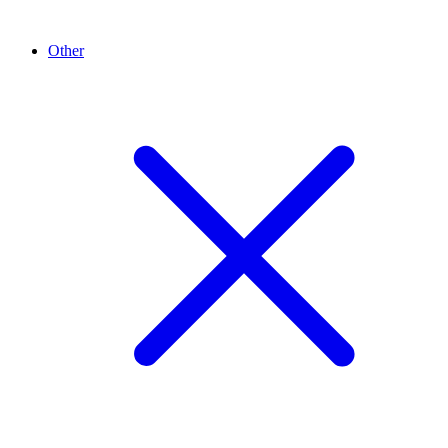
Other