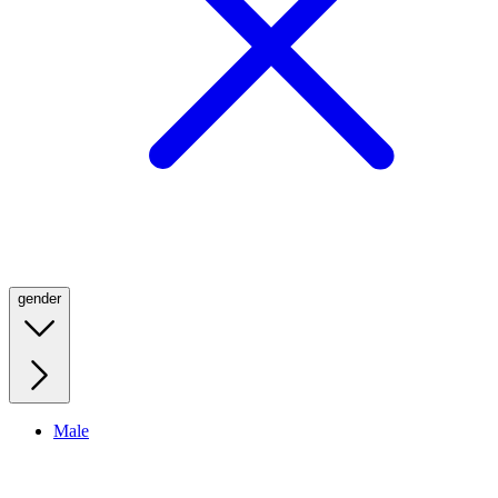
gender
Male