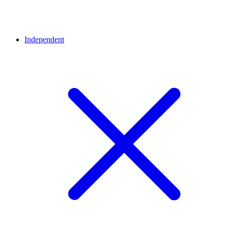
Independent