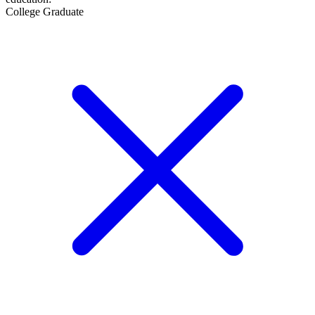
College Graduate