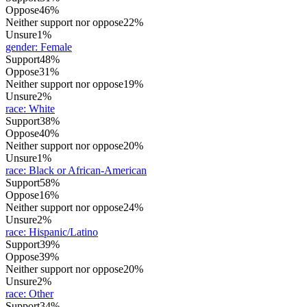
Oppose
46%
Neither support nor oppose
22%
Unsure
1%
gender
:
Female
Support
48%
Oppose
31%
Neither support nor oppose
19%
Unsure
2%
race
:
White
Support
38%
Oppose
40%
Neither support nor oppose
20%
Unsure
1%
race
:
Black or African-American
Support
58%
Oppose
16%
Neither support nor oppose
24%
Unsure
2%
race
:
Hispanic/Latino
Support
39%
Oppose
39%
Neither support nor oppose
20%
Unsure
2%
race
:
Other
Support
34%