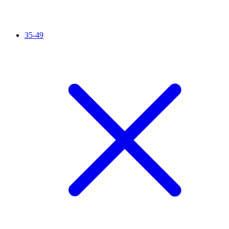
35-49