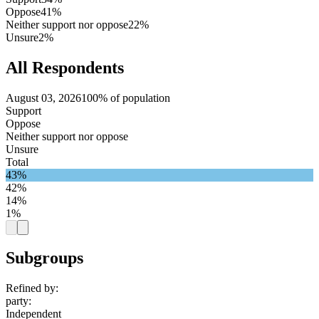
Oppose
41%
Neither support nor oppose
22%
Unsure
2%
All Respondents
August 03, 2026
100% of population
Support
Oppose
Neither support nor oppose
Unsure
Total
43%
42%
14%
1%
Subgroups
Refined by:
party
:
Independent