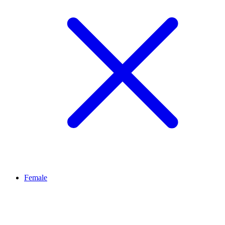
Female