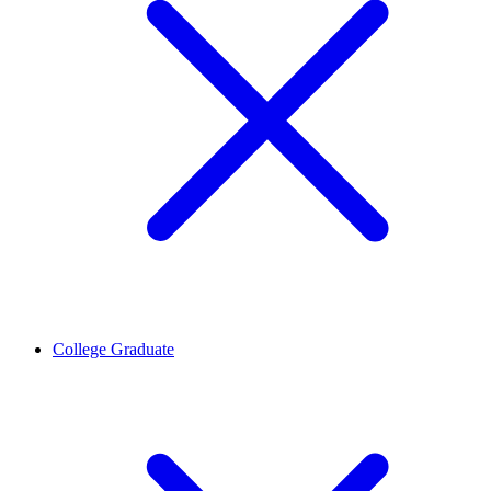
College Graduate