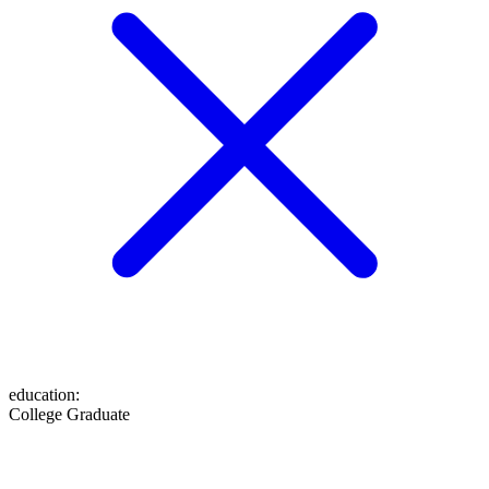
education
:
College Graduate