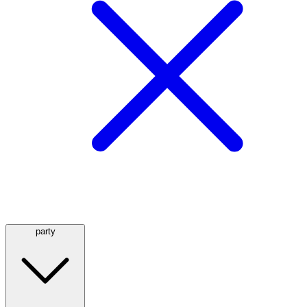
party