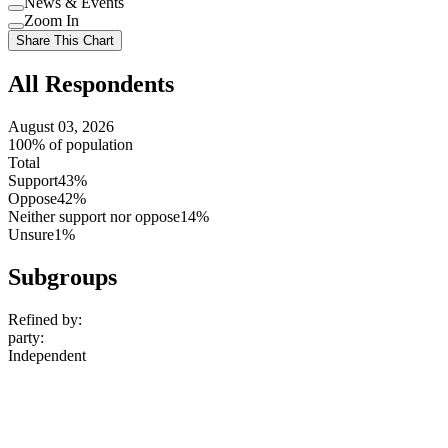
News & Events
setting
Use
Zoom In
setting
Use
Share This Chart
setting
All Respondents
August 03, 2026
100% of population
Total
Support
43%
Oppose
42%
Neither support nor oppose
14%
Unsure
1%
Subgroups
Refined by:
party
:
Independent