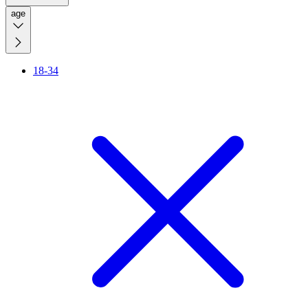
age
18-34