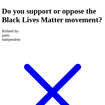
Do you support or oppose the
Black Lives Matter movement?
Refined by:
party
:
Independent