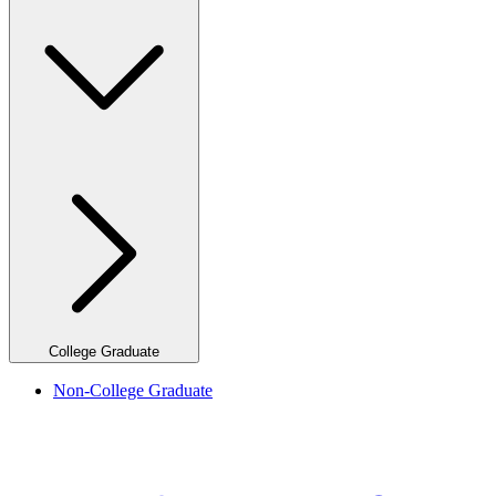
College Graduate
Non-College Graduate