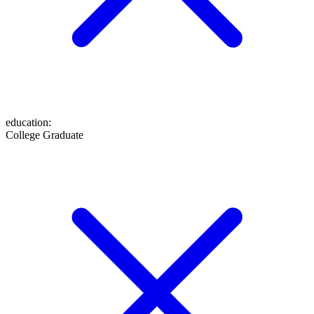
education
:
College Graduate