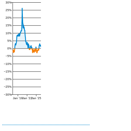
30%
25%
20%
15%
10%
5%
0%
−5%
−10%
−15%
−20%
−25%
−30%
Jan '19
Jan '22
Jan '25