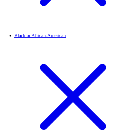
Black or African-American