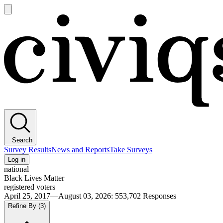
Open
main
Civiqs
menu
Search
Survey Results
News and Reports
Take Surveys
Log in
national
Black Lives Matter
registered voters
April 25, 2017—August 03, 2026
:
553,702
Responses
Refine By
(3)