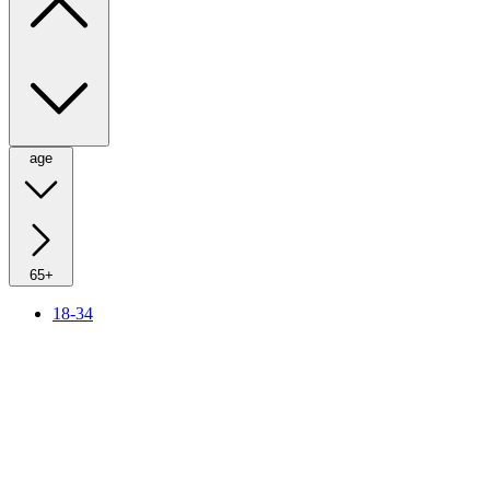
age
65+
18-34