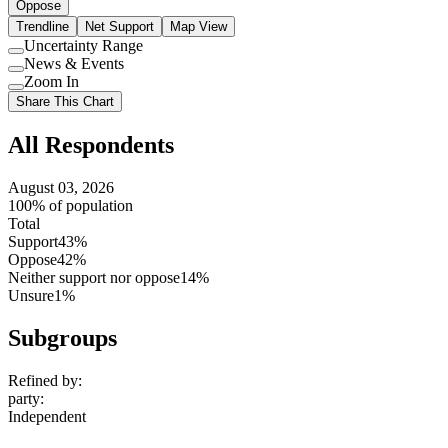
Oppose
Trendline
Net Support
Map View
Uncertainty Range
Use
News & Events
setting
Use
Zoom In
setting
Use
Share This Chart
setting
All Respondents
August 03, 2026
100% of population
Total
Support
43%
Oppose
42%
Neither support nor oppose
14%
Unsure
1%
Subgroups
Refined by:
party
:
Independent