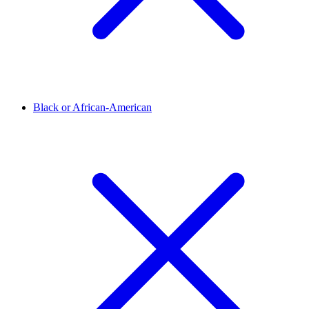
Black or African-American