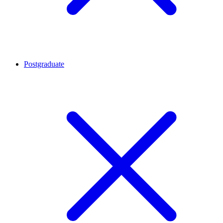
Postgraduate