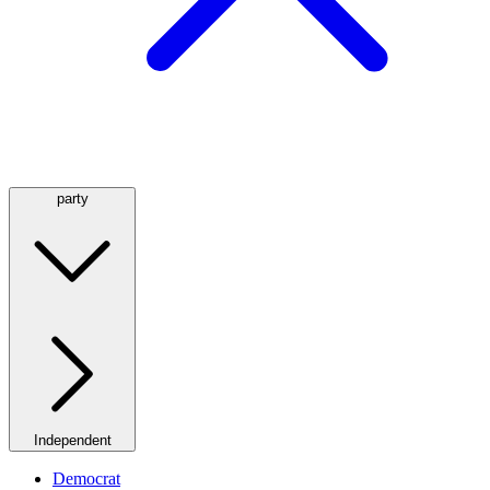
party
Independent
Democrat