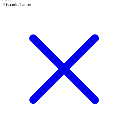
Hispanic/Latino