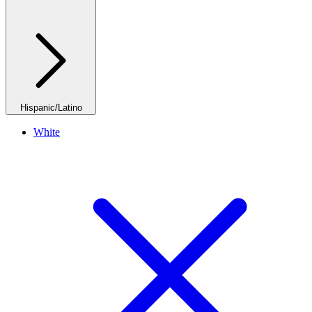
Hispanic/Latino
White