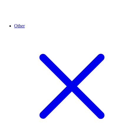
Other