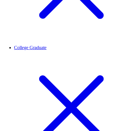
College Graduate