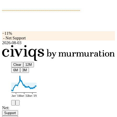
−11%
-
Net Support
2026-08-03
Clear
12M
6M
3M
Jan '19
Jan '22
Jan '25
Net:
Support