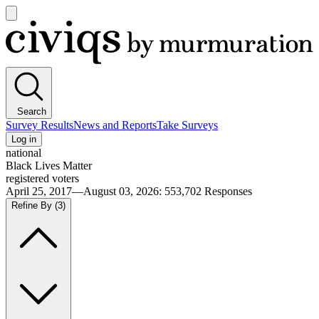
Open
main
Civiqs
menu
Search
Survey Results
News and Reports
Take Surveys
Log in
national
Black Lives Matter
registered voters
April 25, 2017—August 03, 2026
:
553,702
Responses
Refine By
(3)