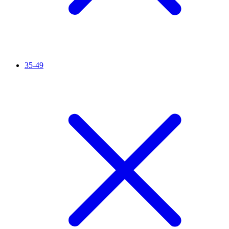
35-49