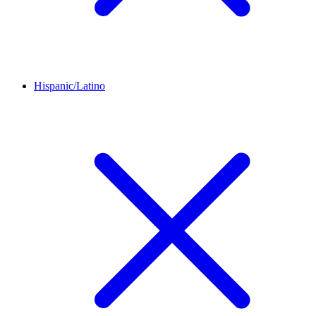
Hispanic/Latino