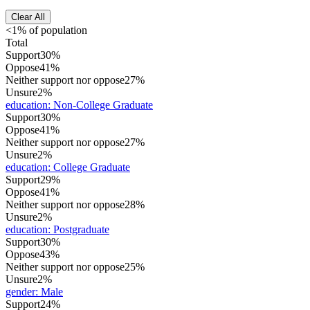
Clear All
<1% of population
Total
Support
30%
Oppose
41%
Neither support nor oppose
27%
Unsure
2%
education
:
Non-College Graduate
Support
30%
Oppose
41%
Neither support nor oppose
27%
Unsure
2%
education
:
College Graduate
Support
29%
Oppose
41%
Neither support nor oppose
28%
Unsure
2%
education
:
Postgraduate
Support
30%
Oppose
43%
Neither support nor oppose
25%
Unsure
2%
gender
:
Male
Support
24%