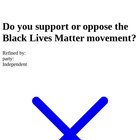
Do you support or oppose the
Black Lives Matter movement?
Refined by:
party
:
Independent