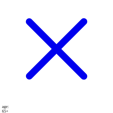
age
:
65+