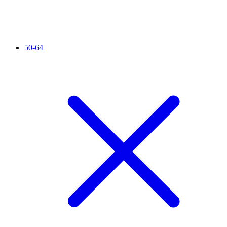
50-64