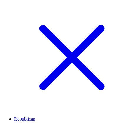
Republican