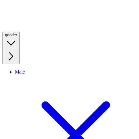
gender
Male