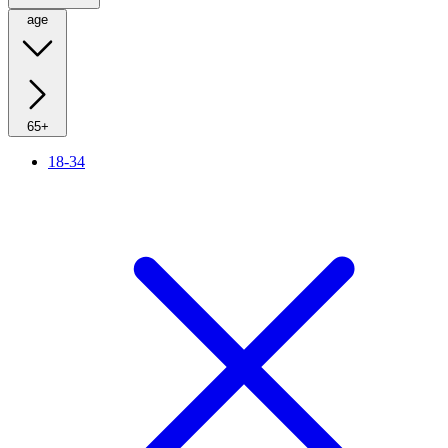
age
65+
18-34