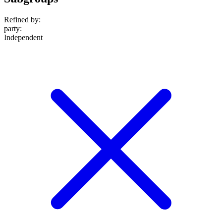
Refined by:
party
:
Independent