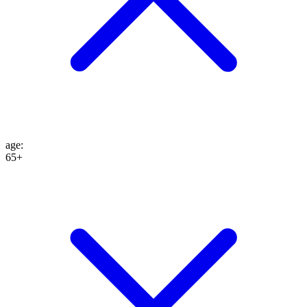
age
:
65+