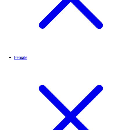
Female