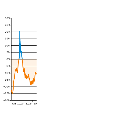
30%
25%
20%
15%
10%
5%
0%
−5%
−10%
−15%
−20%
−25%
−30%
Jan '19
Jan '22
Jan '25