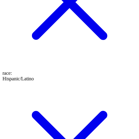
race
:
Hispanic/Latino