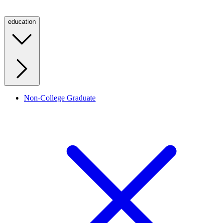
education
Non-College Graduate