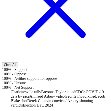
Clear All
100%
-
Support
100%
-
Oppose
100%
-
Neither support nor oppose
100%
-
Unsure
100%
-
Net Support
Charlottesville rally
Breonna Taylor killed
CDC: COVID-19
data by race
Ahmaud Arbery video
George Floyd killed
Jacob
Blake shot
Derek Chauvin convicted
Arbery shooting
verdicts
Election Day, 2024