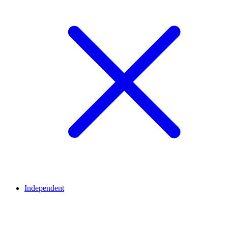
Independent