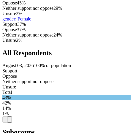
Oppose
45%
Neither support nor oppose
29%
Unsure
2%
gender
:
Female
Support
37%
Oppose
37%
Neither support nor oppose
24%
Unsure
2%
All Respondents
August 03, 2026
100% of population
Support
Oppose
Neither support nor oppose
Unsure
Total
43%
42%
14%
1%
Subgroups