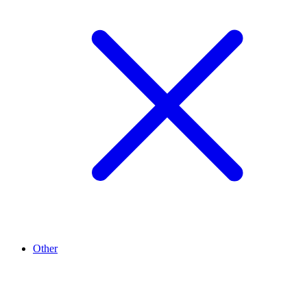
Other