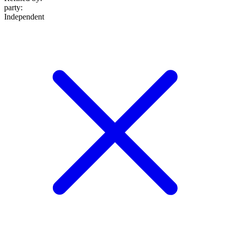
party
:
Independent