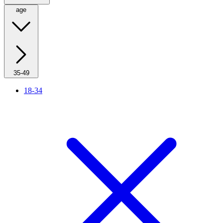
age
35-49
18-34