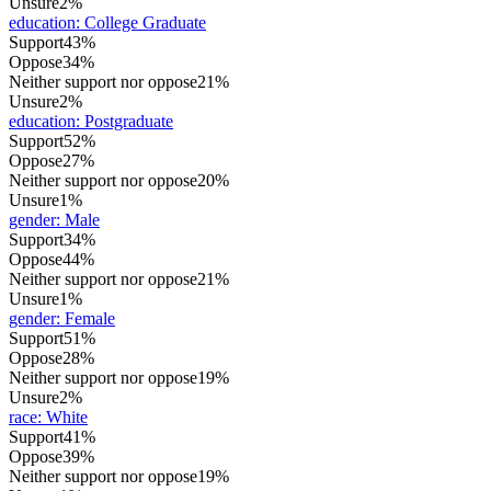
Unsure
2%
education
:
College Graduate
Support
43%
Oppose
34%
Neither support nor oppose
21%
Unsure
2%
education
:
Postgraduate
Support
52%
Oppose
27%
Neither support nor oppose
20%
Unsure
1%
gender
:
Male
Support
34%
Oppose
44%
Neither support nor oppose
21%
Unsure
1%
gender
:
Female
Support
51%
Oppose
28%
Neither support nor oppose
19%
Unsure
2%
race
:
White
Support
41%
Oppose
39%
Neither support nor oppose
19%