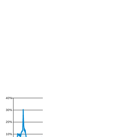
40%
30%
20%
10%