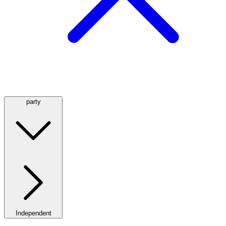
party
Independent