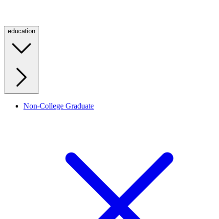
education
Non-College Graduate