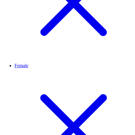
Female