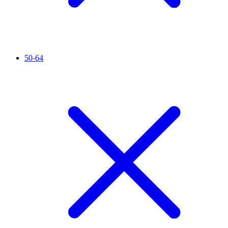
50-64