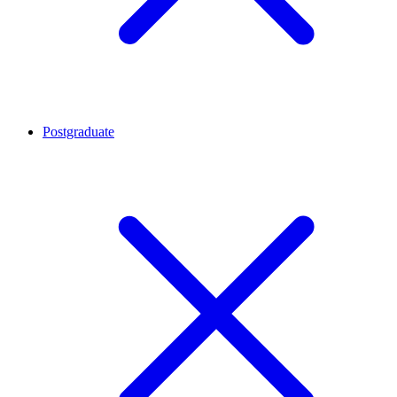
Postgraduate