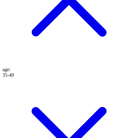
age
:
35-49