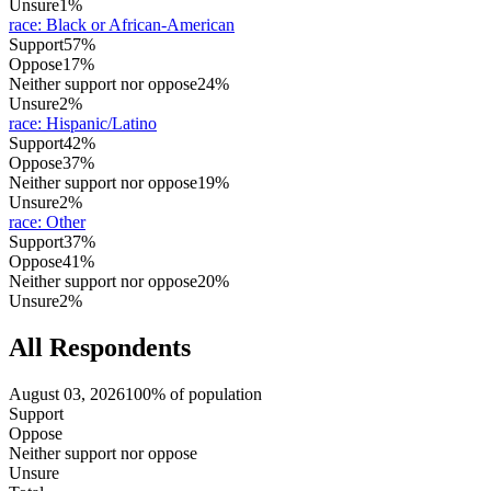
Unsure
1%
race
:
Black or African-American
Support
57%
Oppose
17%
Neither support nor oppose
24%
Unsure
2%
race
:
Hispanic/Latino
Support
42%
Oppose
37%
Neither support nor oppose
19%
Unsure
2%
race
:
Other
Support
37%
Oppose
41%
Neither support nor oppose
20%
Unsure
2%
All Respondents
August 03, 2026
100% of population
Support
Oppose
Neither support nor oppose
Unsure