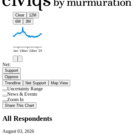
Clear
12M
6M
3M
Jan '19
Jan '22
Jan '25
Net:
Support
Oppose
Trendline
Net Support
Map View
Uncertainty Range
Use
News & Events
setting
Use
Zoom In
setting
Use
Share This Chart
setting
All Respondents
August 03, 2026