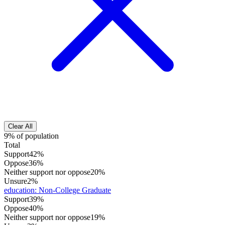
Clear All
9% of population
Total
Support
42%
Oppose
36%
Neither support nor oppose
20%
Unsure
2%
education
:
Non-College Graduate
Support
39%
Oppose
40%
Neither support nor oppose
19%