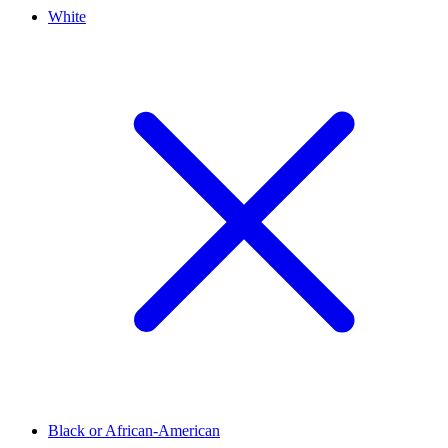
White
Black or African-American