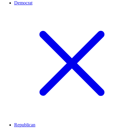
Democrat
Republican