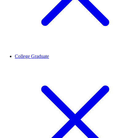
College Graduate