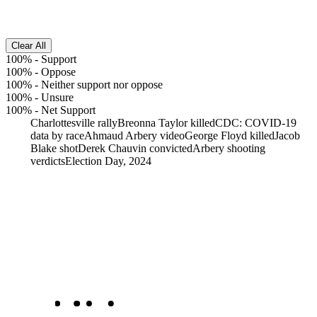
Clear All
100%
-
Support
100%
-
Oppose
100%
-
Neither support nor oppose
100%
-
Unsure
100%
-
Net Support
Charlottesville rally
Breonna Taylor killed
CDC: COVID-19
data by race
Ahmaud Arbery video
George Floyd killed
Jacob
Blake shot
Derek Chauvin convicted
Arbery shooting
verdicts
Election Day, 2024