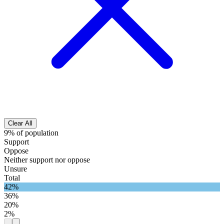
Clear All
9% of population
Support
Oppose
Neither support nor oppose
Unsure
Total
42%
36%
20%
2%