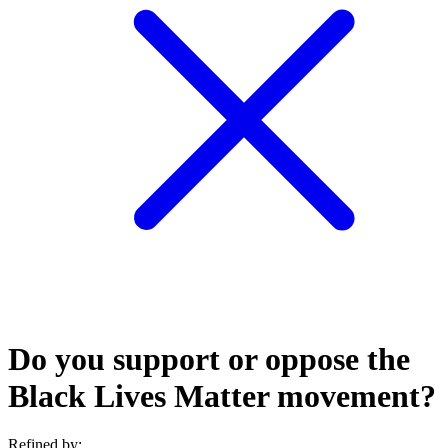
Do you support or oppose the
Black Lives Matter movement?
Refined by: