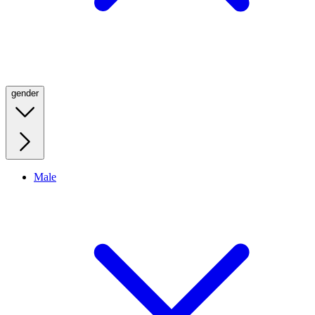
gender
Male