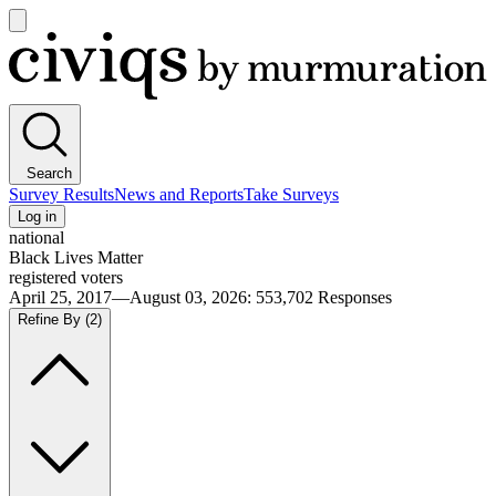
Open
main
Civiqs
menu
Search
Survey Results
News and Reports
Take Surveys
Log in
national
Black Lives Matter
registered voters
April 25, 2017—August 03, 2026
:
553,702
Responses
Refine By
(2)