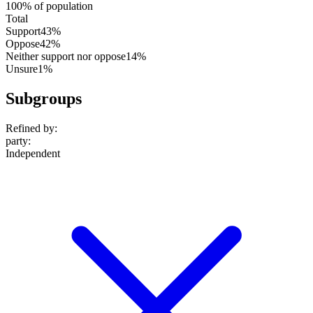
100% of population
Total
Support
43%
Oppose
42%
Neither support nor oppose
14%
Unsure
1%
Subgroups
Refined by:
party
:
Independent