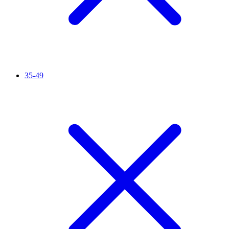
35-49