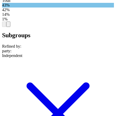
Total
43%
42%
14%
1%
Subgroups
Refined by:
party
:
Independent