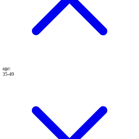
age
:
35-49