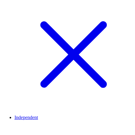
Independent