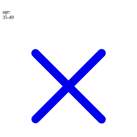
age
:
35-49