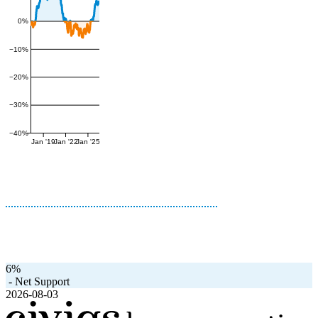
0%
−10%
−20%
−30%
−40%
Jan '19
Jan '22
Jan '25
6%
-
Net Support
2026-08-03