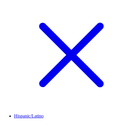
Hispanic/Latino