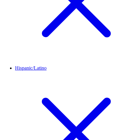
Hispanic/Latino