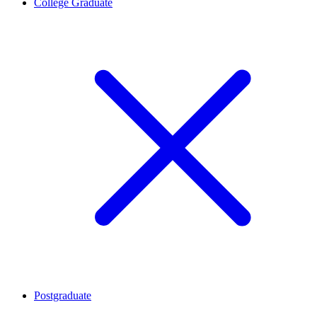
College Graduate
Postgraduate