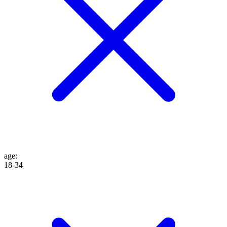
age
:
18-34