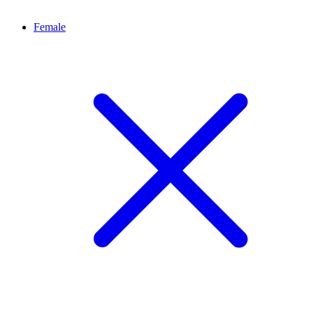
Female