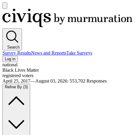
Open
main
Civiqs
menu
Search
Survey Results
News and Reports
Take Surveys
Log in
national
Black Lives Matter
registered voters
April 25, 2017—August 03, 2026
:
553,702
Responses
Refine By
(3)