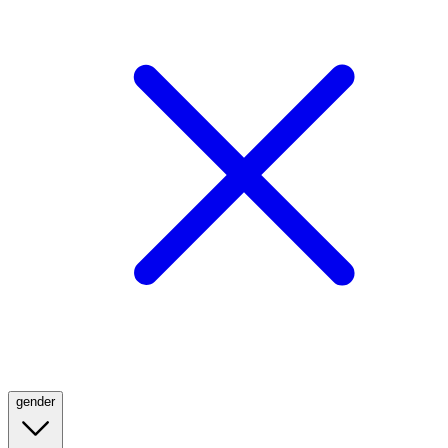
gender