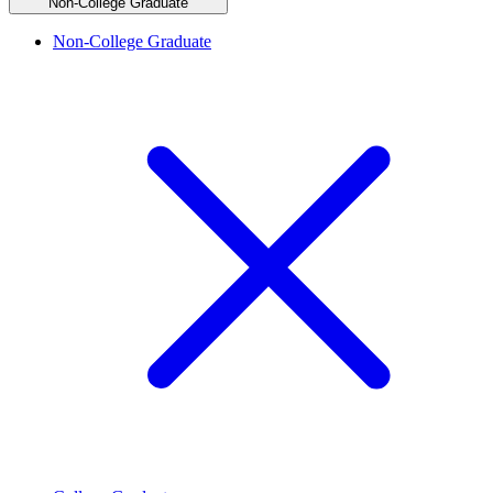
Non-College Graduate
Non-College Graduate