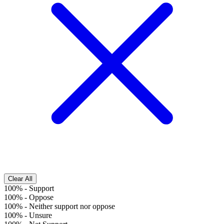
Clear All
100%
-
Support
100%
-
Oppose
100%
-
Neither support nor oppose
100%
-
Unsure