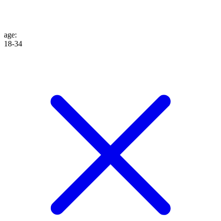
age
:
18-34