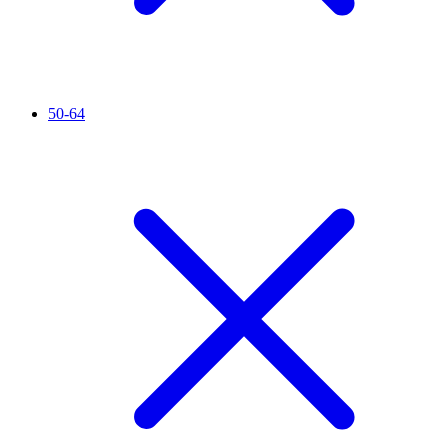
50-64