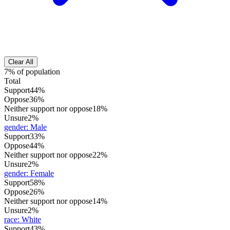
Clear All
7% of population
Total
Support
44%
Oppose
36%
Neither support nor oppose
18%
Unsure
2%
gender
:
Male
Support
33%
Oppose
44%
Neither support nor oppose
22%
Unsure
2%
gender
:
Female
Support
58%
Oppose
26%
Neither support nor oppose
14%
Unsure
2%
race
:
White
Support
43%