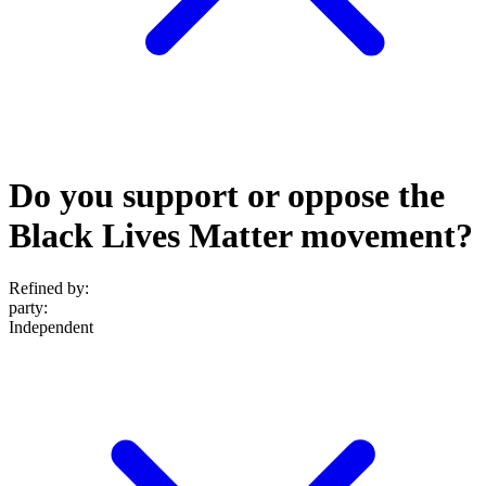
Do you support or oppose the
Black Lives Matter movement?
Refined by:
party
:
Independent