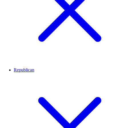
Republican