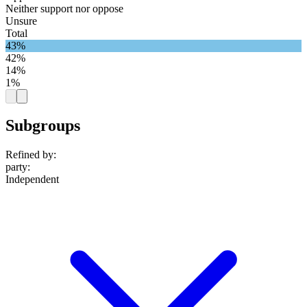
Neither support nor oppose
Unsure
Total
43%
42%
14%
1%
Subgroups
Refined by:
party
:
Independent