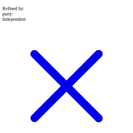
Refined by:
party
:
Independent