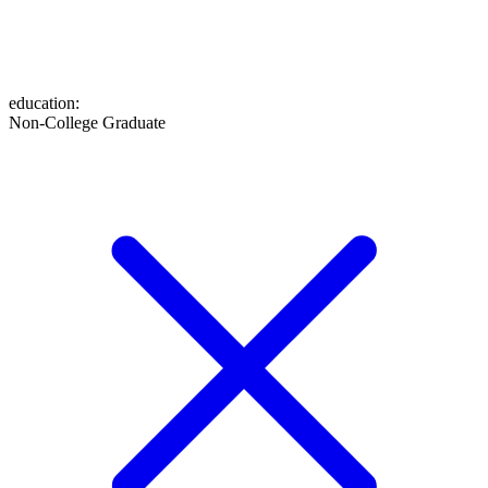
education
:
Non-College Graduate