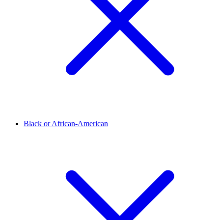
Black or African-American