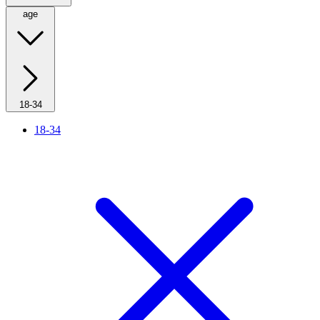
age
18-34
18-34