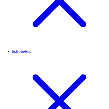
Independent