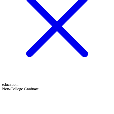
education
:
Non-College Graduate