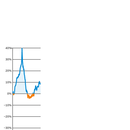
40%
30%
20%
10%
0%
−10%
−20%
−30%