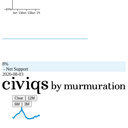
−40%
Jan '19
Jan '22
Jan '25
8%
-
Net Support
2026-08-03
Clear
12M
6M
3M