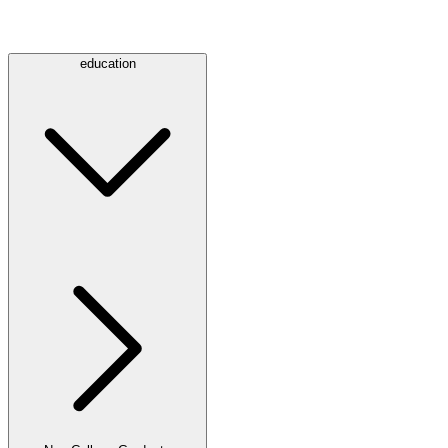
education