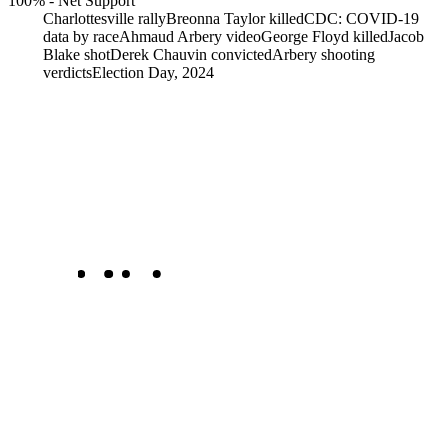
100%
-
Net Support
Charlottesville rally
Breonna Taylor killed
CDC: COVID-19
data by race
Ahmaud Arbery video
George Floyd killed
Jacob
Blake shot
Derek Chauvin convicted
Arbery shooting
verdicts
Election Day, 2024