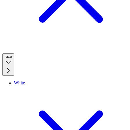
race
White