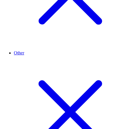
Other