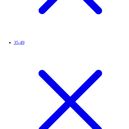
35-49