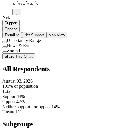
Jan '19
Jan '22
Jan '25
Net:
Support
Oppose
Trendline
Net Support
Map View
Uncertainty Range
Use
News & Events
setting
Use
Zoom In
setting
Use
Share This Chart
setting
All Respondents
August 03, 2026
100% of population
Total
Support
43%
Oppose
42%
Neither support nor oppose
14%
Unsure
1%
Subgroups