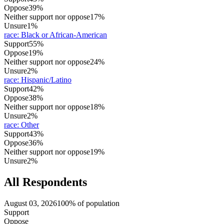
Oppose
39%
Neither support nor oppose
17%
Unsure
1%
race
:
Black or African-American
Support
55%
Oppose
19%
Neither support nor oppose
24%
Unsure
2%
race
:
Hispanic/Latino
Support
42%
Oppose
38%
Neither support nor oppose
18%
Unsure
2%
race
:
Other
Support
43%
Oppose
36%
Neither support nor oppose
19%
Unsure
2%
All Respondents
August 03, 2026
100% of population
Support
Oppose