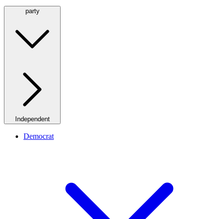
party
Independent
Democrat