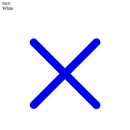
race
:
White