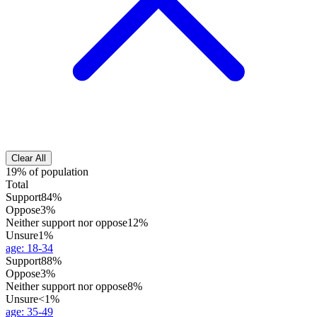
Clear All
19% of population
Total
Support
84%
Oppose
3%
Neither support nor oppose
12%
Unsure
1%
age
:
18-34
Support
88%
Oppose
3%
Neither support nor oppose
8%
Unsure
<1%
age
:
35-49