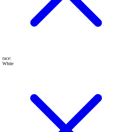
race
:
White