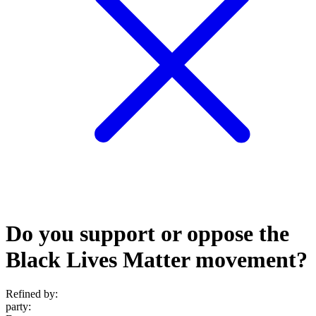
Do you support or oppose the
Black Lives Matter movement?
Refined by:
party
: