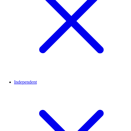
Independent