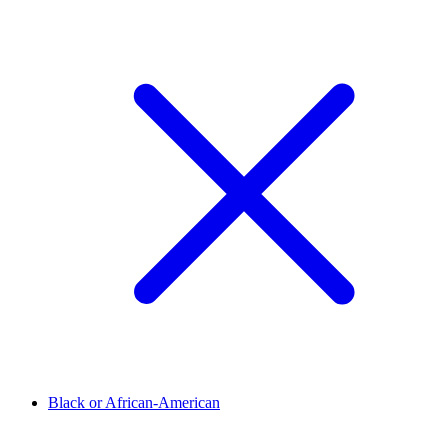
Black or African-American