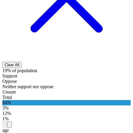
Clear All
19% of population
Support
Oppose
Neither support nor oppose
Unsure
Total
84%
3%
12%
1%
age