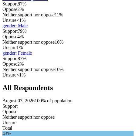
Support
87%
Oppose
2%
Neither support nor oppose
11%
Unsure
<1%
gender
:
Male
Support
79%
Oppose
4%
Neither support nor oppose
16%
Unsure
1%
gender
:
Female
Support
87%
Oppose
2%
Neither support nor oppose
10%
Unsure
<1%
All Respondents
August 03, 2026
100% of population
Support
Oppose
Neither support nor oppose
Unsure
Total
43%