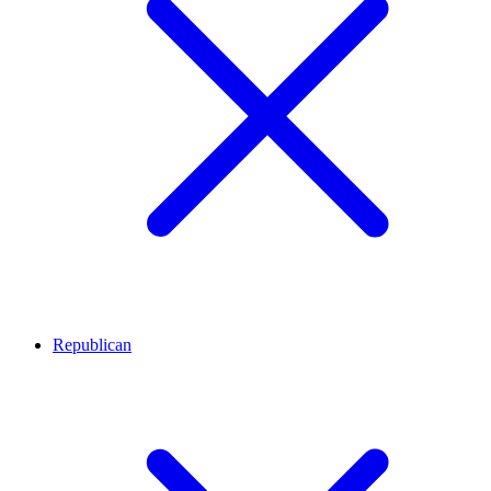
Republican