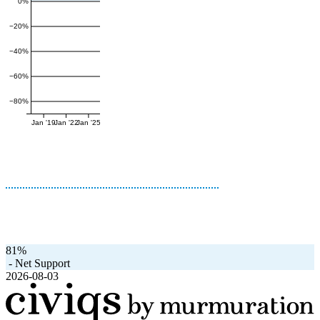
0%
−20%
−40%
−60%
−80%
Jan '19
Jan '22
Jan '25
81%
-
Net Support
2026-08-03