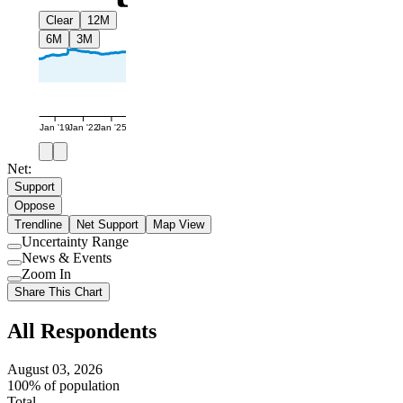
Clear
12M
6M
3M
Jan '19
Jan '22
Jan '25
Net:
Support
Oppose
Trendline
Net Support
Map View
Uncertainty Range
Use
News & Events
setting
Use
Zoom In
setting
Use
Share This Chart
setting
All Respondents
August 03, 2026
100% of population
Total