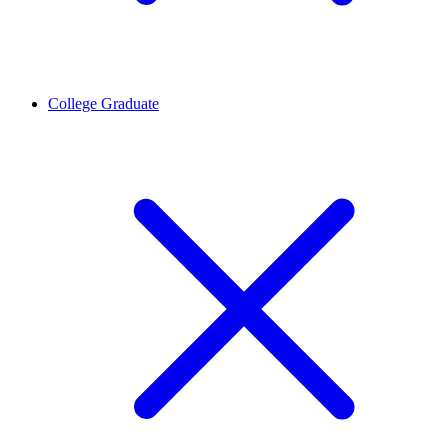
College Graduate