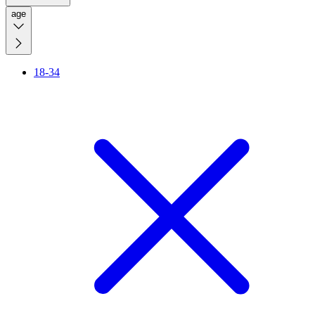
age
18-34