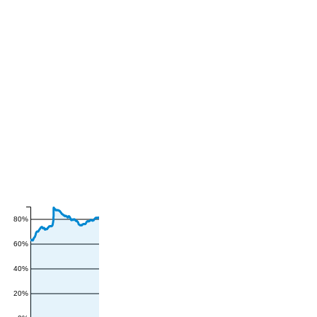
80%
60%
40%
20%