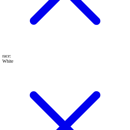
race
:
White