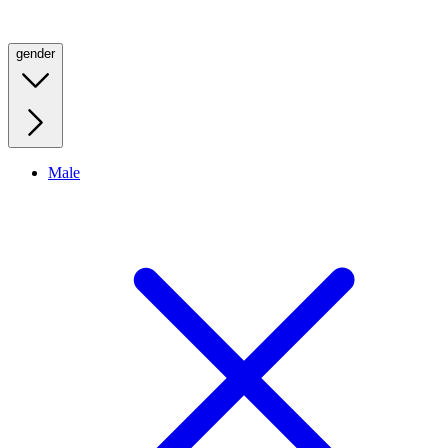
gender
Male