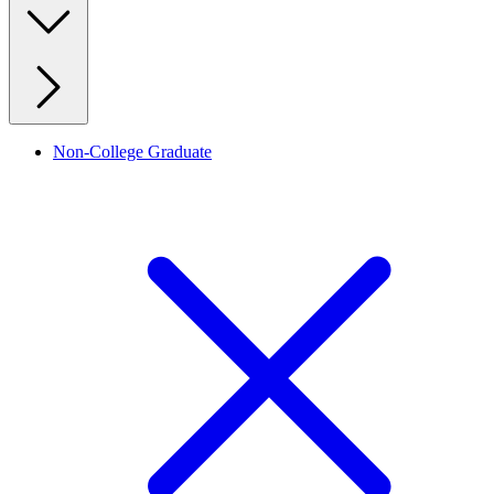
Non-College Graduate