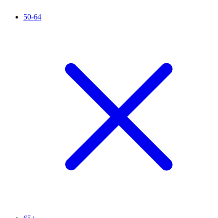
50-64