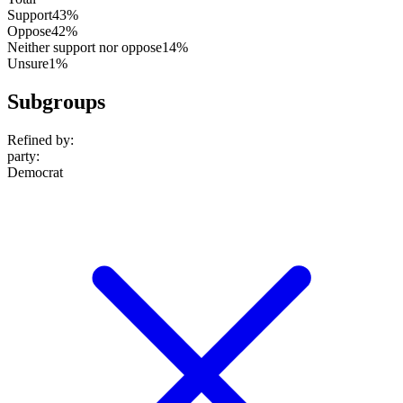
Support
43%
Oppose
42%
Neither support nor oppose
14%
Unsure
1%
Subgroups
Refined by:
party
:
Democrat