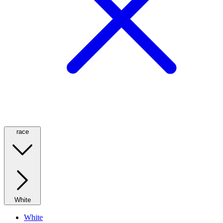
race
White
White