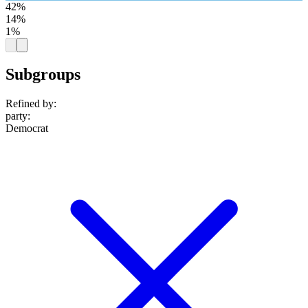
42%
14%
1%
Subgroups
Refined by:
party
:
Democrat