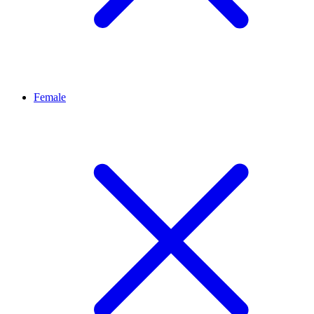
Female