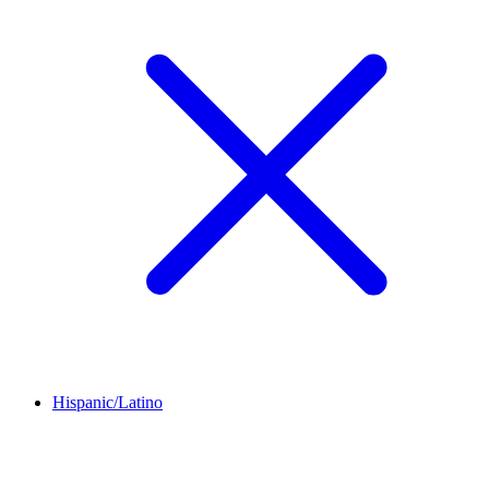
Hispanic/Latino