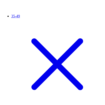
35-49