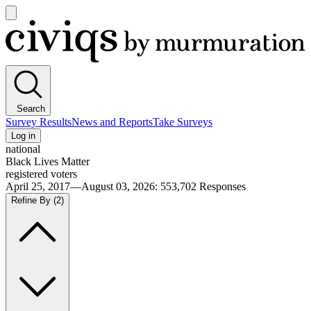
Open
main
Civiqs
menu
Search
Survey Results
News and Reports
Take Surveys
Log in
national
Black Lives Matter
registered voters
April 25, 2017—August 03, 2026
:
553,702
Responses
Refine By
(2)