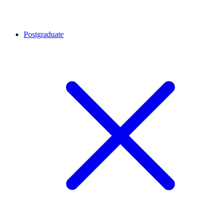
Postgraduate