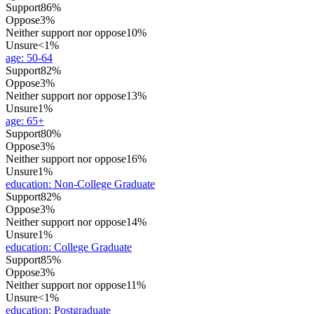
Support
86%
Oppose
3%
Neither support nor oppose
10%
Unsure
<1%
age
:
50-64
Support
82%
Oppose
3%
Neither support nor oppose
13%
Unsure
1%
age
:
65+
Support
80%
Oppose
3%
Neither support nor oppose
16%
Unsure
1%
education
:
Non-College Graduate
Support
82%
Oppose
3%
Neither support nor oppose
14%
Unsure
1%
education
:
College Graduate
Support
85%
Oppose
3%
Neither support nor oppose
11%
Unsure
<1%
education
:
Postgraduate