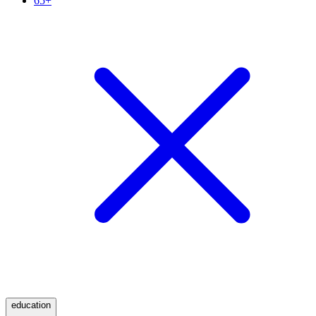
65+
education