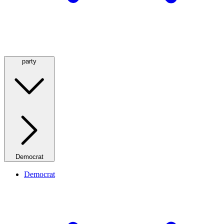
party
Democrat
Democrat