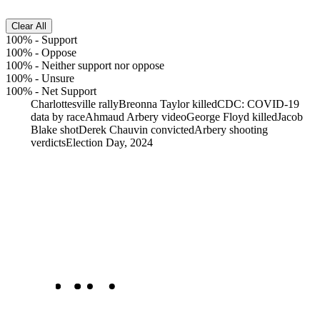
Clear All
100%
-
Support
100%
-
Oppose
100%
-
Neither support nor oppose
100%
-
Unsure
100%
-
Net Support
Charlottesville rally
Breonna Taylor killed
CDC: COVID-19
data by race
Ahmaud Arbery video
George Floyd killed
Jacob
Blake shot
Derek Chauvin convicted
Arbery shooting
verdicts
Election Day, 2024