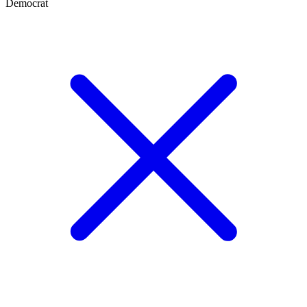
Democrat