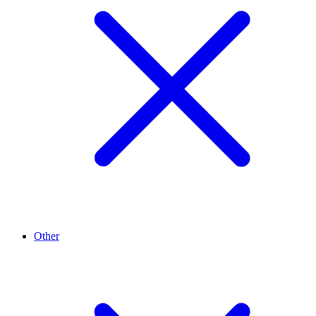
Other