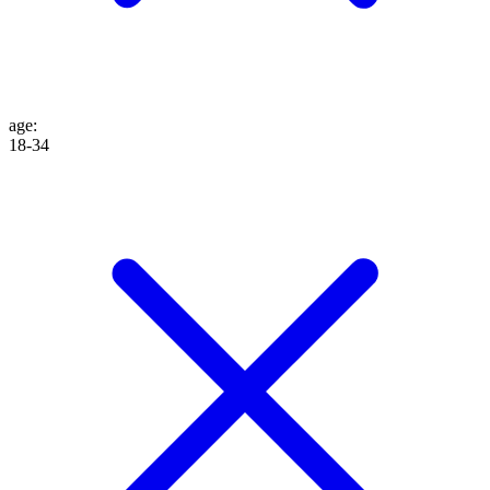
age
:
18-34