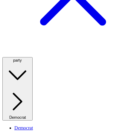
party
Democrat
Democrat