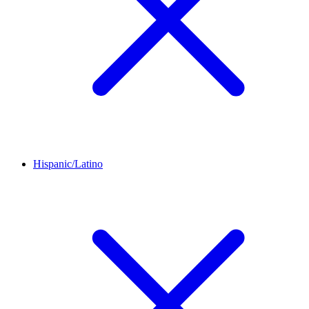
Hispanic/Latino