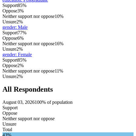
Support
85%
Oppose
3%
Neither support nor oppose
10%
Unsure
2%
gender
:
Male
Support
77%
Oppose
6%
Neither support nor oppose
16%
Unsure
2%
gender
:
Female
Support
85%
Oppose
2%
Neither support nor oppose
11%
Unsure
2%
All Respondents
August 03, 2026
100% of population
Support
Oppose
Neither support nor oppose
Unsure
Total
43%