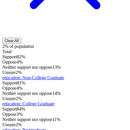
Clear All
2% of population
Total
Support
82%
Oppose
4%
Neither support nor oppose
13%
Unsure
2%
education
:
Non-College Graduate
Support
81%
Oppose
4%
Neither support nor oppose
14%
Unsure
2%
education
:
College Graduate
Support
84%
Oppose
3%
Neither support nor oppose
11%
Unsure
2%
education
:
Postgraduate