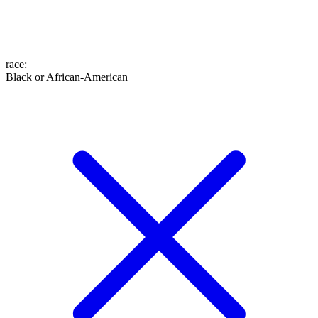
race
:
Black or African-American