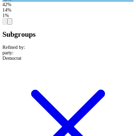
42%
14%
1%
Subgroups
Refined by:
party
:
Democrat