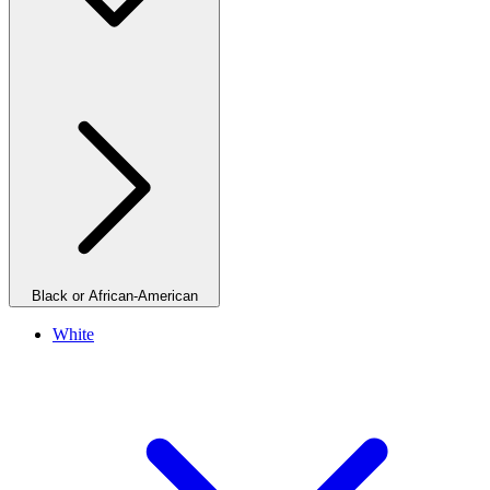
Black or African-American
White