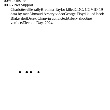
100%
-
Unsure
100%
-
Net Support
Charlottesville rally
Breonna Taylor killed
CDC: COVID-19
data by race
Ahmaud Arbery video
George Floyd killed
Jacob
Blake shot
Derek Chauvin convicted
Arbery shooting
verdicts
Election Day, 2024