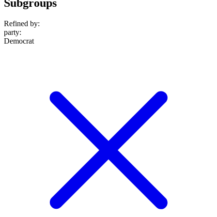
Subgroups
Refined by:
party
:
Democrat