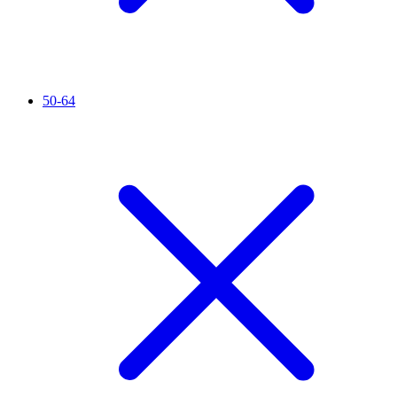
50-64