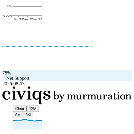
−80%
−100%
Jan '19
Jan '22
Jan '25
78%
-
Net Support
2026-08-03
Clear
12M
6M
3M