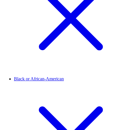
Black or African-American