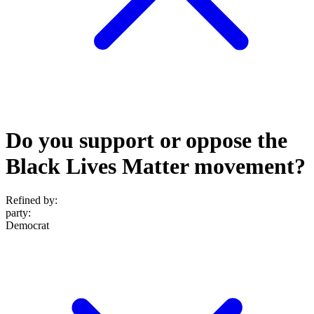
Do you support or oppose the
Black Lives Matter movement?
Refined by:
party
:
Democrat