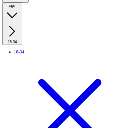
age
18-34
18-34