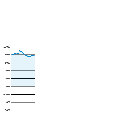
100%
80%
60%
40%
20%
0%
−20%
−40%
−60%