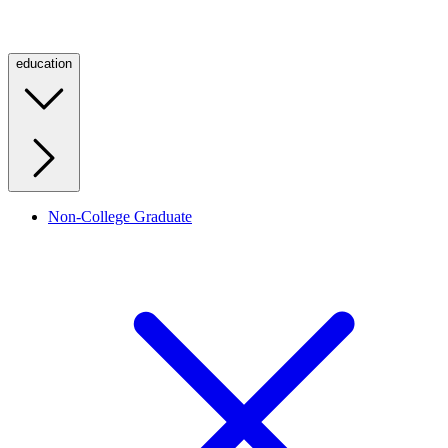
education
Non-College Graduate