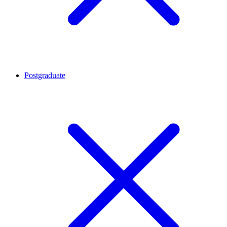
Postgraduate