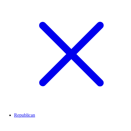
Republican