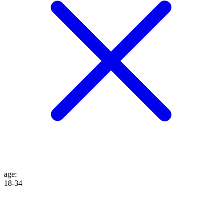
age
:
18-34