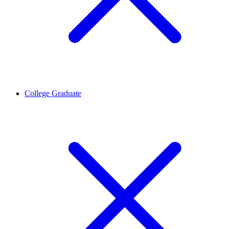
College Graduate