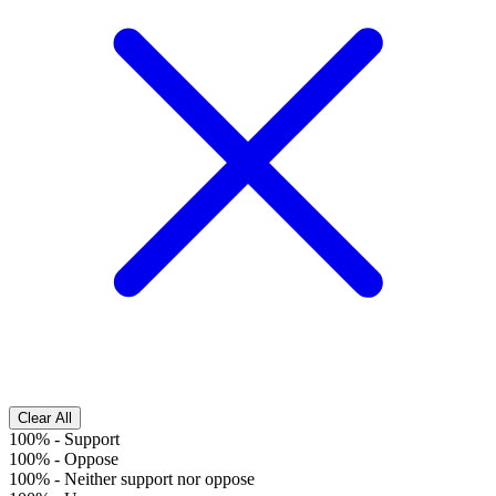
Clear All
100%
-
Support
100%
-
Oppose
100%
-
Neither support nor oppose