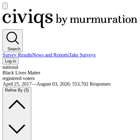
Open
main
Civiqs
menu
Search
Survey Results
News and Reports
Take Surveys
Log in
national
Black Lives Matter
registered voters
April 25, 2017—August 03, 2026
:
553,702
Responses
Refine By
(3)