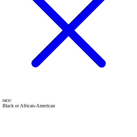
race
:
Black or African-American