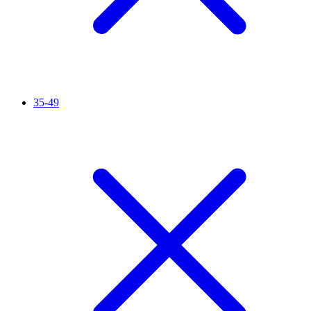
35-49