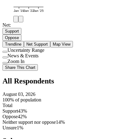
Jan '19
Jan '22
Jan '25
Net:
Support
Oppose
Trendline
Net Support
Map View
Uncertainty Range
Use
News & Events
setting
Use
Zoom In
setting
Use
Share This Chart
setting
All Respondents
August 03, 2026
100% of population
Total
Support
43%
Oppose
42%
Neither support nor oppose
14%
Unsure
1%