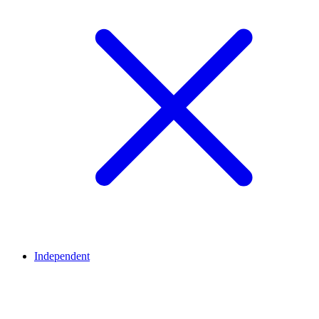
Independent