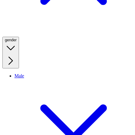
gender
Male