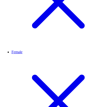
Female