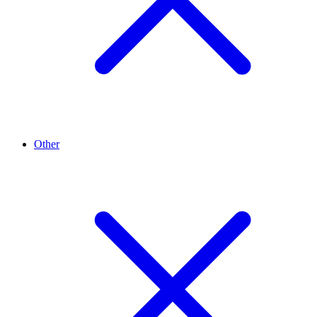
Other