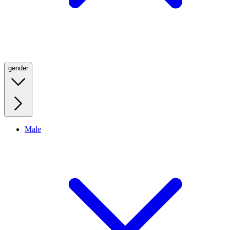
gender
Male