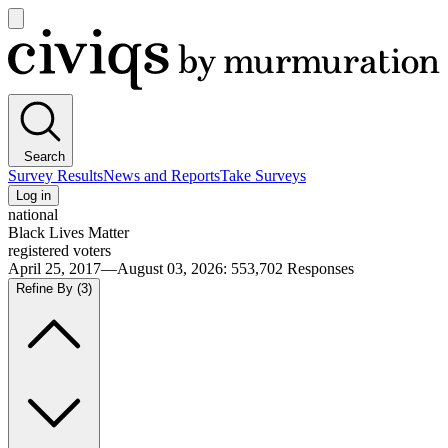
Open
main
Civiqs
menu
Search
Survey Results
News and Reports
Take Surveys
Log in
national
Black Lives Matter
registered voters
April 25, 2017—August 03, 2026
:
553,702
Responses
Refine By
(3)