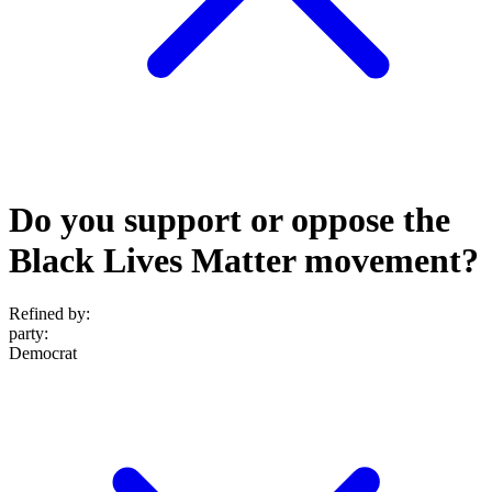
Do you support or oppose the
Black Lives Matter movement?
Refined by:
party
:
Democrat