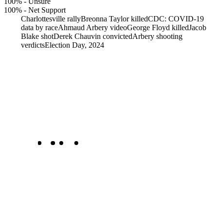
100%
-
Unsure
100%
-
Net Support
Charlottesville rally
Breonna Taylor killed
CDC: COVID-19
data by race
Ahmaud Arbery video
George Floyd killed
Jacob
Blake shot
Derek Chauvin convicted
Arbery shooting
verdicts
Election Day, 2024