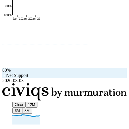
−80%
−100%
Jan '19
Jan '22
Jan '25
80%
-
Net Support
2026-08-03
Clear
12M
6M
3M