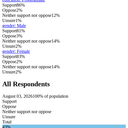
Support
86%
Oppose
2%
Neither support nor oppose
12%
Unsure
1%
gender
:
Male
Support
81%
Oppose
3%
Neither support nor oppose
14%
Unsure
2%
gender
:
Female
Support
83%
Oppose
2%
Neither support nor oppose
14%
Unsure
2%
All Respondents
August 03, 2026
100% of population
Support
Oppose
Neither support nor oppose
Unsure
Total
43%