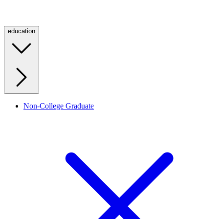
education
Non-College Graduate