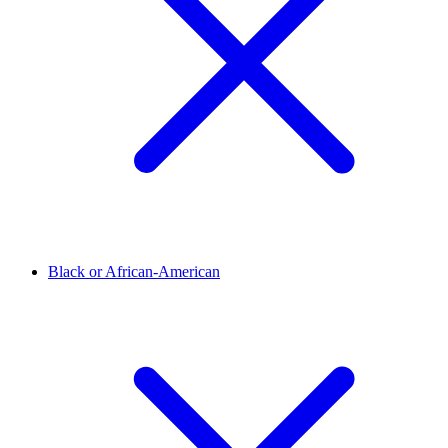
Black or African-American