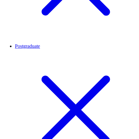
Postgraduate