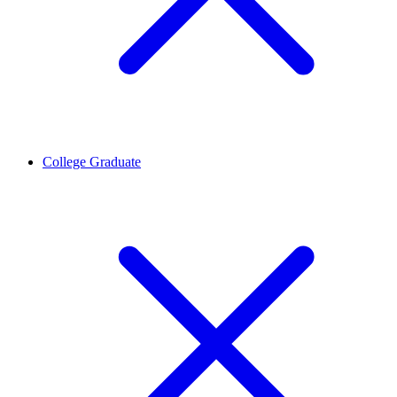
College Graduate