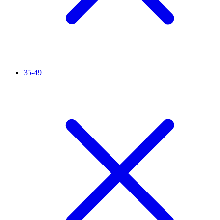
35-49