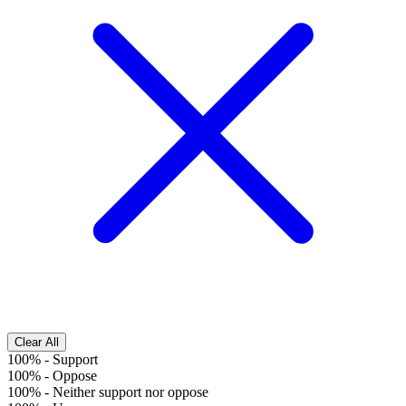
Clear All
100%
-
Support
100%
-
Oppose
100%
-
Neither support nor oppose