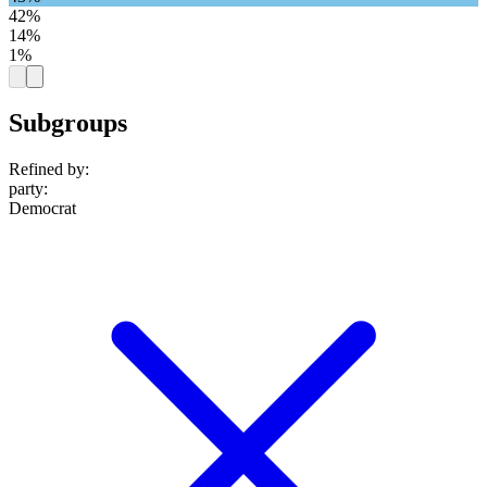
42%
14%
1%
Subgroups
Refined by:
party
:
Democrat