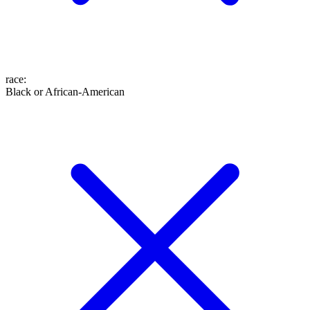
race
:
Black or African-American