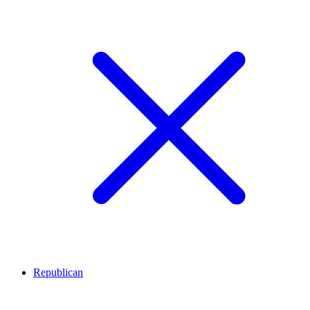
Republican