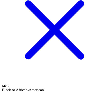
race
:
Black or African-American