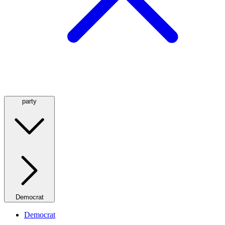
party
Democrat
Democrat