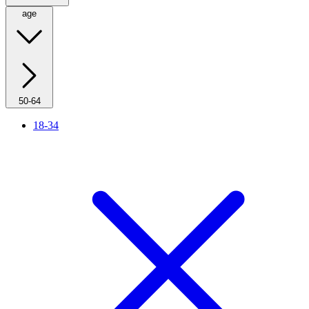
age
50-64
18-34