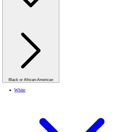
Black or African-American
White