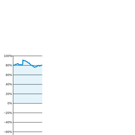
100%
80%
60%
40%
20%
0%
−20%
−40%
−60%