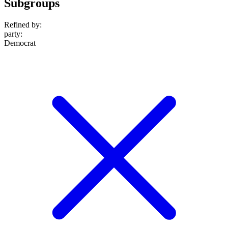
Subgroups
Refined by:
party
:
Democrat