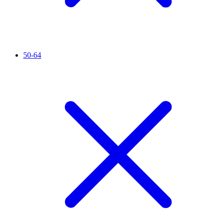
50-64