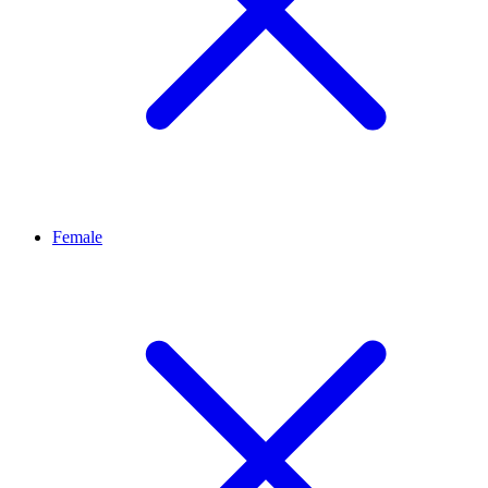
Female