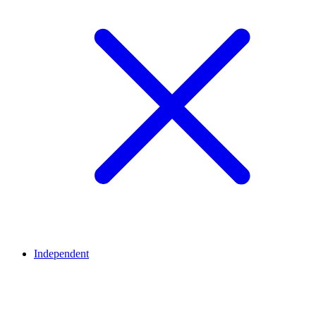
Independent