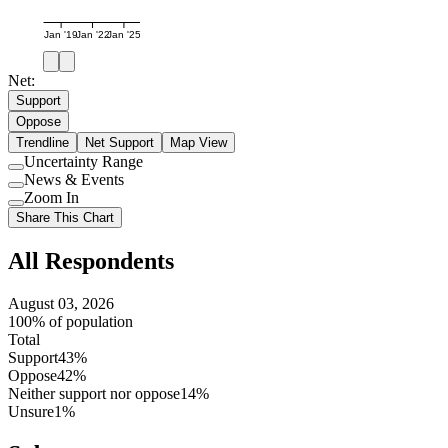
Jan '19
Jan '22
Jan '25
Net:
Support
Oppose
Trendline
Net Support
Map View
Uncertainty Range
Use
News & Events
setting
Use
Zoom In
setting
Use
Share This Chart
setting
All Respondents
August 03, 2026
100% of population
Total
Support
43%
Oppose
42%
Neither support nor oppose
14%
Unsure
1%