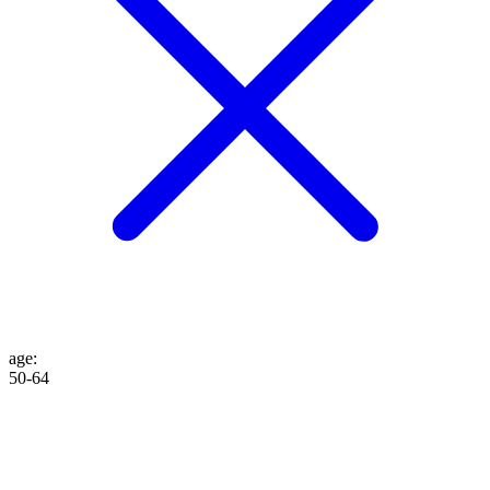
age
:
50-64