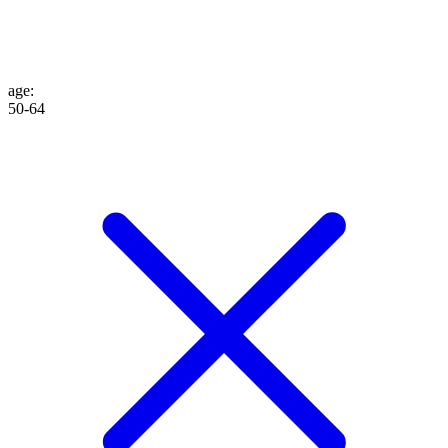
age
:
50-64