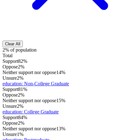
Clear All
2% of population
Total
Support
82%
Oppose
2%
Neither support nor oppose
14%
Unsure
2%
education
:
Non-College Graduate
Support
81%
Oppose
2%
Neither support nor oppose
15%
Unsure
2%
education
:
College Graduate
Support
84%
Oppose
2%
Neither support nor oppose
13%
Unsure
1%
education
:
Postgraduate