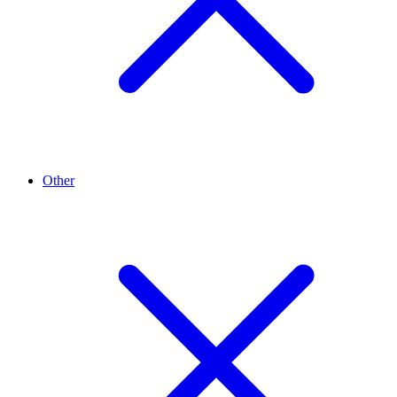
Other