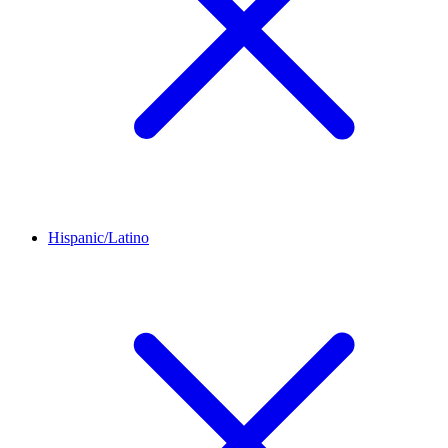
Hispanic/Latino