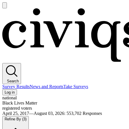
Open
main
Civiqs
menu
Search
Survey Results
News and Reports
Take Surveys
Log in
national
Black Lives Matter
registered voters
April 25, 2017—August 03, 2026
:
553,702
Responses
Refine By
(3)