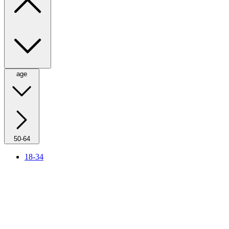
age
50-64
18-34