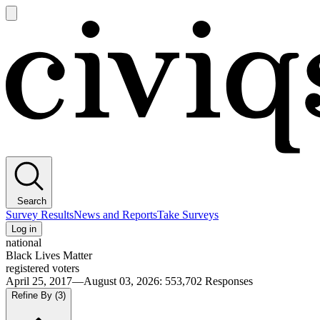
Open
main
Civiqs
menu
Search
Survey Results
News and Reports
Take Surveys
Log in
national
Black Lives Matter
registered voters
April 25, 2017—August 03, 2026
:
553,702
Responses
Refine By
(3)