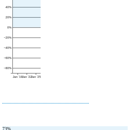
40%
20%
0%
−20%
−40%
−60%
−80%
Jan '19
Jan '22
Jan '25
73%