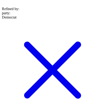
Refined by:
party
:
Democrat