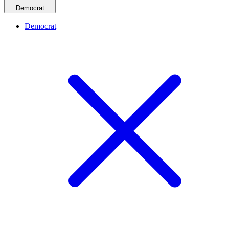
Democrat
Democrat