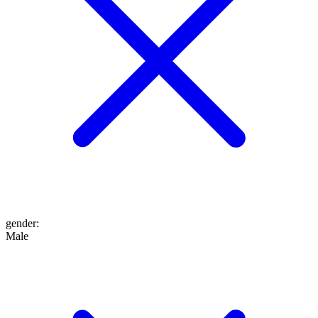
gender
:
Male