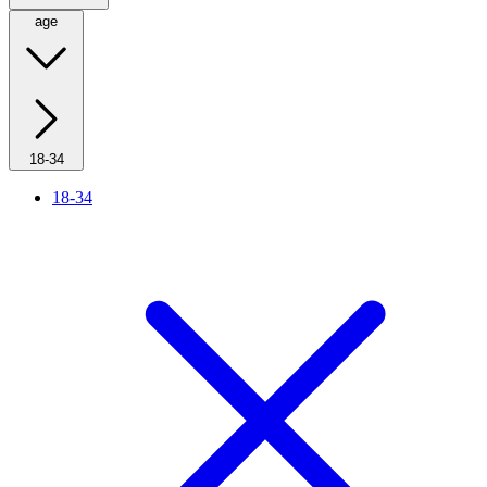
age
18-34
18-34