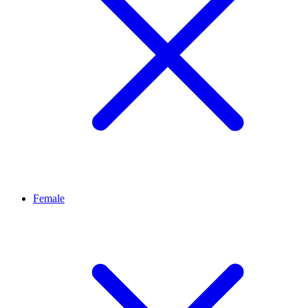
Female