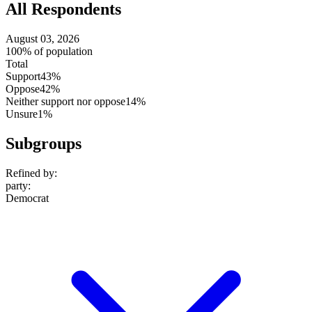
All Respondents
August 03, 2026
100% of population
Total
Support
43%
Oppose
42%
Neither support nor oppose
14%
Unsure
1%
Subgroups
Refined by:
party
:
Democrat