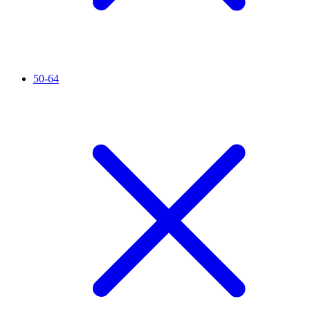
50-64