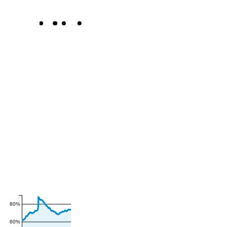
80%
60%