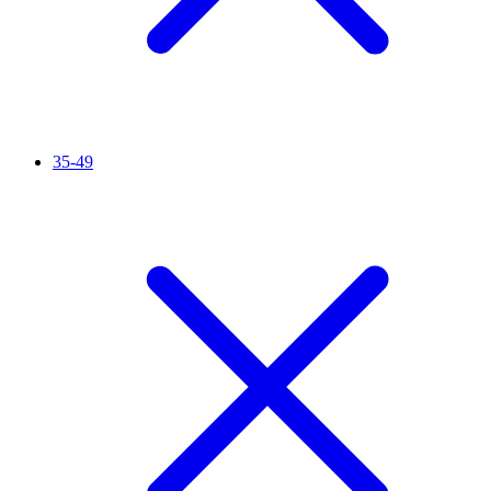
35-49