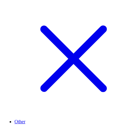
Other