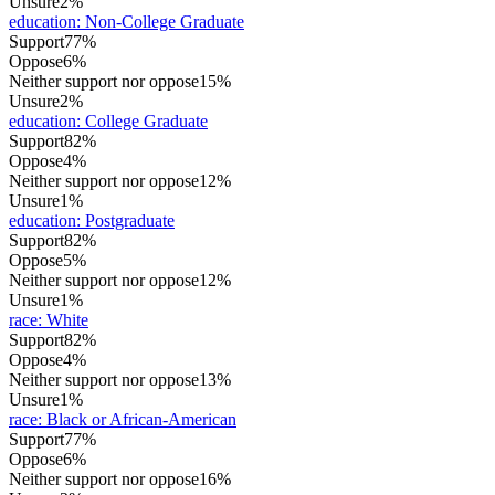
Unsure
2%
education
:
Non-College Graduate
Support
77%
Oppose
6%
Neither support nor oppose
15%
Unsure
2%
education
:
College Graduate
Support
82%
Oppose
4%
Neither support nor oppose
12%
Unsure
1%
education
:
Postgraduate
Support
82%
Oppose
5%
Neither support nor oppose
12%
Unsure
1%
race
:
White
Support
82%
Oppose
4%
Neither support nor oppose
13%
Unsure
1%
race
:
Black or African-American
Support
77%
Oppose
6%
Neither support nor oppose
16%