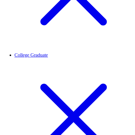
College Graduate