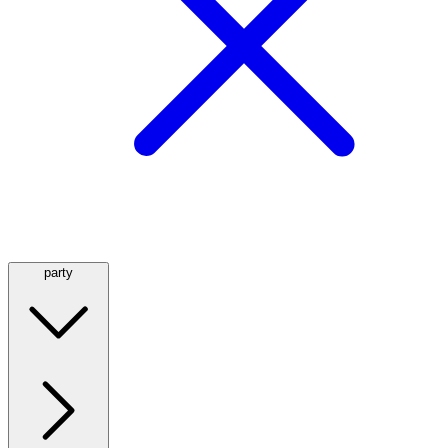
party