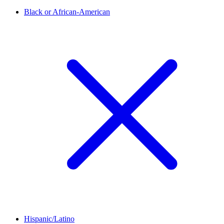
Black or African-American
Hispanic/Latino