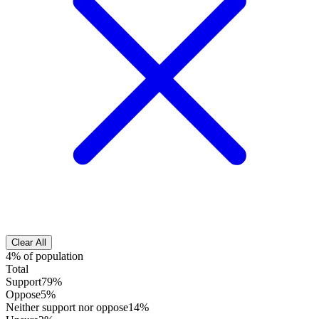
Clear All
4% of population
Total
Support
79%
Oppose
5%
Neither support nor oppose
14%