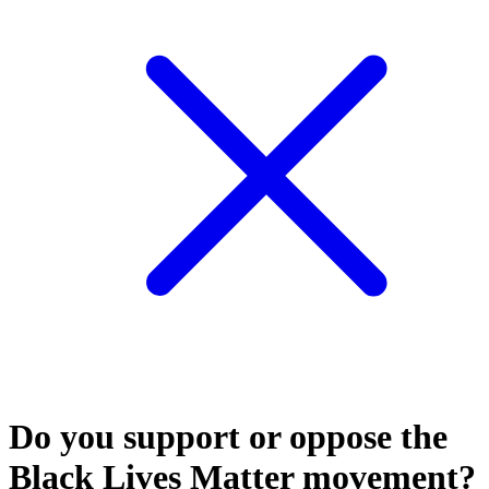
Do you support or oppose the
Black Lives Matter movement?