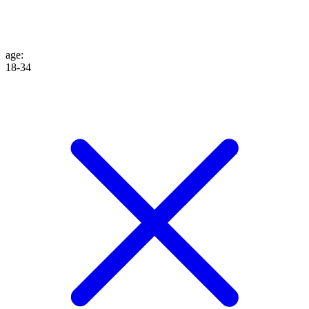
age
:
18-34