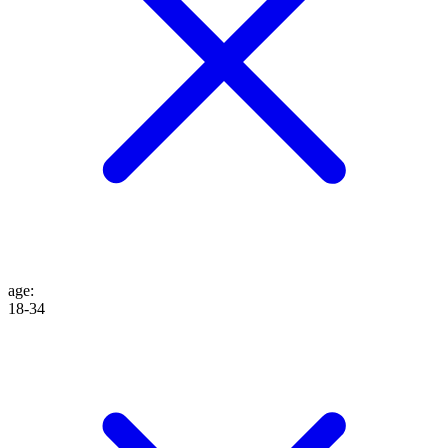
age
:
18-34