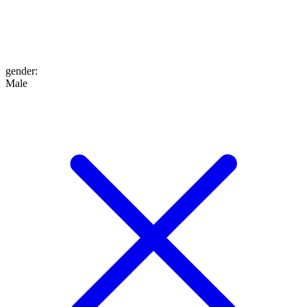
gender
:
Male