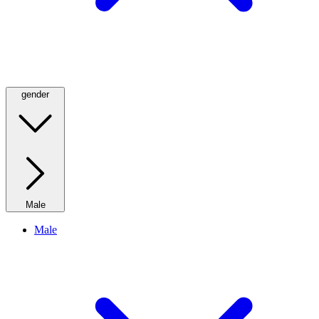
gender
Male
Male