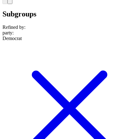
Subgroups
Refined by:
party
:
Democrat