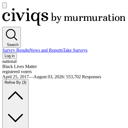
Open
main
Civiqs
menu
Search
Survey Results
News and Reports
Take Surveys
Log in
national
Black Lives Matter
registered voters
April 25, 2017—August 03, 2026
:
553,702
Responses
Refine By
(3)