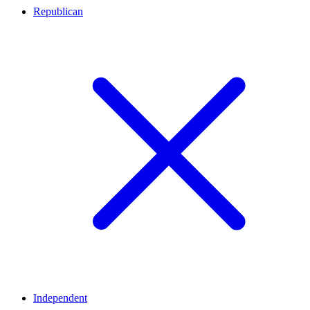
Republican
Independent