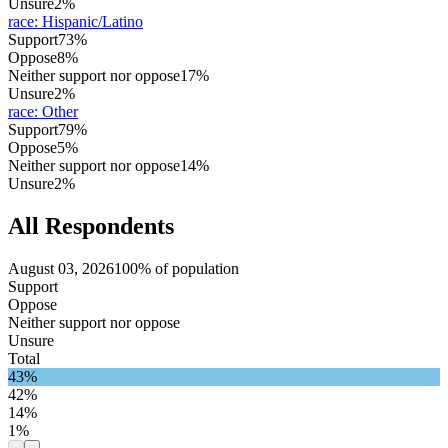
Unsure
2%
race
:
Hispanic/Latino
Support
73%
Oppose
8%
Neither support nor oppose
17%
Unsure
2%
race
:
Other
Support
79%
Oppose
5%
Neither support nor oppose
14%
Unsure
2%
All Respondents
August 03, 2026
100% of population
Support
Oppose
Neither support nor oppose
Unsure
Total
43%
42%
14%
1%