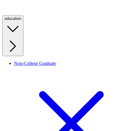
education
Non-College Graduate