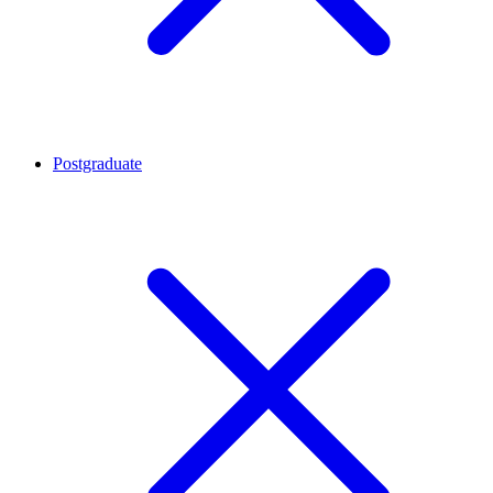
Postgraduate