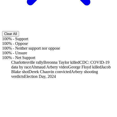
Clear All
100%
-
Support
100%
-
Oppose
100%
-
Neither support nor oppose
100%
-
Unsure
100%
-
Net Support
Charlottesville rally
Breonna Taylor killed
CDC: COVID-19
data by race
Ahmaud Arbery video
George Floyd killed
Jacob
Blake shot
Derek Chauvin convicted
Arbery shooting
verdicts
Election Day, 2024