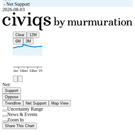
-
Net Support
2026-08-03
Clear
12M
6M
3M
Jan '19
Jan '22
Jan '25
Net:
Support
Oppose
Trendline
Net Support
Map View
Uncertainty Range
Use
News & Events
setting
Use
Zoom In
setting
Use
Share This Chart
setting