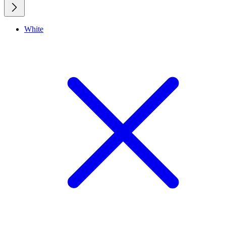
White