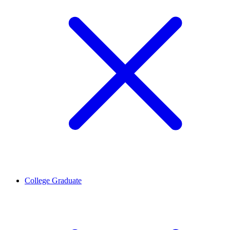
College Graduate