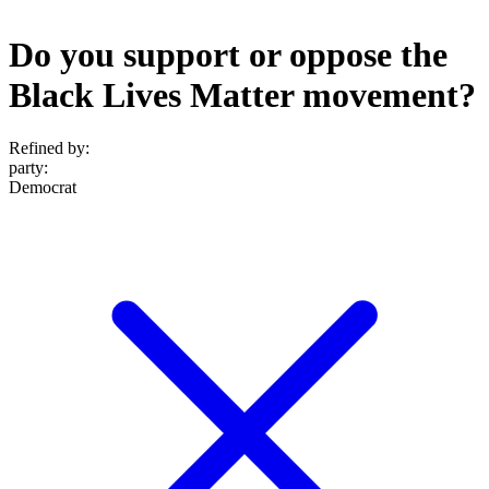
Do you support or oppose the
Black Lives Matter movement?
Refined by:
party
:
Democrat