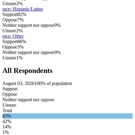
Unsure
2%
race
:
Hispanic/Latino
Support
82%
Oppose
7%
Neither support nor oppose
9%
Unsure
2%
race
:
Other
Support
86%
Oppose
3%
Neither support nor oppose
9%
Unsure
1%
All Respondents
August 03, 2026
100% of population
Support
Oppose
Neither support nor oppose
Unsure
Total
43%
42%
14%
1%