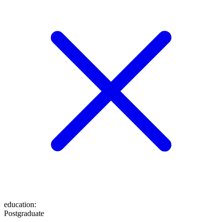
education
:
Postgraduate