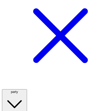
party