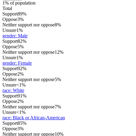
1% of population
Total
Support
89%
Oppose
3%
Neither support nor oppose
8%
Unsure
1%
gender
:
Male
Support
82%
Oppose
5%
Neither support nor oppose
12%
Unsure
1%
gender
:
Female
Support
92%
Oppose
2%
Neither support nor oppose
5%
Unsure
<1%
race
:
White
Support
91%
Oppose
2%
Neither support nor oppose
7%
Unsure
<1%
race
:
Black or African-American
Support
85%
Oppose
3%
Neither support nor oppose
10%