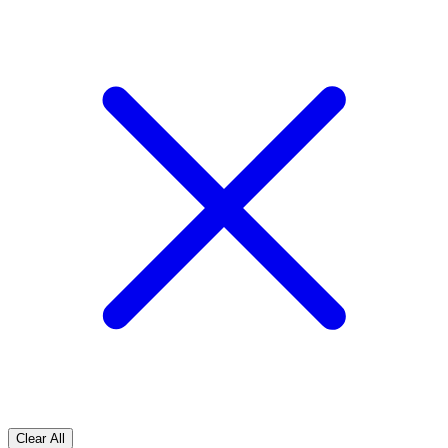
Clear All