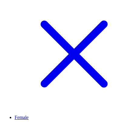
Female