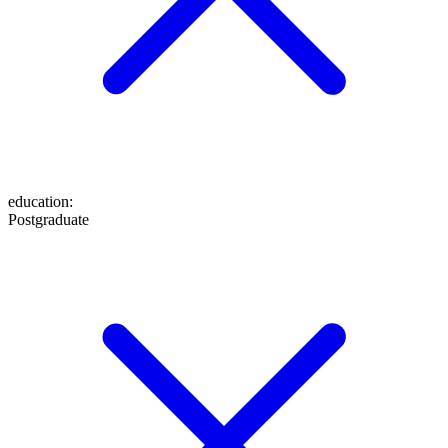
education
:
Postgraduate