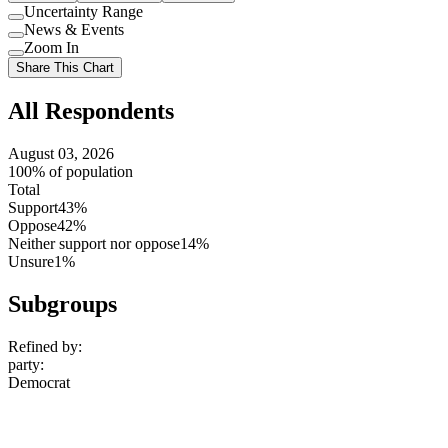
Uncertainty Range
Use
News & Events
setting
Use
Zoom In
setting
Use
Share This Chart
setting
All Respondents
August 03, 2026
100% of population
Total
Support
43%
Oppose
42%
Neither support nor oppose
14%
Unsure
1%
Subgroups
Refined by:
party
:
Democrat