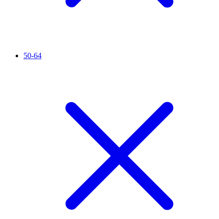
50-64