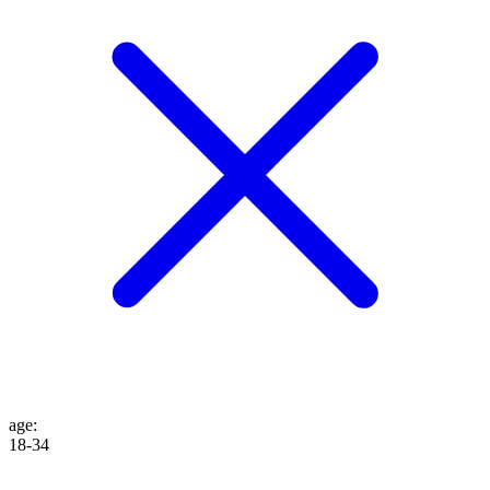
age
:
18-34