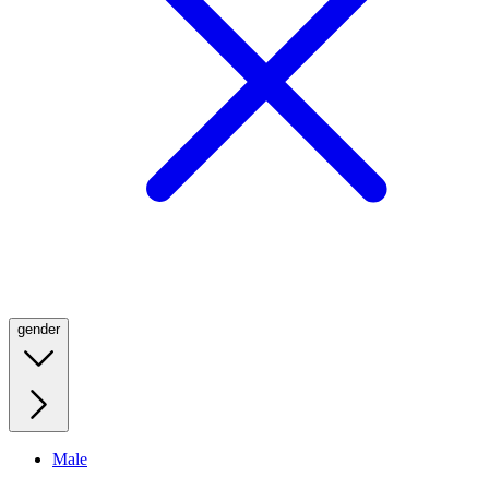
gender
Male