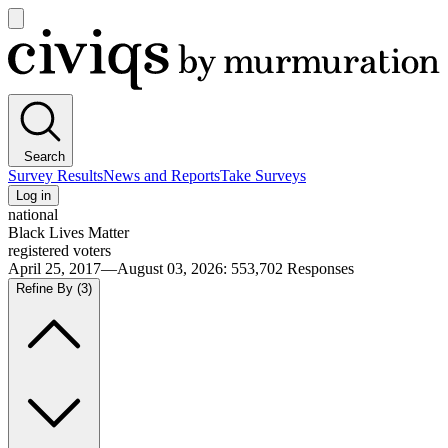
Open
main
Civiqs
menu
Search
Survey Results
News and Reports
Take Surveys
Log in
national
Black Lives Matter
registered voters
April 25, 2017—August 03, 2026
:
553,702
Responses
Refine By
(3)