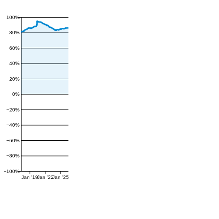
100%
80%
60%
40%
20%
0%
−20%
−40%
−60%
−80%
−100%
Jan '19
Jan '22
Jan '25