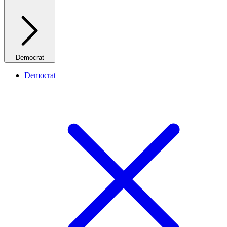
Democrat
Democrat