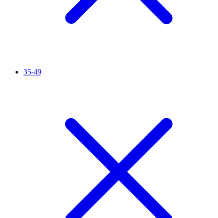
35-49