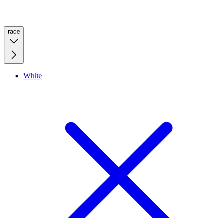
race
White