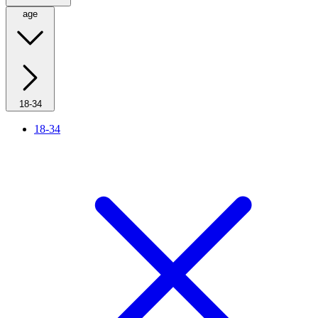
age
18-34
18-34