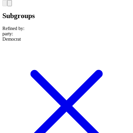
Subgroups
Refined by:
party
:
Democrat