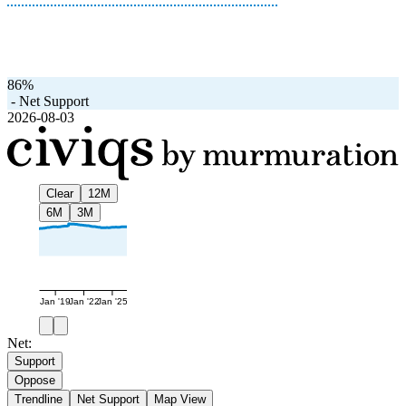
86%
-
Net Support
2026-08-03
Clear
12M
6M
3M
Jan '19
Jan '22
Jan '25
Net:
Support
Oppose
Trendline
Net Support
Map View