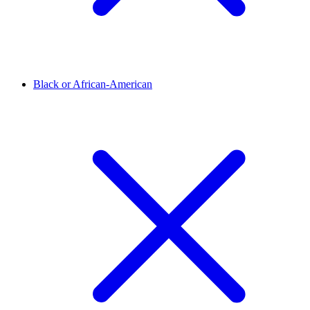
Black or African-American