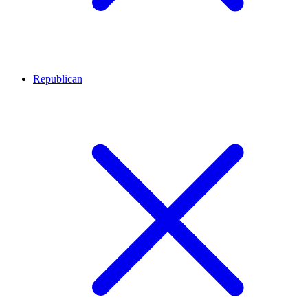
Republican