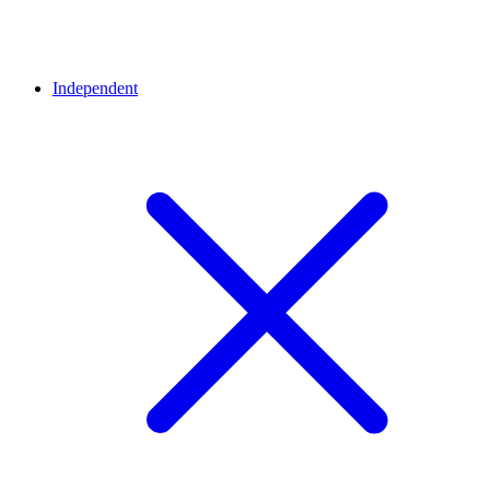
Independent