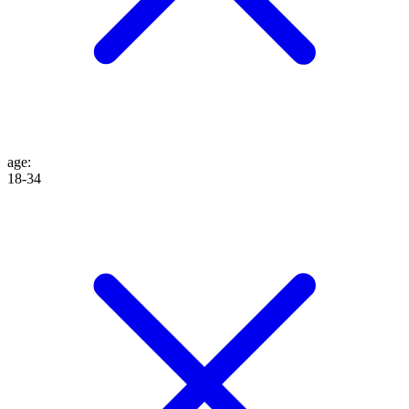
age
:
18-34