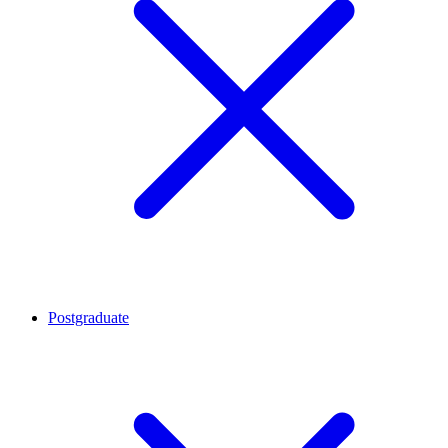
Postgraduate