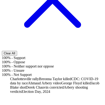
Clear All
100%
-
Support
100%
-
Oppose
100%
-
Neither support nor oppose
100%
-
Unsure
100%
-
Net Support
Charlottesville rally
Breonna Taylor killed
CDC: COVID-19
data by race
Ahmaud Arbery video
George Floyd killed
Jacob
Blake shot
Derek Chauvin convicted
Arbery shooting
verdicts
Election Day, 2024