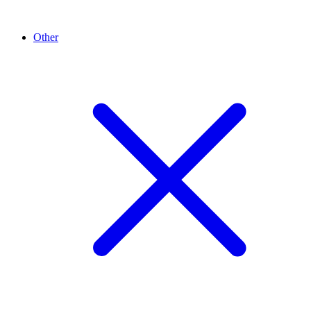
Other