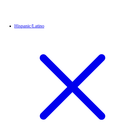
Hispanic/Latino