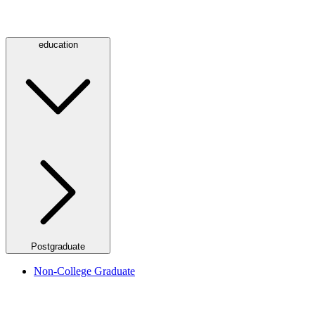
education
Postgraduate
Non-College Graduate