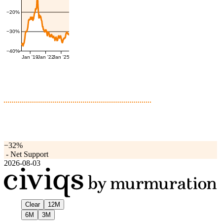
−20%
−30%
−40%
Jan '19
Jan '22
Jan '25
−32%
-
Net Support
2026-08-03
Clear
12M
6M
3M