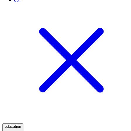
65+
education