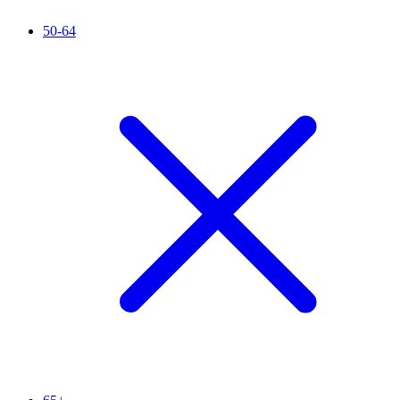
50-64