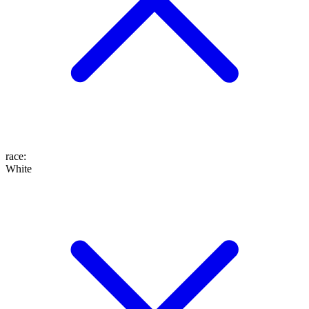
race
:
White