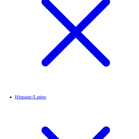
Hispanic/Latino