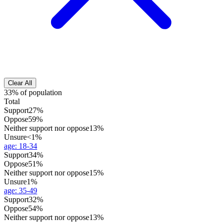
Clear All
33% of population
Total
Support
27%
Oppose
59%
Neither support nor oppose
13%
Unsure
<1%
age
:
18-34
Support
34%
Oppose
51%
Neither support nor oppose
15%
Unsure
1%
age
:
35-49
Support
32%
Oppose
54%
Neither support nor oppose
13%