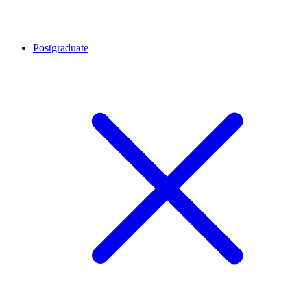
Postgraduate