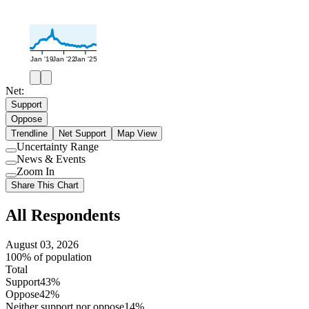
Jan '19
Jan '22
Jan '25
Net:
Support
Oppose
Trendline
Net Support
Map View
Uncertainty Range
Use
News & Events
setting
Use
Zoom In
setting
Use
Share This Chart
setting
All Respondents
August 03, 2026
100% of population
Total
Support
43%
Oppose
42%
Neither support nor oppose
14%