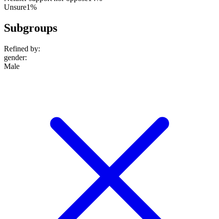
Unsure
1%
Subgroups
Refined by:
gender
:
Male