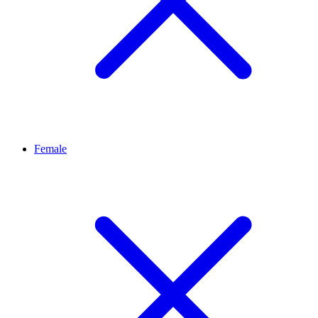
Female