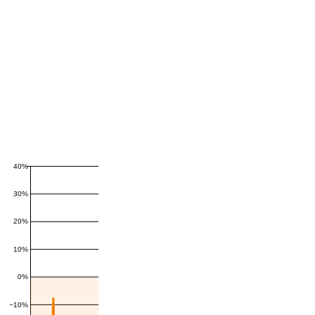
40%
30%
20%
10%
0%
−10%