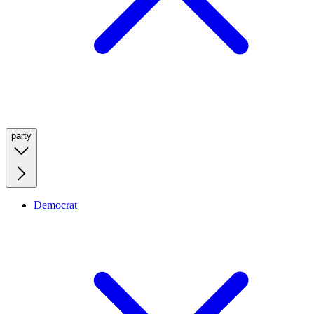
party
Democrat