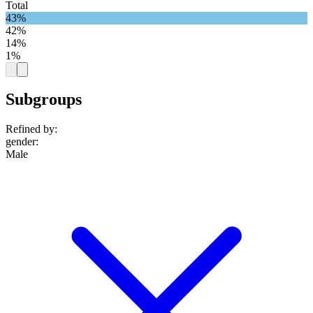
Total
43%
42%
14%
1%
Subgroups
Refined by:
gender
:
Male