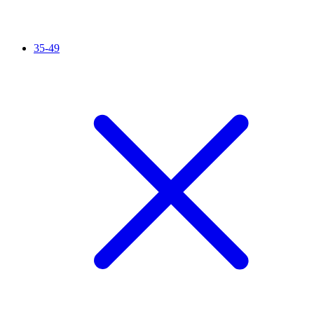
35-49