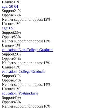
Unsure
<1%
age
:
50-64
Support
21%
Oppose
66%
Neither support nor oppose
12%
Unsure
<1%
age
:
65+
Support
23%
Oppose
63%
Neither support nor oppose
13%
Unsure
<1%
education
:
Non-College Graduate
Support
23%
Oppose
64%
Neither support nor oppose
13%
Unsure
<1%
education
:
College Graduate
Support
31%
Oppose
54%
Neither support nor oppose
14%
Unsure
<1%
education
:
Postgraduate
Support
41%
Oppose
43%
Neither support nor oppose
16%