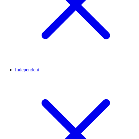
Independent