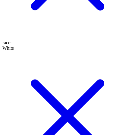
race
:
White