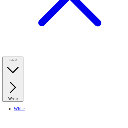
race
White
White