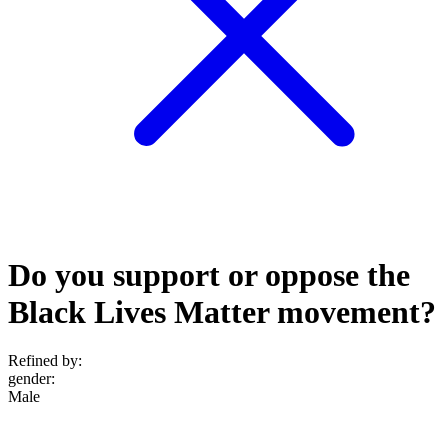
Do you support or oppose the
Black Lives Matter movement?
Refined by:
gender
:
Male