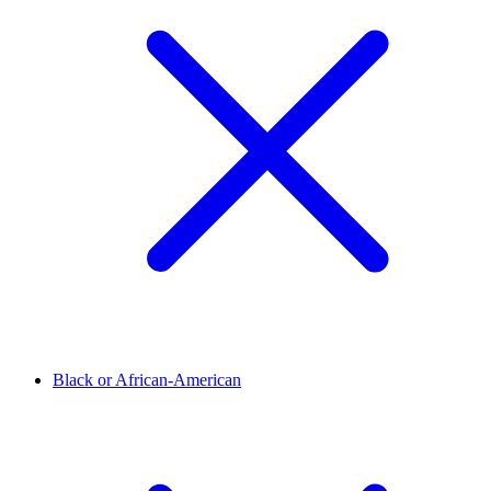
Black or African-American