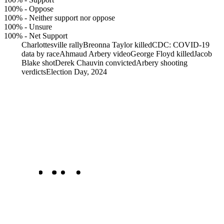
100%
-
Oppose
100%
-
Neither support nor oppose
100%
-
Unsure
100%
-
Net Support
Charlottesville rally
Breonna Taylor killed
CDC: COVID-19
data by race
Ahmaud Arbery video
George Floyd killed
Jacob
Blake shot
Derek Chauvin convicted
Arbery shooting
verdicts
Election Day, 2024