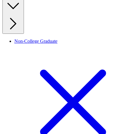
Non-College Graduate