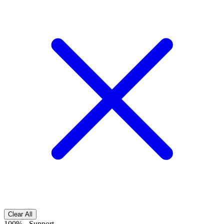
Clear All
100%
-
Support