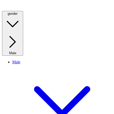
gender
Male
Male