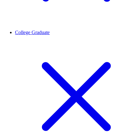
College Graduate