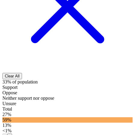
Clear All
33% of population
Support
Oppose
Neither support nor oppose
Unsure
Total
27%
59%
13%
<1%