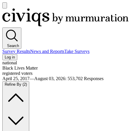
Open
main
Civiqs
menu
Search
Survey Results
News and Reports
Take Surveys
Log in
national
Black Lives Matter
registered voters
April 25, 2017—August 03, 2026
:
553,702
Responses
Refine By
(2)