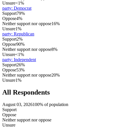
Unsure
<1%
party
:
Democrat
Support
79%
Oppose
4%
Neither support nor oppose
16%
Unsure
1%
party
:
Republican
Support
2%
Oppose
90%
Neither support nor oppose
8%
Unsure
<1%
party
:
Independent
Support
26%
Oppose
53%
Neither support nor oppose
20%
Unsure
1%
All Respondents
August 03, 2026
100% of population
Support
Oppose
Neither support nor oppose
Unsure