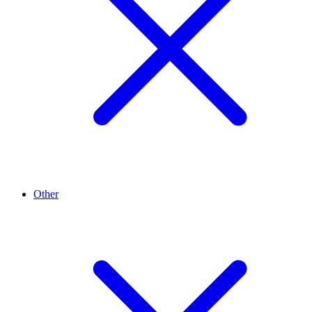
Other