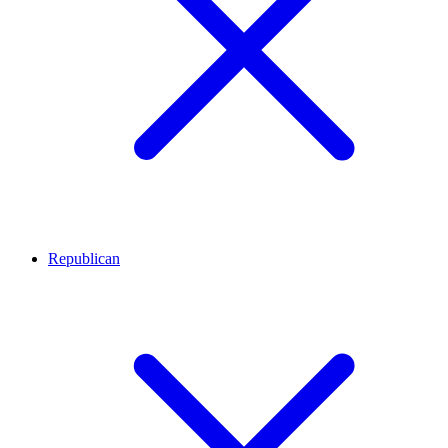
Republican