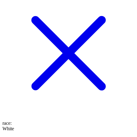
race
:
White