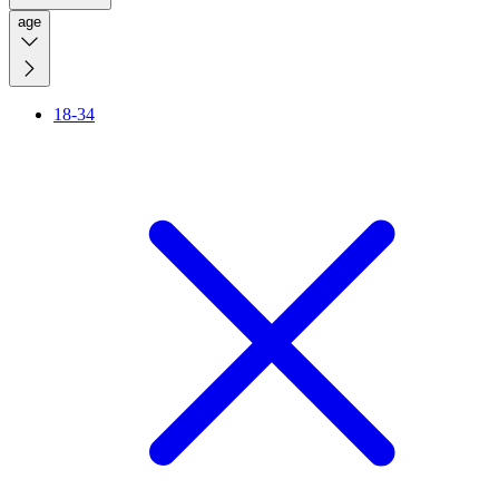
age
18-34