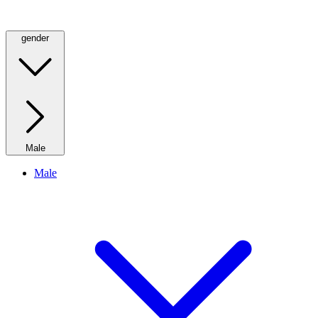
gender
Male
Male