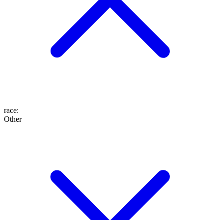
race
:
Other