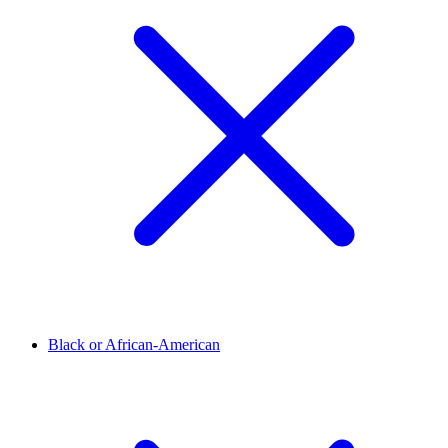
Black or African-American