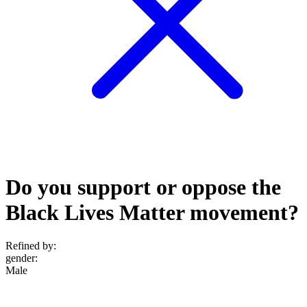
Do you support or oppose the
Black Lives Matter movement?
Refined by:
gender
:
Male