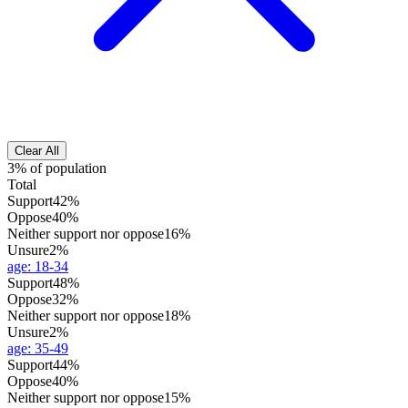
Clear All
3% of population
Total
Support
42%
Oppose
40%
Neither support nor oppose
16%
Unsure
2%
age
:
18-34
Support
48%
Oppose
32%
Neither support nor oppose
18%
Unsure
2%
age
:
35-49
Support
44%
Oppose
40%
Neither support nor oppose
15%