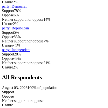
Unsure
2%
party
:
Democrat
Support
78%
Oppose
6%
Neither support nor oppose
14%
Unsure
2%
party
:
Republican
Support
5%
Oppose
88%
Neither support nor oppose
7%
Unsure
<1%
party
:
Independent
Support
28%
Oppose
49%
Neither support nor oppose
21%
Unsure
2%
All Respondents
August 03, 2026
100% of population
Support
Oppose
Neither support nor oppose
Unsure