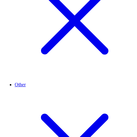
Other