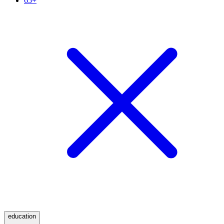
65+
education