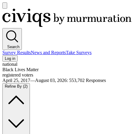
Open
main
Civiqs
menu
Search
Survey Results
News and Reports
Take Surveys
Log in
national
Black Lives Matter
registered voters
April 25, 2017—August 03, 2026
:
553,702
Responses
Refine By
(2)