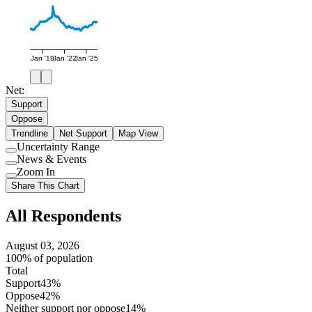
Jan '19
Jan '22
Jan '25
Net:
Support
Oppose
Trendline
Net Support
Map View
Uncertainty Range
Use
News & Events
setting
Use
Zoom In
setting
Use
Share This Chart
setting
All Respondents
August 03, 2026
100% of population
Total
Support
43%
Oppose
42%
Neither support nor oppose
14%