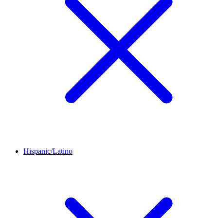
Hispanic/Latino