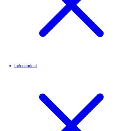
Independent