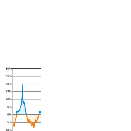
30%
25%
20%
15%
10%
5%
0%
−5%
−10%