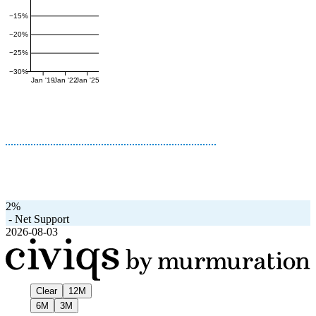
−15%
−20%
−25%
−30%
Jan '19
Jan '22
Jan '25
2%
-
Net Support
2026-08-03
Clear
12M
6M
3M