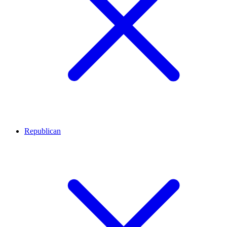
Republican