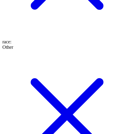
race
:
Other