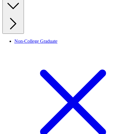
Non-College Graduate