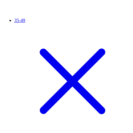
35-49