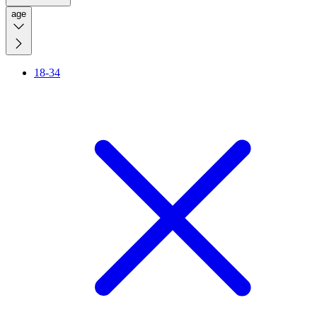
age
18-34