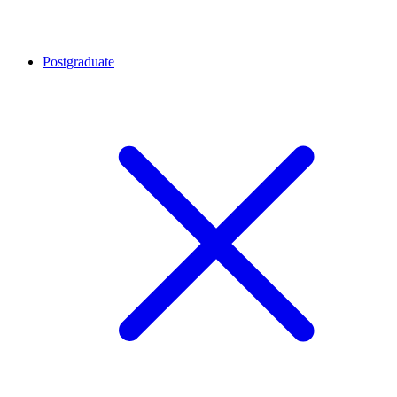
Postgraduate