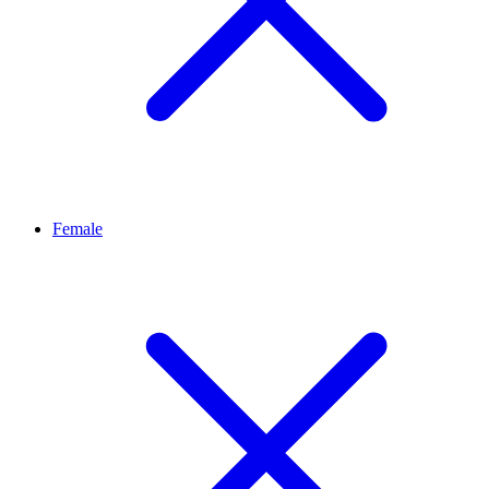
Female