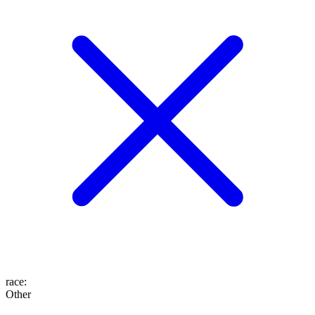
race
:
Other