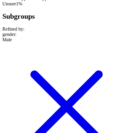
Unsure
1%
Subgroups
Refined by:
gender
:
Male