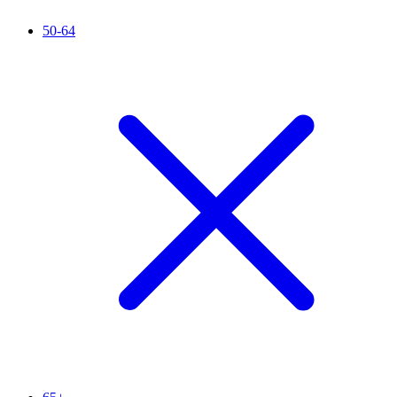
50-64