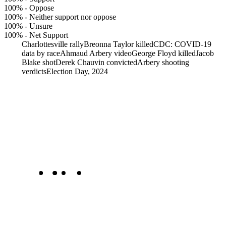
100%
-
Oppose
100%
-
Neither support nor oppose
100%
-
Unsure
100%
-
Net Support
Charlottesville rally
Breonna Taylor killed
CDC: COVID-19
data by race
Ahmaud Arbery video
George Floyd killed
Jacob
Blake shot
Derek Chauvin convicted
Arbery shooting
verdicts
Election Day, 2024