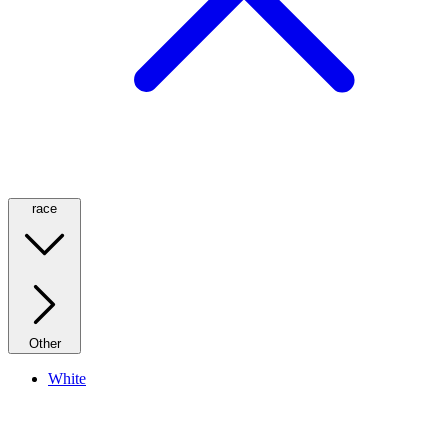
race
Other
White