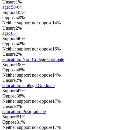
Unsure
1%
age
:
50-64
Support
35%
Oppose
49%
Neither support nor oppose
14%
Unsure
2%
age
:
65+
Support
40%
Oppose
42%
Neither support nor oppose
16%
Unsure
2%
education
:
Non-College Graduate
Support
38%
Oppose
46%
Neither support nor oppose
14%
Unsure
2%
education
:
College Graduate
Support
43%
Oppose
38%
Neither support nor oppose
17%
Unsure
2%
education
:
Postgraduate
Support
51%
Oppose
31%
Neither support nor oppose
17%