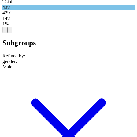
Total
43%
42%
14%
1%
Subgroups
Refined by:
gender
:
Male