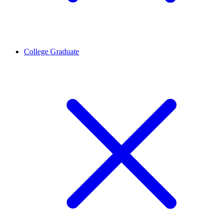
College Graduate