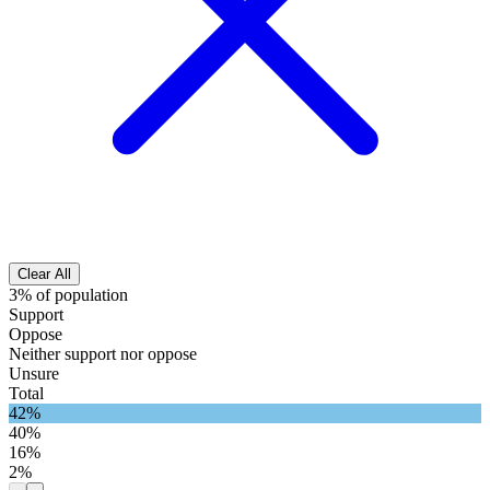
Clear All
3% of population
Support
Oppose
Neither support nor oppose
Unsure
Total
42%
40%
16%
2%