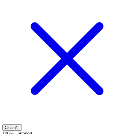
Clear All
100%
-
Support