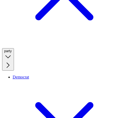
party
Democrat