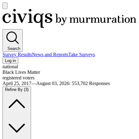
Open
main
Civiqs
menu
Search
Survey Results
News and Reports
Take Surveys
Log in
national
Black Lives Matter
registered voters
April 25, 2017—August 03, 2026
:
553,702
Responses
Refine By
(3)