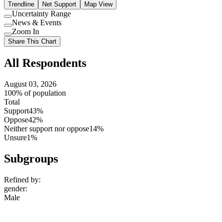
Trendline
Net Support
Map View
Uncertainty Range
Use
News & Events
setting
Use
Zoom In
setting
Use
Share This Chart
setting
All Respondents
August 03, 2026
100% of population
Total
Support
43%
Oppose
42%
Neither support nor oppose
14%
Unsure
1%
Subgroups
Refined by:
gender
:
Male