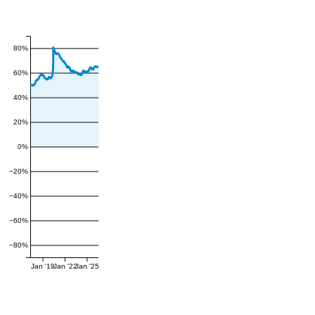
80%
60%
40%
20%
0%
−20%
−40%
−60%
−80%
Jan '19
Jan '22
Jan '25