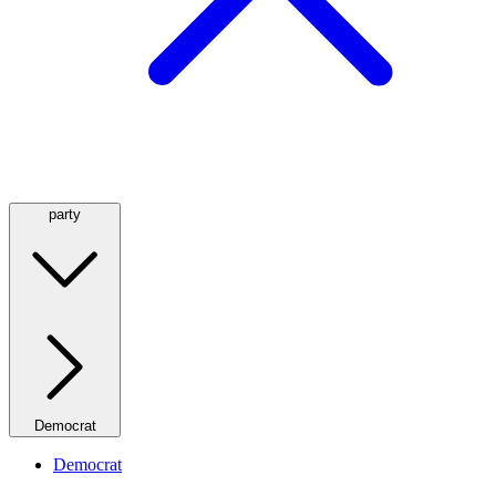
party
Democrat
Democrat