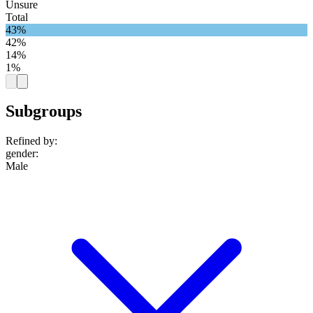
Unsure
Total
43%
42%
14%
1%
Subgroups
Refined by:
gender
:
Male