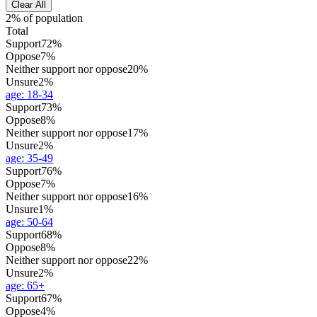
Clear All
2% of population
Total
Support
72%
Oppose
7%
Neither support nor oppose
20%
Unsure
2%
age
:
18-34
Support
73%
Oppose
8%
Neither support nor oppose
17%
Unsure
2%
age
:
35-49
Support
76%
Oppose
7%
Neither support nor oppose
16%
Unsure
1%
age
:
50-64
Support
68%
Oppose
8%
Neither support nor oppose
22%
Unsure
2%
age
:
65+
Support
67%
Oppose
4%