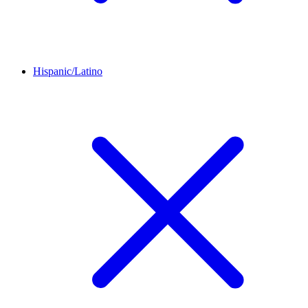
Hispanic/Latino