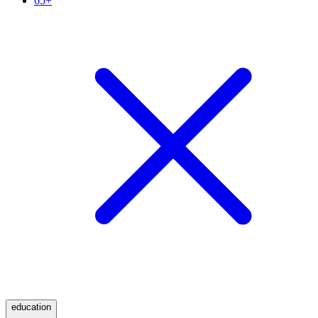
65+
education