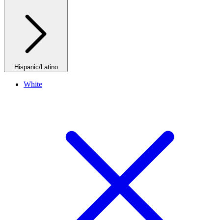
Hispanic/Latino
White