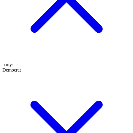
party
:
Democrat