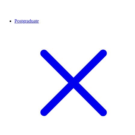
Postgraduate