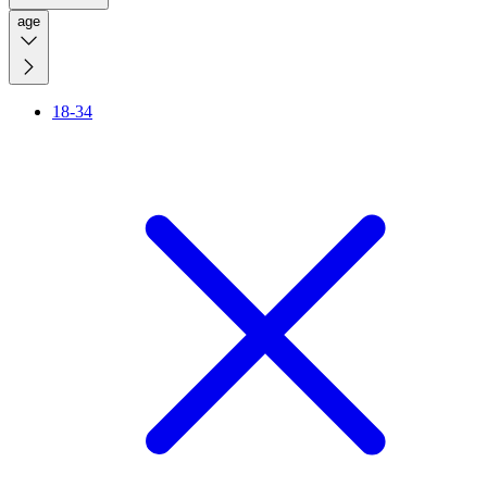
age
18-34