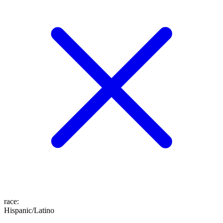
race
:
Hispanic/Latino