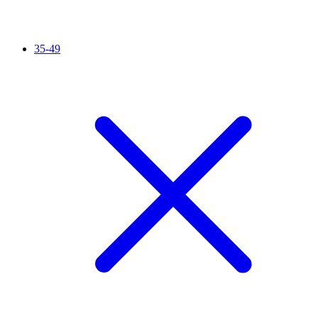
35-49