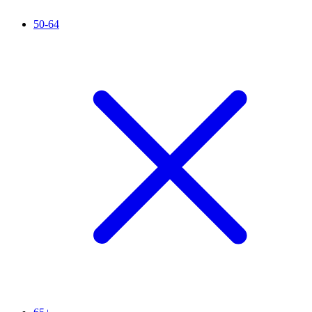
50-64