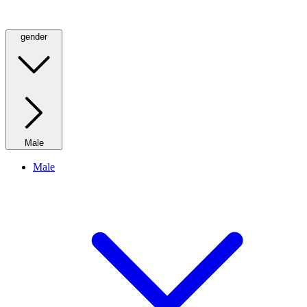
gender
Male
Male