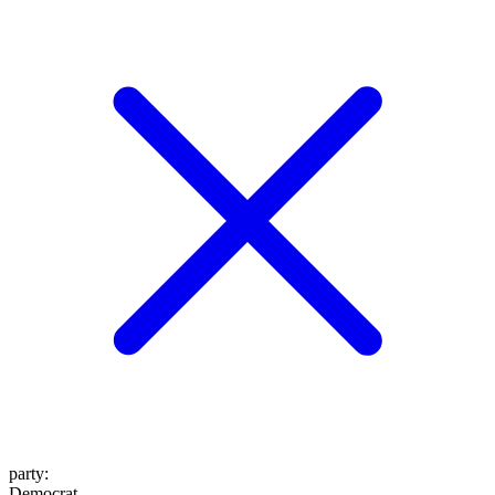
party
:
Democrat