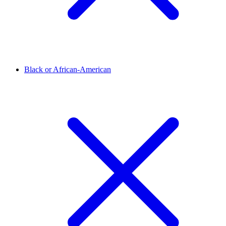
Black or African-American