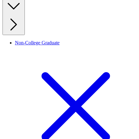
Non-College Graduate