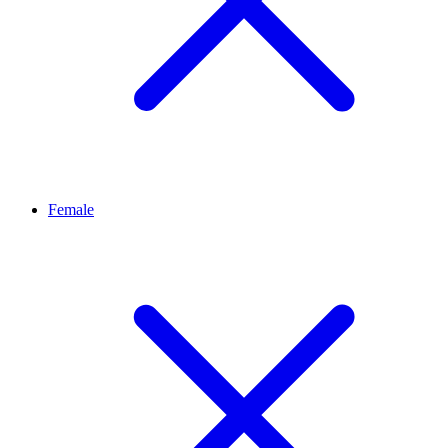
Female