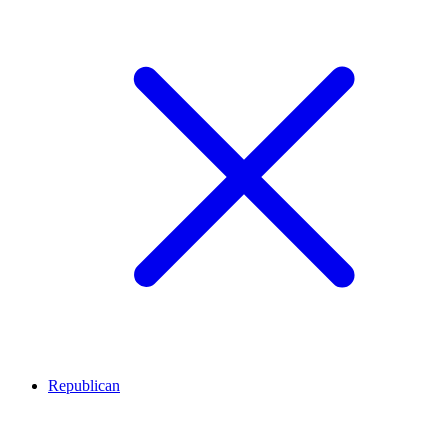
Republican