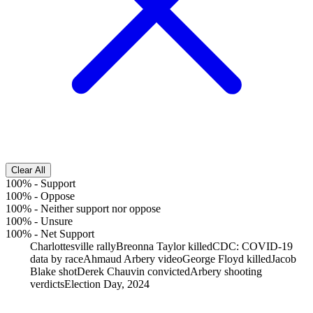
Clear All
100%
-
Support
100%
-
Oppose
100%
-
Neither support nor oppose
100%
-
Unsure
100%
-
Net Support
Charlottesville rally
Breonna Taylor killed
CDC: COVID-19
data by race
Ahmaud Arbery video
George Floyd killed
Jacob
Blake shot
Derek Chauvin convicted
Arbery shooting
verdicts
Election Day, 2024