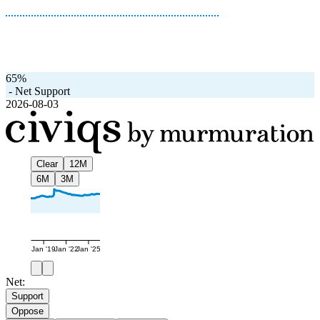
65%
-
Net Support
2026-08-03
Clear
12M
6M
3M
Jan '19
Jan '22
Jan '25
Net:
Support
Oppose