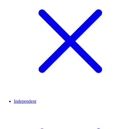
Independent