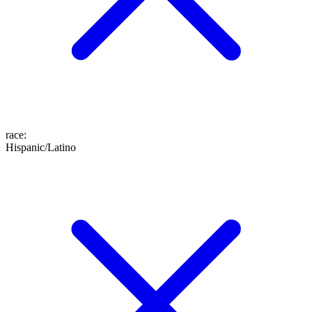
race
:
Hispanic/Latino