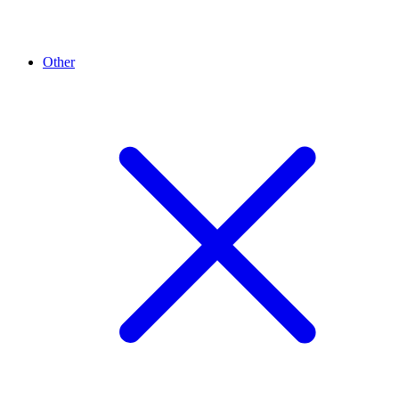
Other