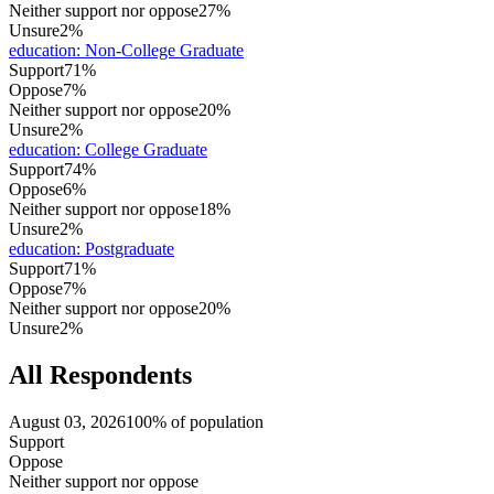
Neither support nor oppose
27%
Unsure
2%
education
:
Non-College Graduate
Support
71%
Oppose
7%
Neither support nor oppose
20%
Unsure
2%
education
:
College Graduate
Support
74%
Oppose
6%
Neither support nor oppose
18%
Unsure
2%
education
:
Postgraduate
Support
71%
Oppose
7%
Neither support nor oppose
20%
Unsure
2%
All Respondents
August 03, 2026
100% of population
Support
Oppose
Neither support nor oppose