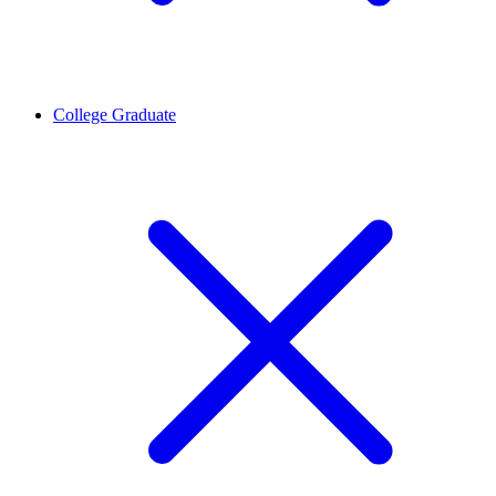
College Graduate