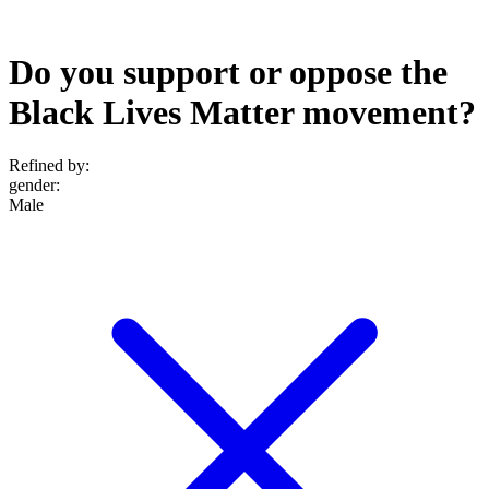
Do you support or oppose the
Black Lives Matter movement?
Refined by:
gender
:
Male