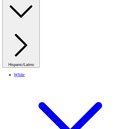
Hispanic/Latino
White