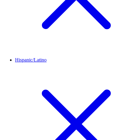
Hispanic/Latino