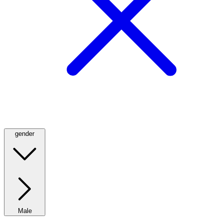
gender
Male