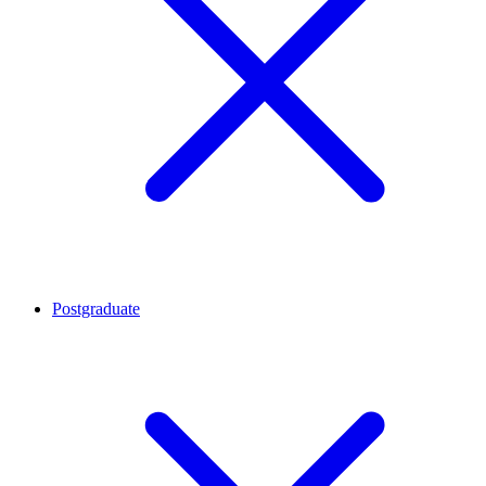
Postgraduate