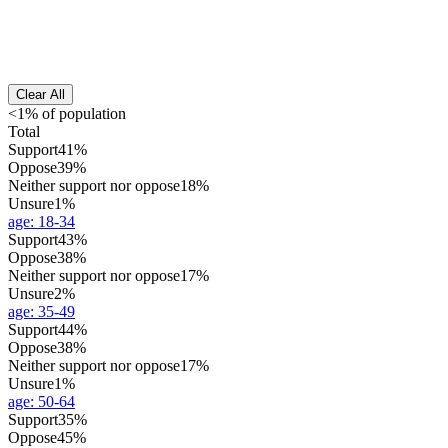
Clear All
<1% of population
Total
Support
41%
Oppose
39%
Neither support nor oppose
18%
Unsure
1%
age
:
18-34
Support
43%
Oppose
38%
Neither support nor oppose
17%
Unsure
2%
age
:
35-49
Support
44%
Oppose
38%
Neither support nor oppose
17%
Unsure
1%
age
:
50-64
Support
35%
Oppose
45%