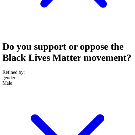
Do you support or oppose the
Black Lives Matter movement?
Refined by:
gender
:
Male