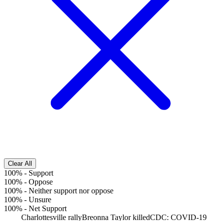
Clear All
100%
-
Support
100%
-
Oppose
100%
-
Neither support nor oppose
100%
-
Unsure
100%
-
Net Support
Charlottesville rally
Breonna Taylor killed
CDC: COVID-19