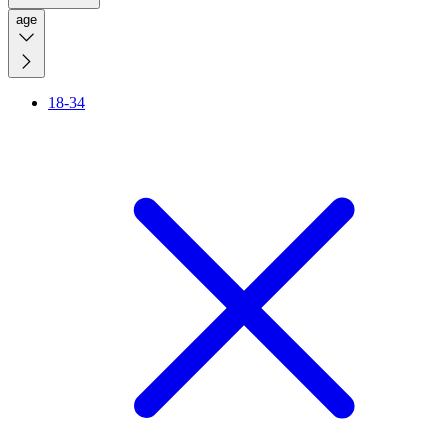
age
18-34