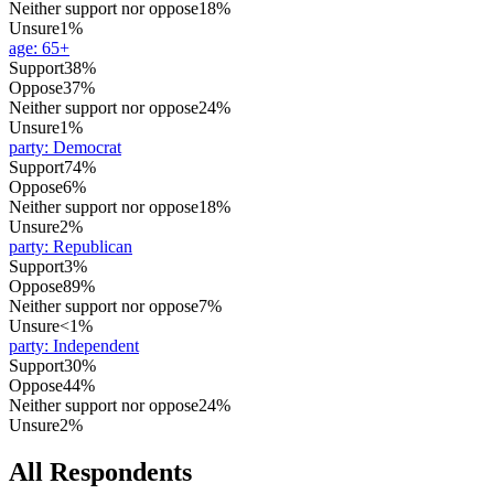
Neither support nor oppose
18%
Unsure
1%
age
:
65+
Support
38%
Oppose
37%
Neither support nor oppose
24%
Unsure
1%
party
:
Democrat
Support
74%
Oppose
6%
Neither support nor oppose
18%
Unsure
2%
party
:
Republican
Support
3%
Oppose
89%
Neither support nor oppose
7%
Unsure
<1%
party
:
Independent
Support
30%
Oppose
44%
Neither support nor oppose
24%
Unsure
2%
All Respondents