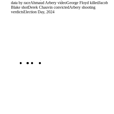
data by race
Ahmaud Arbery video
George Floyd killed
Jacob
Blake shot
Derek Chauvin convicted
Arbery shooting
verdicts
Election Day, 2024