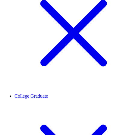
College Graduate