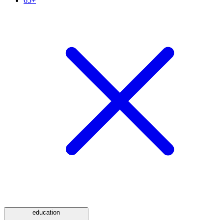
65+
education