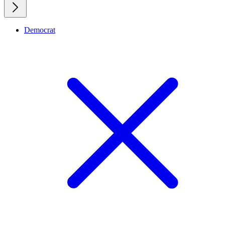
Democrat