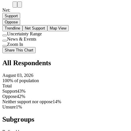
Net:
Support
Oppose
Trendline
Net Support
Map View
Uncertainty Range
Use
News & Events
setting
Use
Zoom In
setting
Use
Share This Chart
setting
All Respondents
August 03, 2026
100% of population
Total
Support
43%
Oppose
42%
Neither support nor oppose
14%
Unsure
1%
Subgroups