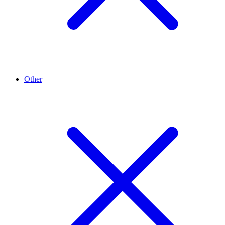
Other