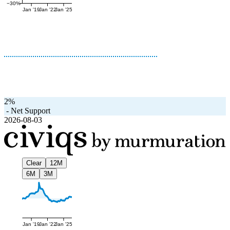
−30%
Jan '19
Jan '22
Jan '25
2%
-
Net Support
2026-08-03
Clear
12M
6M
3M
Jan '19
Jan '22
Jan '25