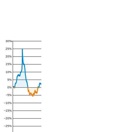
30%
25%
20%
15%
10%
5%
0%
−5%
−10%
−15%
−20%
−25%