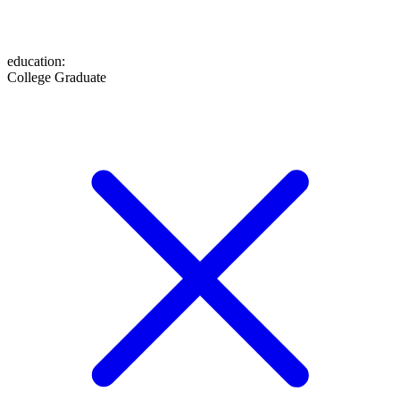
education
:
College Graduate