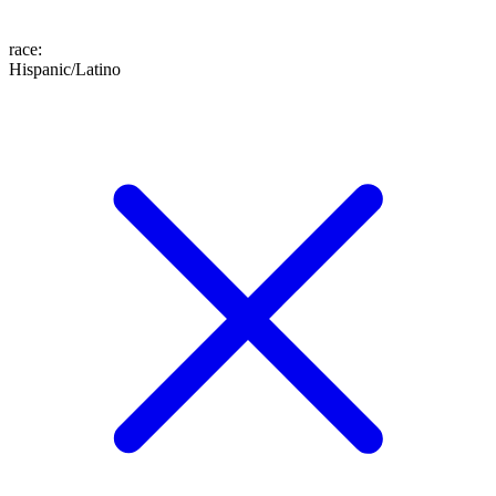
race
:
Hispanic/Latino