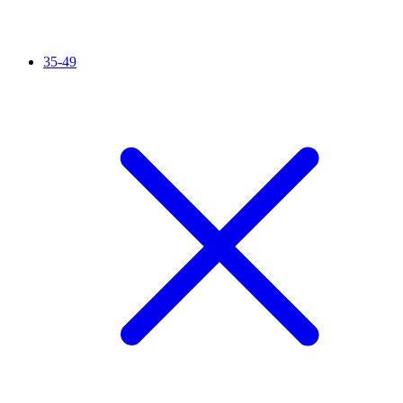
35-49