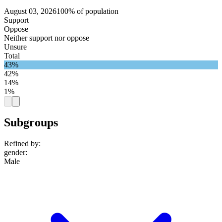
August 03, 2026
100% of population
Support
Oppose
Neither support nor oppose
Unsure
Total
43%
42%
14%
1%
Subgroups
Refined by:
gender
:
Male