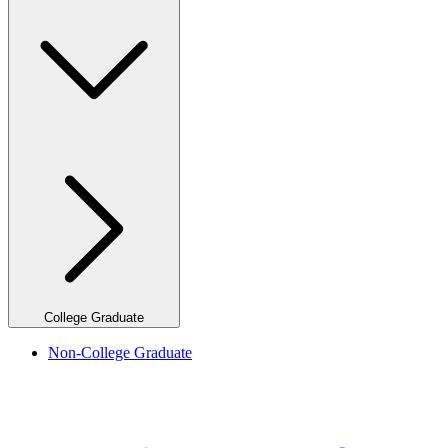
College Graduate
Non-College Graduate