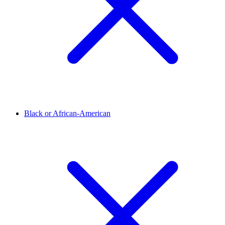
Black or African-American