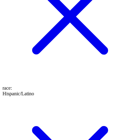
race
:
Hispanic/Latino