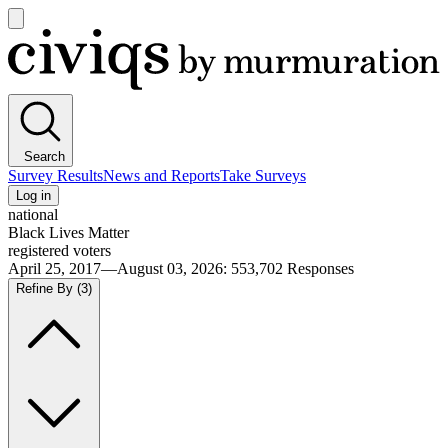
Open
main
Civiqs
menu
Search
Survey Results
News and Reports
Take Surveys
Log in
national
Black Lives Matter
registered voters
April 25, 2017—August 03, 2026
:
553,702
Responses
Refine By
(3)