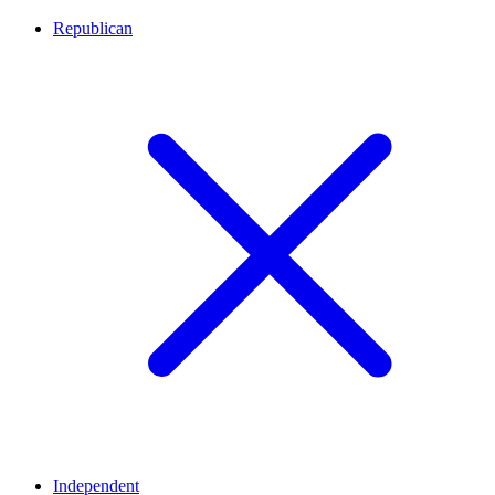
Republican
Independent