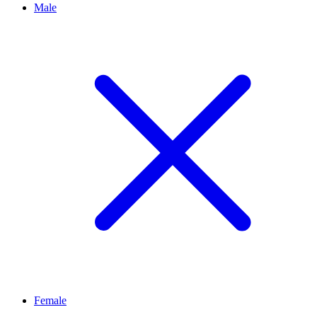
Male
Female