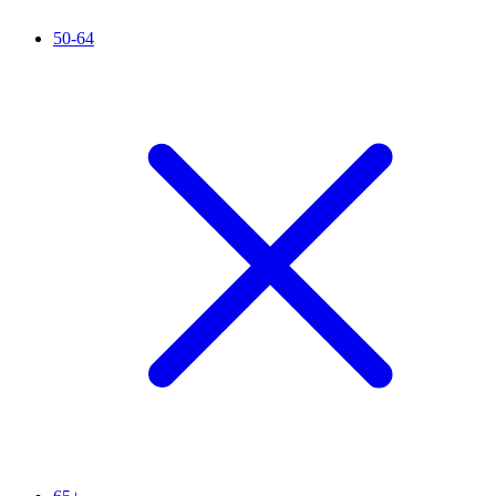
50-64