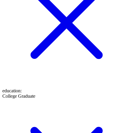
education
:
College Graduate