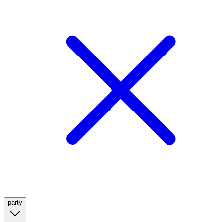
party