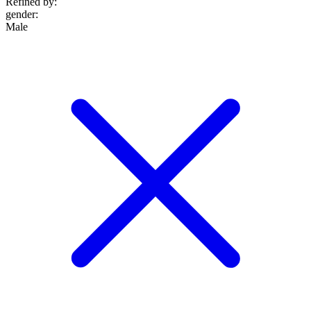
Refined by:
gender
:
Male