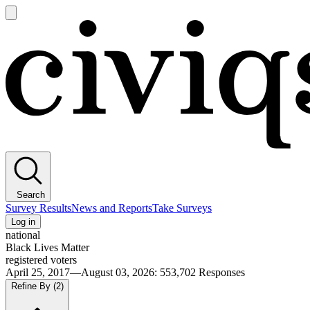
Open
main
Civiqs
menu
Search
Survey Results
News and Reports
Take Surveys
Log in
national
Black Lives Matter
registered voters
April 25, 2017—August 03, 2026
:
553,702
Responses
Refine By
(2)