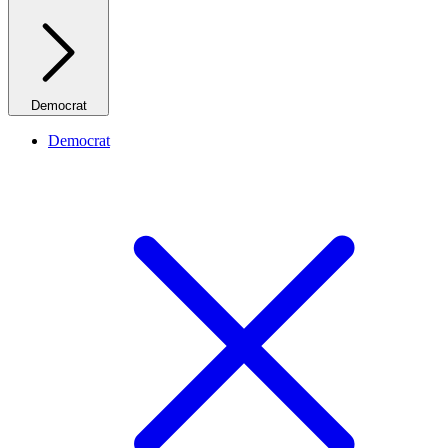
Democrat
Democrat