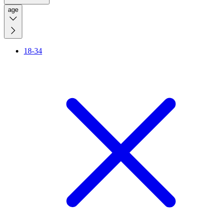
age
18-34