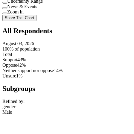
Uncertainty Range
Use
News & Events
setting
Use
Zoom In
setting
Use
Share This Chart
setting
All Respondents
August 03, 2026
100% of population
Total
Support
43%
Oppose
42%
Neither support nor oppose
14%
Unsure
1%
Subgroups
Refined by:
gender
:
Male