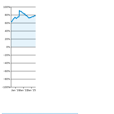
100%
80%
60%
40%
20%
0%
−20%
−40%
−60%
−80%
−100%
Jan '19
Jan '22
Jan '25