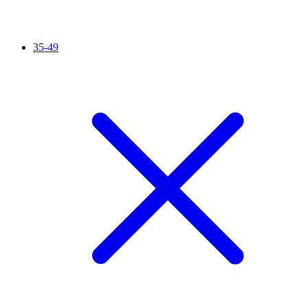
35-49