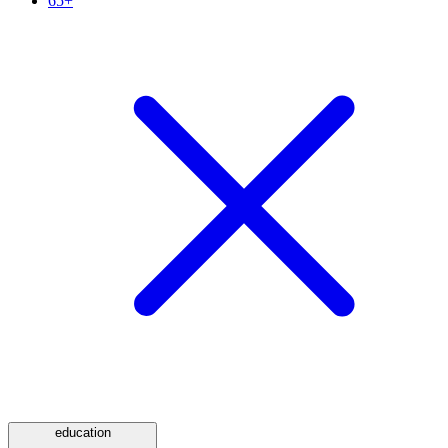
65+
education