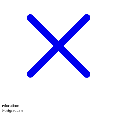
education
:
Postgraduate