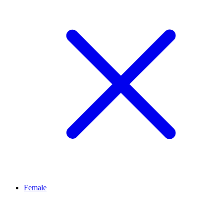
Female