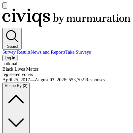
Open
main
Civiqs
menu
Search
Survey Results
News and Reports
Take Surveys
Log in
national
Black Lives Matter
registered voters
April 25, 2017—August 03, 2026
:
553,702
Responses
Refine By
(3)