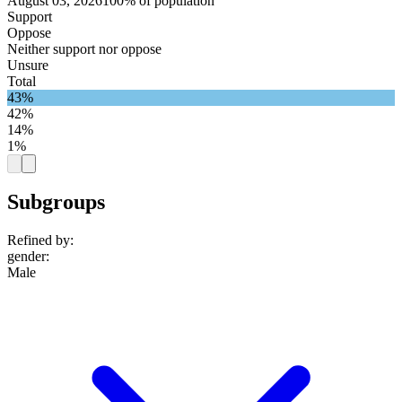
August 03, 2026
100% of population
Support
Oppose
Neither support nor oppose
Unsure
Total
43%
42%
14%
1%
Subgroups
Refined by:
gender
:
Male