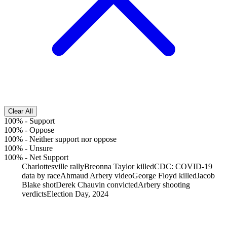
Clear All
100%
-
Support
100%
-
Oppose
100%
-
Neither support nor oppose
100%
-
Unsure
100%
-
Net Support
Charlottesville rally
Breonna Taylor killed
CDC: COVID-19
data by race
Ahmaud Arbery video
George Floyd killed
Jacob
Blake shot
Derek Chauvin convicted
Arbery shooting
verdicts
Election Day, 2024