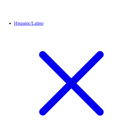
Hispanic/Latino