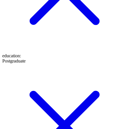
education
:
Postgraduate