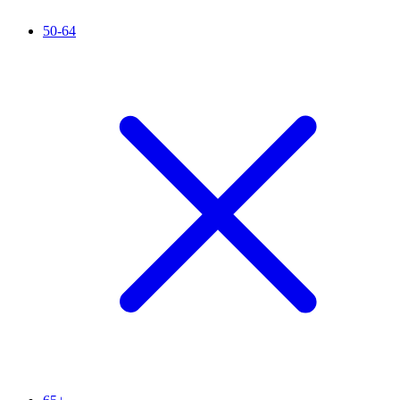
50-64