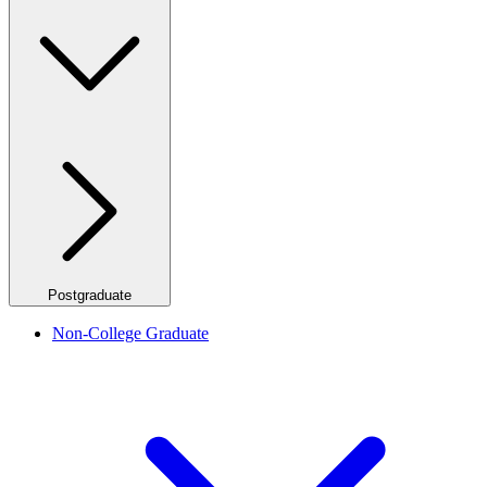
Postgraduate
Non-College Graduate