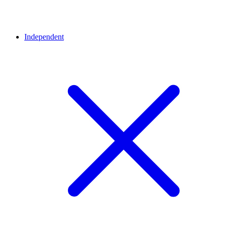
Independent