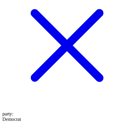
party
:
Democrat