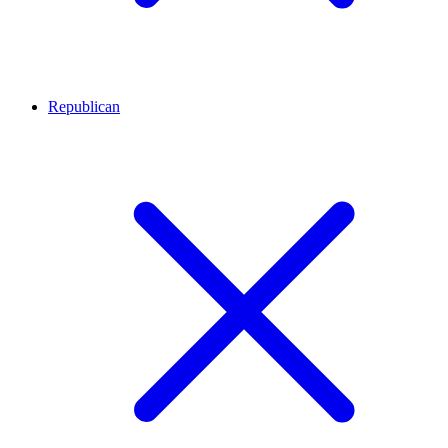
Republican