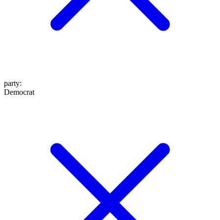
party
:
Democrat