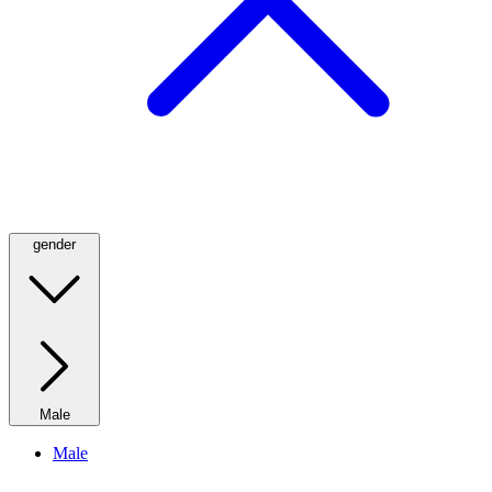
gender
Male
Male