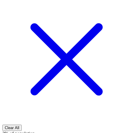
Clear All