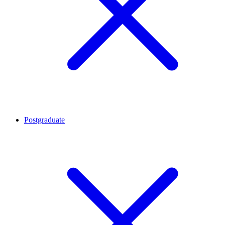
Postgraduate