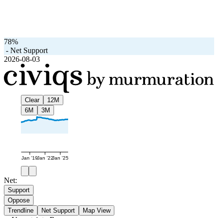
78%
-
Net Support
2026-08-03
Clear
12M
6M
3M
Jan '19
Jan '22
Jan '25
Net:
Support
Oppose
Trendline
Net Support
Map View