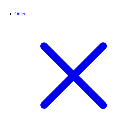
Other