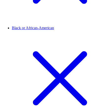
Black or African-American