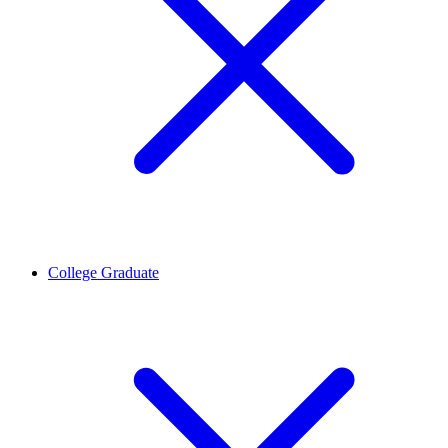
College Graduate