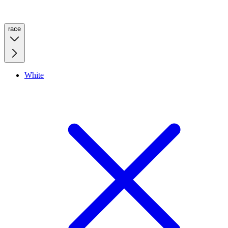
race
White