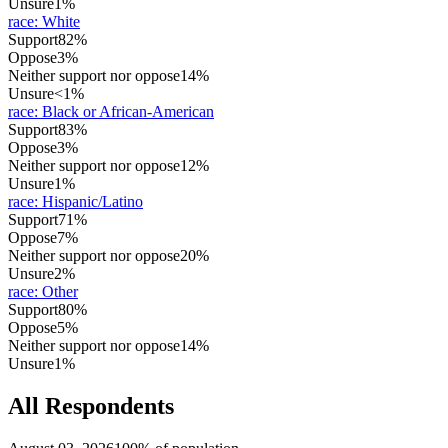
Unsure
1%
race
:
White
Support
82%
Oppose
3%
Neither support nor oppose
14%
Unsure
<1%
race
:
Black or African-American
Support
83%
Oppose
3%
Neither support nor oppose
12%
Unsure
1%
race
:
Hispanic/Latino
Support
71%
Oppose
7%
Neither support nor oppose
20%
Unsure
2%
race
:
Other
Support
80%
Oppose
5%
Neither support nor oppose
14%
Unsure
1%
All Respondents