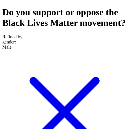
Do you support or oppose the
Black Lives Matter movement?
Refined by:
gender
:
Male