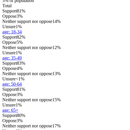
3% of population
Total
Support
81%
Oppose
3%
Neither support nor oppose
14%
Unsure
1%
age
:
18-34
Support
82%
Oppose
5%
Neither support nor oppose
12%
Unsure
1%
age
:
35-49
Support
83%
Oppose
4%
Neither support nor oppose
13%
Unsure
<1%
age
:
50-64
Support
81%
Oppose
3%
Neither support nor oppose
15%
Unsure
1%
age
:
65+
Support
80%
Oppose
3%
Neither support nor oppose
17%