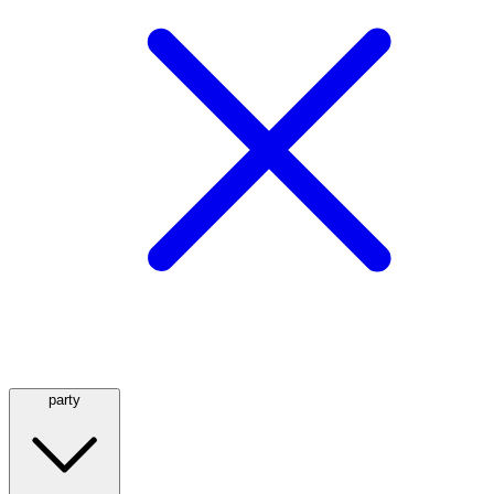
party