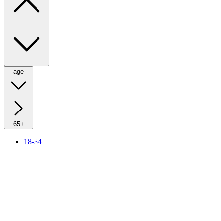
age
65+
18-34