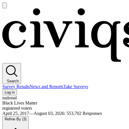
Open
main
Civiqs
menu
Search
Survey Results
News and Reports
Take Surveys
Log in
national
Black Lives Matter
registered voters
April 25, 2017—August 03, 2026
:
553,702
Responses
Refine By
(3)