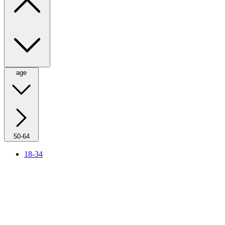
age
50-64
18-34