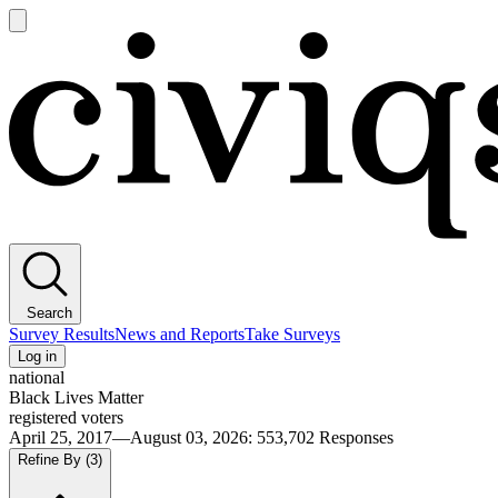
Open
main
Civiqs
menu
Search
Survey Results
News and Reports
Take Surveys
Log in
national
Black Lives Matter
registered voters
April 25, 2017—August 03, 2026
:
553,702
Responses
Refine By
(3)