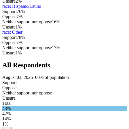
Unsure
2%
race
:
Hispanic/Latino
Support
76%
Oppose
7%
Neither support nor oppose
16%
Unsure
1%
race
:
Other
Support
78%
Oppose
7%
Neither support nor oppose
13%
Unsure
1%
All Respondents
August 03, 2026
100% of population
Support
Oppose
Neither support nor oppose
Unsure
Total
43%
42%
14%
1%