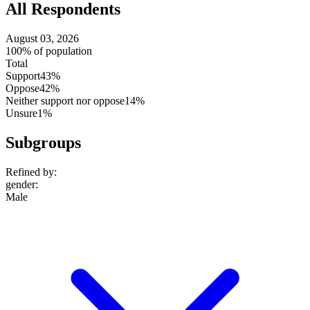
All Respondents
August 03, 2026
100% of population
Total
Support
43%
Oppose
42%
Neither support nor oppose
14%
Unsure
1%
Subgroups
Refined by:
gender
:
Male