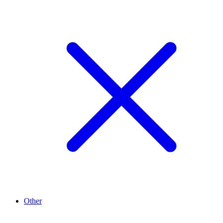
Other