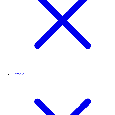
Female