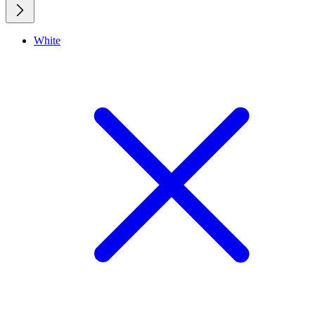
White