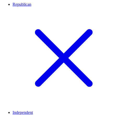
Republican
Independent