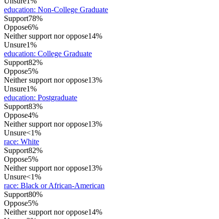
Unsure
1%
education
:
Non-College Graduate
Support
78%
Oppose
6%
Neither support nor oppose
14%
Unsure
1%
education
:
College Graduate
Support
82%
Oppose
5%
Neither support nor oppose
13%
Unsure
1%
education
:
Postgraduate
Support
83%
Oppose
4%
Neither support nor oppose
13%
Unsure
<1%
race
:
White
Support
82%
Oppose
5%
Neither support nor oppose
13%
Unsure
<1%
race
:
Black or African-American
Support
80%
Oppose
5%
Neither support nor oppose
14%