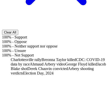
Clear All
100%
-
Support
100%
-
Oppose
100%
-
Neither support nor oppose
100%
-
Unsure
100%
-
Net Support
Charlottesville rally
Breonna Taylor killed
CDC: COVID-19
data by race
Ahmaud Arbery video
George Floyd killed
Jacob
Blake shot
Derek Chauvin convicted
Arbery shooting
verdicts
Election Day, 2024