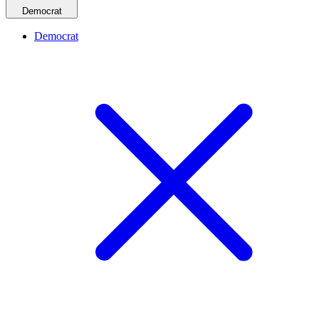
Democrat
Democrat