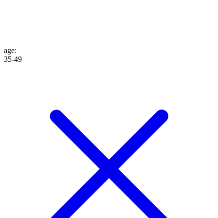
age
:
35-49