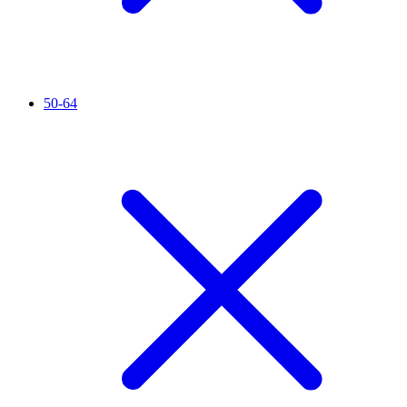
50-64