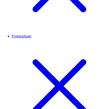
Postgraduate