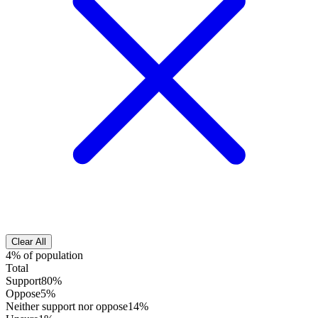
Clear All
4% of population
Total
Support
80%
Oppose
5%
Neither support nor oppose
14%