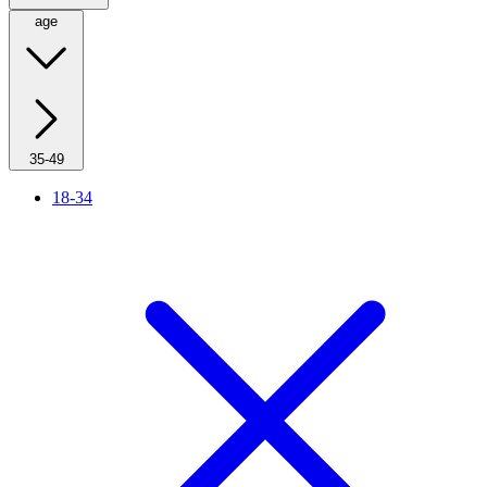
age
35-49
18-34