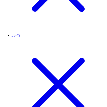
35-49