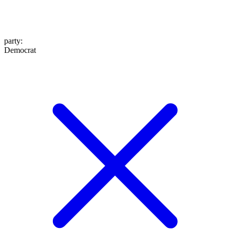
party
:
Democrat