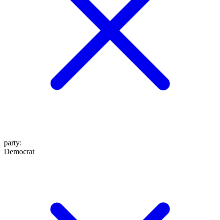
party
:
Democrat