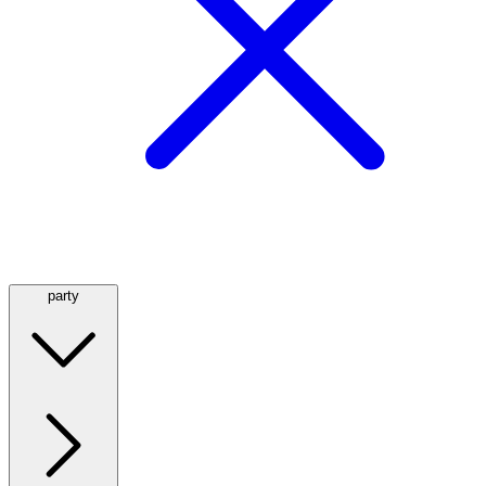
party