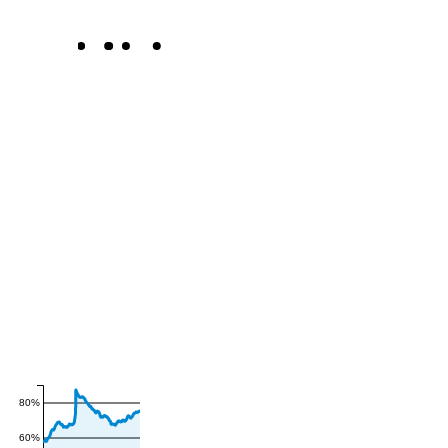
80%
60%