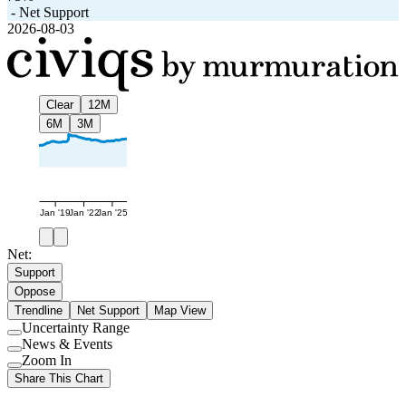
-
Net Support
2026-08-03
Clear
12M
6M
3M
Jan '19
Jan '22
Jan '25
Net:
Support
Oppose
Trendline
Net Support
Map View
Uncertainty Range
Use
News & Events
setting
Use
Zoom In
setting
Use
Share This Chart
setting