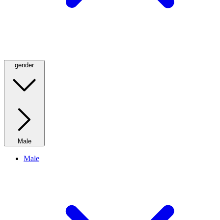
gender
Male
Male