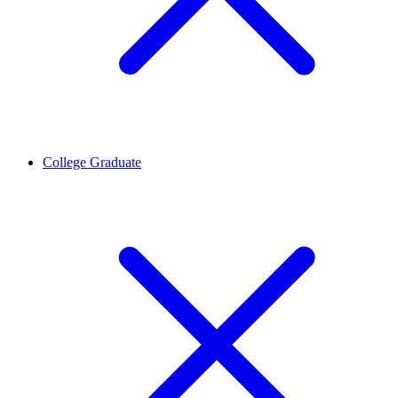
College Graduate