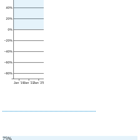
40%
20%
0%
−20%
−40%
−60%
−80%
Jan '19
Jan '22
Jan '25
75%