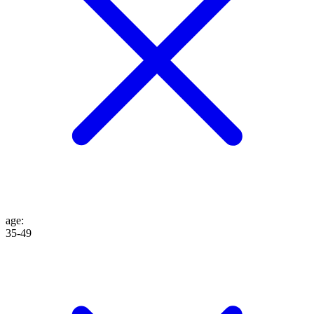
age
:
35-49