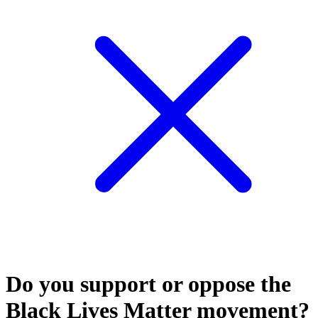
Do you support or oppose the
Black Lives Matter movement?