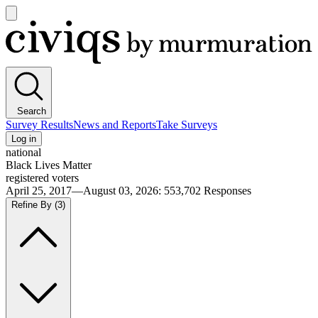
Open
main
Civiqs
menu
Search
Survey Results
News and Reports
Take Surveys
Log in
national
Black Lives Matter
registered voters
April 25, 2017—August 03, 2026
:
553,702
Responses
Refine By
(3)