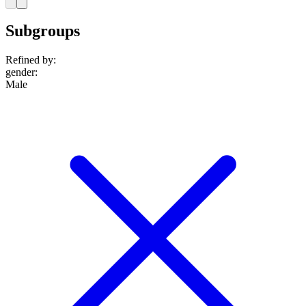
Subgroups
Refined by:
gender
:
Male