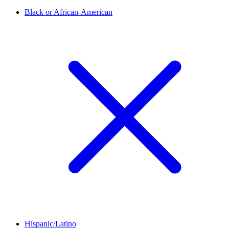
Black or African-American
Hispanic/Latino