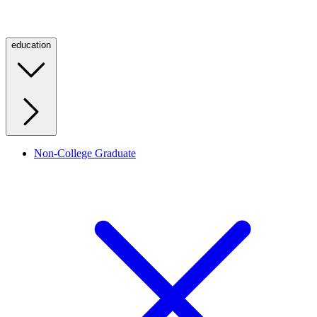
education
Non-College Graduate