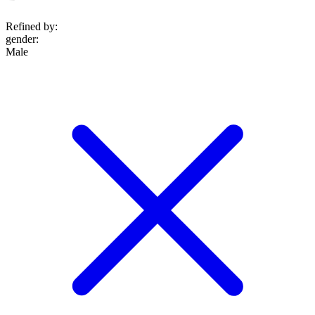
Refined by:
gender
:
Male