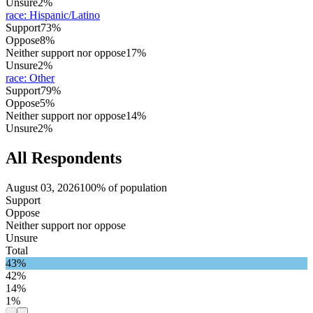
Unsure
2%
race
:
Hispanic/Latino
Support
73%
Oppose
8%
Neither support nor oppose
17%
Unsure
2%
race
:
Other
Support
79%
Oppose
5%
Neither support nor oppose
14%
Unsure
2%
All Respondents
August 03, 2026
100% of population
Support
Oppose
Neither support nor oppose
Unsure
Total
43%
42%
14%
1%