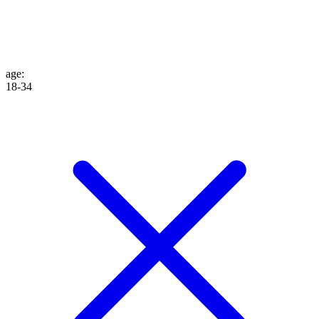
age
:
18-34