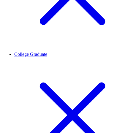
College Graduate