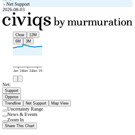
-
Net Support
2026-08-03
Clear
12M
6M
3M
Jan '19
Jan '22
Jan '25
Net:
Support
Oppose
Trendline
Net Support
Map View
Uncertainty Range
Use
News & Events
setting
Use
Zoom In
setting
Use
Share This Chart
setting