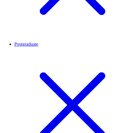
Postgraduate