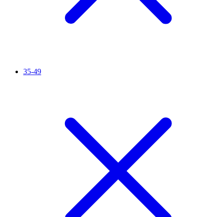
35-49