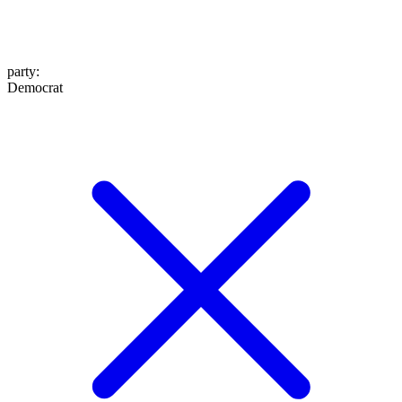
party
:
Democrat