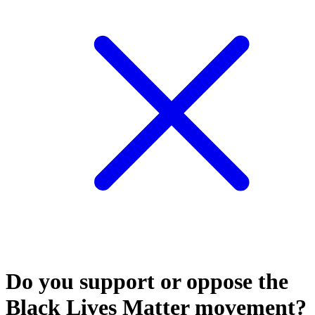
Do you support or oppose the
Black Lives Matter movement?