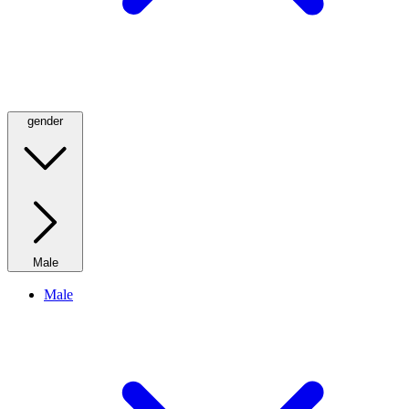
gender
Male
Male