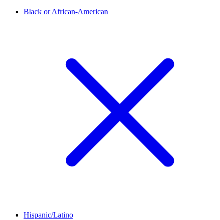
Black or African-American
Hispanic/Latino