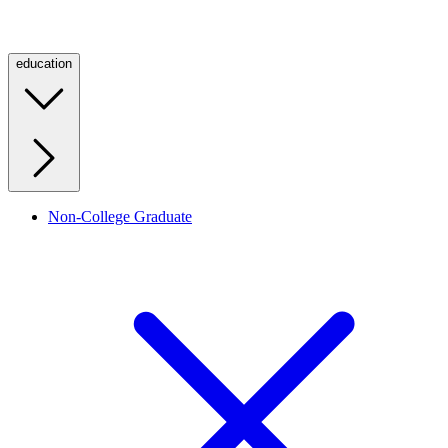
education
Non-College Graduate