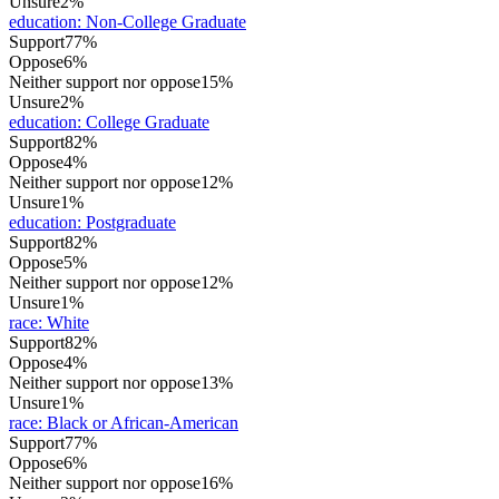
Unsure
2%
education
:
Non-College Graduate
Support
77%
Oppose
6%
Neither support nor oppose
15%
Unsure
2%
education
:
College Graduate
Support
82%
Oppose
4%
Neither support nor oppose
12%
Unsure
1%
education
:
Postgraduate
Support
82%
Oppose
5%
Neither support nor oppose
12%
Unsure
1%
race
:
White
Support
82%
Oppose
4%
Neither support nor oppose
13%
Unsure
1%
race
:
Black or African-American
Support
77%
Oppose
6%
Neither support nor oppose
16%