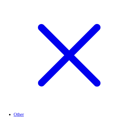
Other