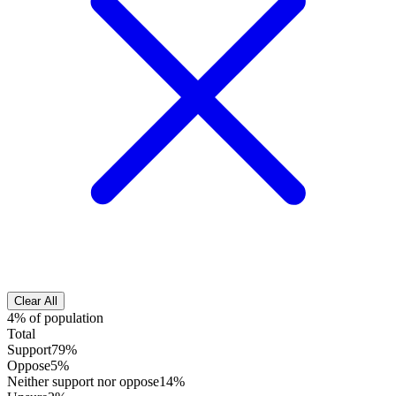
Clear All
4% of population
Total
Support
79%
Oppose
5%
Neither support nor oppose
14%