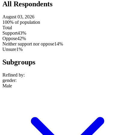
All Respondents
August 03, 2026
100% of population
Total
Support
43%
Oppose
42%
Neither support nor oppose
14%
Unsure
1%
Subgroups
Refined by:
gender
:
Male