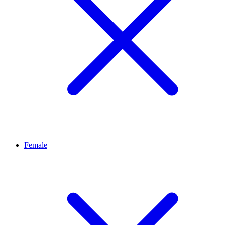
Female