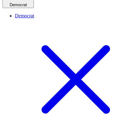
Democrat
Democrat