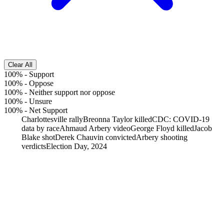
Clear All
100%
-
Support
100%
-
Oppose
100%
-
Neither support nor oppose
100%
-
Unsure
100%
-
Net Support
Charlottesville rally
Breonna Taylor killed
CDC: COVID-19
data by race
Ahmaud Arbery video
George Floyd killed
Jacob
Blake shot
Derek Chauvin convicted
Arbery shooting
verdicts
Election Day, 2024