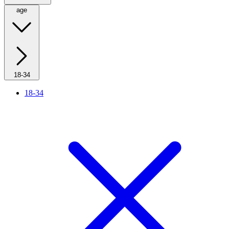
age
18-34
18-34