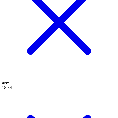
age
:
18-34