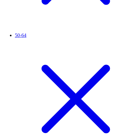
50-64