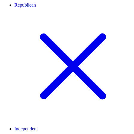
Republican
Independent