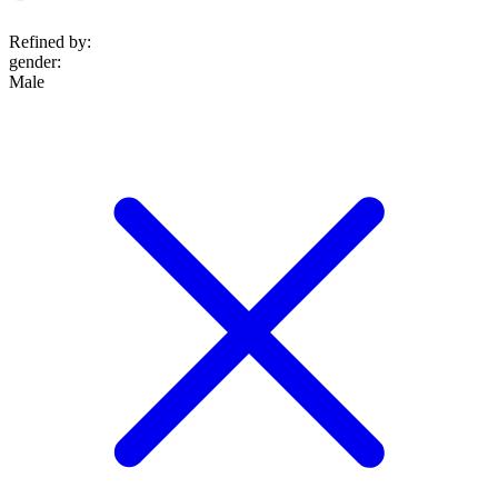
Refined by:
gender
:
Male