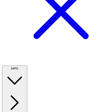
party