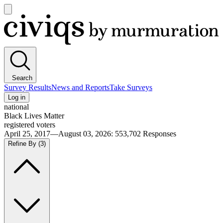
Open
main
Civiqs
menu
Search
Survey Results
News and Reports
Take Surveys
Log in
national
Black Lives Matter
registered voters
April 25, 2017—August 03, 2026
:
553,702
Responses
Refine By
(3)