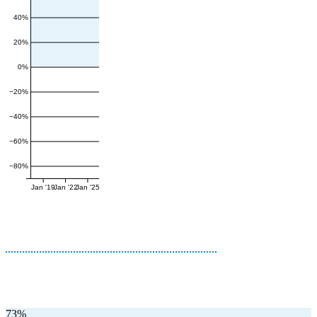
40%
20%
0%
−20%
−40%
−60%
−80%
Jan '19
Jan '22
Jan '25
73%