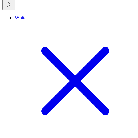
White