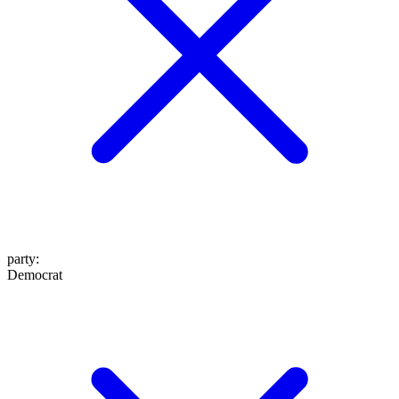
party
:
Democrat