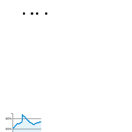
80%
60%