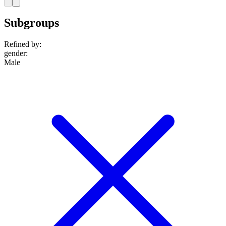
Subgroups
Refined by:
gender
:
Male