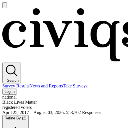
Open
main
Civiqs
menu
Search
Survey Results
News and Reports
Take Surveys
Log in
national
Black Lives Matter
registered voters
April 25, 2017—August 03, 2026
:
553,702
Responses
Refine By
(2)