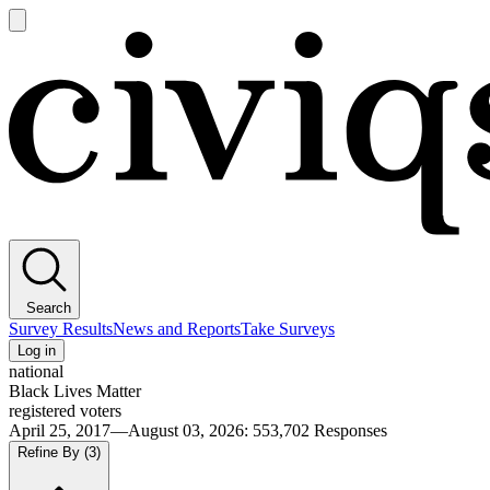
Open
main
Civiqs
menu
Search
Survey Results
News and Reports
Take Surveys
Log in
national
Black Lives Matter
registered voters
April 25, 2017—August 03, 2026
:
553,702
Responses
Refine By
(3)