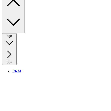
age
65+
18-34