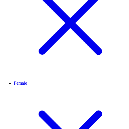
Female