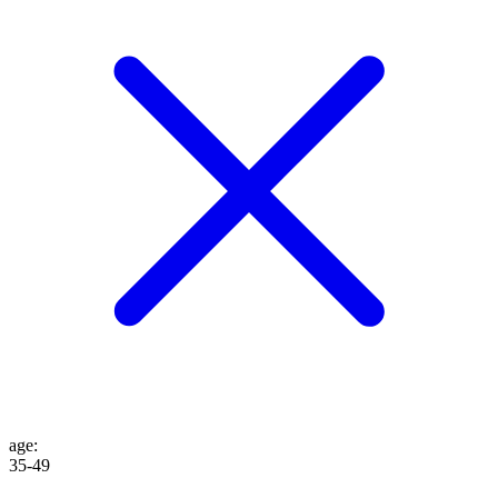
age
:
35-49