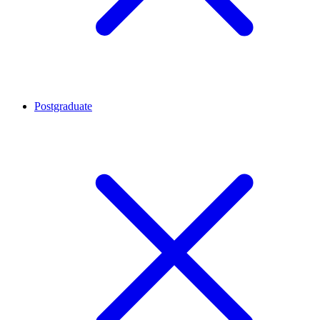
Postgraduate