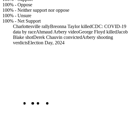
100%
-
Oppose
100%
-
Neither support nor oppose
100%
-
Unsure
100%
-
Net Support
Charlottesville rally
Breonna Taylor killed
CDC: COVID-19
data by race
Ahmaud Arbery video
George Floyd killed
Jacob
Blake shot
Derek Chauvin convicted
Arbery shooting
verdicts
Election Day, 2024