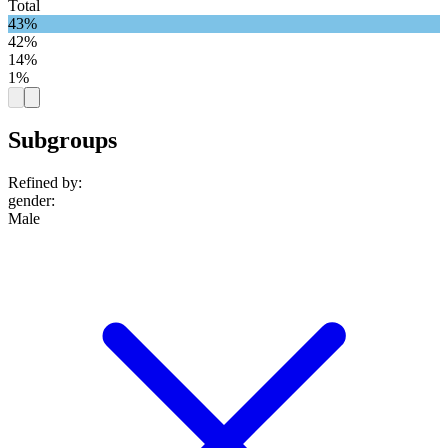
Total
43%
42%
14%
1%
Subgroups
Refined by:
gender
:
Male