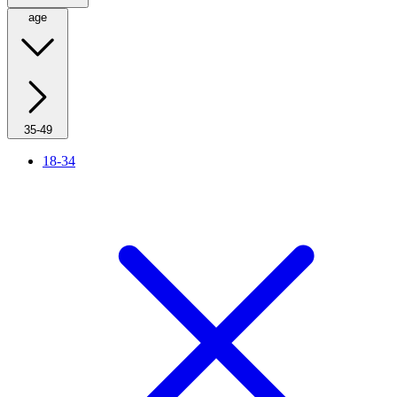
age
35-49
18-34