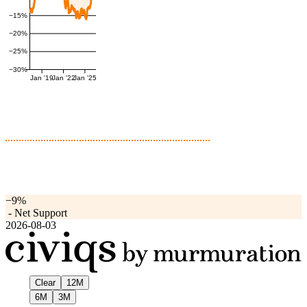
−15%
−20%
−25%
−30%
Jan '19
Jan '22
Jan '25
−9%
-
Net Support
2026-08-03
Clear
12M
6M
3M