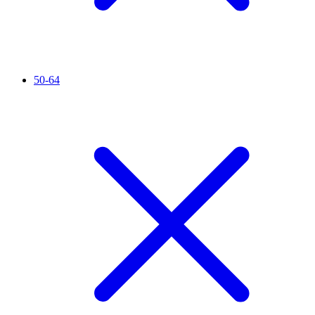
50-64