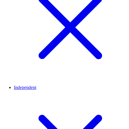
Independent