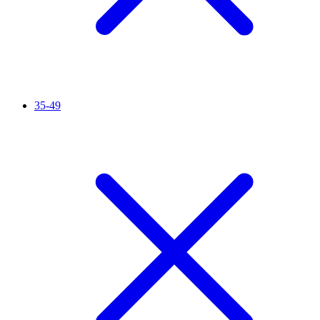
35-49