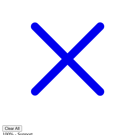
Clear All
100%
-
Support