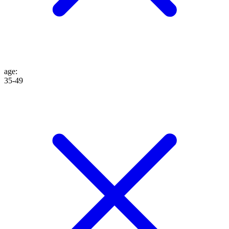
age
:
35-49