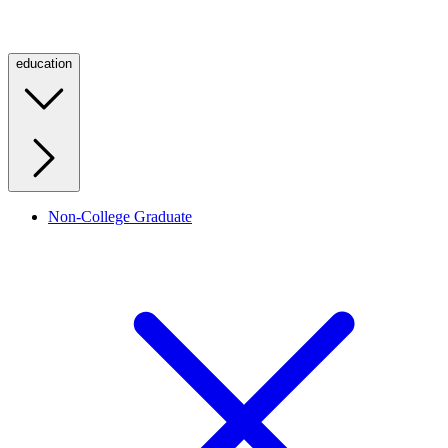
education
Non-College Graduate