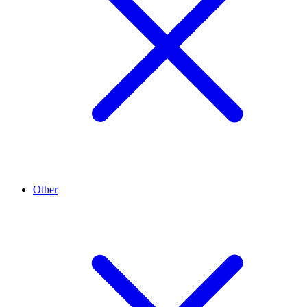
Other