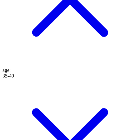
age
:
35-49