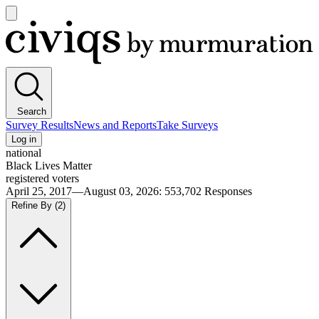
Open
main
Civiqs
menu
Search
Survey Results
News and Reports
Take Surveys
Log in
national
Black Lives Matter
registered voters
April 25, 2017—August 03, 2026
:
553,702
Responses
Refine By
(2)