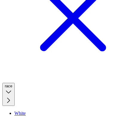
race
White