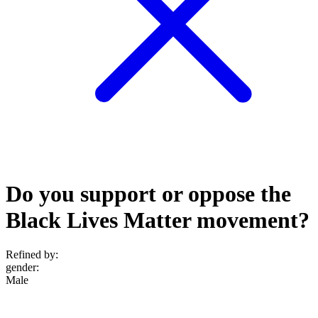
Do you support or oppose the
Black Lives Matter movement?
Refined by:
gender
:
Male