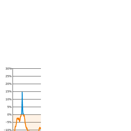
30%
25%
20%
15%
10%
5%
0%
−5%
−10%