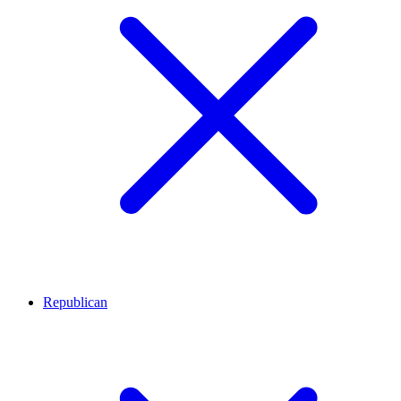
Republican