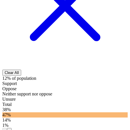
Clear All
12% of population
Support
Oppose
Neither support nor oppose
Unsure
Total
38%
47%
14%
1%