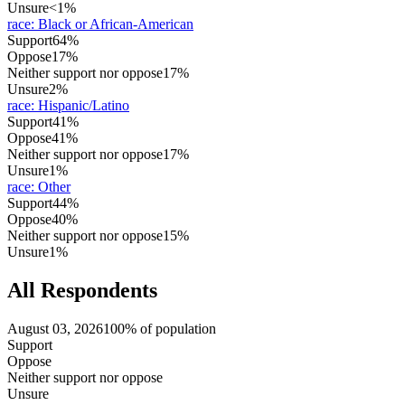
Unsure
<1%
race
:
Black or African-American
Support
64%
Oppose
17%
Neither support nor oppose
17%
Unsure
2%
race
:
Hispanic/Latino
Support
41%
Oppose
41%
Neither support nor oppose
17%
Unsure
1%
race
:
Other
Support
44%
Oppose
40%
Neither support nor oppose
15%
Unsure
1%
All Respondents
August 03, 2026
100% of population
Support
Oppose
Neither support nor oppose
Unsure