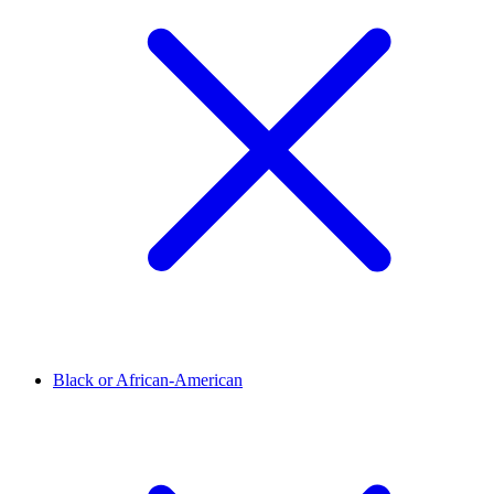
Black or African-American