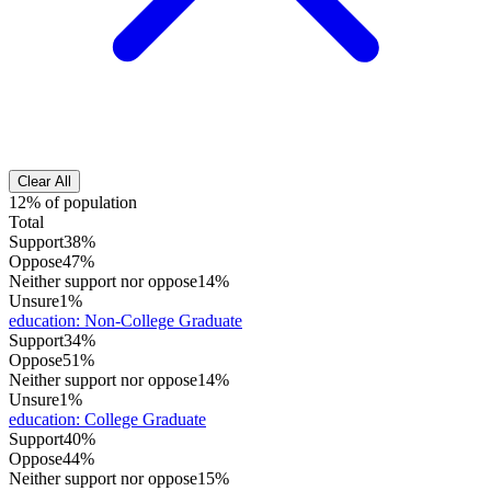
Clear All
12% of population
Total
Support
38%
Oppose
47%
Neither support nor oppose
14%
Unsure
1%
education
:
Non-College Graduate
Support
34%
Oppose
51%
Neither support nor oppose
14%
Unsure
1%
education
:
College Graduate
Support
40%
Oppose
44%
Neither support nor oppose
15%