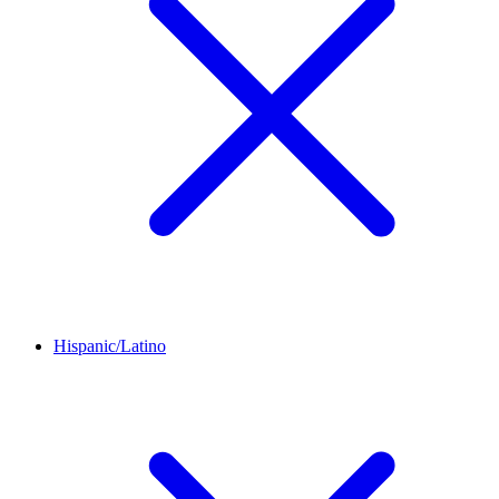
Hispanic/Latino