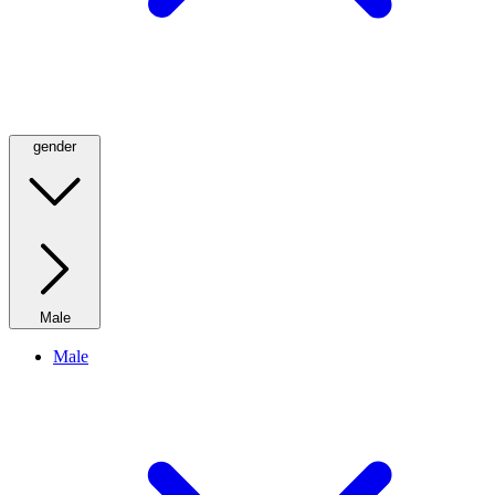
gender
Male
Male