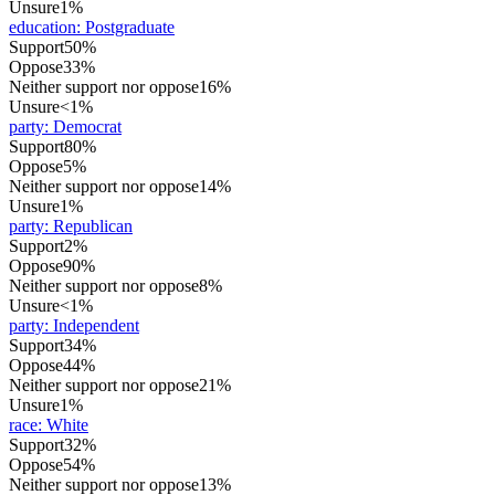
Unsure
1%
education
:
Postgraduate
Support
50%
Oppose
33%
Neither support nor oppose
16%
Unsure
<1%
party
:
Democrat
Support
80%
Oppose
5%
Neither support nor oppose
14%
Unsure
1%
party
:
Republican
Support
2%
Oppose
90%
Neither support nor oppose
8%
Unsure
<1%
party
:
Independent
Support
34%
Oppose
44%
Neither support nor oppose
21%
Unsure
1%
race
:
White
Support
32%
Oppose
54%
Neither support nor oppose
13%