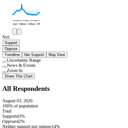
Jan '19
Jan '22
Jan '25
Net:
Support
Oppose
Trendline
Net Support
Map View
Uncertainty Range
Use
News & Events
setting
Use
Zoom In
setting
Use
Share This Chart
setting
All Respondents
August 03, 2026
100% of population
Total
Support
43%
Oppose
42%
Neither support nor oppose
14%