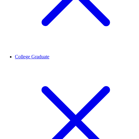
College Graduate