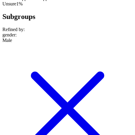
Unsure
1%
Subgroups
Refined by:
gender
:
Male