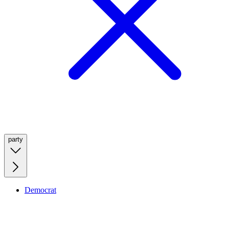
party
Democrat