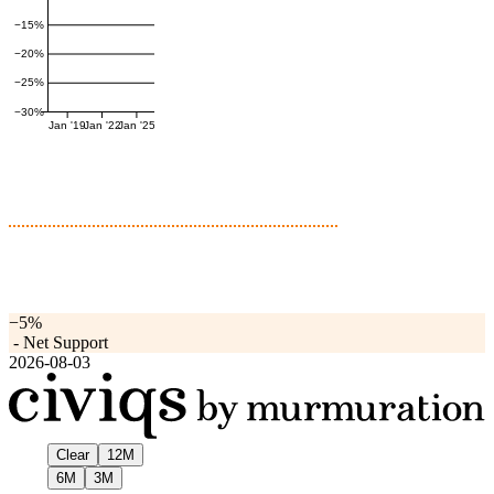
−15%
−20%
−25%
−30%
Jan '19
Jan '22
Jan '25
−5%
-
Net Support
2026-08-03
Clear
12M
6M
3M