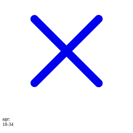
age
:
18-34