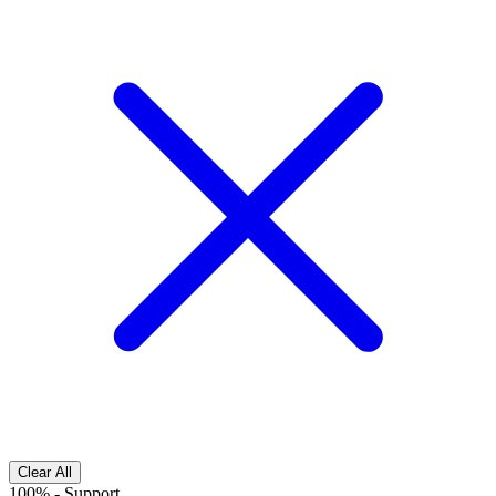
Clear All
100%
-
Support