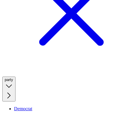
party
Democrat