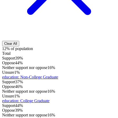
Clear All
12% of population
Total
Support
39%
Oppose
44%
Neither support nor oppose
16%
Unsure
1%
education
:
Non-College Graduate
Support
37%
Oppose
46%
Neither support nor oppose
16%
Unsure
1%
education
:
College Graduate
Support
44%
Oppose
39%
Neither support nor oppose
16%