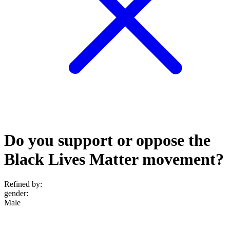
Do you support or oppose the
Black Lives Matter movement?
Refined by:
gender
:
Male