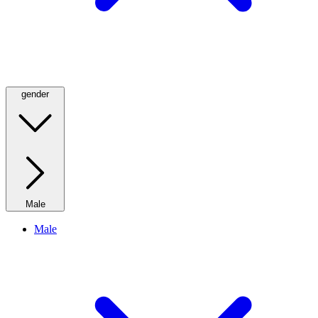
gender
Male
Male