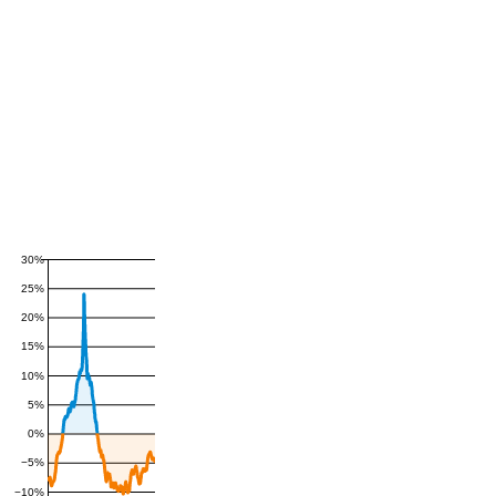
30%
25%
20%
15%
10%
5%
0%
−5%
−10%