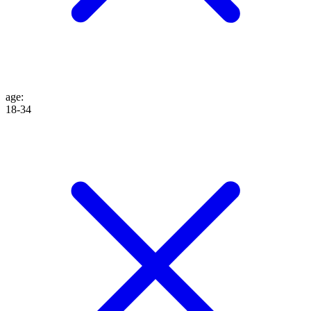
age
:
18-34