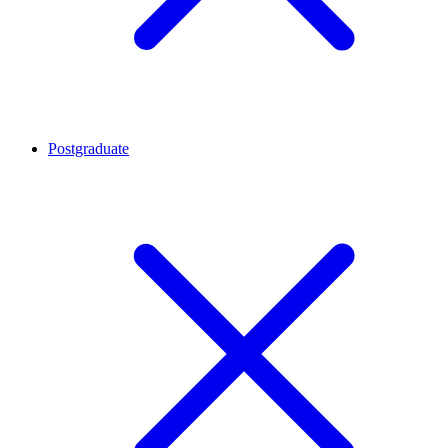
Postgraduate