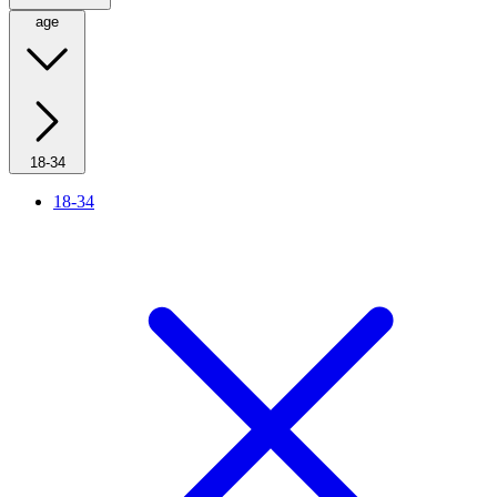
age
18-34
18-34