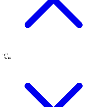
age
:
18-34