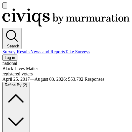
Open
main
Civiqs
menu
Search
Survey Results
News and Reports
Take Surveys
Log in
national
Black Lives Matter
registered voters
April 25, 2017—August 03, 2026
:
553,702
Responses
Refine By
(2)