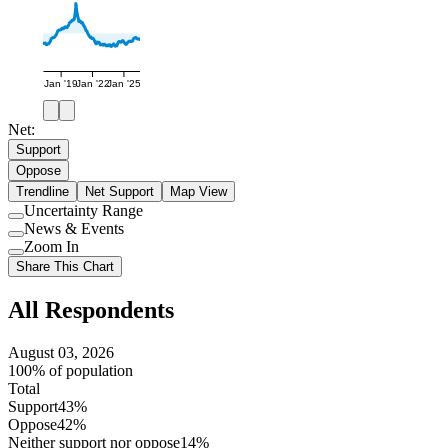
Jan '19
Jan '22
Jan '25
Net:
Support
Oppose
Trendline
Net Support
Map View
Uncertainty Range
Use
News & Events
setting
Use
Zoom In
setting
Use
Share This Chart
setting
All Respondents
August 03, 2026
100% of population
Total
Support
43%
Oppose
42%
Neither support nor oppose
14%