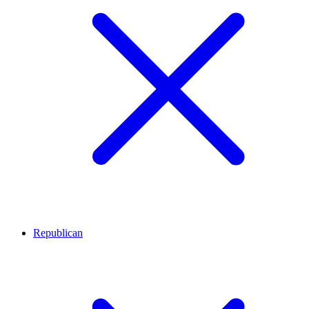
Republican