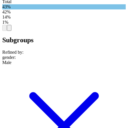
Total
43%
42%
14%
1%
Subgroups
Refined by:
gender
:
Male