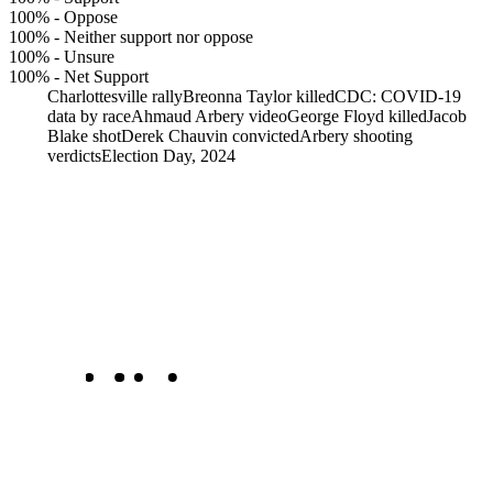
100%
-
Oppose
100%
-
Neither support nor oppose
100%
-
Unsure
100%
-
Net Support
Charlottesville rally
Breonna Taylor killed
CDC: COVID-19
data by race
Ahmaud Arbery video
George Floyd killed
Jacob
Blake shot
Derek Chauvin convicted
Arbery shooting
verdicts
Election Day, 2024