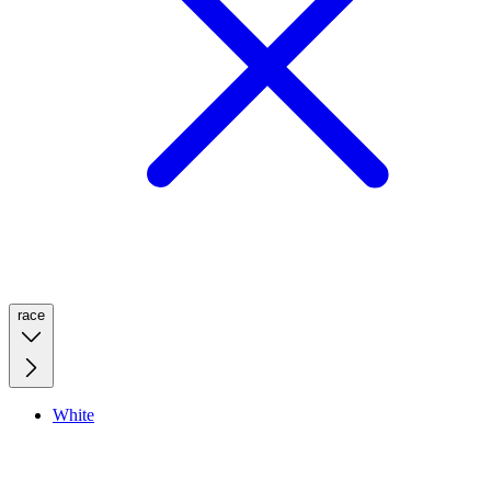
race
White