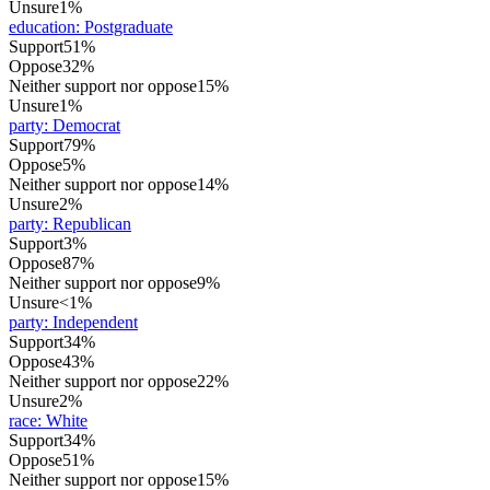
Unsure
1%
education
:
Postgraduate
Support
51%
Oppose
32%
Neither support nor oppose
15%
Unsure
1%
party
:
Democrat
Support
79%
Oppose
5%
Neither support nor oppose
14%
Unsure
2%
party
:
Republican
Support
3%
Oppose
87%
Neither support nor oppose
9%
Unsure
<1%
party
:
Independent
Support
34%
Oppose
43%
Neither support nor oppose
22%
Unsure
2%
race
:
White
Support
34%
Oppose
51%
Neither support nor oppose
15%