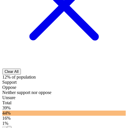
Clear All
12% of population
Support
Oppose
Neither support nor oppose
Unsure
Total
39%
44%
16%
1%