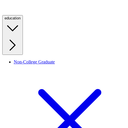
education
Non-College Graduate