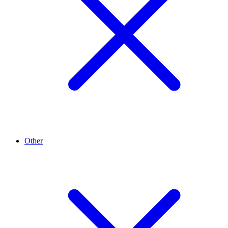
Other