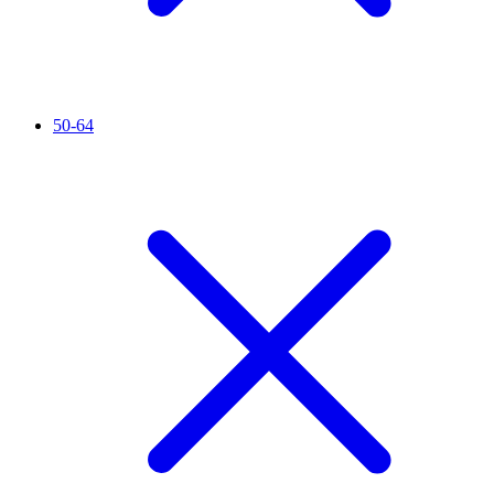
50-64