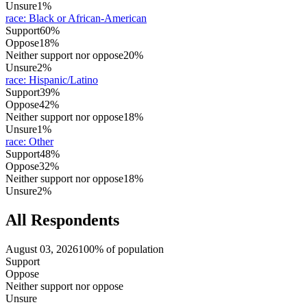
Unsure
1%
race
:
Black or African-American
Support
60%
Oppose
18%
Neither support nor oppose
20%
Unsure
2%
race
:
Hispanic/Latino
Support
39%
Oppose
42%
Neither support nor oppose
18%
Unsure
1%
race
:
Other
Support
48%
Oppose
32%
Neither support nor oppose
18%
Unsure
2%
All Respondents
August 03, 2026
100% of population
Support
Oppose
Neither support nor oppose
Unsure