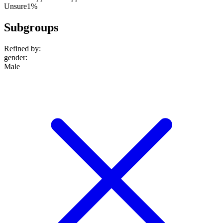
Unsure
1%
Subgroups
Refined by:
gender
:
Male