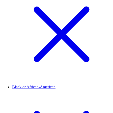
Black or African-American