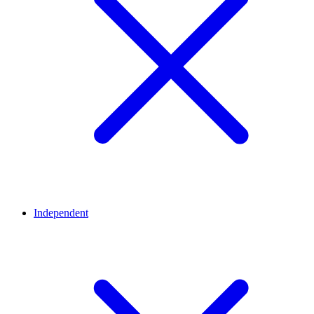
Independent