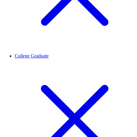
College Graduate