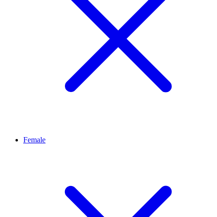
Female