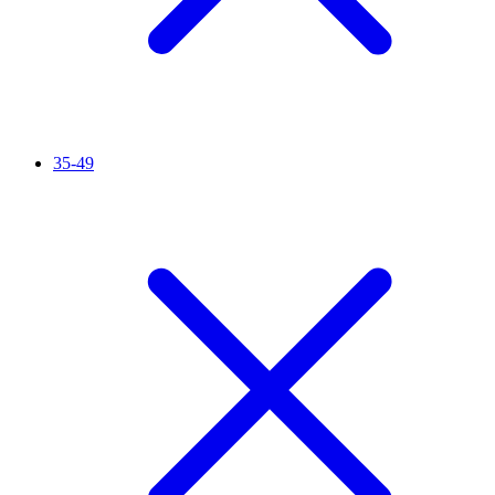
35-49