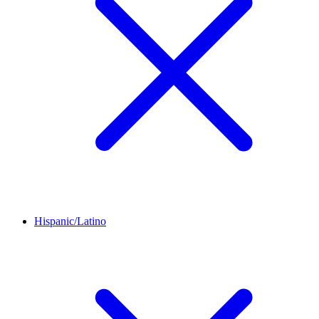
Hispanic/Latino