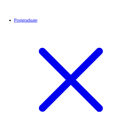
Postgraduate