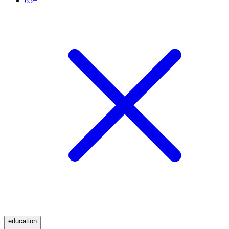
65+
education