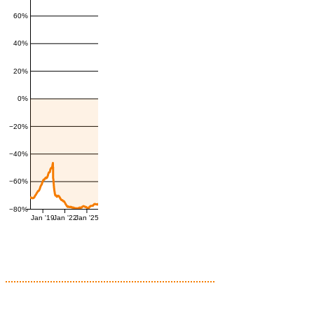
60%
40%
20%
0%
−20%
−40%
−60%
−80%
Jan '19
Jan '22
Jan '25