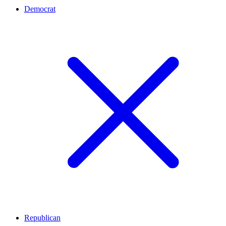
Democrat
Republican