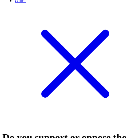
Other
Do you support or oppose the