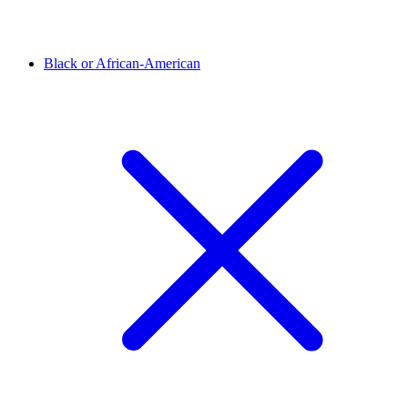
Black or African-American