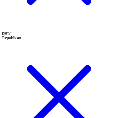
party
:
Republican