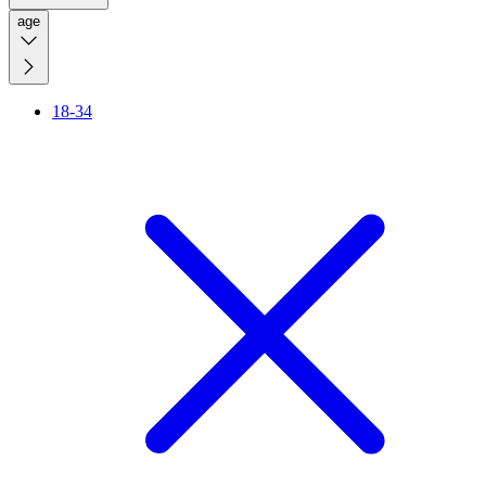
age
18-34