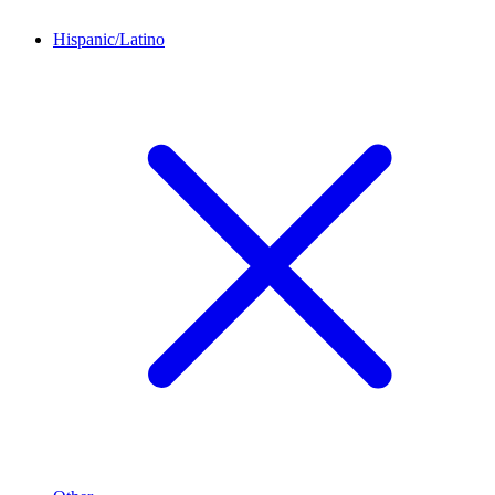
Hispanic/Latino