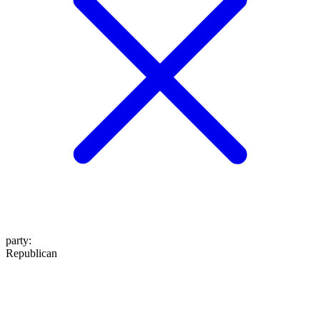
party
:
Republican