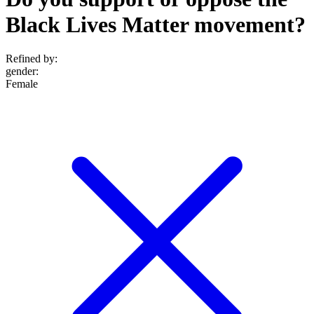
Black Lives Matter movement?
Refined by:
gender
:
Female