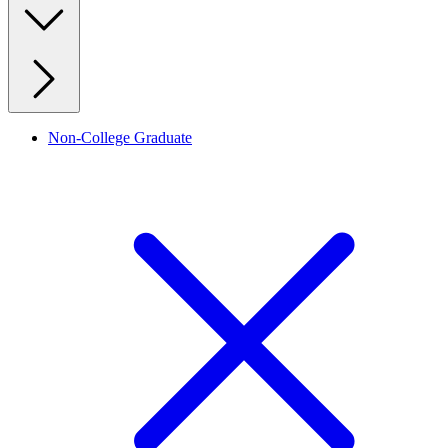
Non-College Graduate