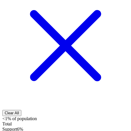
Clear All
<1% of population
Total
Support
6%