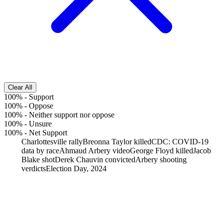
Clear All
100%
-
Support
100%
-
Oppose
100%
-
Neither support nor oppose
100%
-
Unsure
100%
-
Net Support
Charlottesville rally
Breonna Taylor killed
CDC: COVID-19
data by race
Ahmaud Arbery video
George Floyd killed
Jacob
Blake shot
Derek Chauvin convicted
Arbery shooting
verdicts
Election Day, 2024