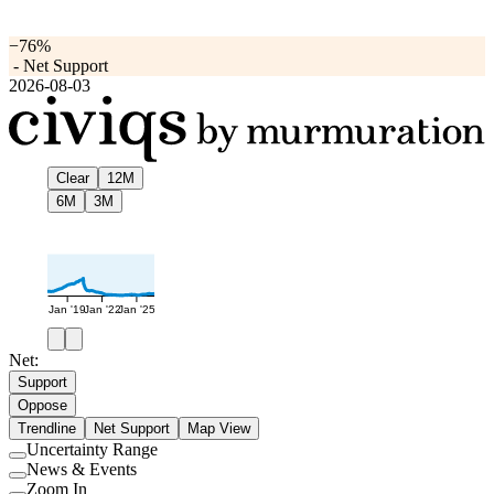
−76%
-
Net Support
2026-08-03
Clear
12M
6M
3M
Jan '19
Jan '22
Jan '25
Net:
Support
Oppose
Trendline
Net Support
Map View
Uncertainty Range
Use
News & Events
setting
Use
Zoom In