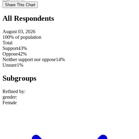
setting
Use
Share This Chart
setting
All Respondents
August 03, 2026
100% of population
Total
Support
43%
Oppose
42%
Neither support nor oppose
14%
Unsure
1%
Subgroups
Refined by:
gender
:
Female