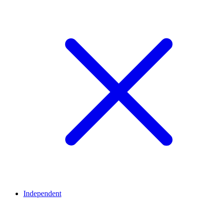
Independent