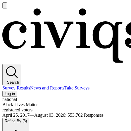
Open
main
Civiqs
menu
Search
Survey Results
News and Reports
Take Surveys
Log in
national
Black Lives Matter
registered voters
April 25, 2017—August 03, 2026
:
553,702
Responses
Refine By
(3)