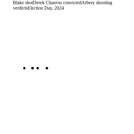
Blake shot
Derek Chauvin convicted
Arbery shooting
verdicts
Election Day, 2024