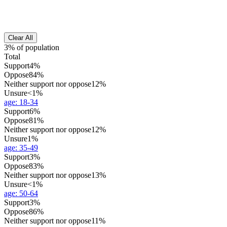
Clear All
3% of population
Total
Support
4%
Oppose
84%
Neither support nor oppose
12%
Unsure
<1%
age
:
18-34
Support
6%
Oppose
81%
Neither support nor oppose
12%
Unsure
1%
age
:
35-49
Support
3%
Oppose
83%
Neither support nor oppose
13%
Unsure
<1%
age
:
50-64
Support
3%
Oppose
86%
Neither support nor oppose
11%