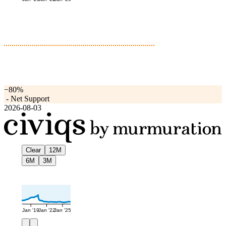
−80%
-
Net Support
2026-08-03
Clear
12M
6M
3M
Jan '19
Jan '22
Jan '25