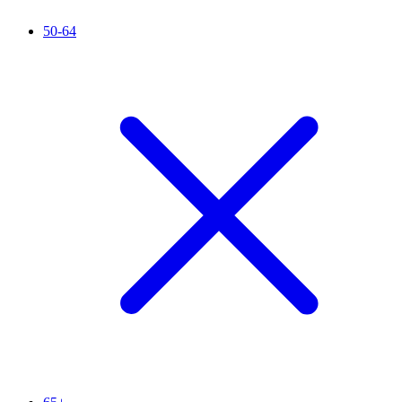
50-64