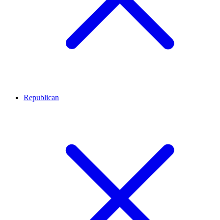
Republican