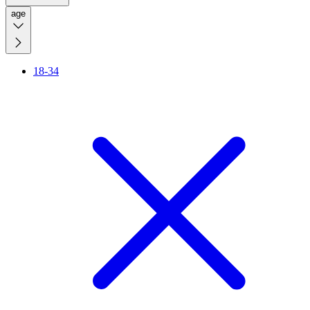
age
18-34