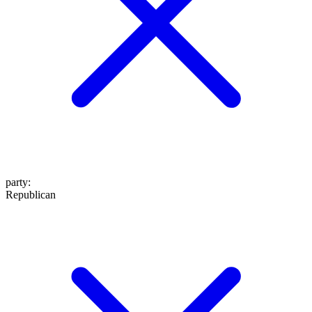
party
:
Republican