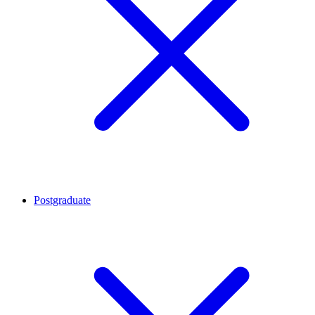
Postgraduate