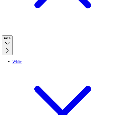
race
White