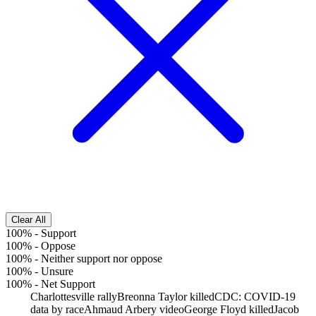
Clear All
100%
-
Support
100%
-
Oppose
100%
-
Neither support nor oppose
100%
-
Unsure
100%
-
Net Support
Charlottesville rally
Breonna Taylor killed
CDC: COVID-19
data by race
Ahmaud Arbery video
George Floyd killed
Jacob