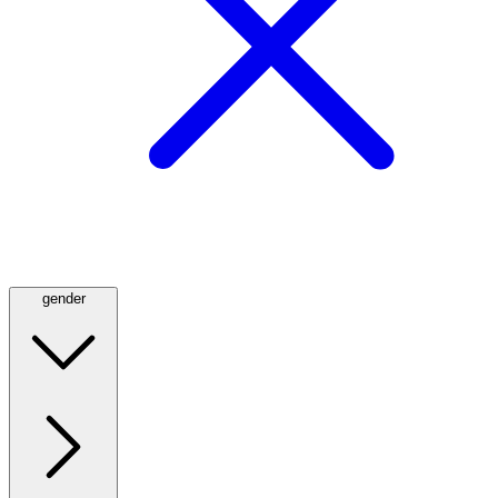
gender