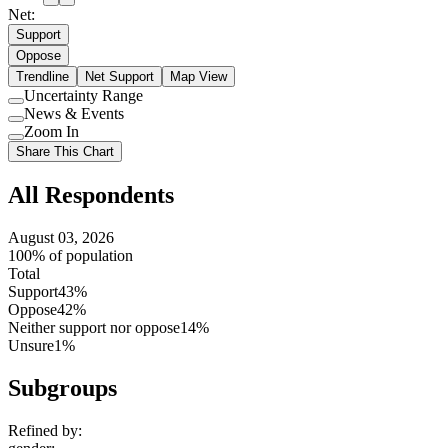
Net:
Support
Oppose
Trendline
Net Support
Map View
Uncertainty Range
Use
News & Events
setting
Use
Zoom In
setting
Use
Share This Chart
setting
All Respondents
August 03, 2026
100% of population
Total
Support
43%
Oppose
42%
Neither support nor oppose
14%
Unsure
1%
Subgroups
Refined by: