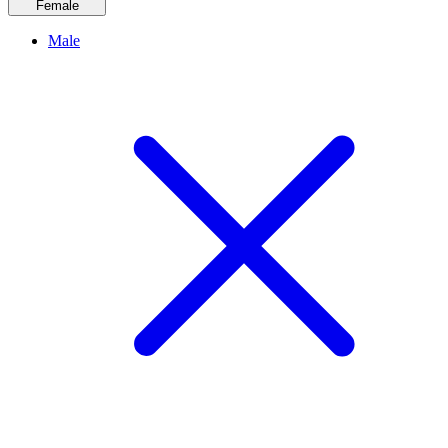
Female
Male