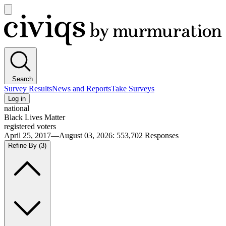
Open
main
Civiqs
menu
Search
Survey Results
News and Reports
Take Surveys
Log in
national
Black Lives Matter
registered voters
April 25, 2017—August 03, 2026
:
553,702
Responses
Refine By
(3)