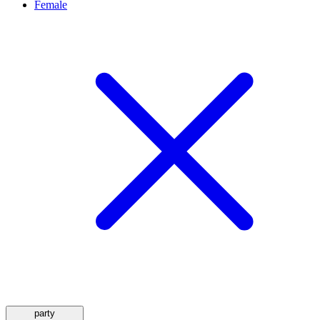
Female
party