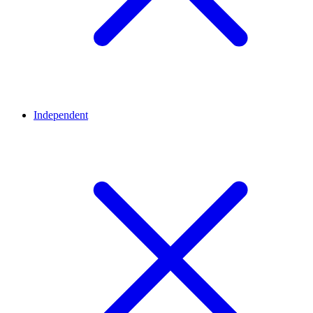
Independent