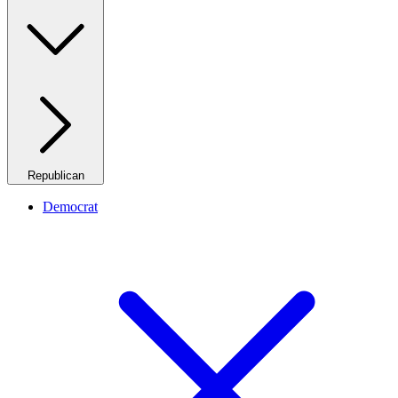
Republican
Democrat