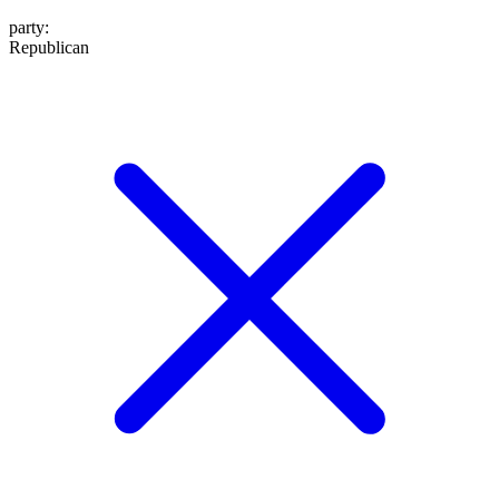
party
:
Republican