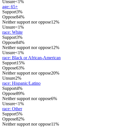
Unsure
<1%
age
:
65+
Support
3%
Oppose
84%
Neither support nor oppose
12%
Unsure
<1%
race
:
White
Support
3%
Oppose
84%
Neither support nor oppose
12%
Unsure
<1%
race
:
Black or African-American
Support
15%
Oppose
63%
Neither support nor oppose
20%
Unsure
2%
race
:
Hispanic/Latino
Support
4%
Oppose
89%
Neither support nor oppose
6%
Unsure
<1%
race
:
Other
Support
5%
Oppose
82%
Neither support nor oppose
11%