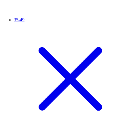
35-49