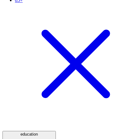
65+
education