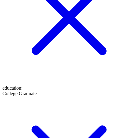
education
:
College Graduate