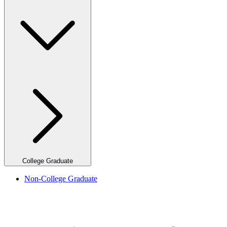
College Graduate
Non-College Graduate