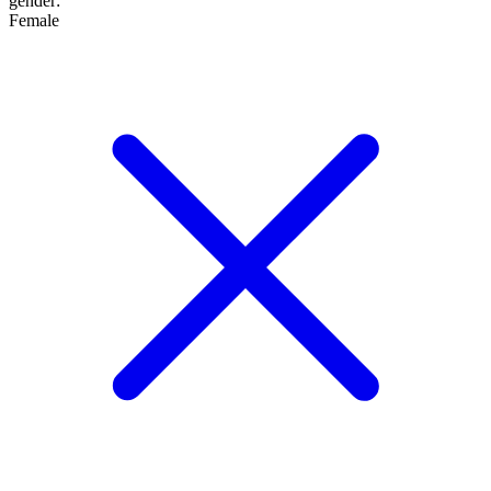
gender
:
Female