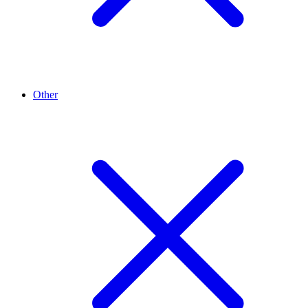
Other