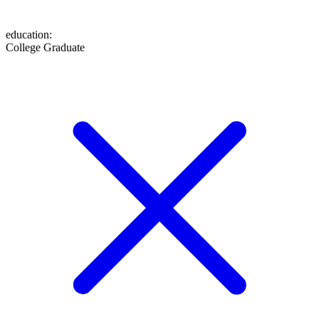
education
:
College Graduate