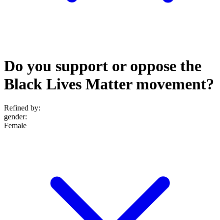
Do you support or oppose the
Black Lives Matter movement?
Refined by:
gender
:
Female