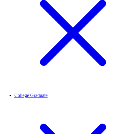
College Graduate