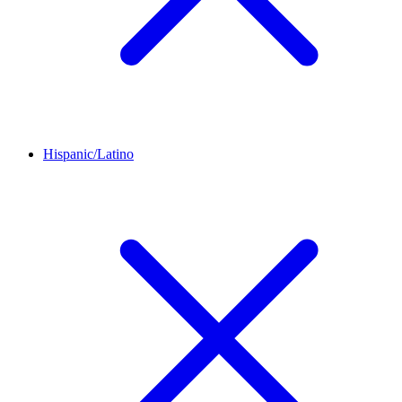
Hispanic/Latino