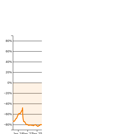
80%
60%
40%
20%
0%
−20%
−40%
−60%
−80%
Jan '19
Jan '22
Jan '25