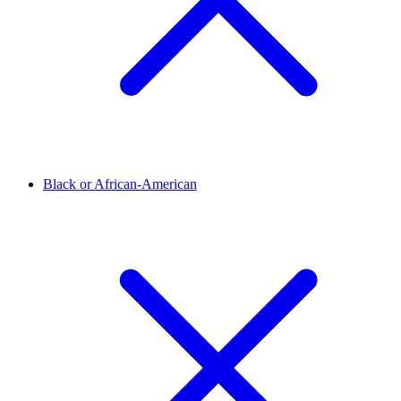
Black or African-American