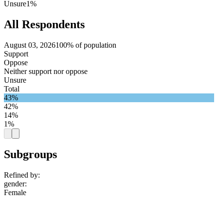
Unsure
1%
All Respondents
August 03, 2026
100% of population
Support
Oppose
Neither support nor oppose
Unsure
Total
43%
42%
14%
1%
Subgroups
Refined by:
gender
:
Female