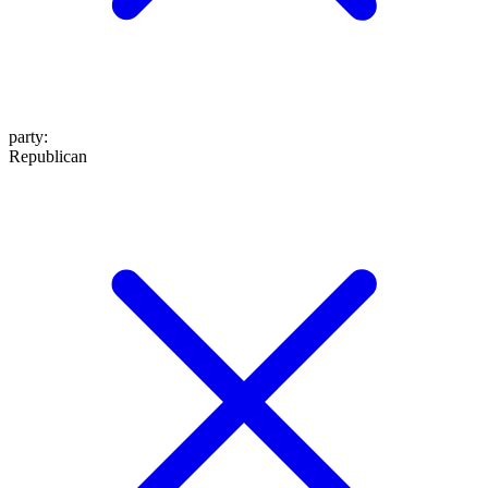
party
:
Republican