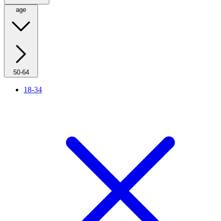
age
50-64
18-34