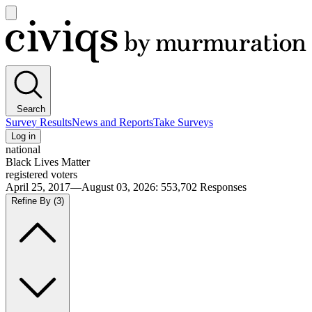
Open
main
Civiqs
menu
Search
Survey Results
News and Reports
Take Surveys
Log in
national
Black Lives Matter
registered voters
April 25, 2017—August 03, 2026
:
553,702
Responses
Refine By
(3)