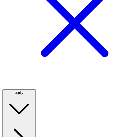
party