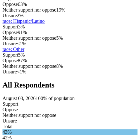
Oppose
63%
Neither support nor oppose
19%
Unsure
2%
race
:
Hispanic/Latino
Support
3%
Oppose
91%
Neither support nor oppose
5%
Unsure
<1%
race
:
Other
Support
5%
Oppose
87%
Neither support nor oppose
8%
Unsure
<1%
All Respondents
August 03, 2026
100% of population
Support
Oppose
Neither support nor oppose
Unsure
Total
43%
42%