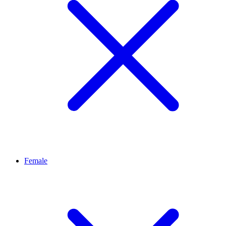
Female