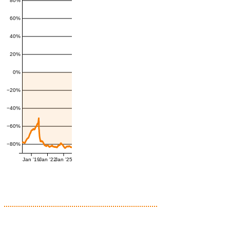
80%
60%
40%
20%
0%
−20%
−40%
−60%
−80%
Jan '19
Jan '22
Jan '25