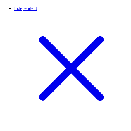
Independent