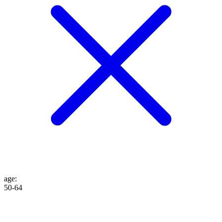
age
:
50-64