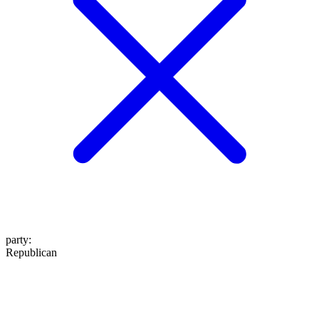
party
:
Republican