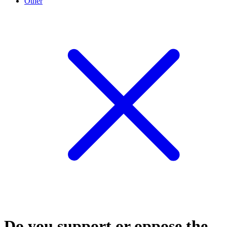
Other
Do you support or oppose the