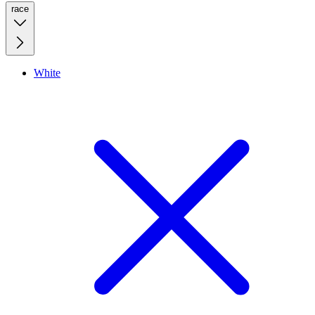
race
White