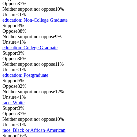
Oppose
87%
Neither support nor oppose
10%
Unsure
<1%
education
:
Non-College Graduate
Support
3%
Oppose
88%
Neither support nor oppose
9%
Unsure
<1%
education
:
College Graduate
Support
3%
Oppose
86%
Neither support nor oppose
11%
Unsure
<1%
education
:
Postgraduate
Support
5%
Oppose
82%
Neither support nor oppose
12%
Unsure
<1%
race
:
White
Support
3%
Oppose
87%
Neither support nor oppose
10%
Unsure
<1%
race
:
Black or African-American
Support
16%