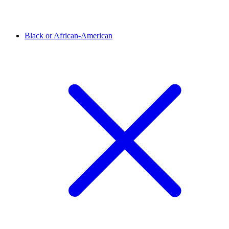
Black or African-American