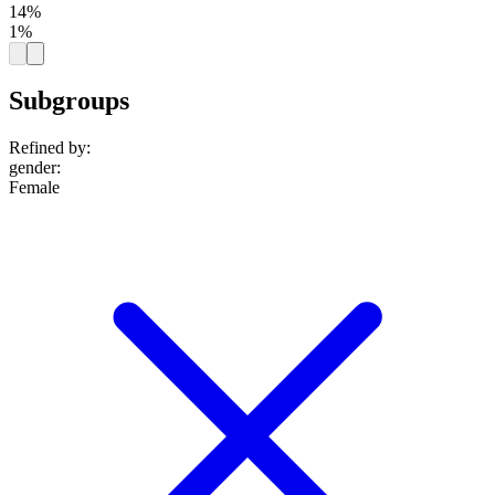
14%
1%
Subgroups
Refined by:
gender
:
Female