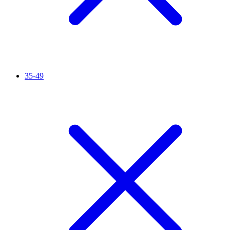
35-49