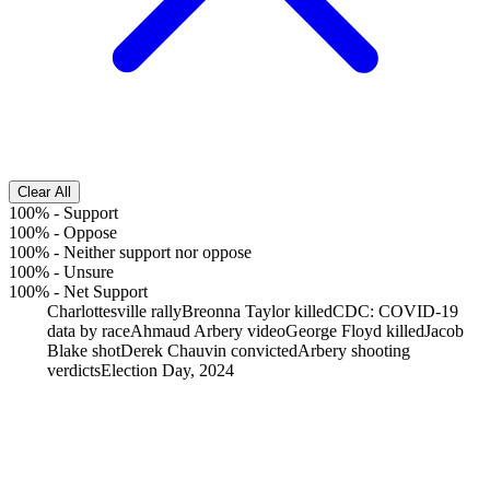
Clear All
100%
-
Support
100%
-
Oppose
100%
-
Neither support nor oppose
100%
-
Unsure
100%
-
Net Support
Charlottesville rally
Breonna Taylor killed
CDC: COVID-19
data by race
Ahmaud Arbery video
George Floyd killed
Jacob
Blake shot
Derek Chauvin convicted
Arbery shooting
verdicts
Election Day, 2024