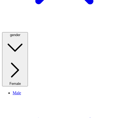
gender
Female
Male