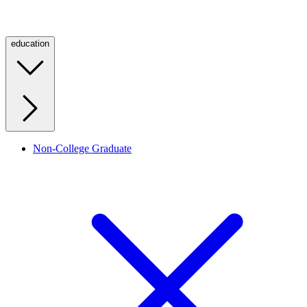
education
Non-College Graduate