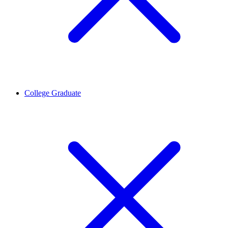
College Graduate