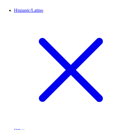
Hispanic/Latino