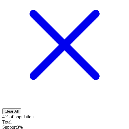
Clear All
4% of population
Total
Support
3%