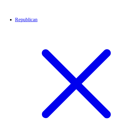
Republican