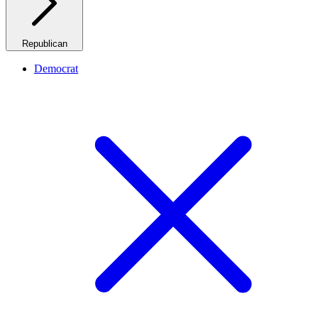
Republican
Democrat