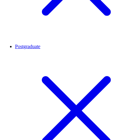
Postgraduate