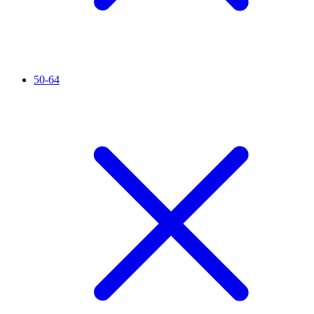
50-64