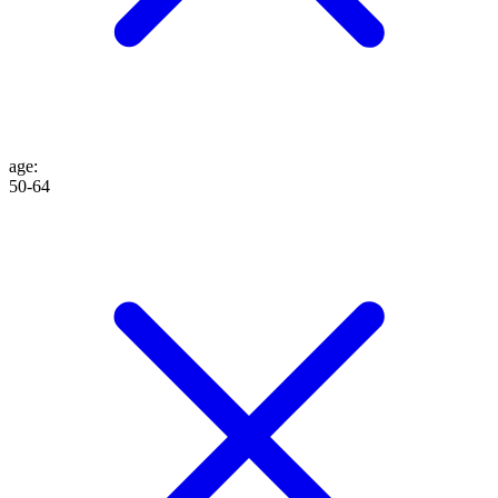
age
:
50-64