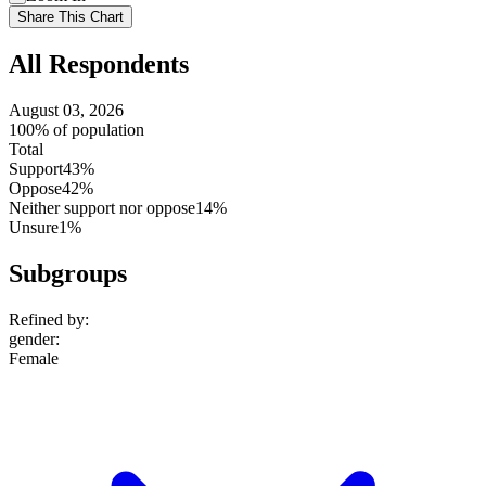
setting
Use
Share This Chart
setting
All Respondents
August 03, 2026
100% of population
Total
Support
43%
Oppose
42%
Neither support nor oppose
14%
Unsure
1%
Subgroups
Refined by:
gender
:
Female