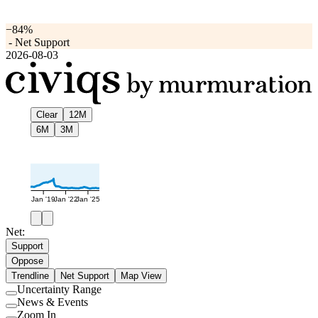
−84%
-
Net Support
2026-08-03
Clear
12M
6M
3M
Jan '19
Jan '22
Jan '25
Net:
Support
Oppose
Trendline
Net Support
Map View
Uncertainty Range
Use
News & Events
setting
Use
Zoom In