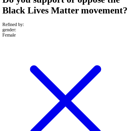
Black Lives Matter movement?
Refined by:
gender
:
Female