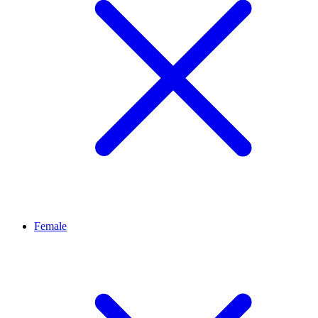
Female