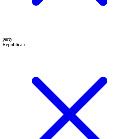
party
:
Republican