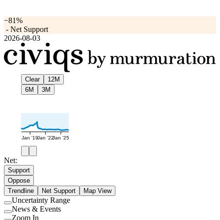
−81%
-
Net Support
2026-08-03
Clear
12M
6M
3M
Jan '19
Jan '22
Jan '25
Net:
Support
Oppose
Trendline
Net Support
Map View
Uncertainty Range
Use
News & Events
setting
Use
Zoom In