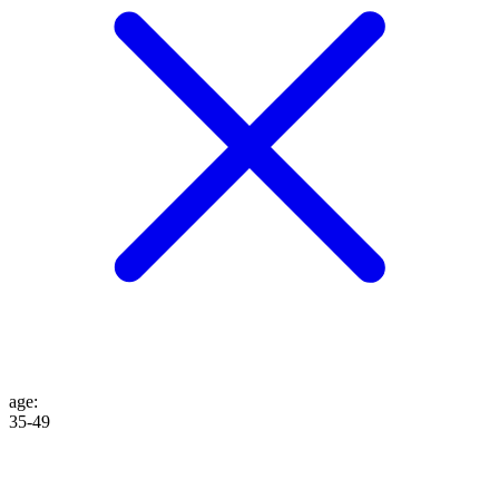
age
:
35-49