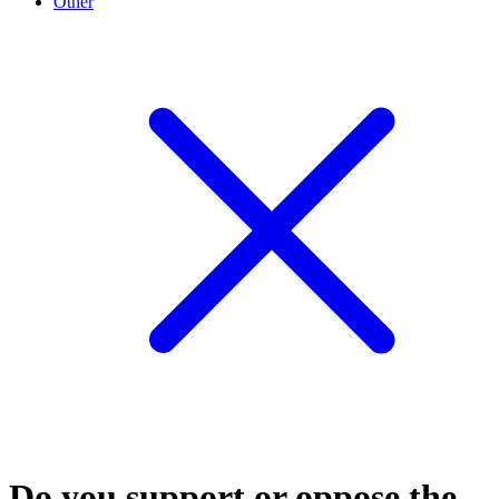
Other
Do you support or oppose the