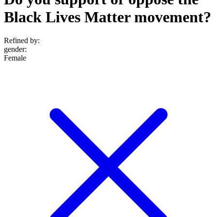
Black Lives Matter movement?
Refined by:
gender
:
Female