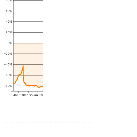
80%
60%
40%
20%
0%
−20%
−40%
−60%
−80%
Jan '19
Jan '22
Jan '25