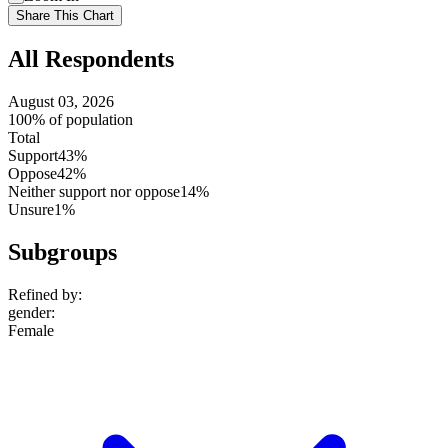
setting
Use
Share This Chart
setting
All Respondents
August 03, 2026
100% of population
Total
Support
43%
Oppose
42%
Neither support nor oppose
14%
Unsure
1%
Subgroups
Refined by:
gender
:
Female