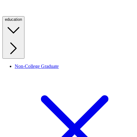
education
Non-College Graduate