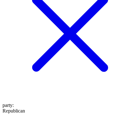
party
:
Republican