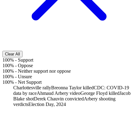
Clear All
100%
-
Support
100%
-
Oppose
100%
-
Neither support nor oppose
100%
-
Unsure
100%
-
Net Support
Charlottesville rally
Breonna Taylor killed
CDC: COVID-19
data by race
Ahmaud Arbery video
George Floyd killed
Jacob
Blake shot
Derek Chauvin convicted
Arbery shooting
verdicts
Election Day, 2024