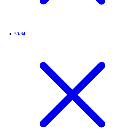
50-64