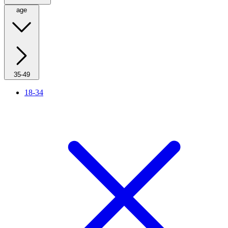
age
35-49
18-34