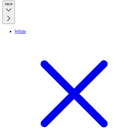
race
White