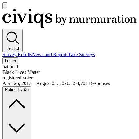
Open
main
Civiqs
menu
Search
Survey Results
News and Reports
Take Surveys
Log in
national
Black Lives Matter
registered voters
April 25, 2017—August 03, 2026
:
553,702
Responses
Refine By
(3)