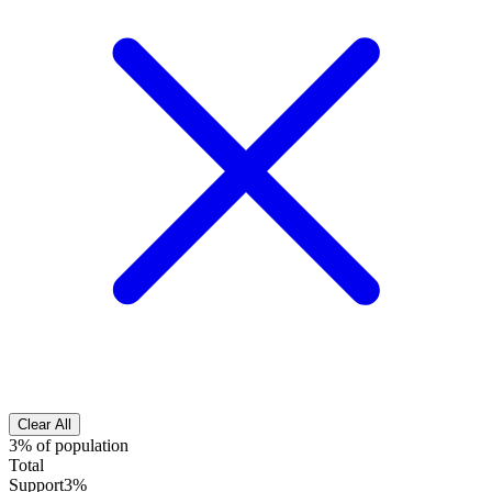
Clear All
3% of population
Total
Support
3%