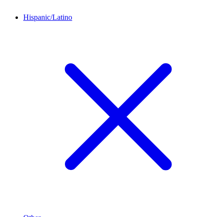
Hispanic/Latino