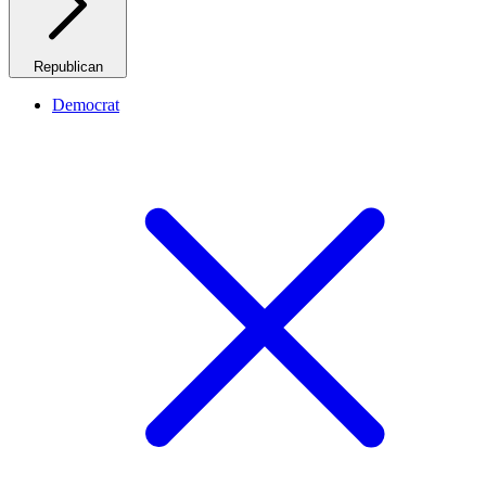
Republican
Democrat