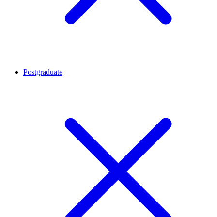
Postgraduate