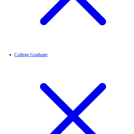
College Graduate