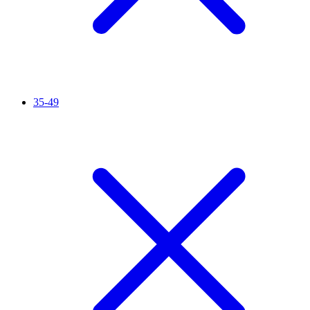
35-49