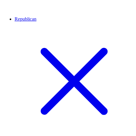
Republican