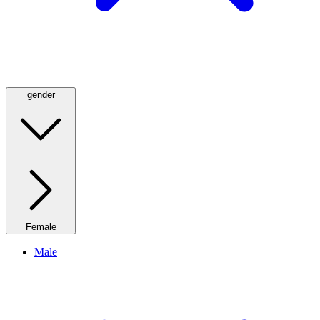
gender
Female
Male