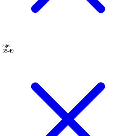
age
:
35-49