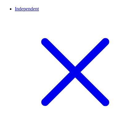
Independent