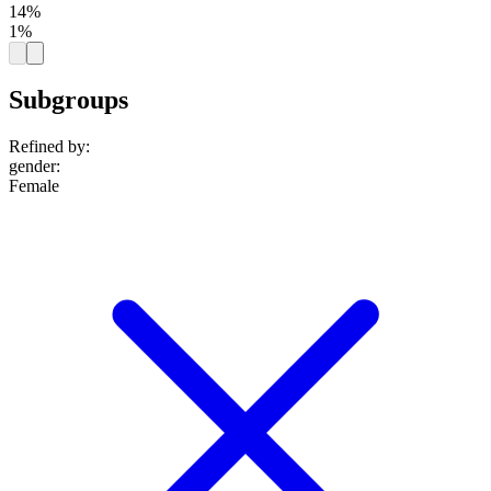
14%
1%
Subgroups
Refined by:
gender
:
Female