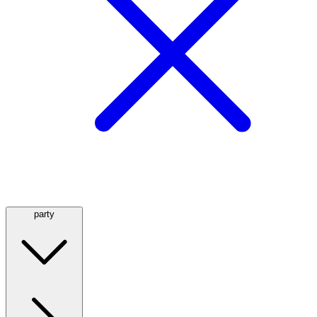
party