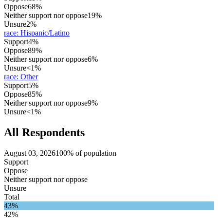
Oppose
68%
Neither support nor oppose
19%
Unsure
2%
race
:
Hispanic/Latino
Support
4%
Oppose
89%
Neither support nor oppose
6%
Unsure
<1%
race
:
Other
Support
5%
Oppose
85%
Neither support nor oppose
9%
Unsure
<1%
All Respondents
August 03, 2026
100% of population
Support
Oppose
Neither support nor oppose
Unsure
Total
43%
42%