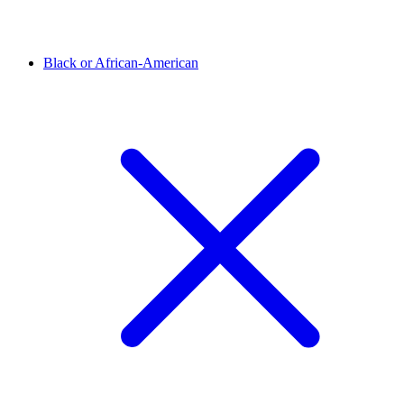
Black or African-American