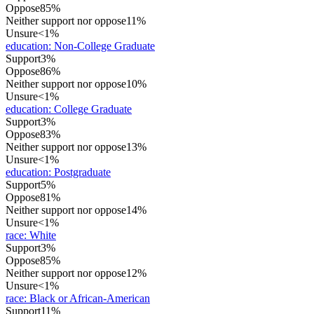
Oppose
85%
Neither support nor oppose
11%
Unsure
<1%
education
:
Non-College Graduate
Support
3%
Oppose
86%
Neither support nor oppose
10%
Unsure
<1%
education
:
College Graduate
Support
3%
Oppose
83%
Neither support nor oppose
13%
Unsure
<1%
education
:
Postgraduate
Support
5%
Oppose
81%
Neither support nor oppose
14%
Unsure
<1%
race
:
White
Support
3%
Oppose
85%
Neither support nor oppose
12%
Unsure
<1%
race
:
Black or African-American
Support
11%