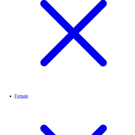
Female