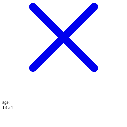
age
:
18-34