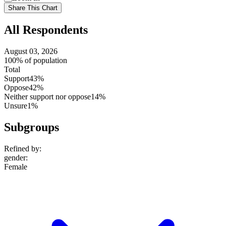
setting
Use
Share This Chart
setting
All Respondents
August 03, 2026
100% of population
Total
Support
43%
Oppose
42%
Neither support nor oppose
14%
Unsure
1%
Subgroups
Refined by:
gender
:
Female