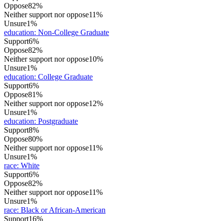
Oppose
82%
Neither support nor oppose
11%
Unsure
1%
education
:
Non-College Graduate
Support
6%
Oppose
82%
Neither support nor oppose
10%
Unsure
1%
education
:
College Graduate
Support
6%
Oppose
81%
Neither support nor oppose
12%
Unsure
1%
education
:
Postgraduate
Support
8%
Oppose
80%
Neither support nor oppose
11%
Unsure
1%
race
:
White
Support
6%
Oppose
82%
Neither support nor oppose
11%
Unsure
1%
race
:
Black or African-American
Support
16%