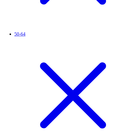
50-64