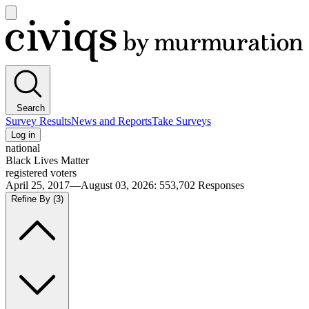
Open
main
Civiqs
menu
Search
Survey Results
News and Reports
Take Surveys
Log in
national
Black Lives Matter
registered voters
April 25, 2017—August 03, 2026
:
553,702
Responses
Refine By
(3)