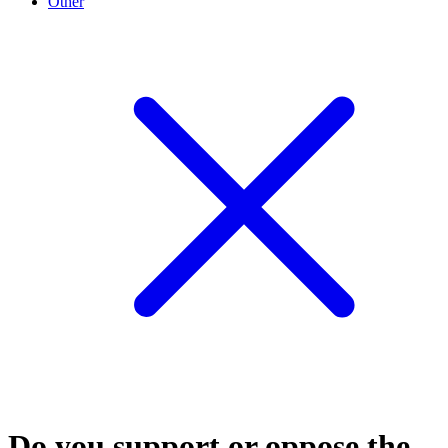
Other
Do you support or oppose the