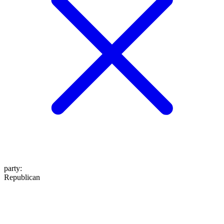
party
:
Republican