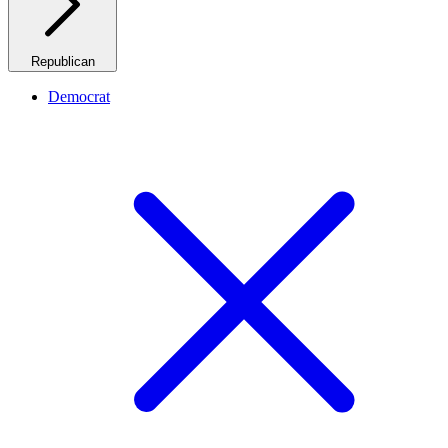
Republican
Democrat