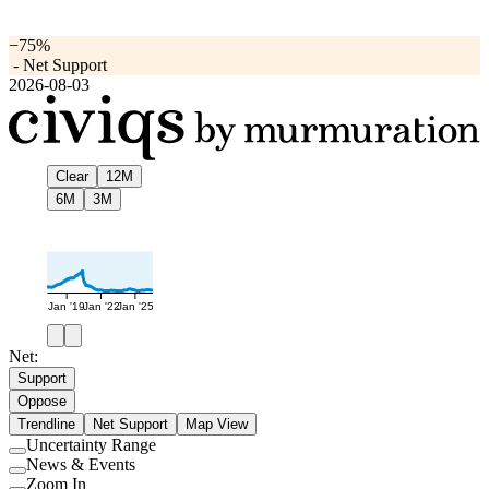
−75%
-
Net Support
2026-08-03
Clear
12M
6M
3M
Jan '19
Jan '22
Jan '25
Net:
Support
Oppose
Trendline
Net Support
Map View
Uncertainty Range
Use
News & Events
setting
Use
Zoom In