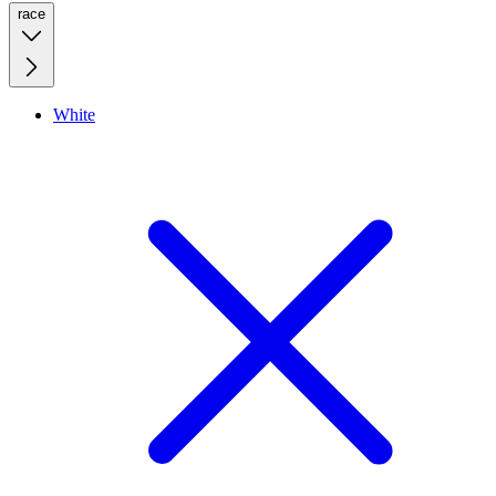
race
White