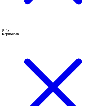
party
:
Republican