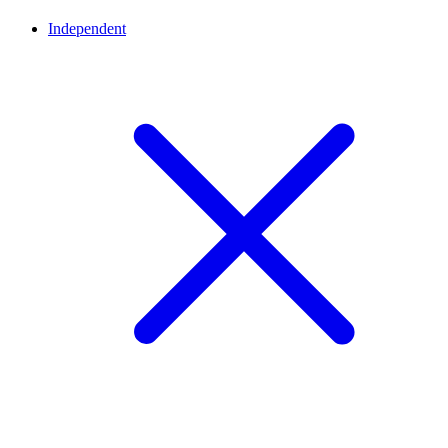
Independent