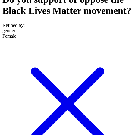
Black Lives Matter movement?
Refined by:
gender
:
Female