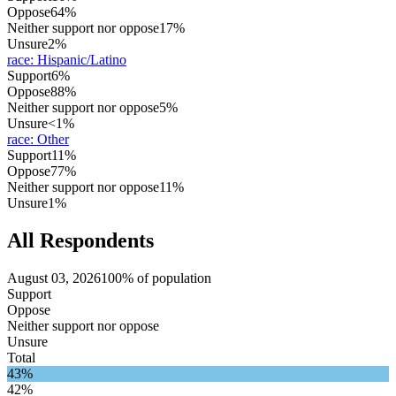
Oppose
64%
Neither support nor oppose
17%
Unsure
2%
race
:
Hispanic/Latino
Support
6%
Oppose
88%
Neither support nor oppose
5%
Unsure
<1%
race
:
Other
Support
11%
Oppose
77%
Neither support nor oppose
11%
Unsure
1%
All Respondents
August 03, 2026
100% of population
Support
Oppose
Neither support nor oppose
Unsure
Total
43%
42%