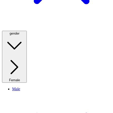
gender
Female
Male