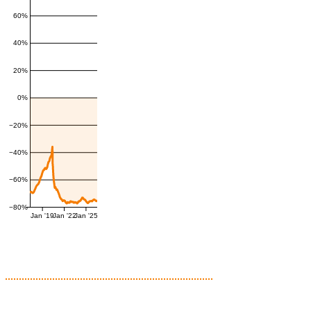
60%
40%
20%
0%
−20%
−40%
−60%
−80%
Jan '19
Jan '22
Jan '25