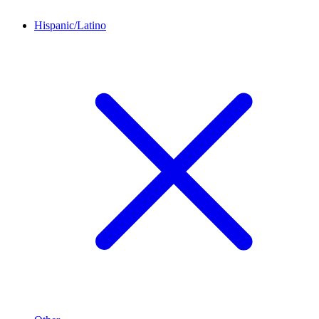
Hispanic/Latino