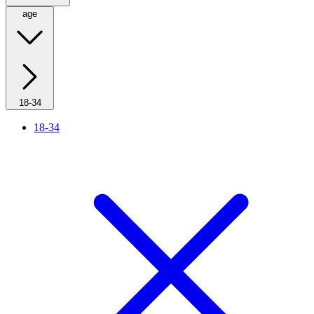
age
18-34
18-34