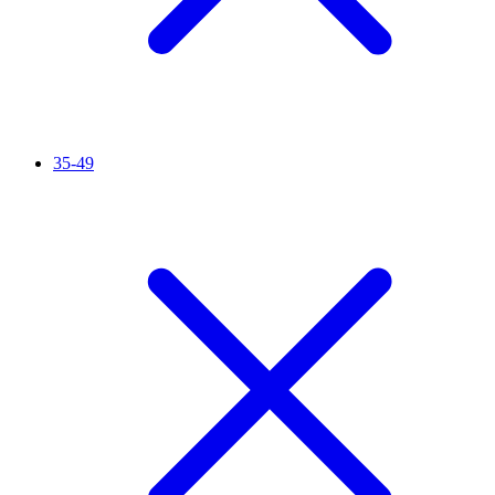
35-49