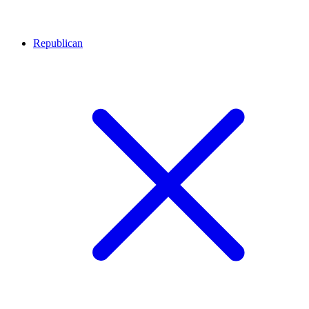
Republican