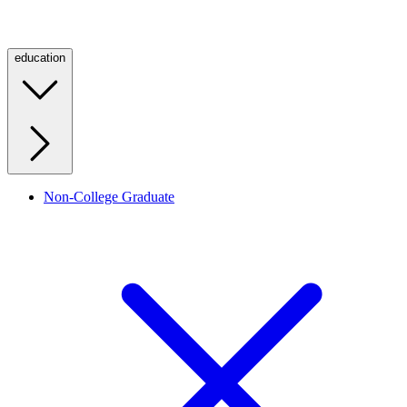
education
Non-College Graduate