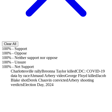
Clear All
100%
-
Support
100%
-
Oppose
100%
-
Neither support nor oppose
100%
-
Unsure
100%
-
Net Support
Charlottesville rally
Breonna Taylor killed
CDC: COVID-19
data by race
Ahmaud Arbery video
George Floyd killed
Jacob
Blake shot
Derek Chauvin convicted
Arbery shooting
verdicts
Election Day, 2024