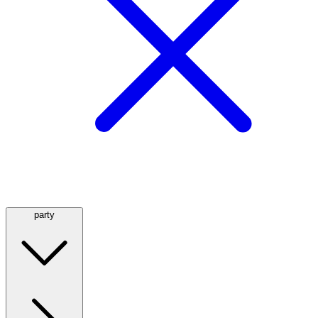
party