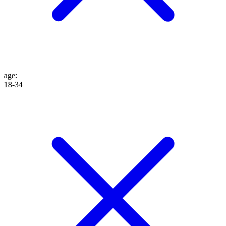
age
:
18-34