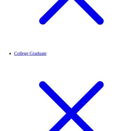
College Graduate