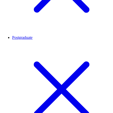
Postgraduate