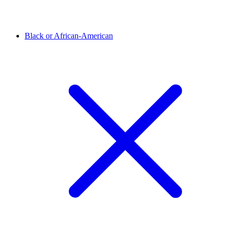
Black or African-American