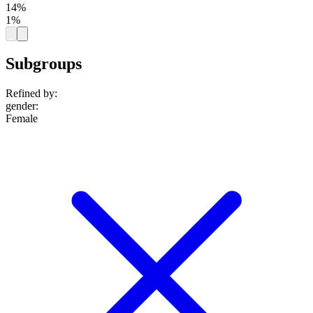
14%
1%
Subgroups
Refined by:
gender
:
Female