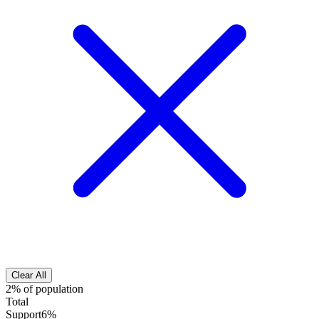
Clear All
2% of population
Total
Support
6%