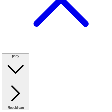
party
Republican