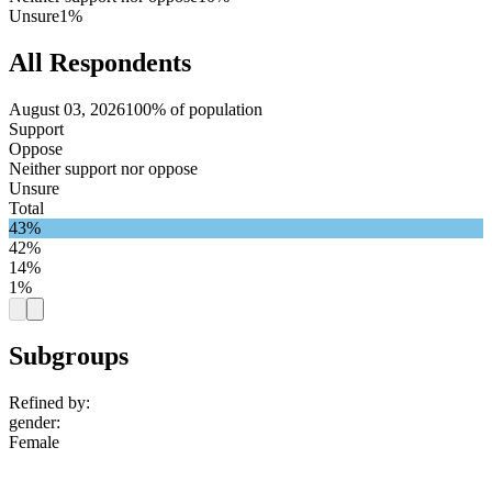
Unsure
1%
All Respondents
August 03, 2026
100% of population
Support
Oppose
Neither support nor oppose
Unsure
Total
43%
42%
14%
1%
Subgroups
Refined by:
gender
:
Female