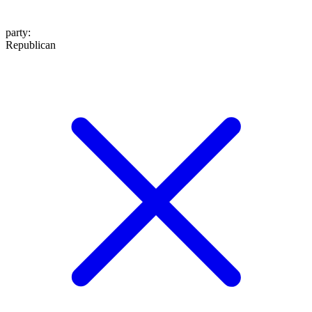
party
:
Republican