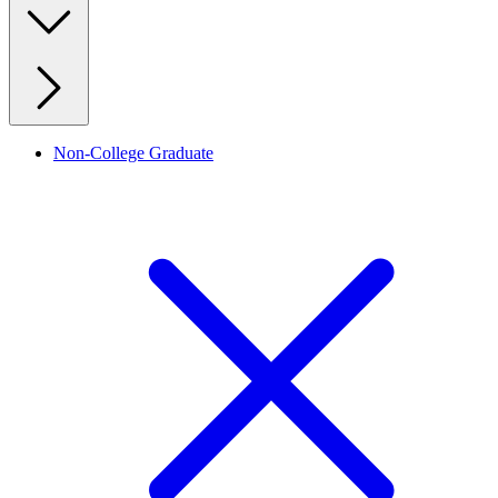
Non-College Graduate