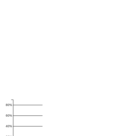
80%
60%
40%