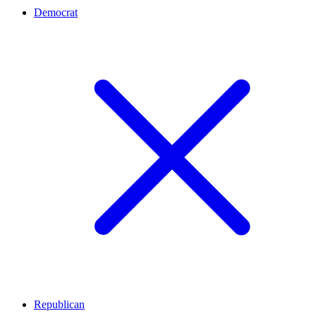
Democrat
Republican