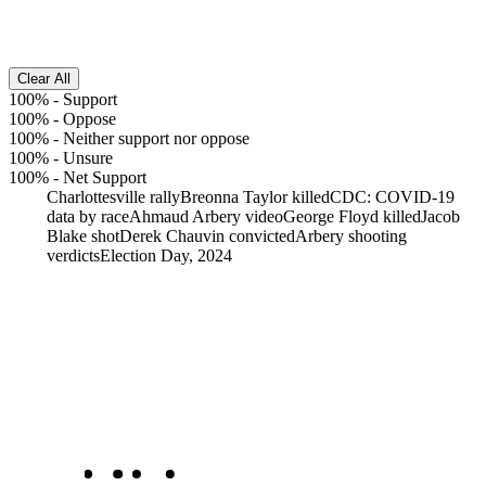
Clear All
100%
-
Support
100%
-
Oppose
100%
-
Neither support nor oppose
100%
-
Unsure
100%
-
Net Support
Charlottesville rally
Breonna Taylor killed
CDC: COVID-19
data by race
Ahmaud Arbery video
George Floyd killed
Jacob
Blake shot
Derek Chauvin convicted
Arbery shooting
verdicts
Election Day, 2024