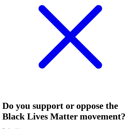
Do you support or oppose the
Black Lives Matter movement?