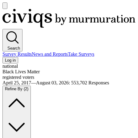
Open
main
Civiqs
menu
Search
Survey Results
News and Reports
Take Surveys
Log in
national
Black Lives Matter
registered voters
April 25, 2017—August 03, 2026
:
553,702
Responses
Refine By
(2)