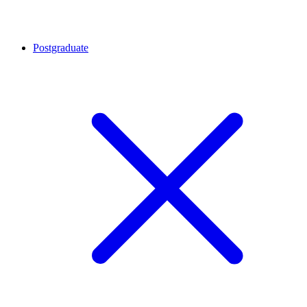
Postgraduate