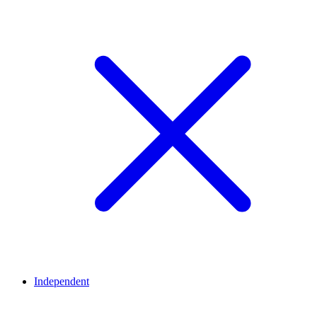
Independent