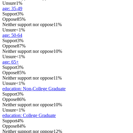
Unsure
1%
age
:
35-49
Support
3%
Oppose
85%
Neither support nor oppose
11%
Unsure
<1%
age
:
50-64
Support
3%
Oppose
87%
Neither support nor oppose
10%
Unsure
<1%
age
:
65+
Support
3%
Oppose
85%
Neither support nor oppose
11%
Unsure
<1%
education
:
Non-College Graduate
Support
3%
Oppose
86%
Neither support nor oppose
10%
Unsure
<1%
education
:
College Graduate
Support
4%
Oppose
84%
Neither support nor oppose
12%