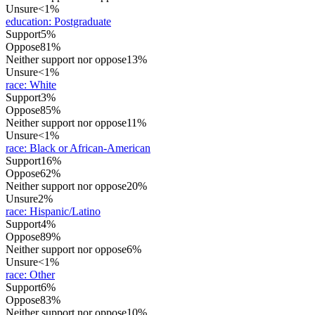
Unsure
<1%
education
:
Postgraduate
Support
5%
Oppose
81%
Neither support nor oppose
13%
Unsure
<1%
race
:
White
Support
3%
Oppose
85%
Neither support nor oppose
11%
Unsure
<1%
race
:
Black or African-American
Support
16%
Oppose
62%
Neither support nor oppose
20%
Unsure
2%
race
:
Hispanic/Latino
Support
4%
Oppose
89%
Neither support nor oppose
6%
Unsure
<1%
race
:
Other
Support
6%
Oppose
83%
Neither support nor oppose
10%