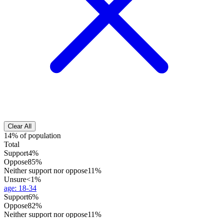
Clear All
14% of population
Total
Support
4%
Oppose
85%
Neither support nor oppose
11%
Unsure
<1%
age
:
18-34
Support
6%
Oppose
82%
Neither support nor oppose
11%