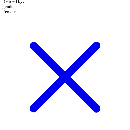
Refined by:
gender
:
Female