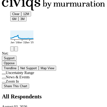
Clear
12M
6M
3M
Jan '19
Jan '22
Jan '25
Net:
Support
Oppose
Trendline
Net Support
Map View
Uncertainty Range
Use
News & Events
setting
Use
Zoom In
setting
Use
Share This Chart
setting
All Respondents
August 03, 2026