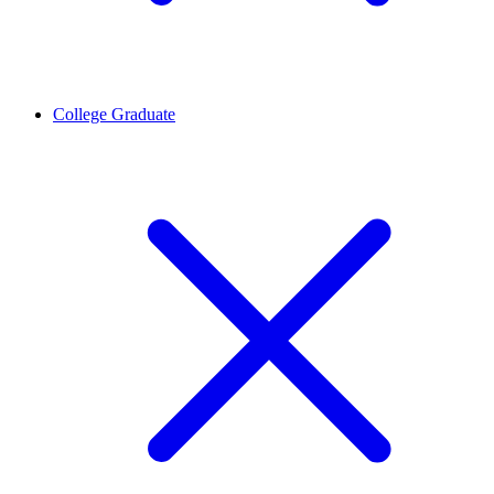
College Graduate