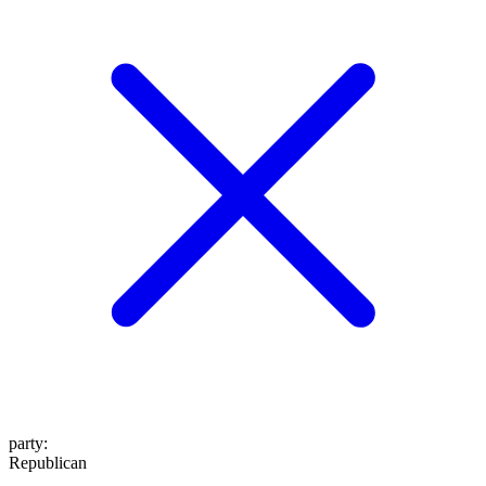
party
:
Republican