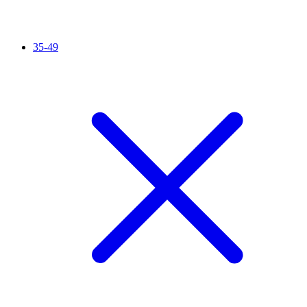
35-49