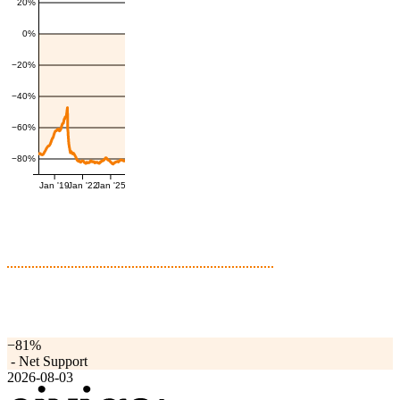
20%
0%
−20%
−40%
−60%
−80%
Jan '19
Jan '22
Jan '25
−81%
-
Net Support
2026-08-03