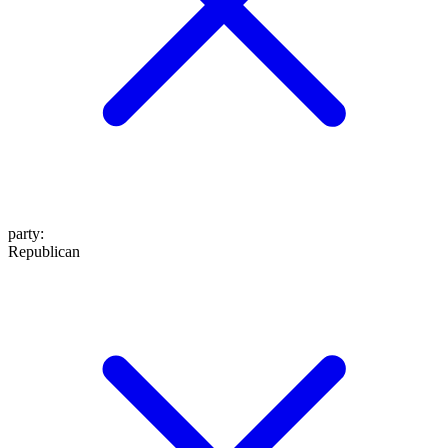
party
:
Republican