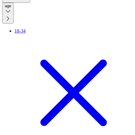
age
18-34