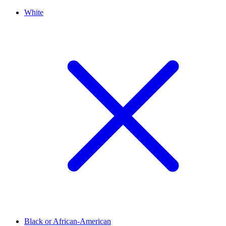
White
Black or African-American