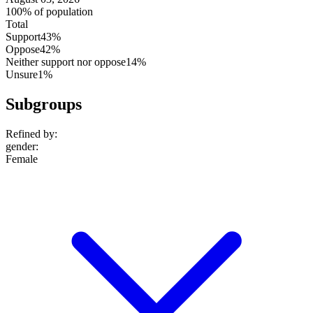
100% of population
Total
Support
43%
Oppose
42%
Neither support nor oppose
14%
Unsure
1%
Subgroups
Refined by:
gender
:
Female