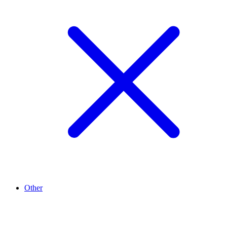
Other