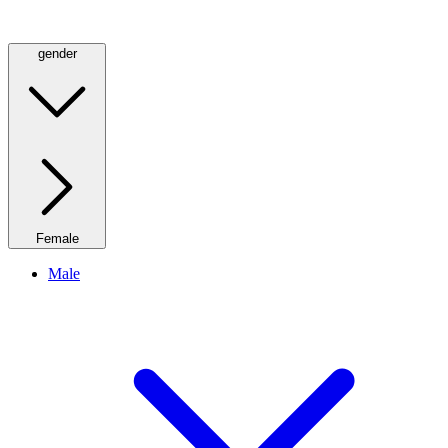
gender
Female
Male