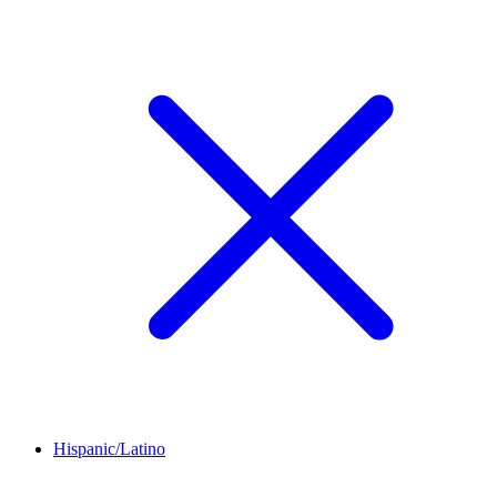
Hispanic/Latino