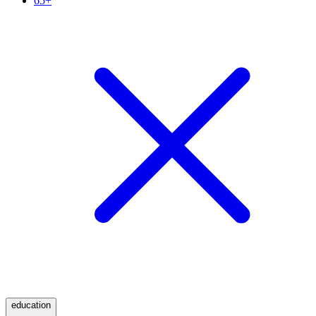
65+
education