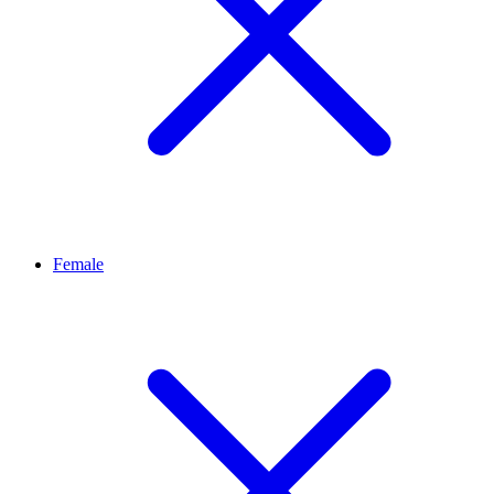
Female