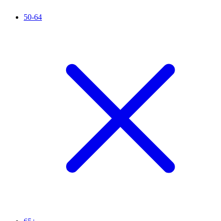
50-64