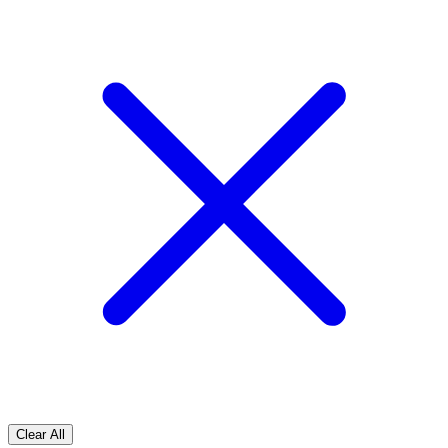
Clear All