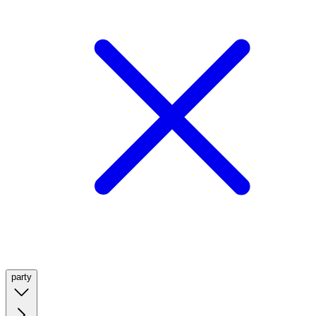
party