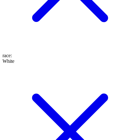
race
:
White