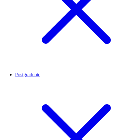
Postgraduate