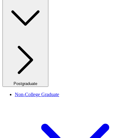
Postgraduate
Non-College Graduate