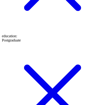
education
:
Postgraduate