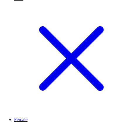
Female