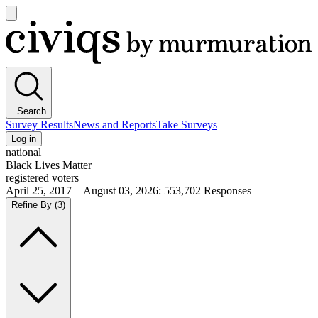
Open
main
Civiqs
menu
Search
Survey Results
News and Reports
Take Surveys
Log in
national
Black Lives Matter
registered voters
April 25, 2017—August 03, 2026
:
553,702
Responses
Refine By
(3)