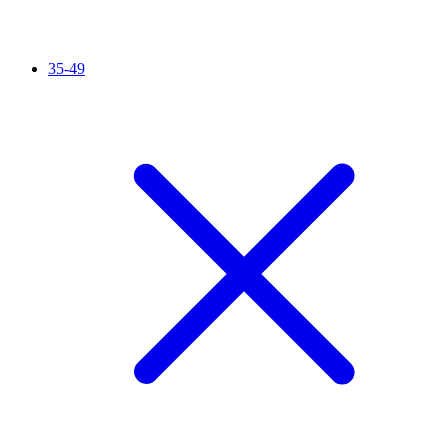
35-49