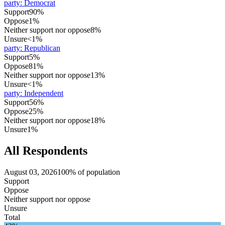
party
:
Democrat
Support
90%
Oppose
1%
Neither support nor oppose
8%
Unsure
<1%
party
:
Republican
Support
5%
Oppose
81%
Neither support nor oppose
13%
Unsure
<1%
party
:
Independent
Support
56%
Oppose
25%
Neither support nor oppose
18%
Unsure
1%
All Respondents
August 03, 2026
100% of population
Support
Oppose
Neither support nor oppose
Unsure
Total