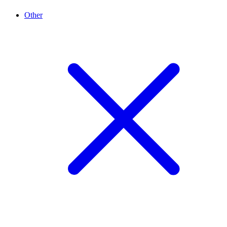
Other