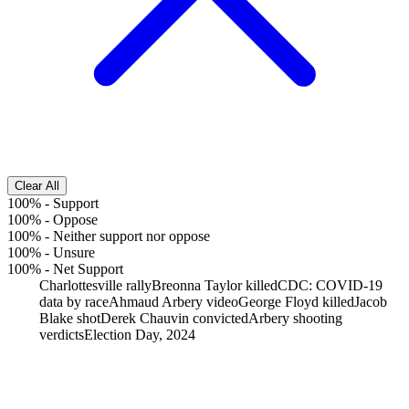
Clear All
100%
-
Support
100%
-
Oppose
100%
-
Neither support nor oppose
100%
-
Unsure
100%
-
Net Support
Charlottesville rally
Breonna Taylor killed
CDC: COVID-19
data by race
Ahmaud Arbery video
George Floyd killed
Jacob
Blake shot
Derek Chauvin convicted
Arbery shooting
verdicts
Election Day, 2024