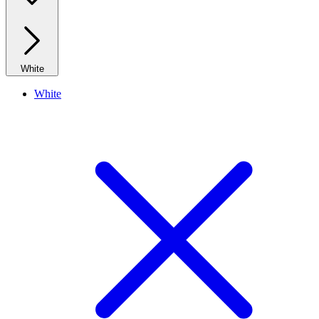
White
White