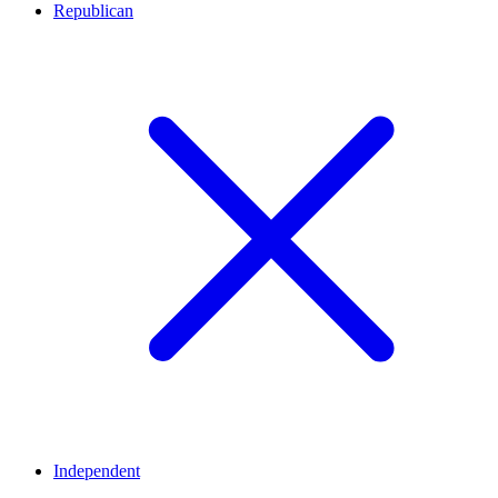
Republican
Independent