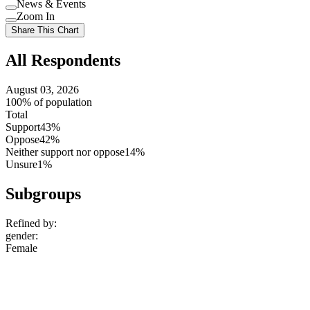
News & Events
setting
Use
Zoom In
setting
Use
Share This Chart
setting
All Respondents
August 03, 2026
100% of population
Total
Support
43%
Oppose
42%
Neither support nor oppose
14%
Unsure
1%
Subgroups
Refined by:
gender
:
Female