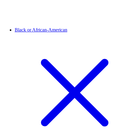
Black or African-American