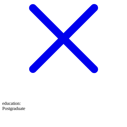
education
:
Postgraduate