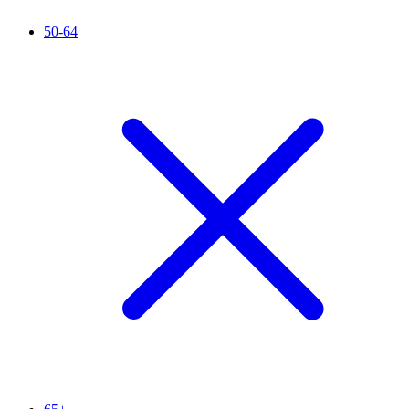
50-64