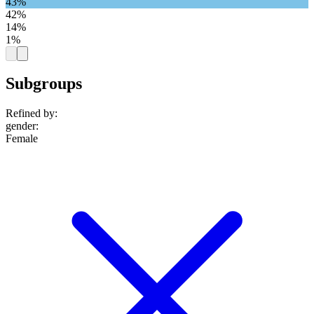
43%
42%
14%
1%
Subgroups
Refined by:
gender
:
Female