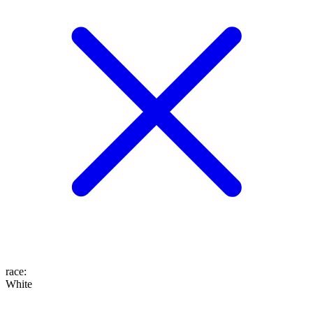
race
:
White