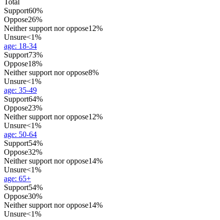
Total
Support
60%
Oppose
26%
Neither support nor oppose
12%
Unsure
<1%
age
:
18-34
Support
73%
Oppose
18%
Neither support nor oppose
8%
Unsure
<1%
age
:
35-49
Support
64%
Oppose
23%
Neither support nor oppose
12%
Unsure
<1%
age
:
50-64
Support
54%
Oppose
32%
Neither support nor oppose
14%
Unsure
<1%
age
:
65+
Support
54%
Oppose
30%
Neither support nor oppose
14%
Unsure
<1%