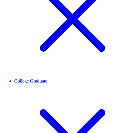
College Graduate