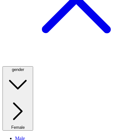
gender
Female
Male