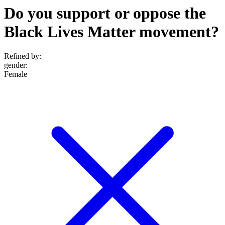
Do you support or oppose the
Black Lives Matter movement?
Refined by:
gender
:
Female