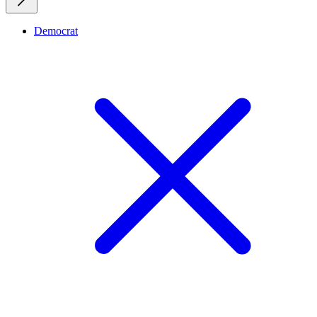
Democrat