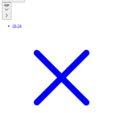
age
18-34