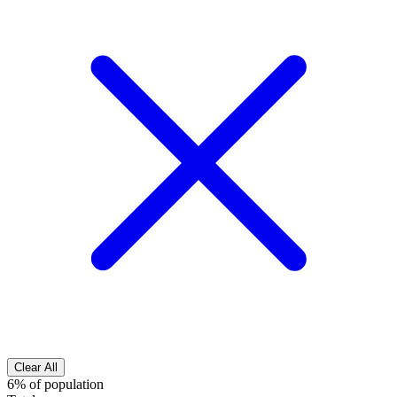
Clear All
6% of population