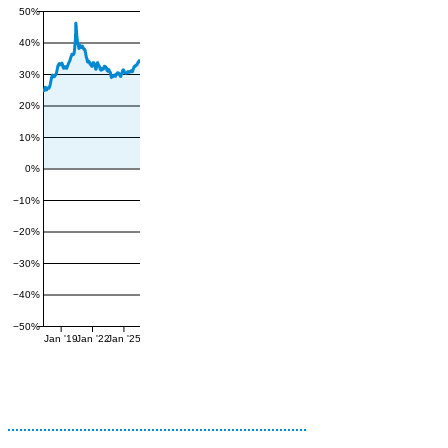
50%
40%
30%
20%
10%
0%
−10%
−20%
−30%
−40%
−50%
Jan '19
Jan '22
Jan '25