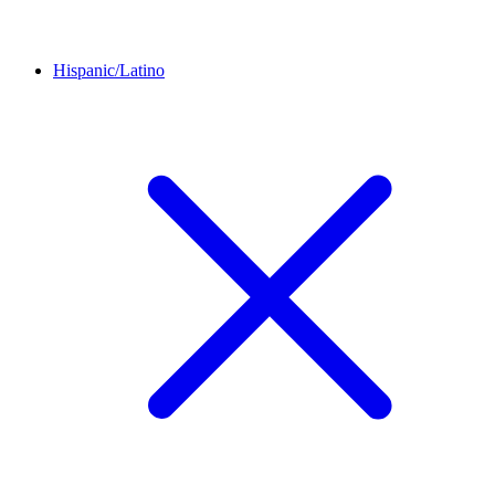
Hispanic/Latino