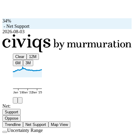
34%
-
Net Support
2026-08-03
Clear
12M
6M
3M
Jan '19
Jan '22
Jan '25
Net:
Support
Oppose
Trendline
Net Support
Map View
Uncertainty Range
Use