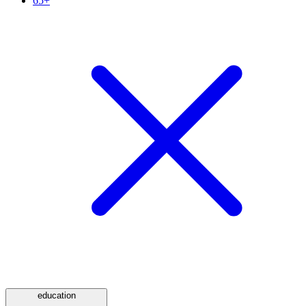
65+
education