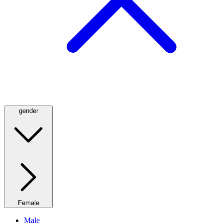
gender
Female
Male