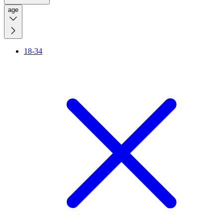
age
18-34