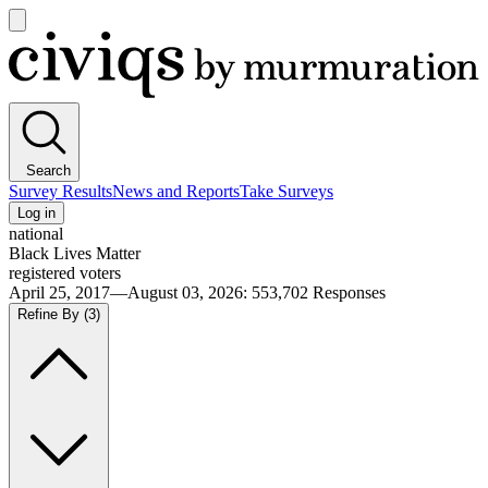
Open
main
Civiqs
menu
Search
Survey Results
News and Reports
Take Surveys
Log in
national
Black Lives Matter
registered voters
April 25, 2017—August 03, 2026
:
553,702
Responses
Refine By
(3)