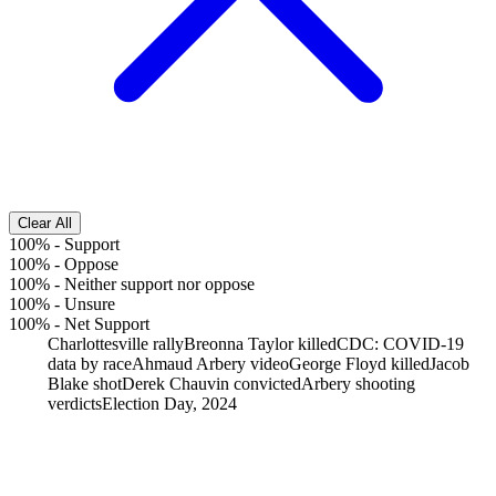
Clear All
100%
-
Support
100%
-
Oppose
100%
-
Neither support nor oppose
100%
-
Unsure
100%
-
Net Support
Charlottesville rally
Breonna Taylor killed
CDC: COVID-19
data by race
Ahmaud Arbery video
George Floyd killed
Jacob
Blake shot
Derek Chauvin convicted
Arbery shooting
verdicts
Election Day, 2024