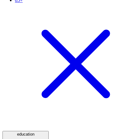
65+
education