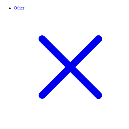
Other