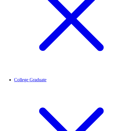
College Graduate