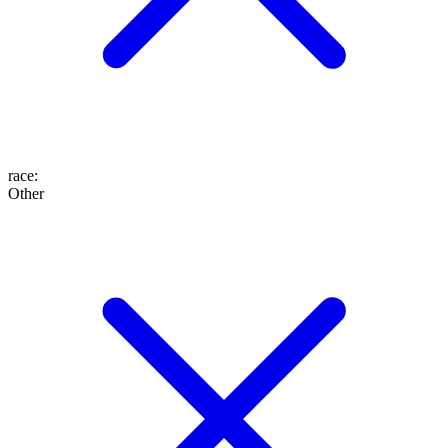
race
:
Other