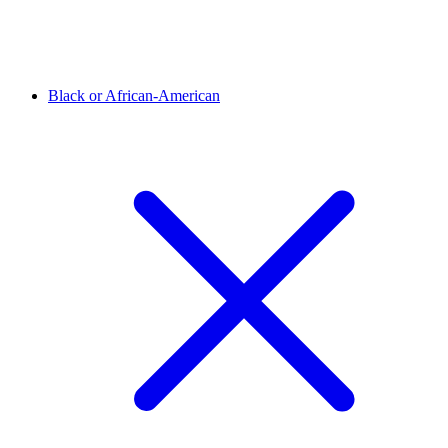
Black or African-American