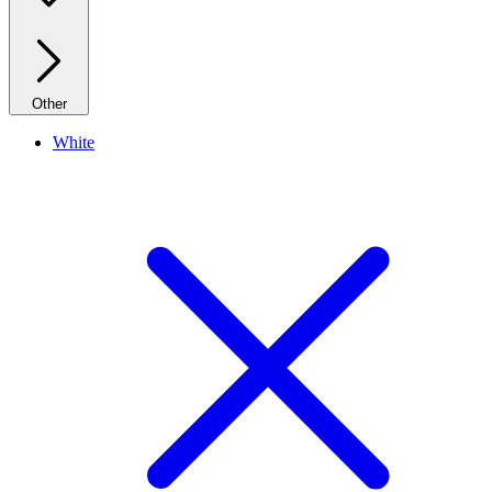
Other
White