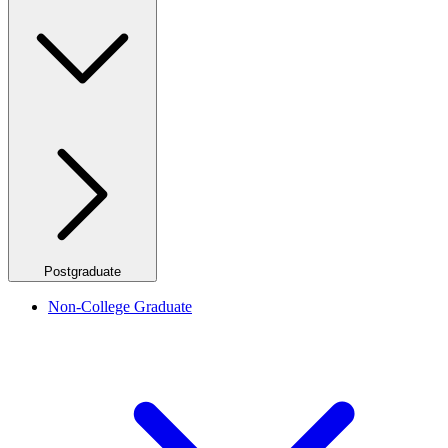
Postgraduate
Non-College Graduate