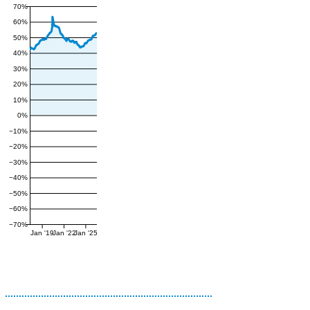
70%
60%
50%
40%
30%
20%
10%
0%
−10%
−20%
−30%
−40%
−50%
−60%
−70%
Jan '19
Jan '22
Jan '25