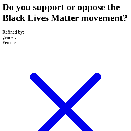
Do you support or oppose the
Black Lives Matter movement?
Refined by:
gender
:
Female