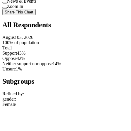
News & Events
setting
Use
Zoom In
setting
Use
Share This Chart
setting
All Respondents
August 03, 2026
100% of population
Total
Support
43%
Oppose
42%
Neither support nor oppose
14%
Unsure
1%
Subgroups
Refined by:
gender
:
Female