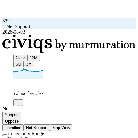
53%
-
Net Support
2026-08-03
Clear
12M
6M
3M
Jan '19
Jan '22
Jan '25
Net:
Support
Oppose
Trendline
Net Support
Map View
Uncertainty Range
Use