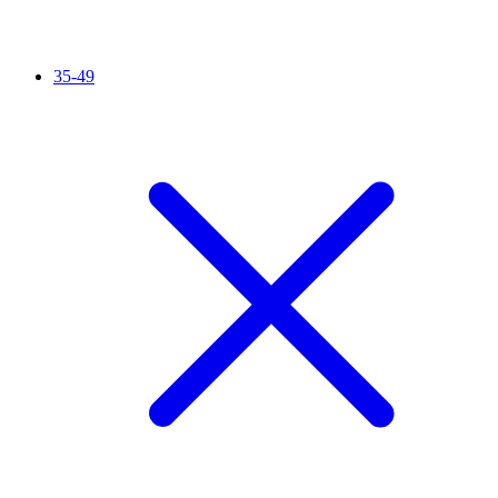
35-49