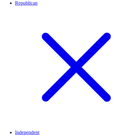
Republican
Independent