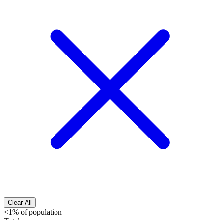
Clear All
<1% of population