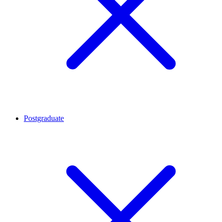
Postgraduate