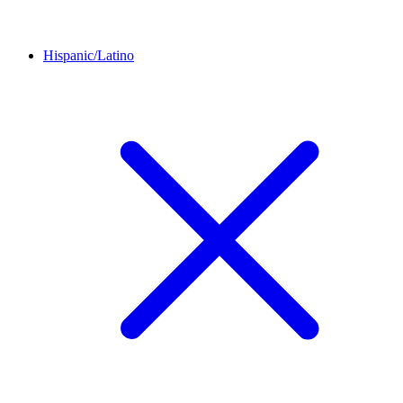
Hispanic/Latino