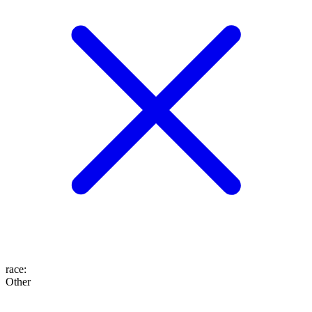
race
:
Other