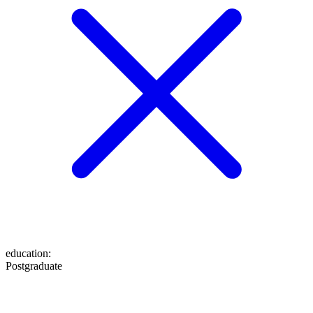
education
:
Postgraduate