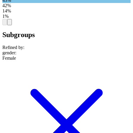
43%
42%
14%
1%
Subgroups
Refined by:
gender
:
Female