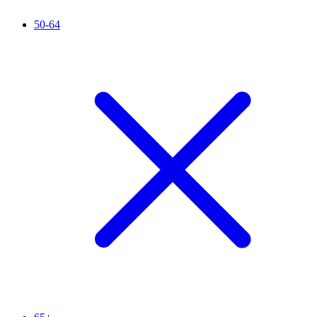
50-64