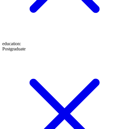
education
:
Postgraduate