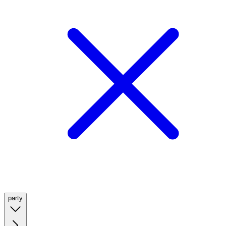
party