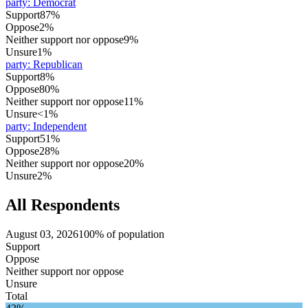
party
:
Democrat
Support
87%
Oppose
2%
Neither support nor oppose
9%
Unsure
1%
party
:
Republican
Support
8%
Oppose
80%
Neither support nor oppose
11%
Unsure
<1%
party
:
Independent
Support
51%
Oppose
28%
Neither support nor oppose
20%
Unsure
2%
All Respondents
August 03, 2026
100% of population
Support
Oppose
Neither support nor oppose
Unsure
Total