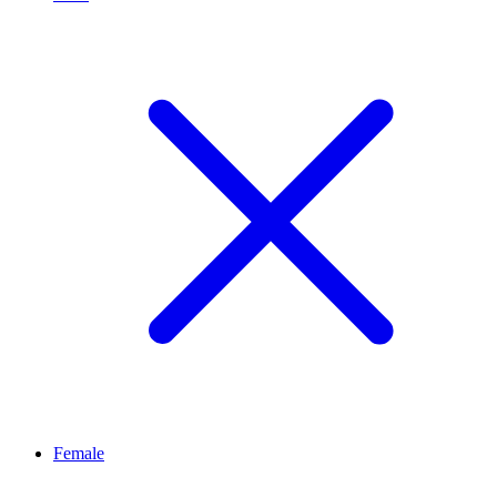
Female