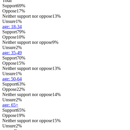
Total
Support
69%
Oppose
17%
Neither support nor oppose
13%
Unsure
1%
age
:
18-34
Support
79%
Oppose
10%
Neither support nor oppose
9%
Unsure
2%
age
:
35-49
Support
70%
Oppose
15%
Neither support nor oppose
13%
Unsure
1%
age
:
50-64
Support
63%
Oppose
22%
Neither support nor oppose
14%
Unsure
2%
age
:
65+
Support
65%
Oppose
19%
Neither support nor oppose
15%
Unsure
2%