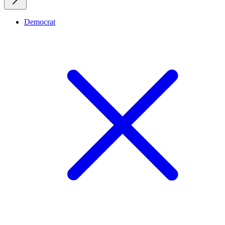
Democrat