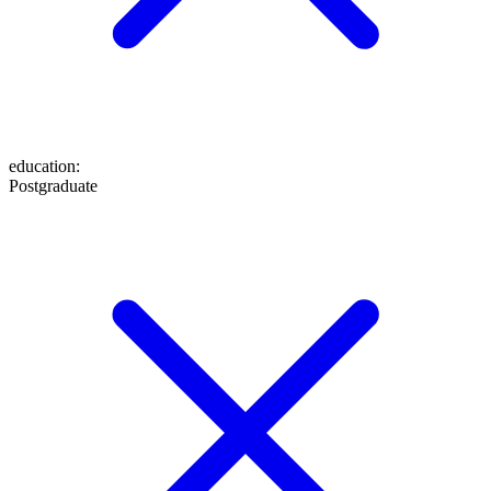
education
:
Postgraduate