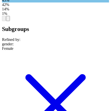
43%
42%
14%
1%
Subgroups
Refined by:
gender
:
Female