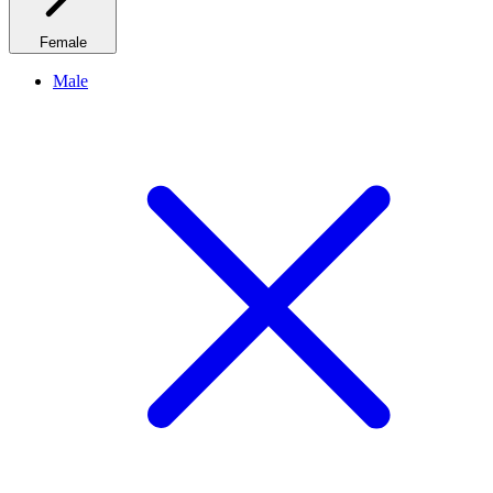
Female
Male