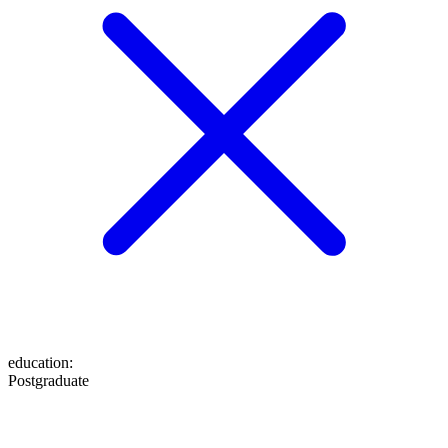
education
:
Postgraduate