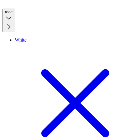
race
White