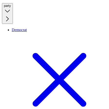
party
Democrat