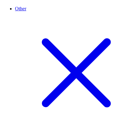
Other