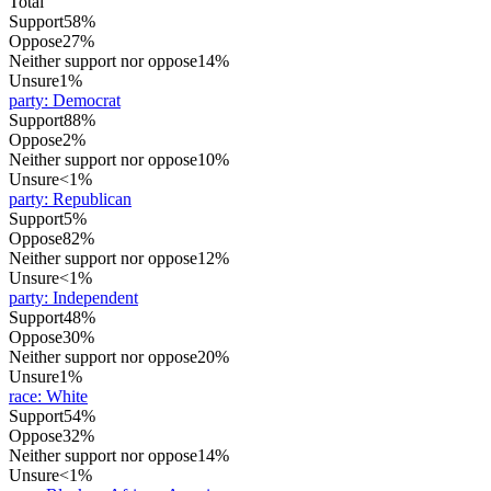
Total
Support
58%
Oppose
27%
Neither support nor oppose
14%
Unsure
1%
party
:
Democrat
Support
88%
Oppose
2%
Neither support nor oppose
10%
Unsure
<1%
party
:
Republican
Support
5%
Oppose
82%
Neither support nor oppose
12%
Unsure
<1%
party
:
Independent
Support
48%
Oppose
30%
Neither support nor oppose
20%
Unsure
1%
race
:
White
Support
54%
Oppose
32%
Neither support nor oppose
14%
Unsure
<1%