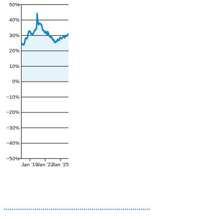
50%
40%
30%
20%
10%
0%
−10%
−20%
−30%
−40%
−50%
Jan '19
Jan '22
Jan '25