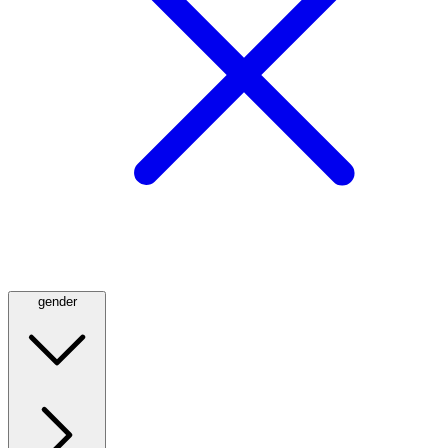
gender