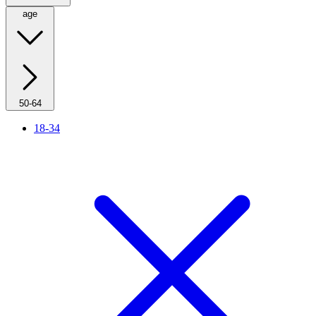
age
50-64
18-34