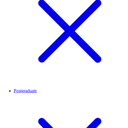
Postgraduate