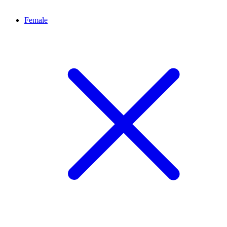
Female