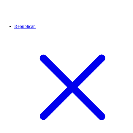
Republican