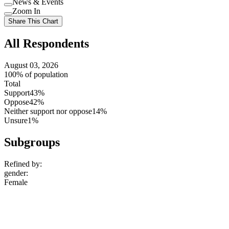
News & Events
setting
Use
Zoom In
setting
Use
Share This Chart
setting
All Respondents
August 03, 2026
100% of population
Total
Support
43%
Oppose
42%
Neither support nor oppose
14%
Unsure
1%
Subgroups
Refined by:
gender
:
Female