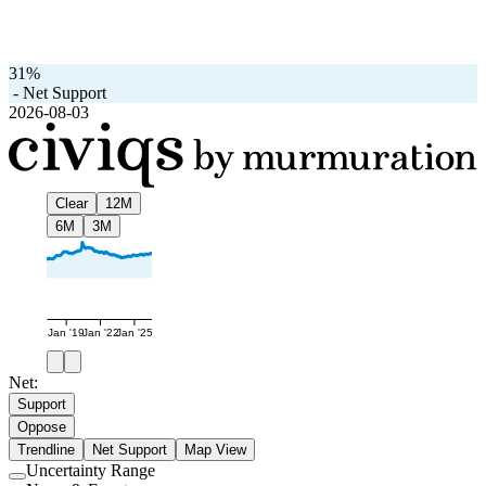
31%
-
Net Support
2026-08-03
Clear
12M
6M
3M
Jan '19
Jan '22
Jan '25
Net:
Support
Oppose
Trendline
Net Support
Map View
Uncertainty Range
Use