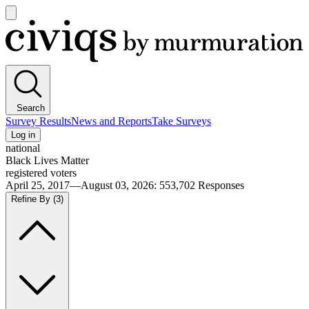
Open
main
Civiqs
menu
Search
Survey Results
News and Reports
Take Surveys
Log in
national
Black Lives Matter
registered voters
April 25, 2017—August 03, 2026
:
553,702
Responses
Refine By
(3)