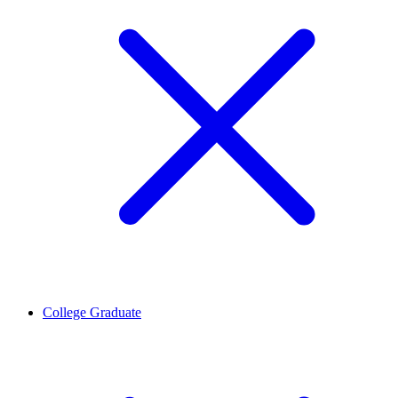
College Graduate