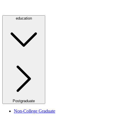
education
Postgraduate
Non-College Graduate