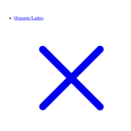
Hispanic/Latino