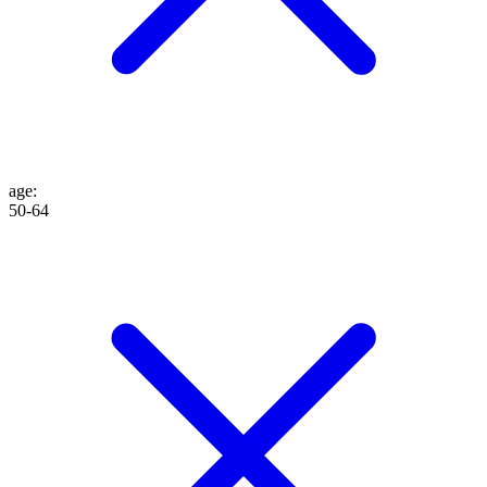
age
:
50-64