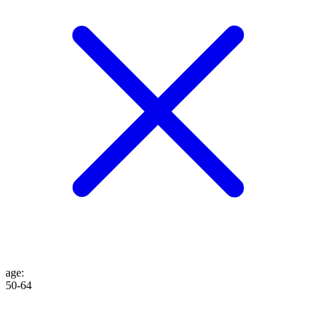
age
:
50-64