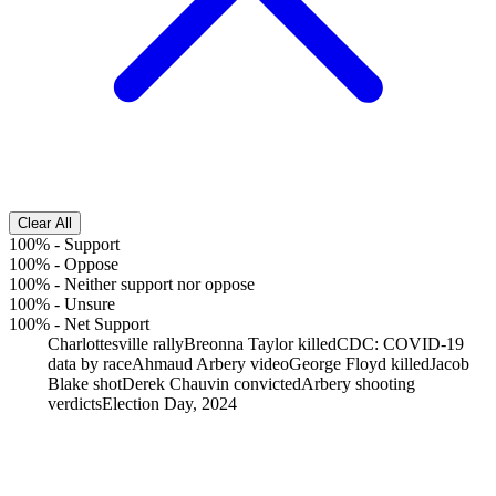
Clear All
100%
-
Support
100%
-
Oppose
100%
-
Neither support nor oppose
100%
-
Unsure
100%
-
Net Support
Charlottesville rally
Breonna Taylor killed
CDC: COVID-19
data by race
Ahmaud Arbery video
George Floyd killed
Jacob
Blake shot
Derek Chauvin convicted
Arbery shooting
verdicts
Election Day, 2024