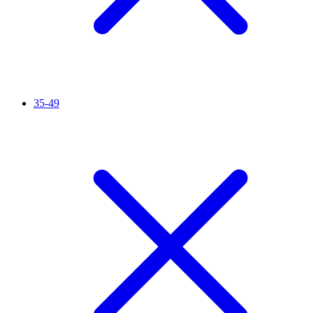
35-49