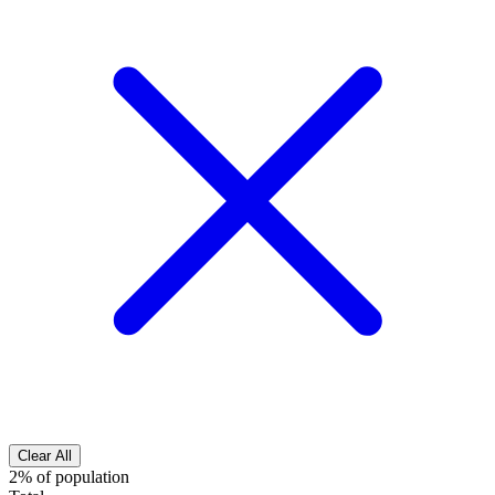
Clear All
2% of population