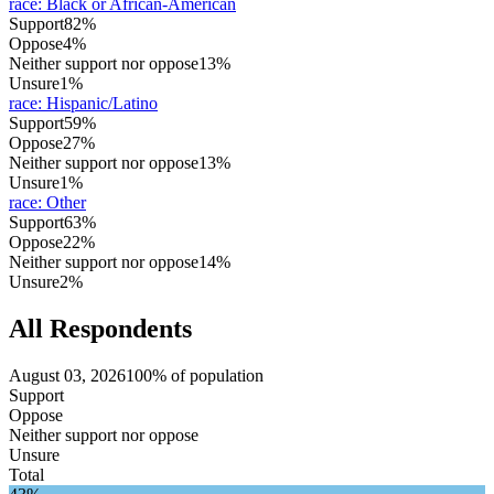
race
:
Black or African-American
Support
82%
Oppose
4%
Neither support nor oppose
13%
Unsure
1%
race
:
Hispanic/Latino
Support
59%
Oppose
27%
Neither support nor oppose
13%
Unsure
1%
race
:
Other
Support
63%
Oppose
22%
Neither support nor oppose
14%
Unsure
2%
All Respondents
August 03, 2026
100% of population
Support
Oppose
Neither support nor oppose
Unsure
Total