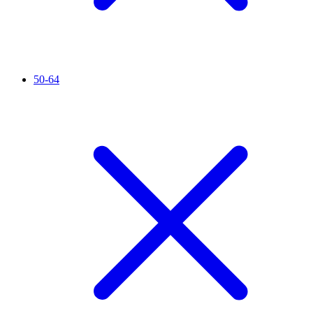
50-64