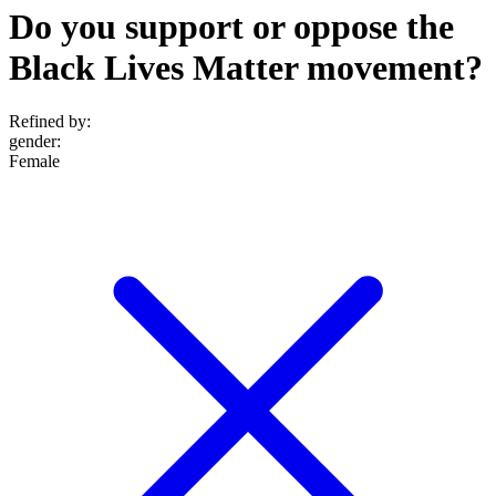
Do you support or oppose the
Black Lives Matter movement?
Refined by:
gender
:
Female