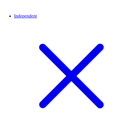
Independent