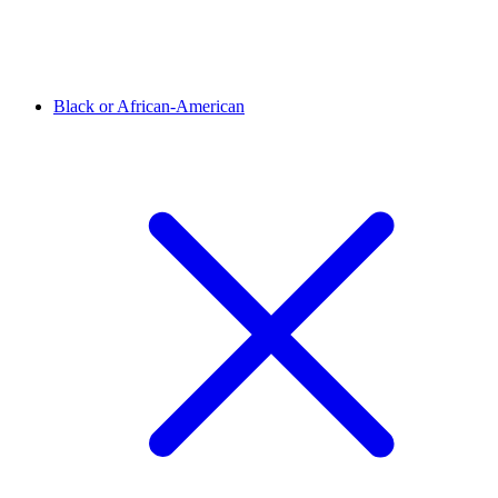
Black or African-American