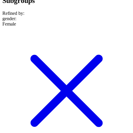
Subgroups
Refined by:
gender
:
Female