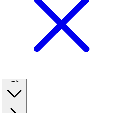
gender