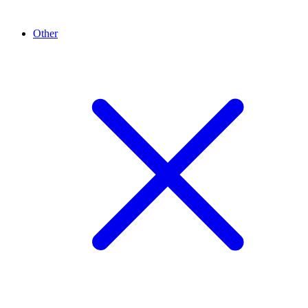
Other