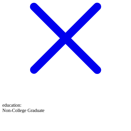
education
:
Non-College Graduate