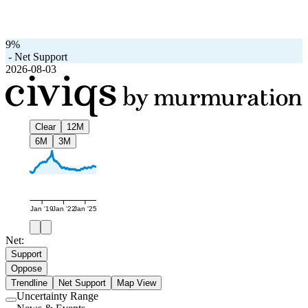
9%
-
Net Support
2026-08-03
Clear
12M
6M
3M
Jan '19
Jan '22
Jan '25
Net:
Support
Oppose
Trendline
Net Support
Map View
Uncertainty Range
Use