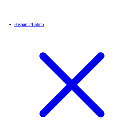
Hispanic/Latino