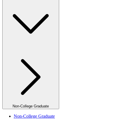
Non-College Graduate
Non-College Graduate