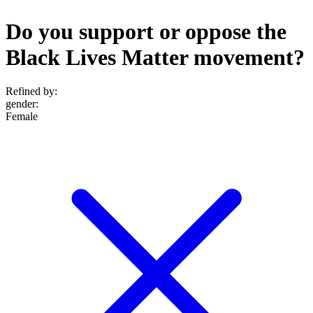
Do you support or oppose the
Black Lives Matter movement?
Refined by:
gender
:
Female