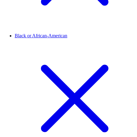
Black or African-American