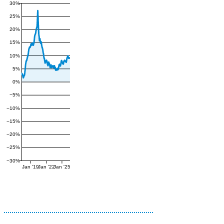
30%
25%
20%
15%
10%
5%
0%
−5%
−10%
−15%
−20%
−25%
−30%
Jan '19
Jan '22
Jan '25