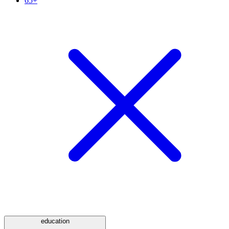
65+
education