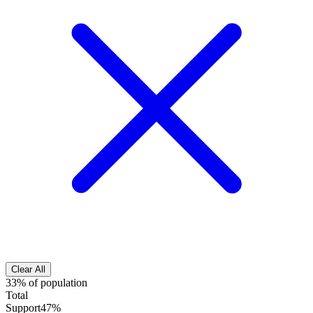
Clear All
33% of population
Total
Support
47%