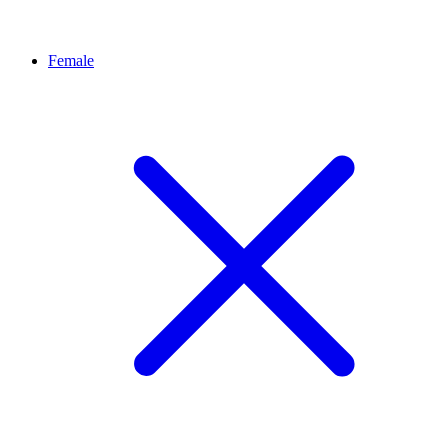
Female