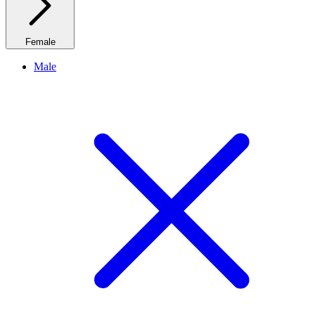
Female
Male