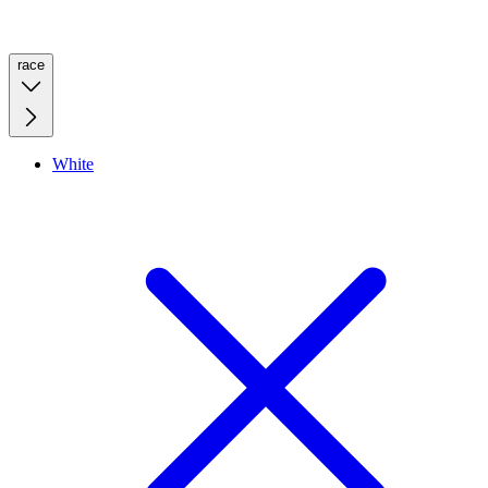
race
White