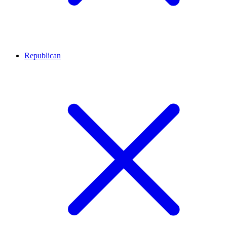
Republican