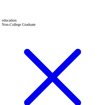
education
:
Non-College Graduate