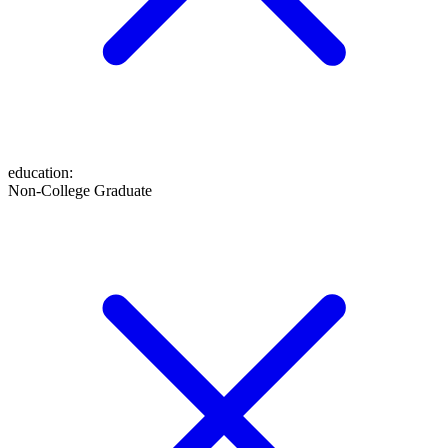
education
:
Non-College Graduate