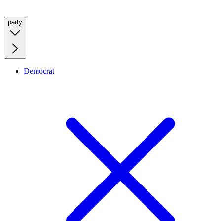
party
Democrat