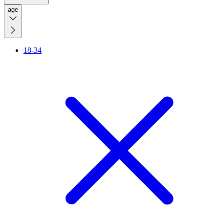
age
18-34