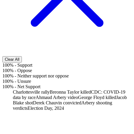
Clear All
100%
-
Support
100%
-
Oppose
100%
-
Neither support nor oppose
100%
-
Unsure
100%
-
Net Support
Charlottesville rally
Breonna Taylor killed
CDC: COVID-19
data by race
Ahmaud Arbery video
George Floyd killed
Jacob
Blake shot
Derek Chauvin convicted
Arbery shooting
verdicts
Election Day, 2024