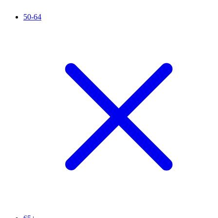
50-64