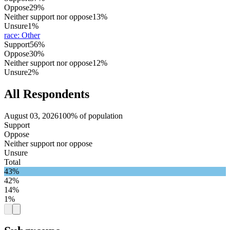
Oppose
29%
Neither support nor oppose
13%
Unsure
1%
race
:
Other
Support
56%
Oppose
30%
Neither support nor oppose
12%
Unsure
2%
All Respondents
August 03, 2026
100% of population
Support
Oppose
Neither support nor oppose
Unsure
Total
43%
42%
14%
1%