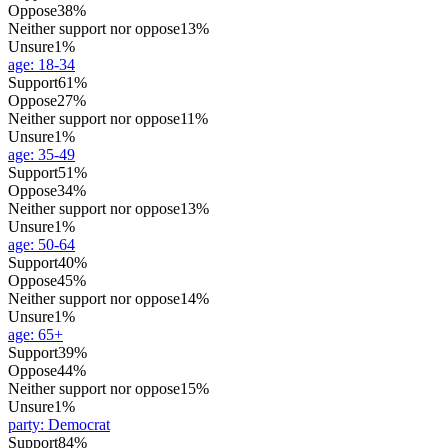
Oppose
38%
Neither support nor oppose
13%
Unsure
1%
age
:
18-34
Support
61%
Oppose
27%
Neither support nor oppose
11%
Unsure
1%
age
:
35-49
Support
51%
Oppose
34%
Neither support nor oppose
13%
Unsure
1%
age
:
50-64
Support
40%
Oppose
45%
Neither support nor oppose
14%
Unsure
1%
age
:
65+
Support
39%
Oppose
44%
Neither support nor oppose
15%
Unsure
1%
party
:
Democrat
Support
84%