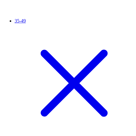
35-49