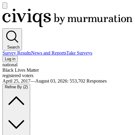
Open
main
Civiqs
menu
Search
Survey Results
News and Reports
Take Surveys
Log in
national
Black Lives Matter
registered voters
April 25, 2017—August 03, 2026
:
553,702
Responses
Refine By
(2)