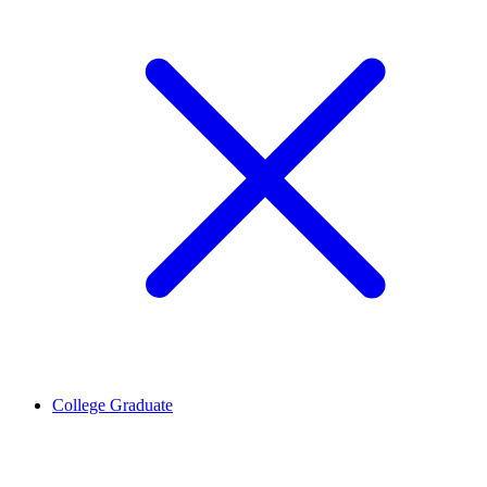
College Graduate