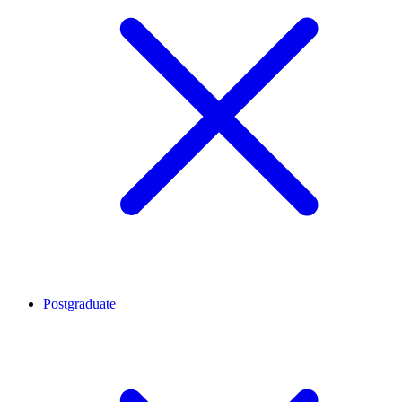
Postgraduate