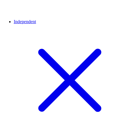
Independent