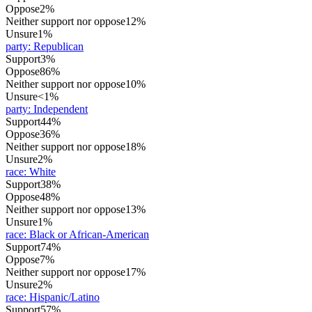
Oppose
2%
Neither support nor oppose
12%
Unsure
1%
party
:
Republican
Support
3%
Oppose
86%
Neither support nor oppose
10%
Unsure
<1%
party
:
Independent
Support
44%
Oppose
36%
Neither support nor oppose
18%
Unsure
2%
race
:
White
Support
38%
Oppose
48%
Neither support nor oppose
13%
Unsure
1%
race
:
Black or African-American
Support
74%
Oppose
7%
Neither support nor oppose
17%
Unsure
2%
race
:
Hispanic/Latino
Support
57%