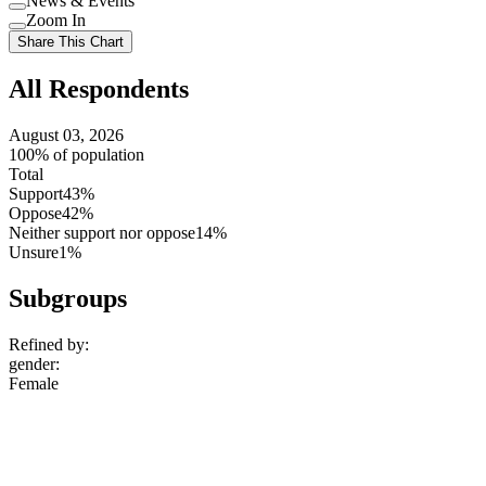
News & Events
setting
Use
Zoom In
setting
Use
Share This Chart
setting
All Respondents
August 03, 2026
100% of population
Total
Support
43%
Oppose
42%
Neither support nor oppose
14%
Unsure
1%
Subgroups
Refined by:
gender
:
Female