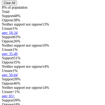
Clear All
8% of population
Total
Support
48%
Oppose
38%
Neither support nor oppose
13%
Unsure
1%
age
:
18-34
Support
63%
Oppose
26%
Neither support nor oppose
10%
Unsure
1%
age
:
35-49
Support
51%
Oppose
35%
Neither support nor oppose
14%
Unsure
1%
age
:
50-64
Support
39%
Oppose
46%
Neither support nor oppose
14%
Unsure
<1%
age
:
65+
Support
39%
Oppose
44%