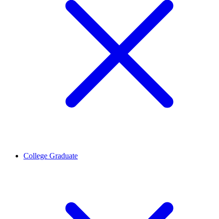
College Graduate