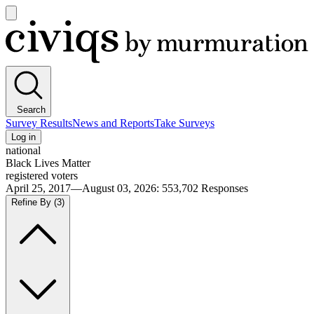
Open
main
Civiqs
menu
Search
Survey Results
News and Reports
Take Surveys
Log in
national
Black Lives Matter
registered voters
April 25, 2017—August 03, 2026
:
553,702
Responses
Refine By
(3)