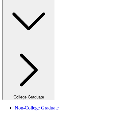
College Graduate
Non-College Graduate