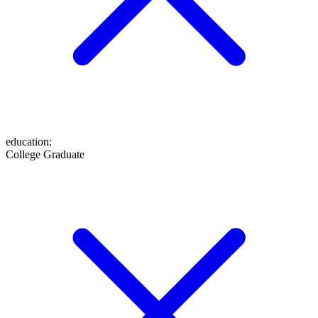
education
:
College Graduate