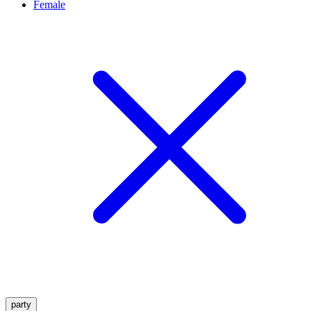
Female
party