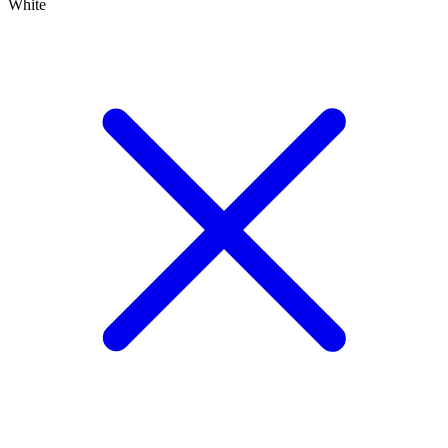
White