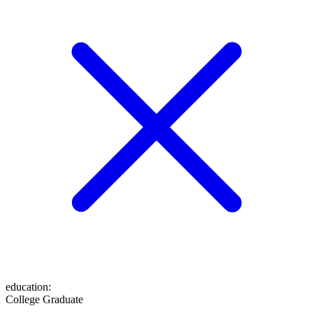
education
:
College Graduate