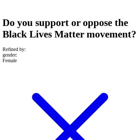
Do you support or oppose the
Black Lives Matter movement?
Refined by:
gender
:
Female