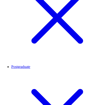
Postgraduate