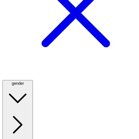
gender