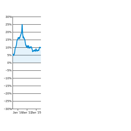
30%
25%
20%
15%
10%
5%
0%
−5%
−10%
−15%
−20%
−25%
−30%
Jan '19
Jan '22
Jan '25