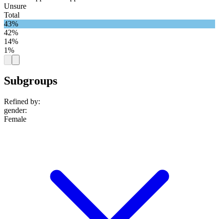
Unsure
Total
43%
42%
14%
1%
Subgroups
Refined by:
gender
:
Female