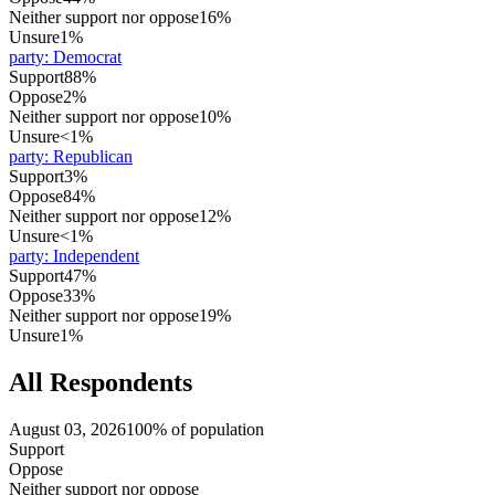
Neither support nor oppose
16%
Unsure
1%
party
:
Democrat
Support
88%
Oppose
2%
Neither support nor oppose
10%
Unsure
<1%
party
:
Republican
Support
3%
Oppose
84%
Neither support nor oppose
12%
Unsure
<1%
party
:
Independent
Support
47%
Oppose
33%
Neither support nor oppose
19%
Unsure
1%
All Respondents
August 03, 2026
100% of population
Support
Oppose
Neither support nor oppose