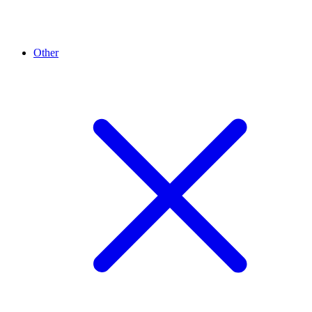
Other