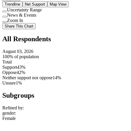
Trendline
Net Support
Map View
Uncertainty Range
Use
News & Events
setting
Use
Zoom In
setting
Use
Share This Chart
setting
All Respondents
August 03, 2026
100% of population
Total
Support
43%
Oppose
42%
Neither support nor oppose
14%
Unsure
1%
Subgroups
Refined by:
gender
:
Female