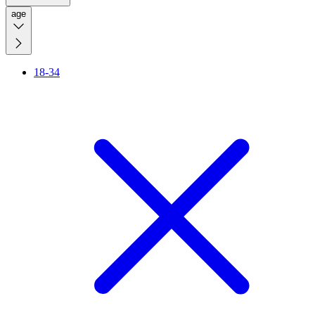
age
18-34