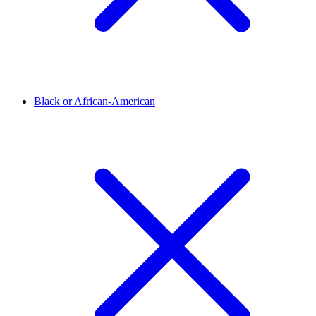
Black or African-American