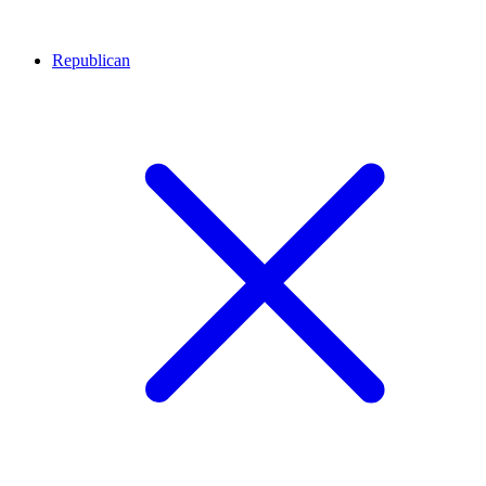
Republican