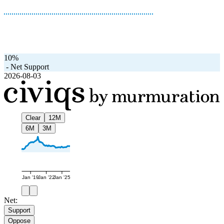
10%
-
Net Support
2026-08-03
Clear
12M
6M
3M
Jan '19
Jan '22
Jan '25
Net:
Support
Oppose