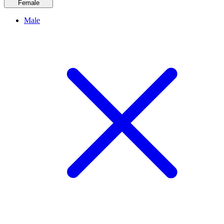
Female
Male