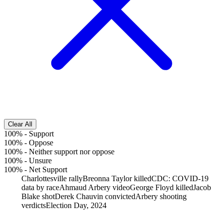
Clear All
100%
-
Support
100%
-
Oppose
100%
-
Neither support nor oppose
100%
-
Unsure
100%
-
Net Support
Charlottesville rally
Breonna Taylor killed
CDC: COVID-19
data by race
Ahmaud Arbery video
George Floyd killed
Jacob
Blake shot
Derek Chauvin convicted
Arbery shooting
verdicts
Election Day, 2024