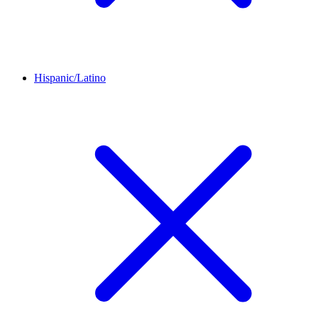
Hispanic/Latino