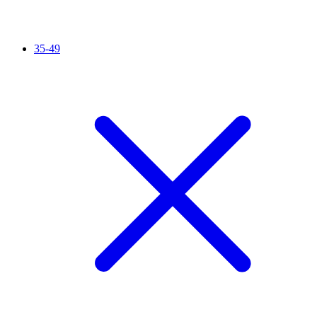
35-49