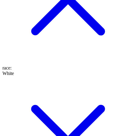
race
:
White