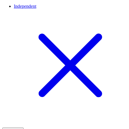
Independent