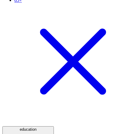
65+
education