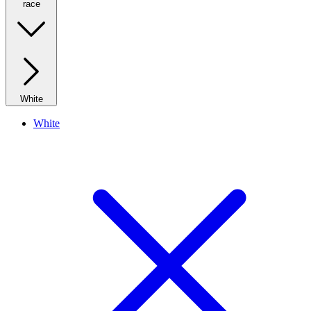
race
White
White