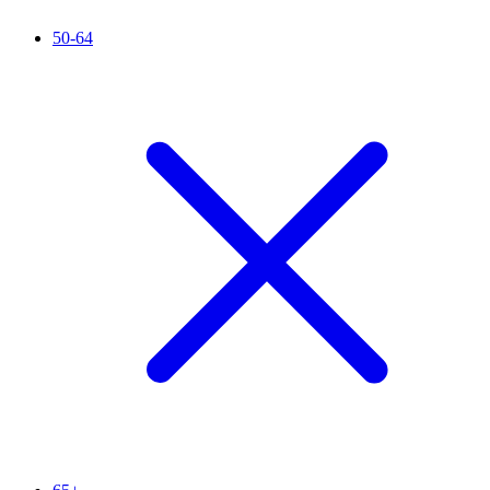
50-64