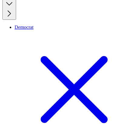
Democrat