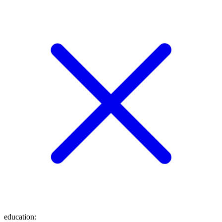
education
: