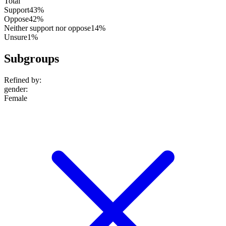
Total
Support
43%
Oppose
42%
Neither support nor oppose
14%
Unsure
1%
Subgroups
Refined by:
gender
:
Female