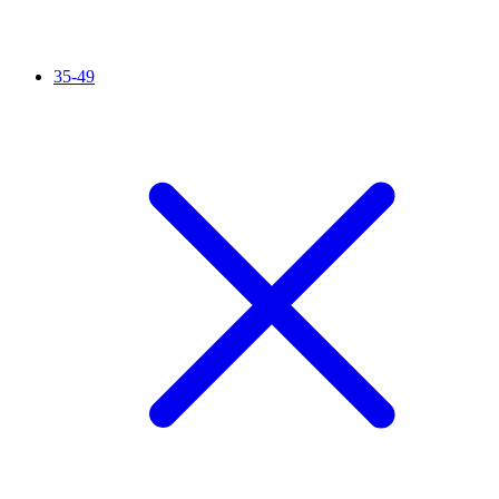
35-49