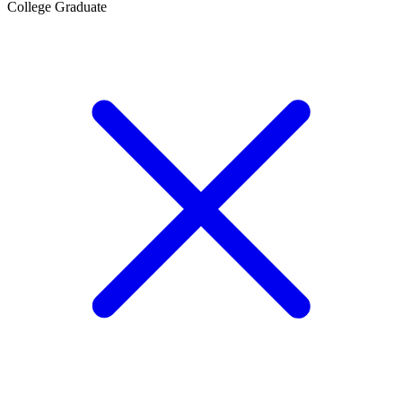
College Graduate