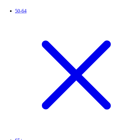
50-64