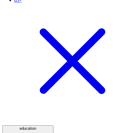
65+
education