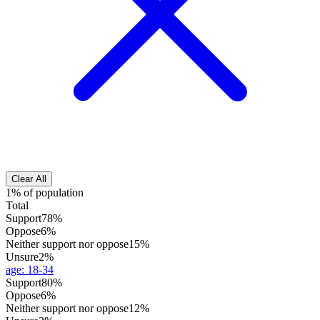
Clear All
1% of population
Total
Support
78%
Oppose
6%
Neither support nor oppose
15%
Unsure
2%
age
:
18-34
Support
80%
Oppose
6%
Neither support nor oppose
12%