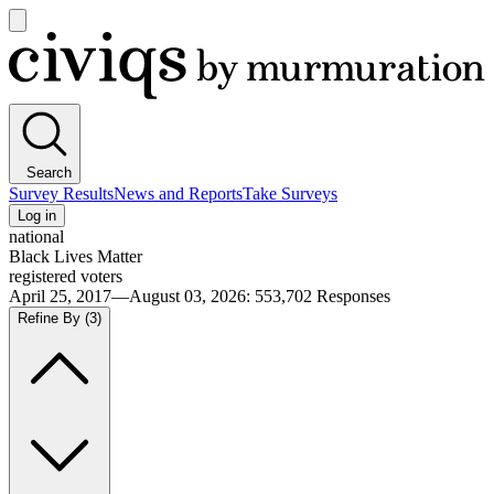
Open
main
Civiqs
menu
Search
Survey Results
News and Reports
Take Surveys
Log in
national
Black Lives Matter
registered voters
April 25, 2017—August 03, 2026
:
553,702
Responses
Refine By
(3)