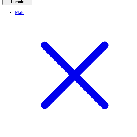
Female
Male