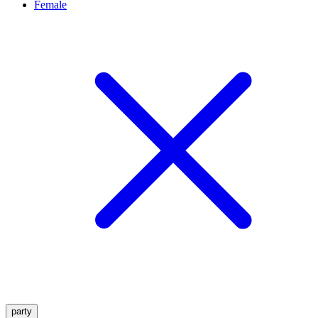
Female
party