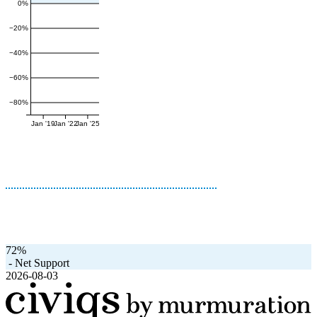
0%
−20%
−40%
−60%
−80%
Jan '19
Jan '22
Jan '25
72%
-
Net Support
2026-08-03