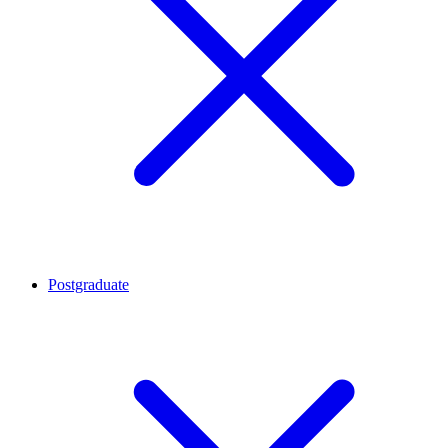
Postgraduate