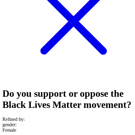
Do you support or oppose the
Black Lives Matter movement?
Refined by:
gender
:
Female