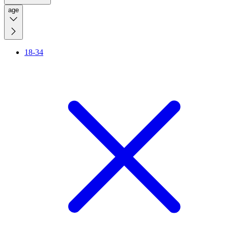
age
18-34