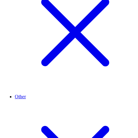
Other