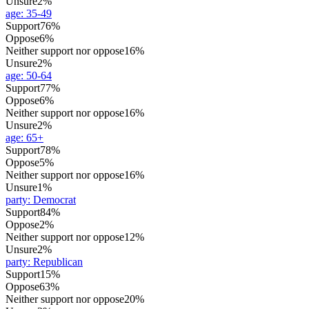
Unsure
2%
age
:
35-49
Support
76%
Oppose
6%
Neither support nor oppose
16%
Unsure
2%
age
:
50-64
Support
77%
Oppose
6%
Neither support nor oppose
16%
Unsure
2%
age
:
65+
Support
78%
Oppose
5%
Neither support nor oppose
16%
Unsure
1%
party
:
Democrat
Support
84%
Oppose
2%
Neither support nor oppose
12%
Unsure
2%
party
:
Republican
Support
15%
Oppose
63%
Neither support nor oppose
20%