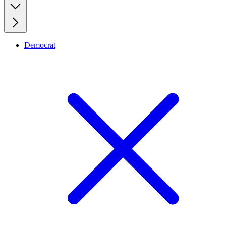
Democrat