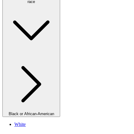
race
Black or African-American
White