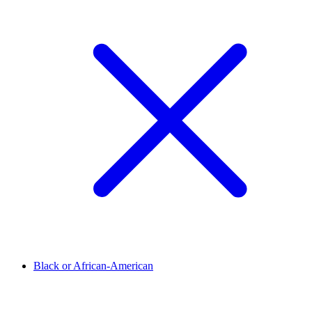
Black or African-American