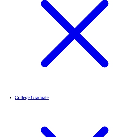
College Graduate