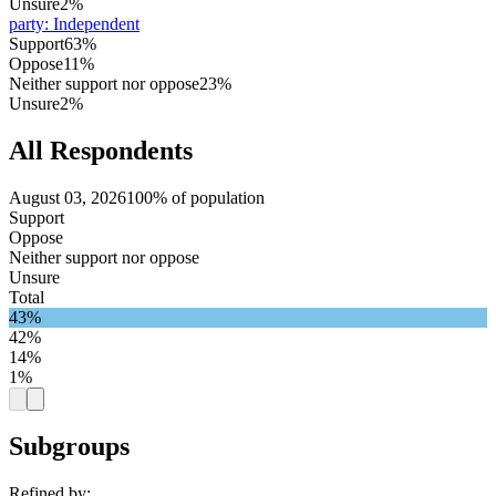
Unsure
2%
party
:
Independent
Support
63%
Oppose
11%
Neither support nor oppose
23%
Unsure
2%
All Respondents
August 03, 2026
100% of population
Support
Oppose
Neither support nor oppose
Unsure
Total
43%
42%
14%
1%
Subgroups
Refined by: