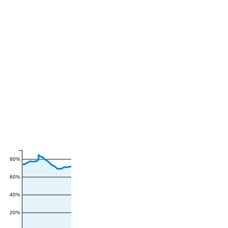
80%
60%
40%
20%