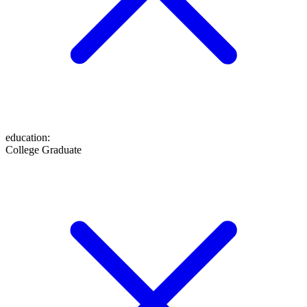
education
:
College Graduate