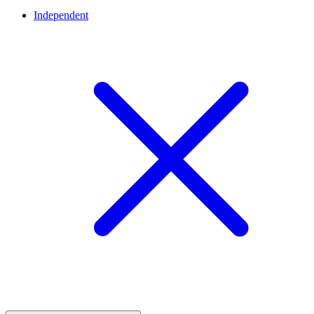
Independent