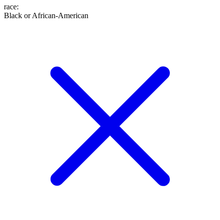
race
:
Black or African-American