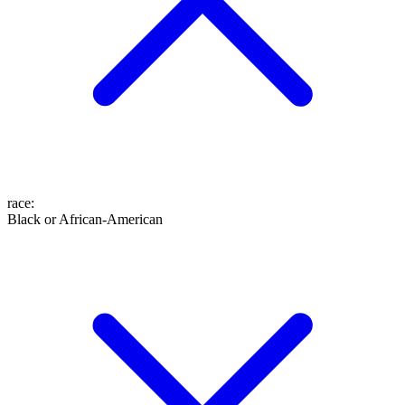
race
:
Black or African-American