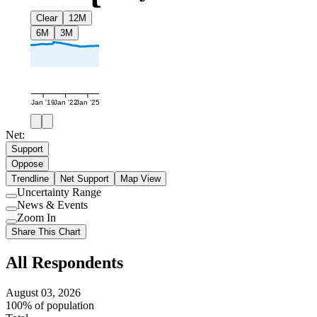
Clear
12M
6M
3M
Jan '19
Jan '22
Jan '25
Net:
Support
Oppose
Trendline
Net Support
Map View
Uncertainty Range
Use
News & Events
setting
Use
Zoom In
setting
Use
Share This Chart
setting
All Respondents
August 03, 2026
100% of population