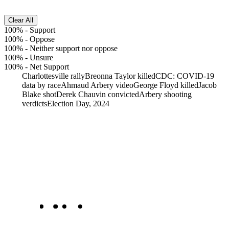
Clear All
100%
-
Support
100%
-
Oppose
100%
-
Neither support nor oppose
100%
-
Unsure
100%
-
Net Support
Charlottesville rally
Breonna Taylor killed
CDC: COVID-19
data by race
Ahmaud Arbery video
George Floyd killed
Jacob
Blake shot
Derek Chauvin convicted
Arbery shooting
verdicts
Election Day, 2024