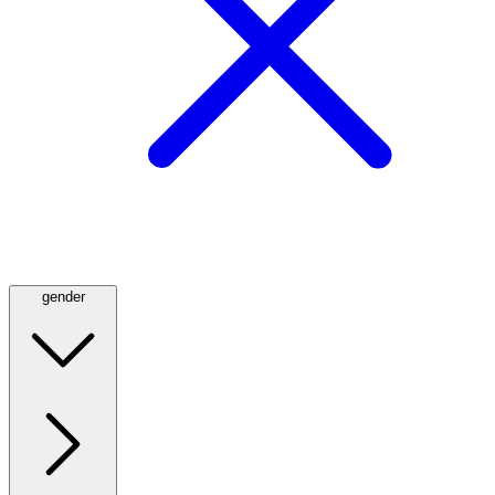
gender