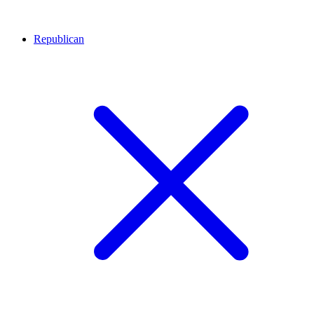
Republican