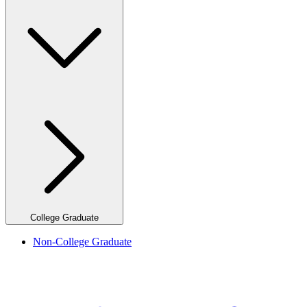
College Graduate
Non-College Graduate