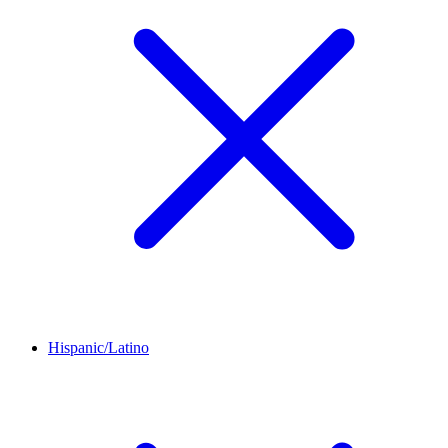
Hispanic/Latino