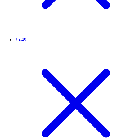
35-49