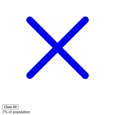
Clear All
1% of population