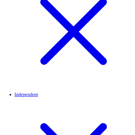
Independent