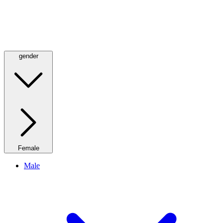
gender
Female
Male