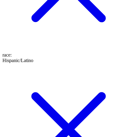
race
:
Hispanic/Latino