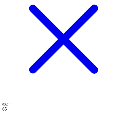
age
:
65+