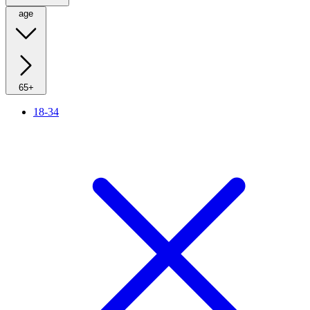
age
65+
18-34