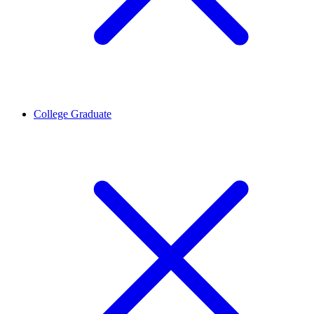
College Graduate