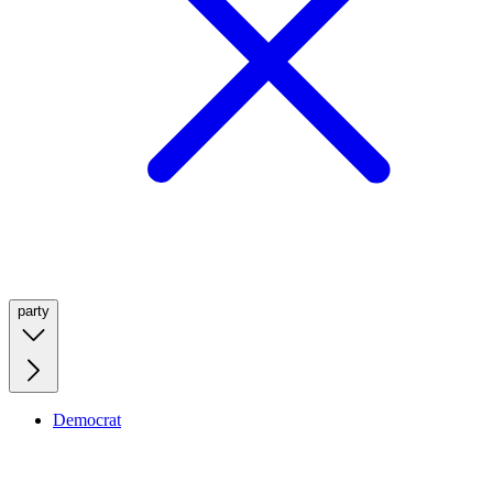
party
Democrat