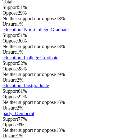
Total
Support
51%
Oppose
29%
Neither support nor oppose
18%
Unsure
1%
education
:
Non-College Graduate
Support
51%
Oppose
30%
Neither support nor oppose
18%
Unsure
1%
education
:
College Graduate
Support
52%
Oppose
28%
Neither support nor oppose
19%
Unsure
2%
education
:
Postgraduate
Support
61%
Oppose
22%
Neither support nor oppose
16%
Unsure
2%
party
:
Democrat
Support
77%
Oppose
3%
Neither support nor oppose
18%
Unsure
1%