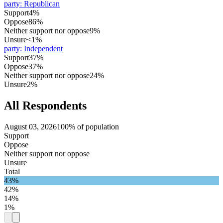
party
:
Republican
Support
4%
Oppose
86%
Neither support nor oppose
9%
Unsure
<1%
party
:
Independent
Support
37%
Oppose
37%
Neither support nor oppose
24%
Unsure
2%
All Respondents
August 03, 2026
100% of population
Support
Oppose
Neither support nor oppose
Unsure
Total
43%
42%
14%
1%