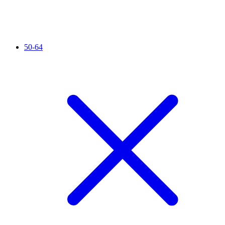
50-64