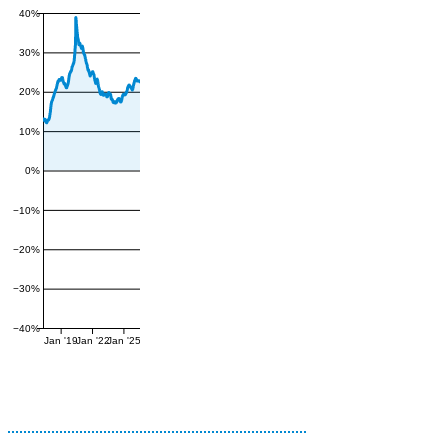
40%
30%
20%
10%
0%
−10%
−20%
−30%
−40%
Jan '19
Jan '22
Jan '25