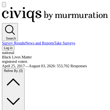
Open
main
Civiqs
menu
Search
Survey Results
News and Reports
Take Surveys
Log in
national
Black Lives Matter
registered voters
April 25, 2017—August 03, 2026
:
553,702
Responses
Refine By
(3)