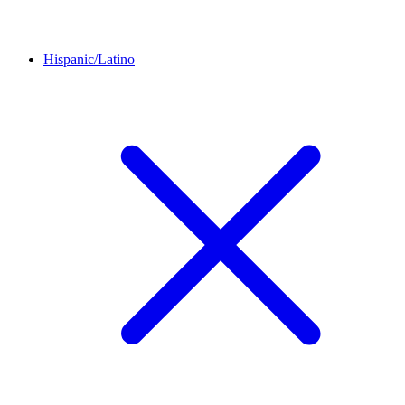
Hispanic/Latino