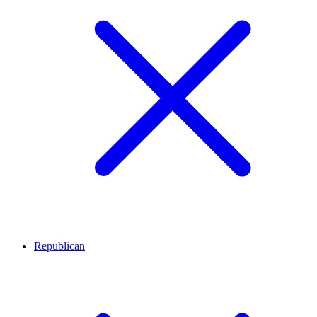
Republican