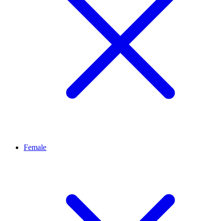
Female