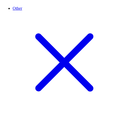
Other