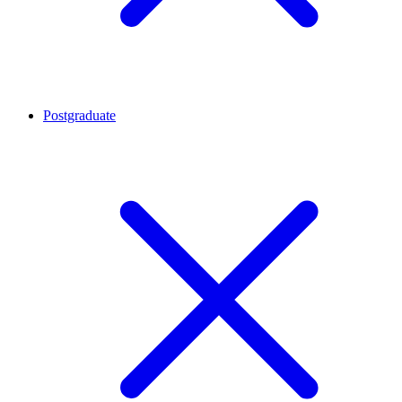
Postgraduate