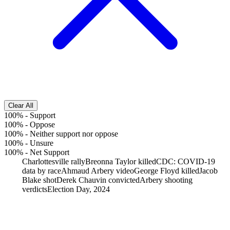
Clear All
100%
-
Support
100%
-
Oppose
100%
-
Neither support nor oppose
100%
-
Unsure
100%
-
Net Support
Charlottesville rally
Breonna Taylor killed
CDC: COVID-19
data by race
Ahmaud Arbery video
George Floyd killed
Jacob
Blake shot
Derek Chauvin convicted
Arbery shooting
verdicts
Election Day, 2024