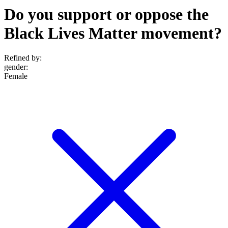
Do you support or oppose the
Black Lives Matter movement?
Refined by:
gender
:
Female