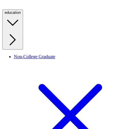
education
Non-College Graduate