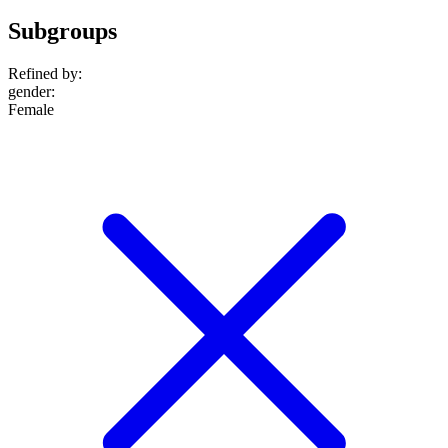
Subgroups
Refined by:
gender
:
Female