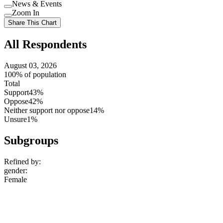
Use
News & Events
setting
Use
Zoom In
setting
Use
Share This Chart
setting
All Respondents
August 03, 2026
100% of population
Total
Support
43%
Oppose
42%
Neither support nor oppose
14%
Unsure
1%
Subgroups
Refined by:
gender
:
Female