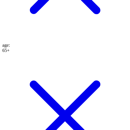
age
:
65+