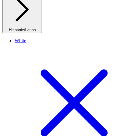
Hispanic/Latino
White