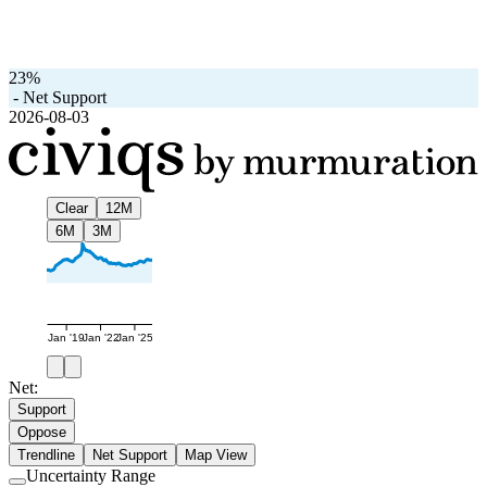
23%
-
Net Support
2026-08-03
Clear
12M
6M
3M
Jan '19
Jan '22
Jan '25
Net:
Support
Oppose
Trendline
Net Support
Map View
Uncertainty Range