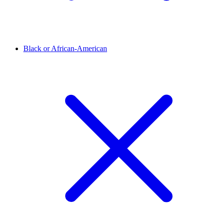
Black or African-American