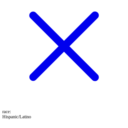
race
:
Hispanic/Latino