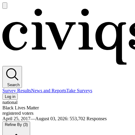
Open
main
Civiqs
menu
Search
Survey Results
News and Reports
Take Surveys
Log in
national
Black Lives Matter
registered voters
April 25, 2017—August 03, 2026
:
553,702
Responses
Refine By
(3)