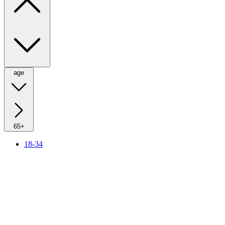
age
65+
18-34