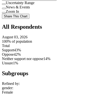
Uncertainty Range
Use
News & Events
setting
Use
Zoom In
setting
Use
Share This Chart
setting
All Respondents
August 03, 2026
100% of population
Total
Support
43%
Oppose
42%
Neither support nor oppose
14%
Unsure
1%
Subgroups
Refined by:
gender
:
Female