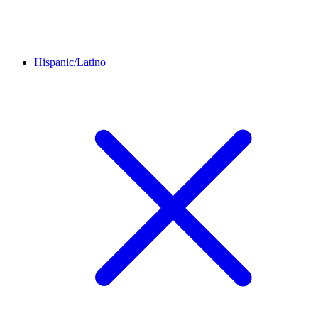
Hispanic/Latino