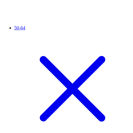
50-64