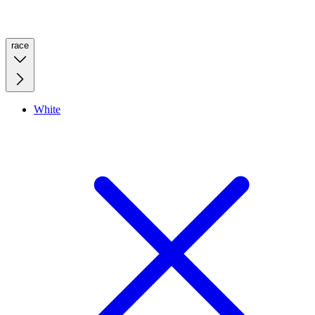
race
White