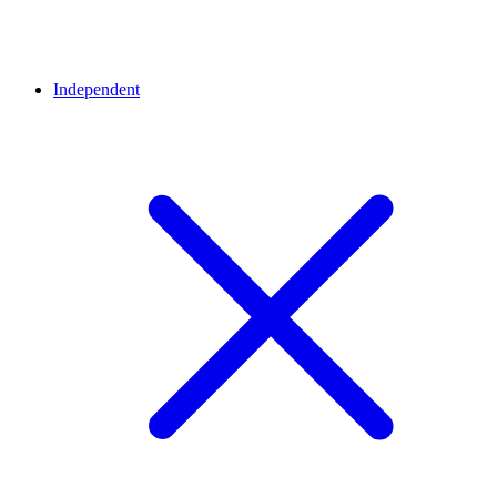
Independent