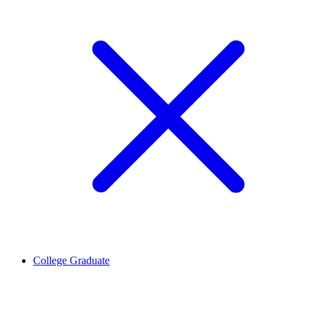
College Graduate