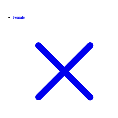
Female