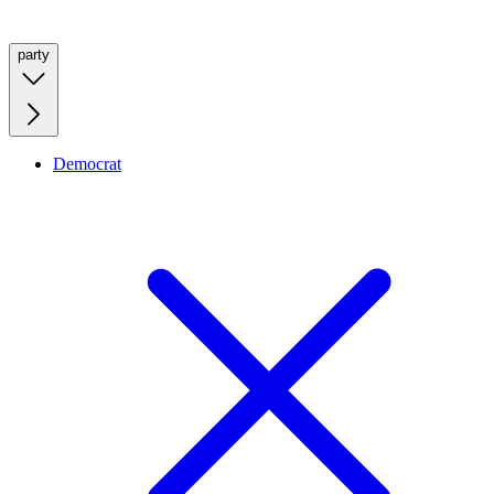
party
Democrat