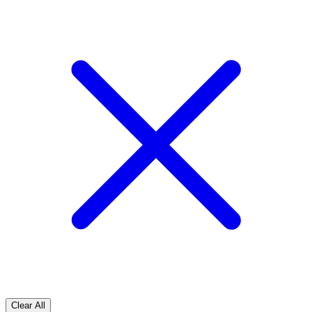
Clear All