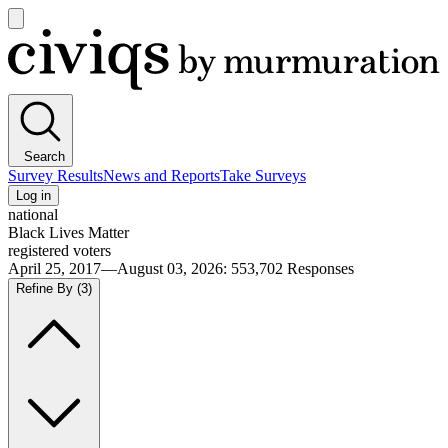
Open
main
Civiqs
menu
Search
Survey Results
News and Reports
Take Surveys
Log in
national
Black Lives Matter
registered voters
April 25, 2017—August 03, 2026
:
553,702
Responses
Refine By
(3)