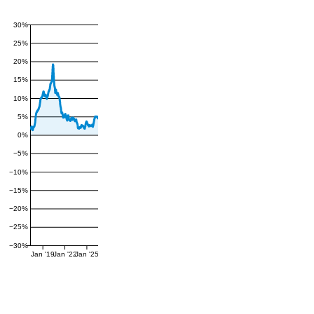
30%
25%
20%
15%
10%
5%
0%
−5%
−10%
−15%
−20%
−25%
−30%
Jan '19
Jan '22
Jan '25