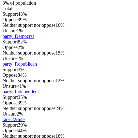
3% of population
Total
Support
43%
Oppose
39%
Neither support nor oppose
16%
Unsure
1%
party
:
Democrat
Support
82%
Oppose
2%
Neither support nor oppose
15%
Unsure
1%
party
:
Republican
Support
3%
Oppose
84%
Neither support nor oppose
12%
Unsure
<1%
party
:
Independent
Support
35%
Oppose
39%
Neither support nor oppose
24%
Unsure
2%
race
:
White
Support
39%
Oppose
44%
Neither support nor oppose
16%