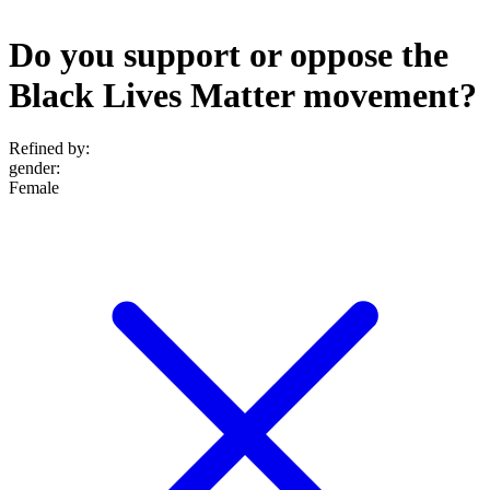
Do you support or oppose the
Black Lives Matter movement?
Refined by:
gender
:
Female