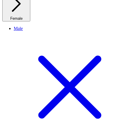
Female
Male