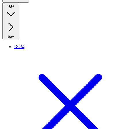
age
65+
18-34