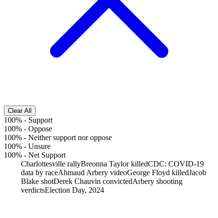
Clear All
100%
-
Support
100%
-
Oppose
100%
-
Neither support nor oppose
100%
-
Unsure
100%
-
Net Support
Charlottesville rally
Breonna Taylor killed
CDC: COVID-19
data by race
Ahmaud Arbery video
George Floyd killed
Jacob
Blake shot
Derek Chauvin convicted
Arbery shooting
verdicts
Election Day, 2024