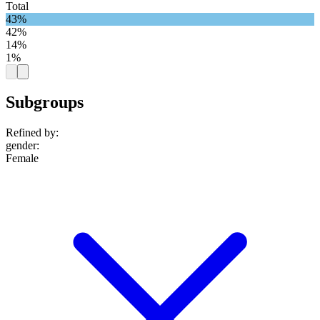
Total
43%
42%
14%
1%
Subgroups
Refined by:
gender
:
Female