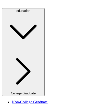
education
College Graduate
Non-College Graduate