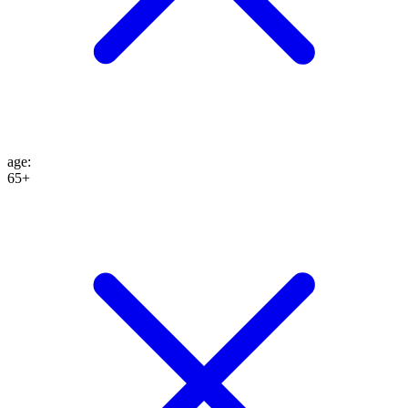
age
:
65+