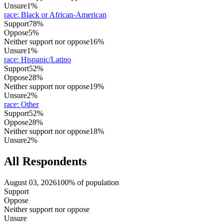
Unsure
1%
race
:
Black or African-American
Support
78%
Oppose
5%
Neither support nor oppose
16%
Unsure
1%
race
:
Hispanic/Latino
Support
52%
Oppose
28%
Neither support nor oppose
19%
Unsure
2%
race
:
Other
Support
52%
Oppose
28%
Neither support nor oppose
18%
Unsure
2%
All Respondents
August 03, 2026
100% of population
Support
Oppose
Neither support nor oppose
Unsure