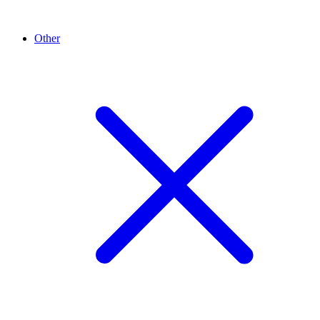
Other