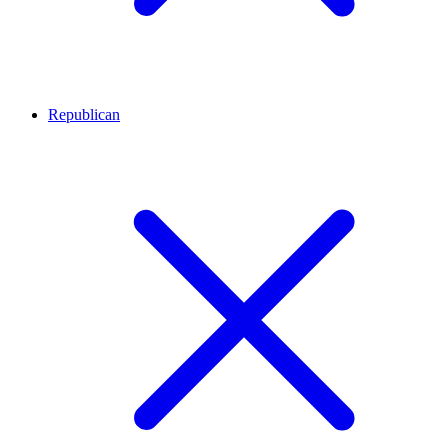
Republican