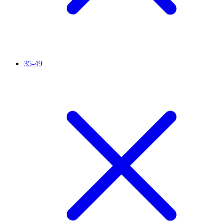
35-49