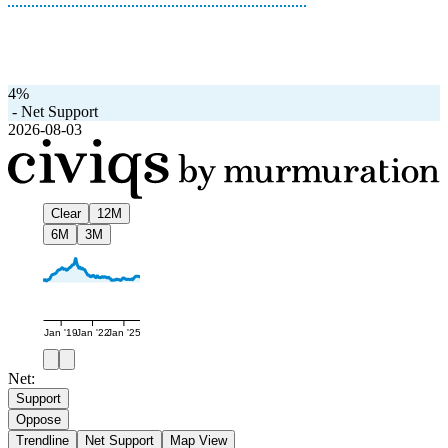
4%
-
Net Support
2026-08-03
Clear
12M
6M
3M
Jan '19
Jan '22
Jan '25
Net:
Support
Oppose
Trendline
Net Support
Map View