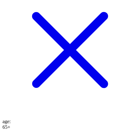
age
:
65+