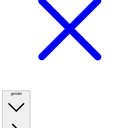
gender