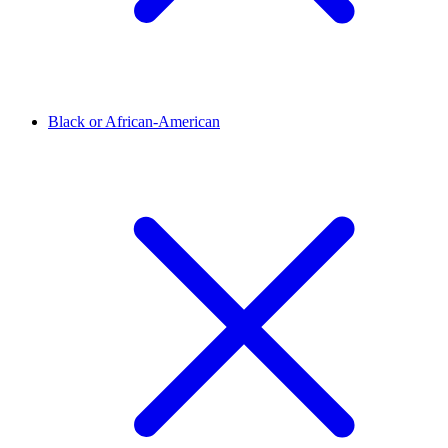
Black or African-American