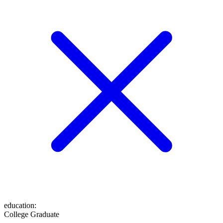
education
:
College Graduate