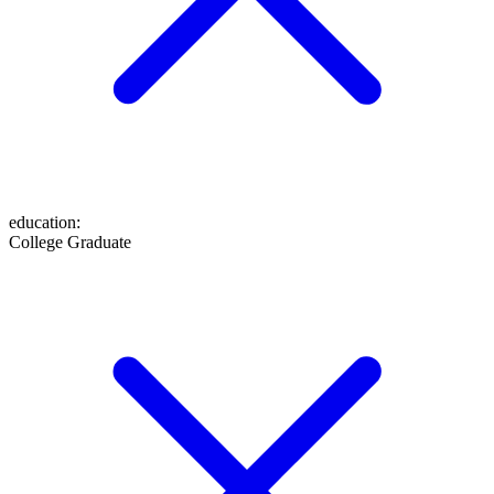
education
:
College Graduate