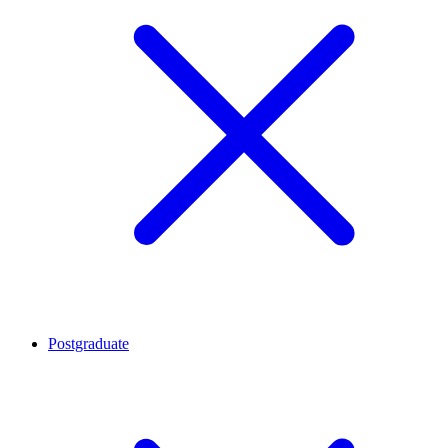
Postgraduate