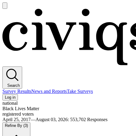
Open
main
Civiqs
menu
Search
Survey Results
News and Reports
Take Surveys
Log in
national
Black Lives Matter
registered voters
April 25, 2017—August 03, 2026
:
553,702
Responses
Refine By
(3)