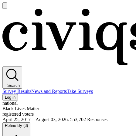
Open
main
Civiqs
menu
Search
Survey Results
News and Reports
Take Surveys
Log in
national
Black Lives Matter
registered voters
April 25, 2017—August 03, 2026
:
553,702
Responses
Refine By
(3)