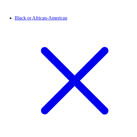
Black or African-American