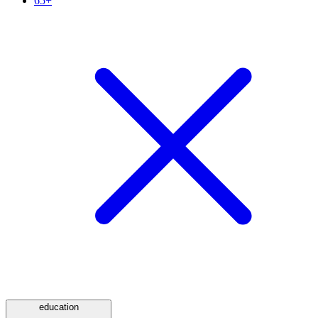
65+
education