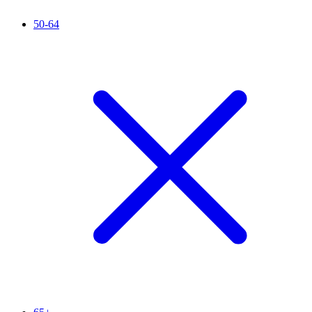
50-64