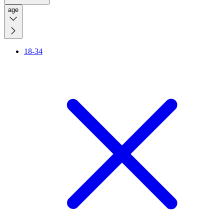
age
18-34