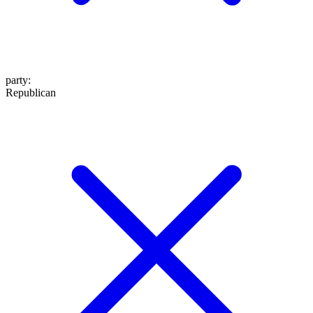
party
:
Republican