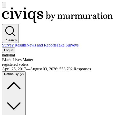
Open
main
Civiqs
menu
Search
Survey Results
News and Reports
Take Surveys
Log in
national
Black Lives Matter
registered voters
April 25, 2017—August 03, 2026
:
553,702
Responses
Refine By
(2)