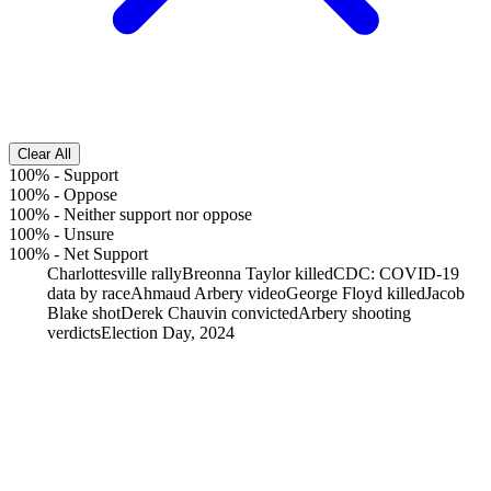
Clear All
100%
-
Support
100%
-
Oppose
100%
-
Neither support nor oppose
100%
-
Unsure
100%
-
Net Support
Charlottesville rally
Breonna Taylor killed
CDC: COVID-19
data by race
Ahmaud Arbery video
George Floyd killed
Jacob
Blake shot
Derek Chauvin convicted
Arbery shooting
verdicts
Election Day, 2024