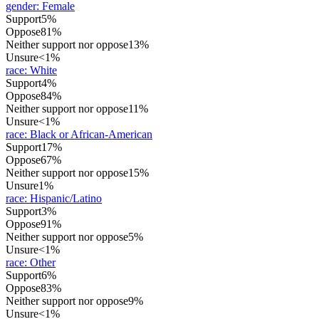
gender
:
Female
Support
5%
Oppose
81%
Neither support nor oppose
13%
Unsure
<1%
race
:
White
Support
4%
Oppose
84%
Neither support nor oppose
11%
Unsure
<1%
race
:
Black or African-American
Support
17%
Oppose
67%
Neither support nor oppose
15%
Unsure
1%
race
:
Hispanic/Latino
Support
3%
Oppose
91%
Neither support nor oppose
5%
Unsure
<1%
race
:
Other
Support
6%
Oppose
83%
Neither support nor oppose
9%
Unsure
<1%