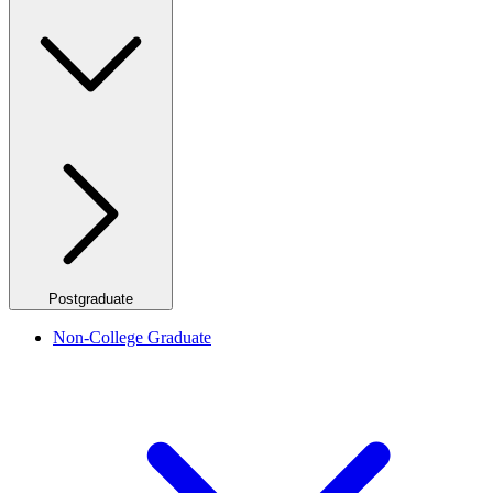
Postgraduate
Non-College Graduate