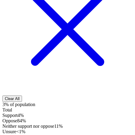
Clear All
3% of population
Total
Support
4%
Oppose
84%
Neither support nor oppose
11%
Unsure
<1%