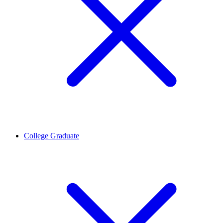
College Graduate