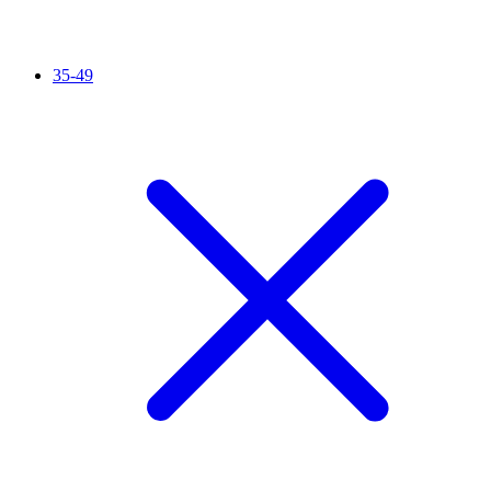
35-49