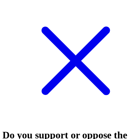
Do you support or oppose the