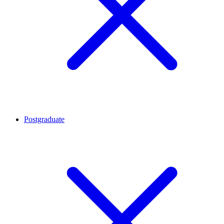
Postgraduate