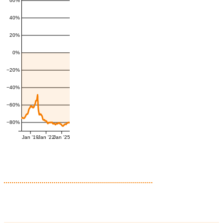
60%
40%
20%
0%
−20%
−40%
−60%
−80%
Jan '19
Jan '22
Jan '25