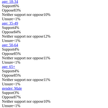
age
:
18-34
Support
6%
Oppose
83%
Neither support nor oppose
10%
Unsure
<1%
age
:
35-49
Support
4%
Oppose
84%
Neither support nor oppose
12%
Unsure
<1%
age
:
50-64
Support
4%
Oppose
85%
Neither support nor oppose
11%
Unsure
<1%
age
:
65+
Support
4%
Oppose
85%
Neither support nor oppose
11%
Unsure
<1%
gender
:
Male
Support
3%
Oppose
87%
Neither support nor oppose
10%
Unsure
<1%