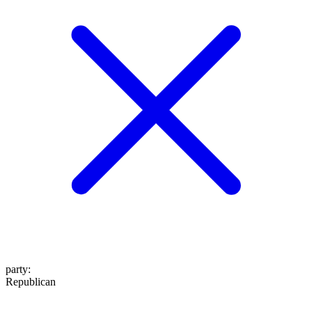
party
:
Republican