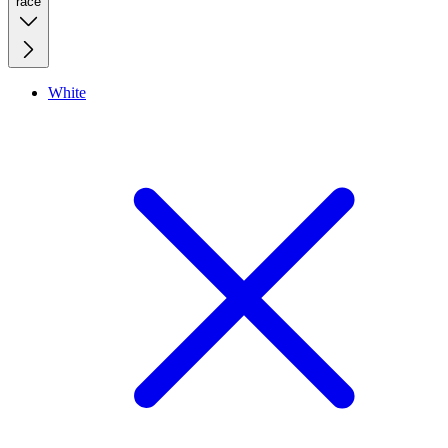
race
White