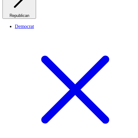
Republican
Democrat