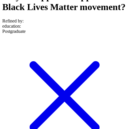
Black Lives Matter movement?
Refined by:
education
:
Postgraduate