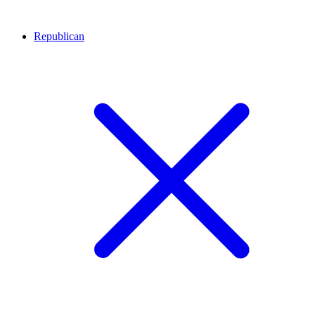
Republican