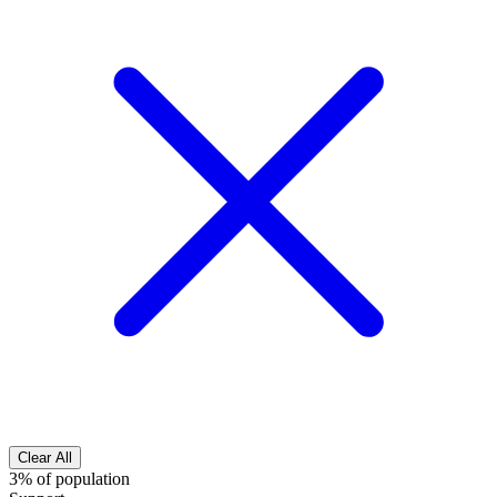
Clear All
3% of population