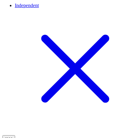
Independent