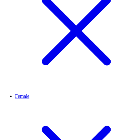
Female