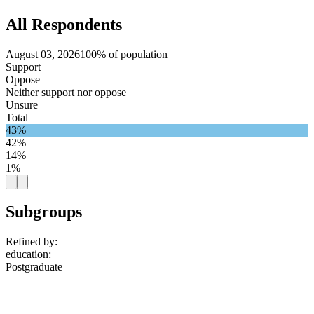
All Respondents
August 03, 2026
100% of population
Support
Oppose
Neither support nor oppose
Unsure
Total
43%
42%
14%
1%
Subgroups
Refined by:
education
:
Postgraduate