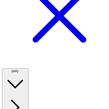
party