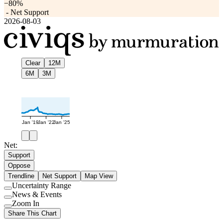
−80%
-
Net Support
2026-08-03
Clear
12M
6M
3M
Jan '19
Jan '22
Jan '25
Net:
Support
Oppose
Trendline
Net Support
Map View
Uncertainty Range
Use
News & Events
setting
Use
Zoom In
setting
Use
Share This Chart
setting