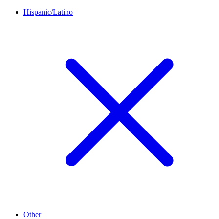
Hispanic/Latino
Other