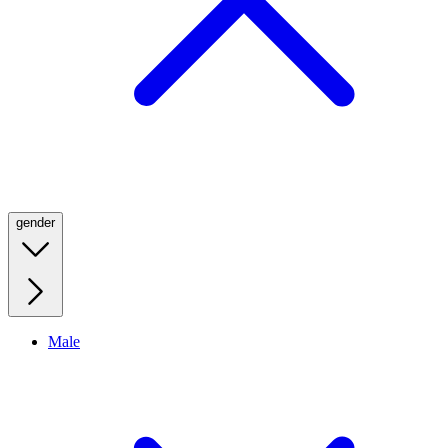
gender
Male