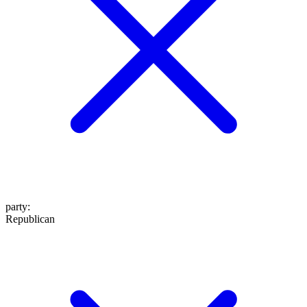
party
:
Republican