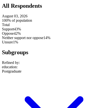
All Respondents
August 03, 2026
100% of population
Total
Support
43%
Oppose
42%
Neither support nor oppose
14%
Unsure
1%
Subgroups
Refined by:
education
:
Postgraduate