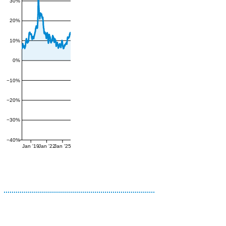
30%
20%
10%
0%
−10%
−20%
−30%
−40%
Jan '19
Jan '22
Jan '25