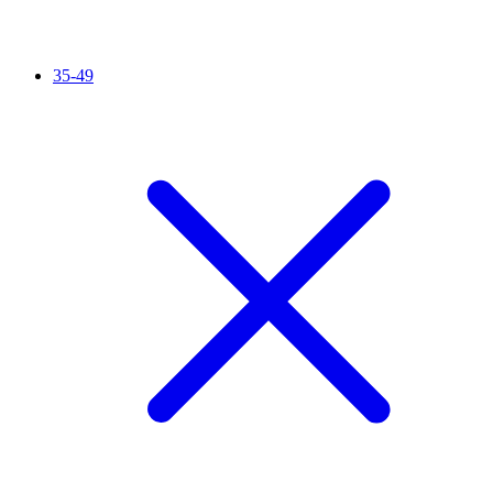
35-49