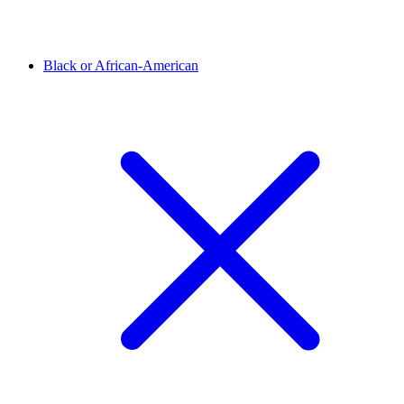
Black or African-American