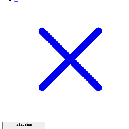
65+
education