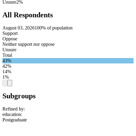
Unsure
2%
All Respondents
August 03, 2026
100% of population
Support
Oppose
Neither support nor oppose
Unsure
Total
43%
42%
14%
1%
Subgroups
Refined by:
education
:
Postgraduate