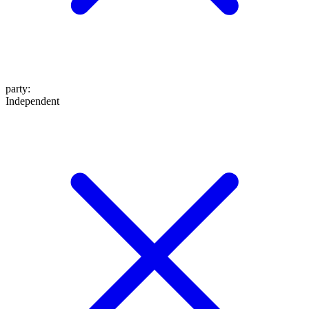
party
:
Independent