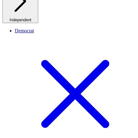
Independent
Democrat