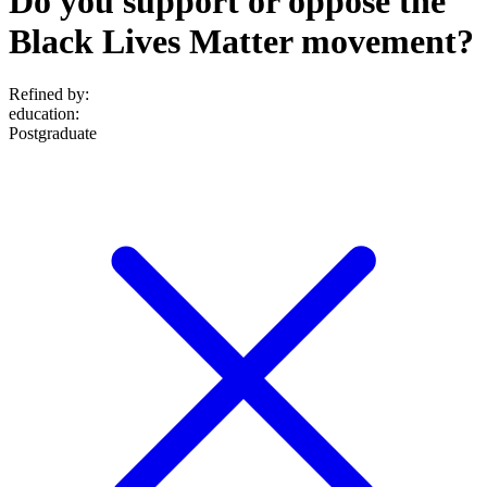
Do you support or oppose the
Black Lives Matter movement?
Refined by:
education
:
Postgraduate