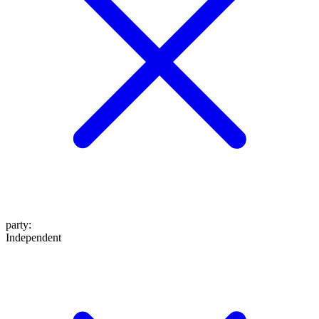
party
:
Independent