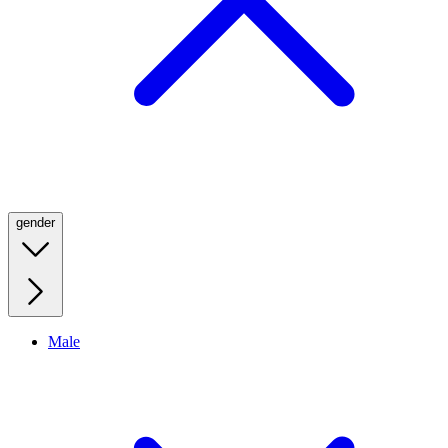
gender
Male