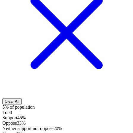
Clear All
5% of population
Total
Support
45%
Oppose
33%
Neither support nor oppose
20%