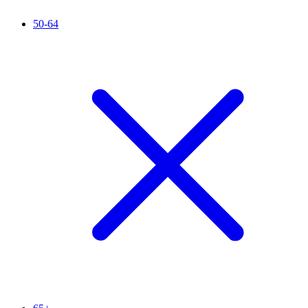
50-64