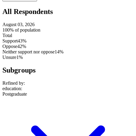
setting
All Respondents
August 03, 2026
100% of population
Total
Support
43%
Oppose
42%
Neither support nor oppose
14%
Unsure
1%
Subgroups
Refined by:
education
:
Postgraduate