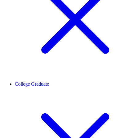
College Graduate