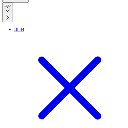
age
18-34