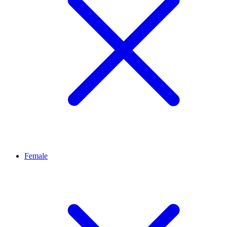
Female