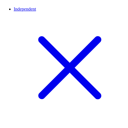
Independent