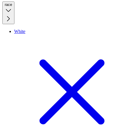
race
White