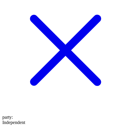
party
:
Independent