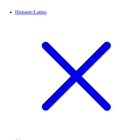
Hispanic/Latino