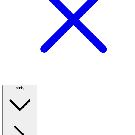
party