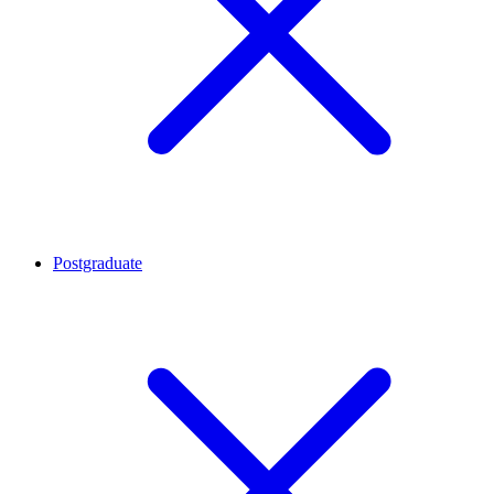
Postgraduate