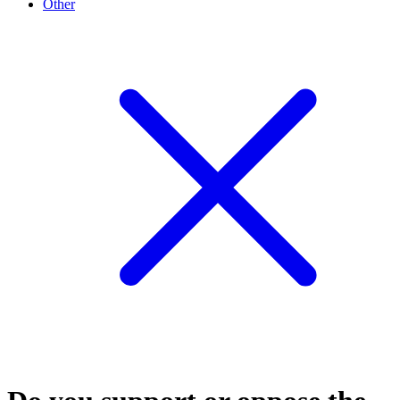
Other