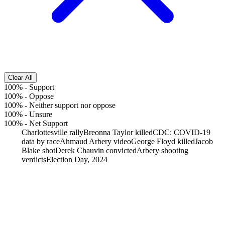
Clear All
100%
-
Support
100%
-
Oppose
100%
-
Neither support nor oppose
100%
-
Unsure
100%
-
Net Support
Charlottesville rally
Breonna Taylor killed
CDC: COVID-19
data by race
Ahmaud Arbery video
George Floyd killed
Jacob
Blake shot
Derek Chauvin convicted
Arbery shooting
verdicts
Election Day, 2024