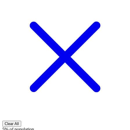
Clear All
5% of population