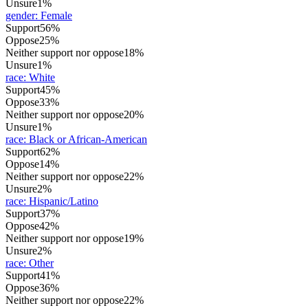
Unsure
1%
gender
:
Female
Support
56%
Oppose
25%
Neither support nor oppose
18%
Unsure
1%
race
:
White
Support
45%
Oppose
33%
Neither support nor oppose
20%
Unsure
1%
race
:
Black or African-American
Support
62%
Oppose
14%
Neither support nor oppose
22%
Unsure
2%
race
:
Hispanic/Latino
Support
37%
Oppose
42%
Neither support nor oppose
19%
Unsure
2%
race
:
Other
Support
41%
Oppose
36%
Neither support nor oppose
22%