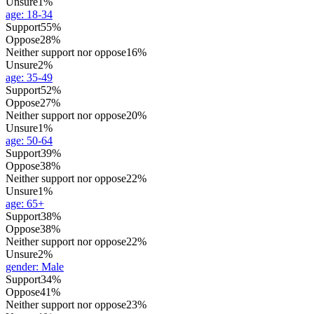
Unsure
1%
age
:
18-34
Support
55%
Oppose
28%
Neither support nor oppose
16%
Unsure
2%
age
:
35-49
Support
52%
Oppose
27%
Neither support nor oppose
20%
Unsure
1%
age
:
50-64
Support
39%
Oppose
38%
Neither support nor oppose
22%
Unsure
1%
age
:
65+
Support
38%
Oppose
38%
Neither support nor oppose
22%
Unsure
2%
gender
:
Male
Support
34%
Oppose
41%
Neither support nor oppose
23%