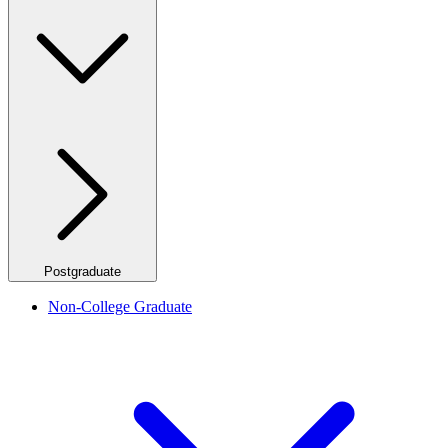
Postgraduate
Non-College Graduate