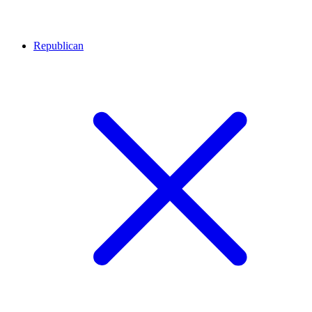
Republican