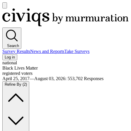
Open
main
Civiqs
menu
Search
Survey Results
News and Reports
Take Surveys
Log in
national
Black Lives Matter
registered voters
April 25, 2017—August 03, 2026
:
553,702
Responses
Refine By
(2)