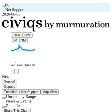
13%
-
Net Support
2026-08-03
Clear
12M
6M
3M
Jan '19
Jan '22
Jan '25
Net:
Support
Oppose
Trendline
Net Support
Map View
Uncertainty Range
Use
News & Events
setting
Use
Zoom In
setting
Use
Share This Chart